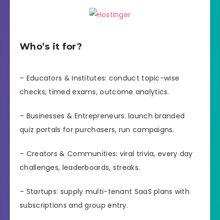
Who’s it for?
– Educators & Institutes: conduct topic-wise
checks, timed exams, outcome analytics.
– Businesses & Entrepreneurs: launch branded
quiz portals for purchasers, run campaigns.
– Creators & Communities: viral trivia, every day
challenges, leaderboards, streaks.
– Startups: supply multi-tenant SaaS plans with
subscriptions and group entry.