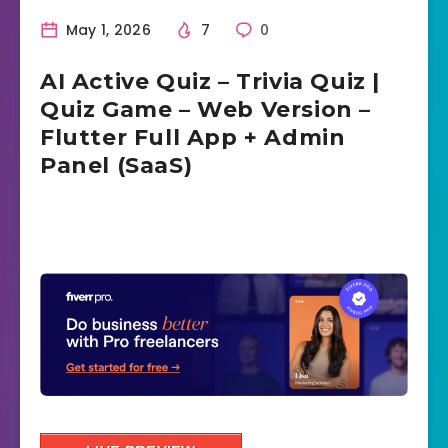
May 1, 2026
7
0
AI Active Quiz – Trivia Quiz |
Quiz Game – Web Version –
Flutter Full App + Admin
Panel (SaaS)