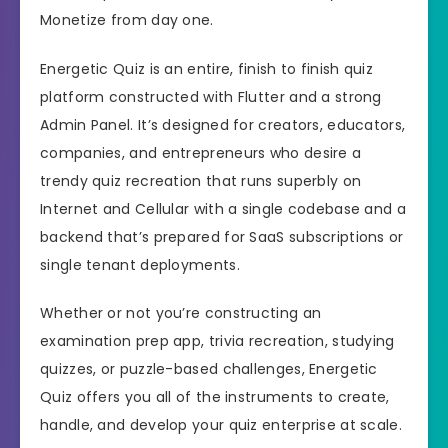
Monetize from day one.
Energetic Quiz is an entire, finish to finish quiz
platform constructed with Flutter and a strong
Admin Panel. It’s designed for creators, educators,
companies, and entrepreneurs who desire a
trendy quiz recreation that runs superbly on
Internet and Cellular with a single codebase and a
backend that’s prepared for SaaS subscriptions or
single tenant deployments.
Whether or not you’re constructing an
examination prep app, trivia recreation, studying
quizzes, or puzzle-based challenges, Energetic
Quiz offers you all of the instruments to create,
handle, and develop your quiz enterprise at scale.