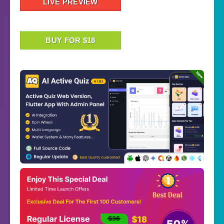
LIVE PREVIEW
BUY FOR $18