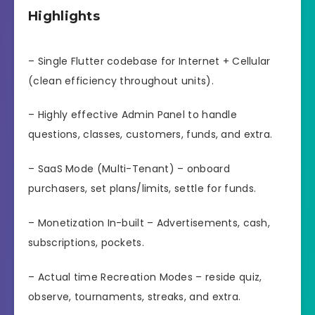
Highlights
– Single Flutter codebase for Internet + Cellular
(clean efficiency throughout units).
– Highly effective Admin Panel to handle
questions, classes, customers, funds, and extra.
– SaaS Mode (Multi-Tenant) – onboard
purchasers, set plans/limits, settle for funds.
– Monetization In-built – Advertisements, cash,
subscriptions, pockets.
– Actual time Recreation Modes – reside quiz,
observe, tournaments, streaks, and extra.