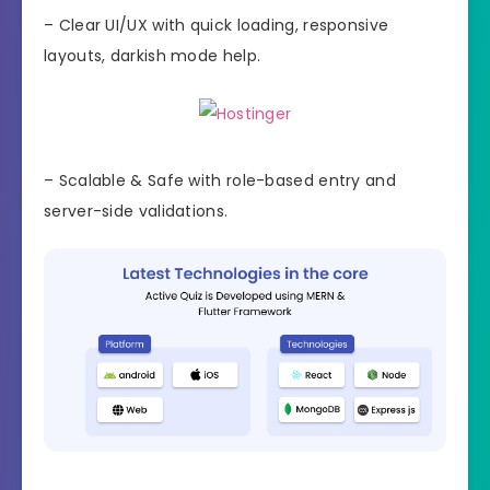
– Clear UI/UX with quick loading, responsive
layouts, darkish mode help.
– Scalable & Safe with role-based entry and
server-side validations.