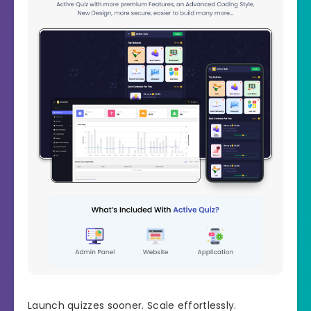
Launch quizzes sooner. Scale effortlessly.