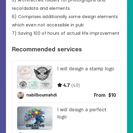
recordsdata and elements
6) Comprises additionally some design elements
which even not accessible in pub
7) Saving 100 of hours of actual life improvement