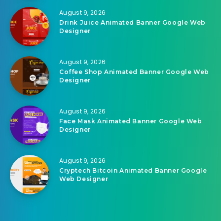
August 9, 2026
Drink Juice Animated Banner Google Web
Designer
August 9, 2026
Coffee Shop Animated Banner Google Web
Designer
August 9, 2026
Face Mask Animated Banner Google Web
Designer
August 9, 2026
Cryptech Bitcoin Animated Banner Google
Web Designer