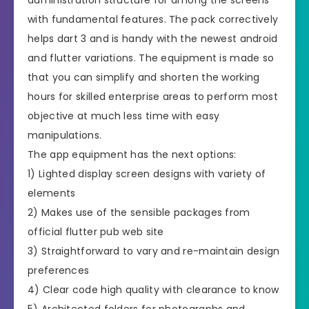
with fundamental features. The pack correctively
helps dart 3 and is handy with the newest android
and flutter variations. The equipment is made so
that you can simplify and shorten the working
hours for skilled enterprise areas to perform most
objective at much less time with easy
manipulations.
The app equipment has the next options:
1) Lighted display screen designs with variety of
elements
2) Makes use of the sensible packages from
official flutter pub web site
3) Straightforward to vary and re-maintain design
preferences
4) Clear code high quality with clearance to know
5) Architected folders for photographs and