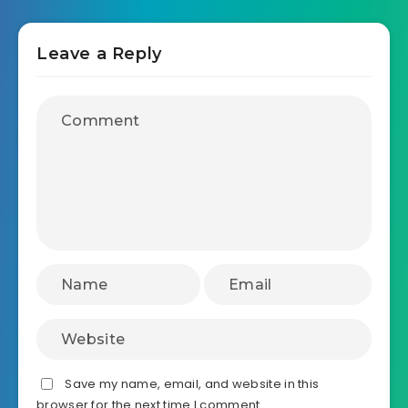
Leave a Reply
Save my name, email, and website in this
browser for the next time I comment.