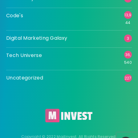
Code's
13,9
44
Digital Marketing Galaxy
3
Tech Universe
36,
540
Uncategorized
227
Copyright © 2022 MailInvest. All Rights Reserved.