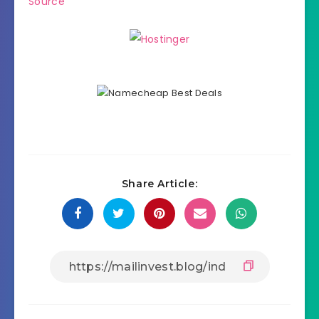
Source
Share Article: