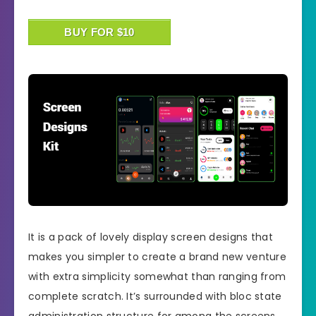
BUY FOR $10
It is a pack of lovely display screen designs that
makes you simpler to create a brand new venture
with extra simplicity somewhat than ranging from
complete scratch. It’s surrounded with bloc state
administration structure for among the screens