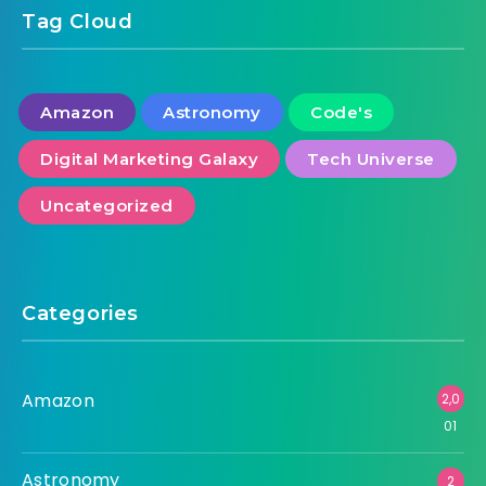
Tag Cloud
Amazon
Astronomy
Code's
Digital Marketing Galaxy
Tech Universe
Uncategorized
Categories
Amazon
2,0
01
Astronomy
2