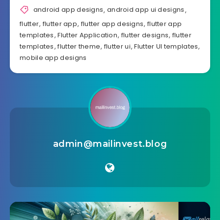
android app designs
,
android app ui designs
,
flutter
,
flutter app
,
flutter app designs
,
flutter app
templates
,
Flutter Application
,
flutter designs
,
flutter
templates
,
flutter theme
,
flutter ui
,
Flutter UI templates
,
mobile app designs
admin@mailinvest.blog