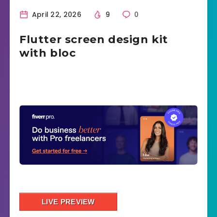
April 22, 2026
9
0
Flutter screen design kit
with bloc
LIVE PREVIEW