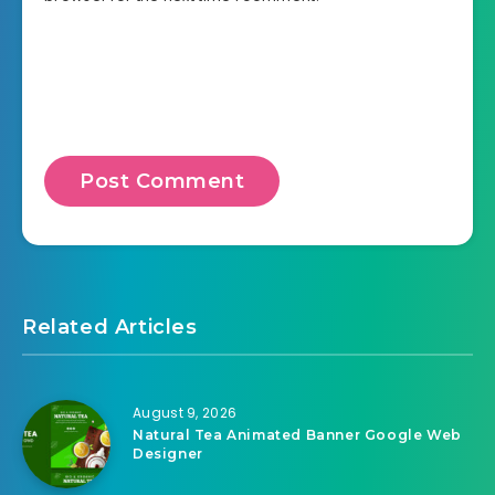
Related Articles
August 9, 2026
Natural Tea Animated Banner Google Web
Designer