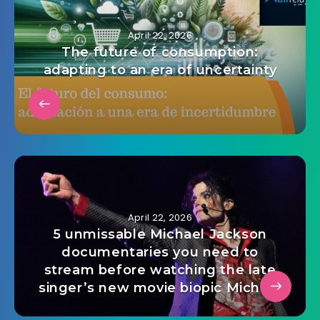
April 22, 2026
The future of consumption:
adapting to an era of uncertainty
April 22, 2026
5 unmissable Michael Jackson
documentaries you need to
stream before watching the late
singer’s new movie biopic Michael