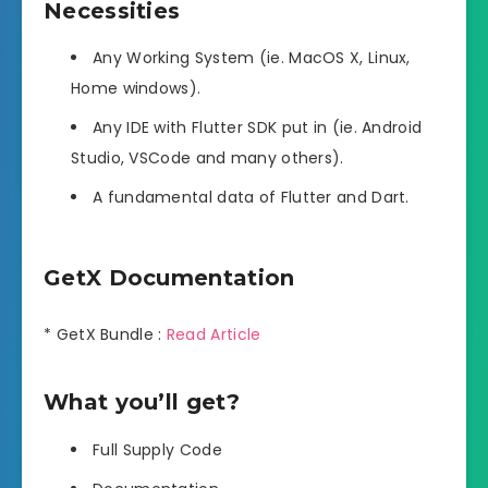
Necessities
Any Working System (ie. MacOS X, Linux,
Home windows).
Any IDE with Flutter SDK put in (ie. Android
Studio, VSCode and many others).
A fundamental data of Flutter and Dart.
GetX Documentation
* GetX Bundle :
Read Article
What you’ll get?
Full Supply Code