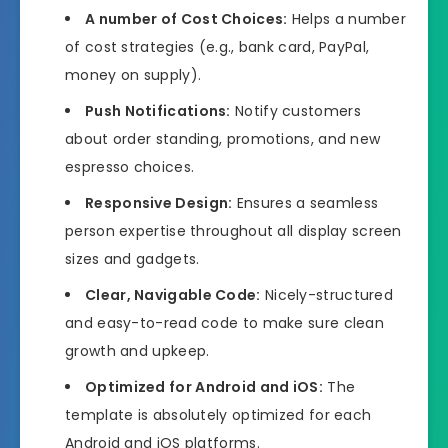
A number of Cost Choices:
Helps a number
of cost strategies (e.g., bank card, PayPal,
money on supply).
Push Notifications:
Notify customers
about order standing, promotions, and new
espresso choices.
Responsive Design:
Ensures a seamless
person expertise throughout all display screen
sizes and gadgets.
Clear, Navigable Code:
Nicely-structured
and easy-to-read code to make sure clean
growth and upkeep.
Optimized for Android and iOS:
The
template is absolutely optimized for each
Android and iOS platforms.