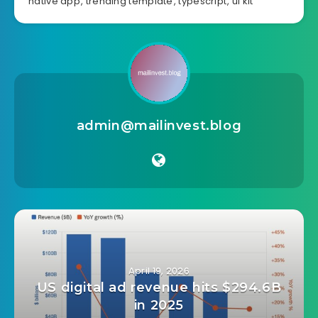
android
,
booking
,
cafe
,
coffee house
,
delivery
,
flutter
,
mobile app
,
mobile app template
,
mobile
flutter template
,
mobile menu
,
mobile template
,
native app
,
trending template
,
typescript
,
ui kit
admin@mailinvest.blog