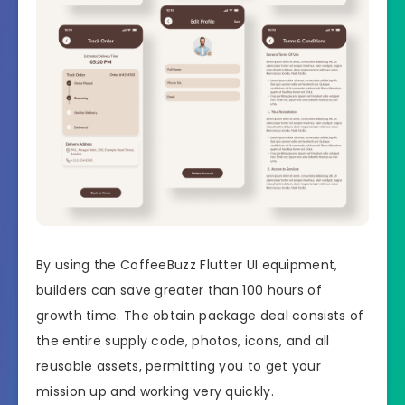
By using the CoffeeBuzz Flutter UI equipment,
builders can save greater than 100 hours of
growth time. The obtain package deal consists of
the entire supply code, photos, icons, and all
reusable assets, permitting you to get your
mission up and working very quickly.