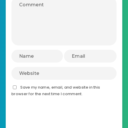
Leave a Reply
Save my name, email, and website in this
browser for the next time I comment.