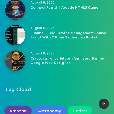
August 6, 2026
Cryptocurrency Bitcoin Animated Banner
Google Web Designer
August 6, 2026
Connect Fourth | Arcade HTML5 Game
August 6, 2026
Lumina | Field Service Management Laravel
Script With Offline Technician Portal
August 6, 2026
Cryptocurrency Bitcoin Animated Banner
Google Web Designer