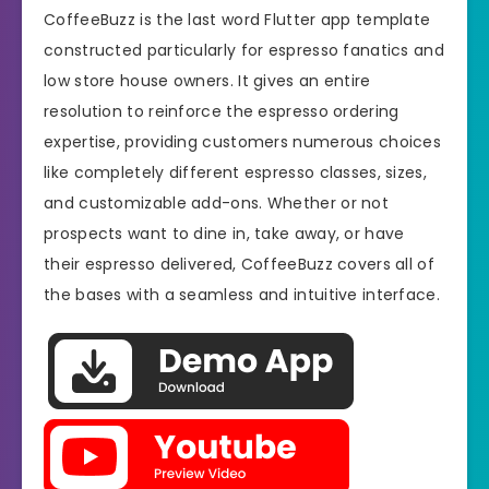
CoffeeBuzz is the last word Flutter app template
constructed particularly for espresso fanatics and
low store house owners. It gives an entire
resolution to reinforce the espresso ordering
expertise, providing customers numerous choices
like completely different espresso classes, sizes,
and customizable add-ons. Whether or not
prospects want to dine in, take away, or have
their espresso delivered, CoffeeBuzz covers all of
the bases with a seamless and intuitive interface.