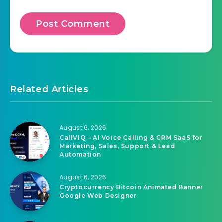
Related Articles
August 6, 2026
CallVIQ – AI Voice Calling & CRM SaaS for
Marketing, Sales, Support & Lead
Automation