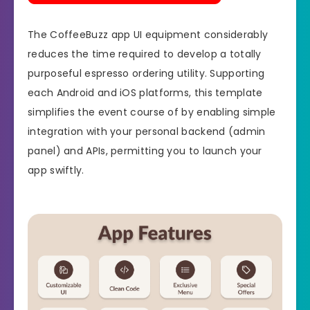
The CoffeeBuzz app UI equipment considerably
reduces the time required to develop a totally
purposeful espresso ordering utility. Supporting
each Android and iOS platforms, this template
simplifies the event course of by enabling simple
integration with your personal backend (admin
panel) and APIs, permitting you to launch your
app swiftly.