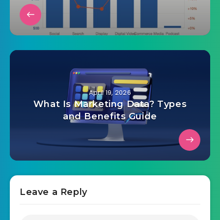
April 19, 2026
US digital ad revenue hits $294.6B
in 2025
April 19, 2026
What Is Marketing Data? Types
and Benefits Guide