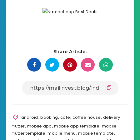
Source
Share Article: