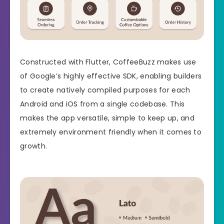
Constructed with Flutter, CoffeeBuzz makes use
of Google’s highly effective SDK, enabling builders
to create natively compiled purposes for each
Android and iOS from a single codebase. This
makes the app versatile, simple to keep up, and
extremely environment friendly when it comes to
growth.