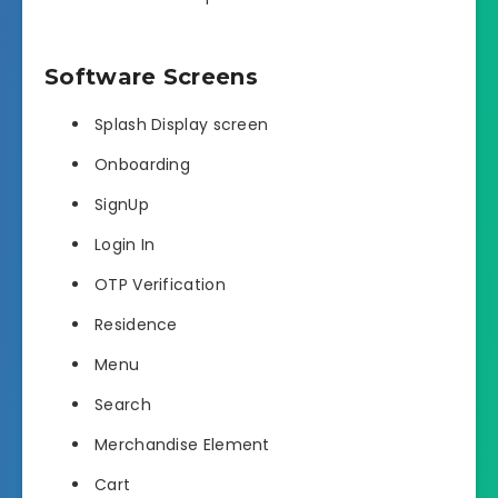
Software Screens
Splash Display screen
Onboarding
SignUp
Login In
OTP Verification
Residence
Menu
Search
Merchandise Element
Cart