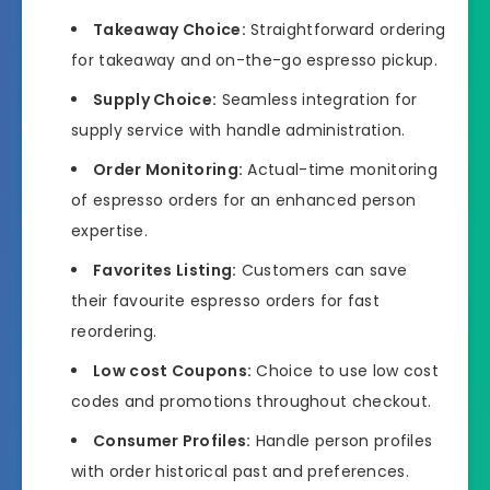
Takeaway Choice:
Straightforward ordering
for takeaway and on-the-go espresso pickup.
Supply Choice:
Seamless integration for
supply service with handle administration.
Order Monitoring:
Actual-time monitoring
of espresso orders for an enhanced person
expertise.
Favorites Listing:
Customers can save
their favourite espresso orders for fast
reordering.
Low cost Coupons:
Choice to use low cost
codes and promotions throughout checkout.
Consumer Profiles:
Handle person profiles
with order historical past and preferences.