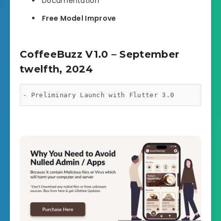
Documentation
Free Model Improve
CoffeeBuzz V1.0 – September
twelfth, 2024
- Preliminary Launch with Flutter 3.0