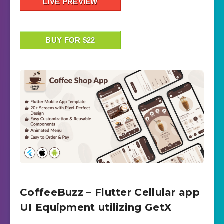
LIVE PREVIEW
BUY FOR $22
CoffeeBuzz – Flutter Cellular app
UI Equipment utilizing GetX