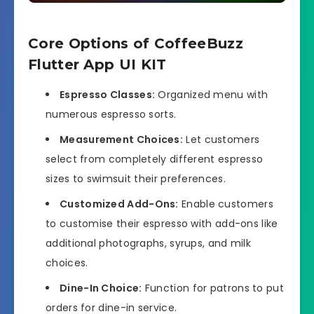
Core Options of CoffeeBuzz
Flutter App UI KIT
Espresso Classes:
Organized menu with
numerous espresso sorts.
Measurement Choices:
Let customers
select from completely different espresso
sizes to swimsuit their preferences.
Customized Add-Ons:
Enable customers
to customise their espresso with add-ons like
additional photographs, syrups, and milk
choices.
Dine-In Choice:
Function for patrons to put
orders for dine-in service.