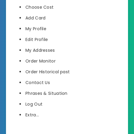
Choose Cost
Add Card
My Profile
Edit Profile
My Addresses
Order Monitor
Order Historical past
Contact Us
Phrases & Situation
Log Out
Extra…