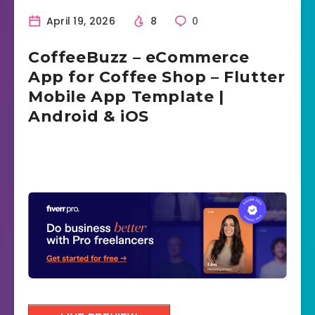
April 19, 2026
8
0
CoffeeBuzz – eCommerce
App for Coffee Shop – Flutter
Mobile App Template |
Android & iOS