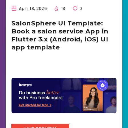
April 18, 2026
13
0
SalonSphere UI Template:
Book a salon service App in
Flutter 3.x (Android, iOS) UI
app template