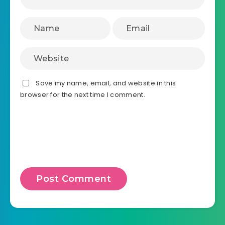
Save my name, email, and website in this
browser for the next time I comment.