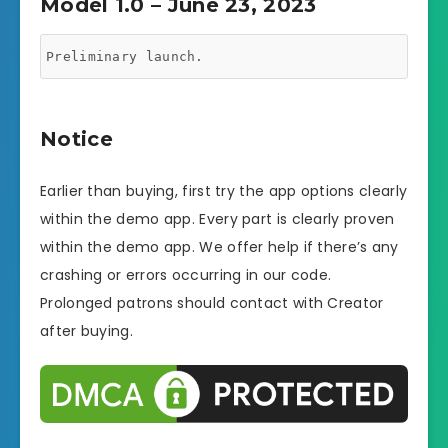
Model 1.0 – June 23, 2023
Preliminary launch.
Notice
Earlier than buying, first try the app options clearly
within the demo app. Every part is clearly proven
within the demo app. We offer help if there’s any
crashing or errors occurring in our code.
Prolonged patrons should contact with Creator
after buying.