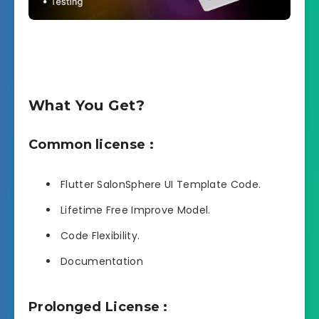
What You Get?
Common license :
Flutter SalonSphere UI Template Code.
Lifetime Free Improve Model.
Code Flexibility.
Documentation
Prolonged License :