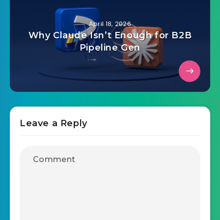
April 18, 2026
Why Claude Isn’t Enough for B2B
Pipeline Gen
Leave a Reply