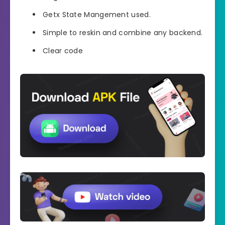
Getx State Mangement used.
Simple to reskin and combine any backend.
Clear code