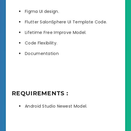
Figma UI design.
Flutter SalonSphere UI Template Code.
Lifetime Free Improve Model.
Code Flexibility.
Documentation
REQUIREMENTS :
Android Studio Newest Model.