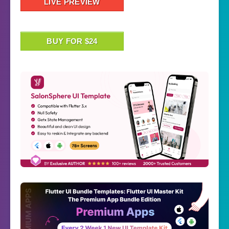
LIVE PREVIEW
BUY FOR $24