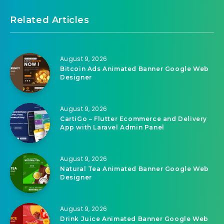
Related Articles
August 9, 2026
Bitcoin Ads Animated Banner Google Web
Designer
August 9, 2026
CartiGo – Flutter Ecommerce and Delivery
App with Laravel Admin Panel
August 9, 2026
Natural Tea Animated Banner Google Web
Designer