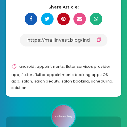
Share Article:
android
,
appointments
,
fluter services provider
app
,
flutter
,
flutter appointments booking app
,
iOS
app
,
salon
,
salon beauty
,
salon booking
,
scheduling
,
solution