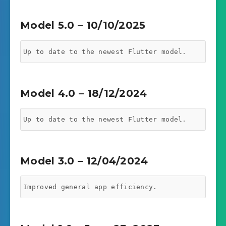
Model 5.0 – 10/10/2025
Up to date to the newest Flutter model.
Model 4.0 – 18/12/2024
Up to date to the newest Flutter model.
Model 3.0 – 12/04/2024
Improved general app efficiency.