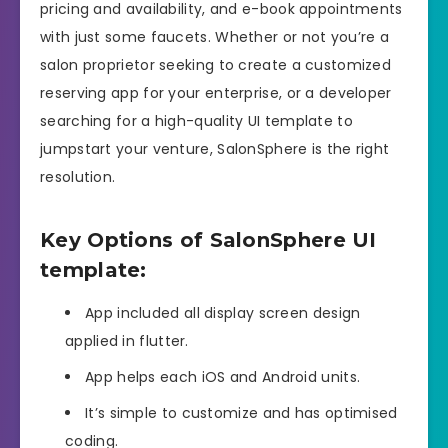
pricing and availability, and e-book appointments
with just some faucets. Whether or not you’re a
salon proprietor seeking to create a customized
reserving app for your enterprise, or a developer
searching for a high-quality UI template to
jumpstart your venture, SalonSphere is the right
resolution.
Key Options of SalonSphere UI
template:
App included all display screen design
applied in flutter.
App helps each iOS and Android units.
It’s simple to customize and has optimised
coding.