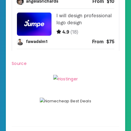
Source