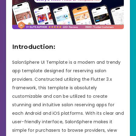
Introduction:
SalonSphere UI Template is a modern and trendy
app template designed for reserving salon
providers. Constructed utilizing the Flutter 3.x
framework, this template is absolutely
customizable and can be utilized to create
stunning and intuitive salon reserving apps for
each Android and iOS platforms. With its clear and
user-friendly interface, SalonSphere makes it
simple for purchasers to browse providers, view