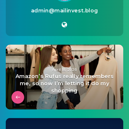
admin@mailinvest.blog
April 18, 2026
Amazon’s Rufus really remembers
me, so now I’m letting it do my
shopping