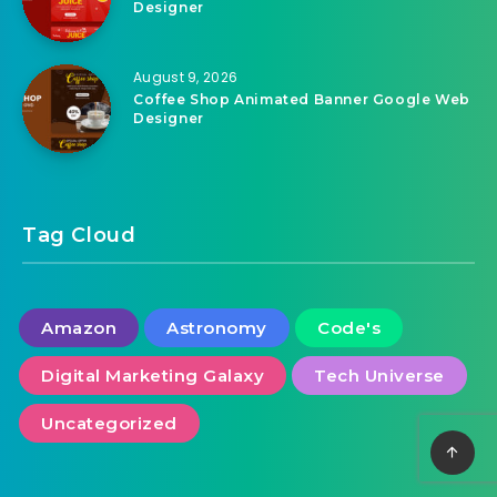
August 9, 2026
Drink Juice Animated Banner Google Web
Designer
August 9, 2026
Coffee Shop Animated Banner Google Web
Designer
Tag Cloud
Amazon
Astronomy
Code's
Digital Marketing Galaxy
Tech Universe