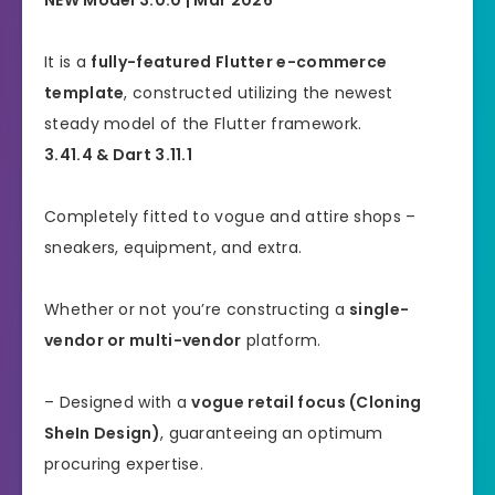
It is a
fully-featured Flutter e-commerce
template
, constructed utilizing the newest
steady model of the Flutter framework.
3.41.4 & Dart 3.11.1
Completely fitted to vogue and attire shops –
sneakers, equipment, and extra.
Whether or not you’re constructing a
single-
vendor or multi-vendor
platform.
– Designed with a
vogue retail focus (Cloning
SheIn Design)
, guaranteeing an optimum
procuring expertise.