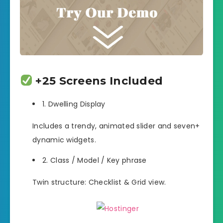
+25 Screens Included
1. Dwelling Display
Includes a trendy, animated slider and seven+
dynamic widgets.
2. Class / Model / Key phrase
Twin structure: Checklist & Grid view.