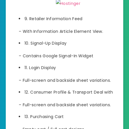
9. Retailer Information Feed
– With Information Article Element View.
10. Signal-Up Display
– Contains Google Signal-In Widget
11. Login Display
– Full-screen and backside sheet variations.
12. Consumer Profile & Transport Deal with
– Full-screen and backside sheet variations.
13. Purchasing Cart