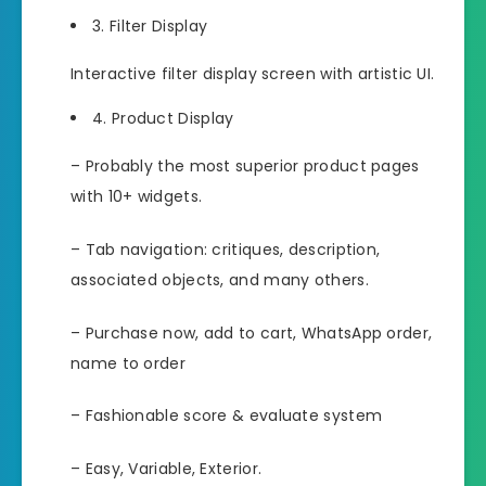
3. Filter Display
Interactive filter display screen with artistic UI.
4. Product Display
– Probably the most superior product pages
with 10+ widgets.
– Tab navigation: critiques, description,
associated objects, and many others.
– Purchase now, add to cart, WhatsApp order,
name to order
– Fashionable score & evaluate system
– Easy, Variable, Exterior.