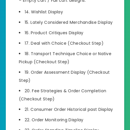
– Empty cart / Full cart designs.
14. Wishlist Display
15. Lately Considered Merchandise Display
16. Product Critiques Display
17. Deal with Choice (Checkout Step)
18. Transport Technique Choice or Native
Pickup (Checkout Step)
19. Order Assessment Display (Checkout
Step)
20. Fee Strategies & Order Completion
(Checkout Step)
21. Consumer Order Historical past Display
22. Order Monitoring Display