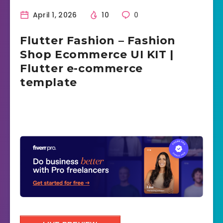
April 1, 2026
10
0
Flutter Fashion – Fashion
Shop Ecommerce UI KIT |
Flutter e-commerce
template