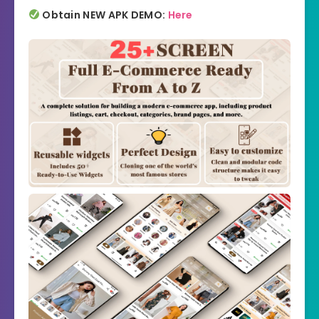
Obtain NEW APK DEMO:
Here