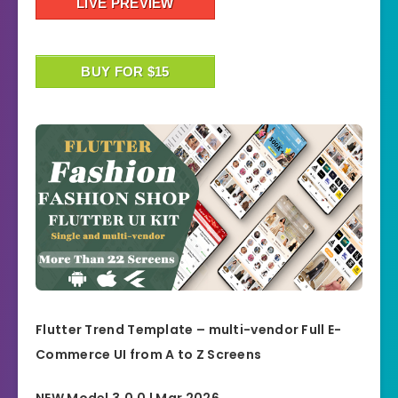
LIVE PREVIEW
BUY FOR $15
Flutter Trend Template – multi-vendor Full E-
Commerce UI from A to Z Screens
NEW Model 3.0.0 | Mar 2026