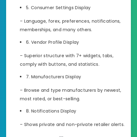
5. Consumer Settings Display
– Language, forex, preferences, notifications,
memberships, and many others.
6. Vendor Profile Display
– Superior structure with 7+ widgets, tabs,
comply with buttons, and statistics.
7. Manufacturers Display
– Browse and type manufacturers by newest,
most rated, or best-selling.
8. Notifications Display
– Shows private and non-private retailer alerts.