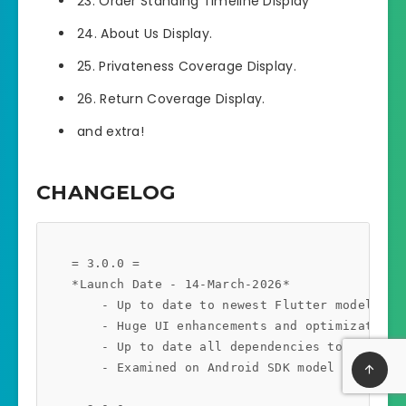
23. Order Standing Timeline Display
24. About Us Display.
25. Privateness Coverage Display.
26. Return Coverage Display.
and extra!
CHANGELOG
    = 3.0.0 =

    *Launch Date - 14-March-2026*

        - Up to date to newest Flutter model 3.41
        - Huge UI enhancements and optimizations.
        - Up to date all dependencies to the newe
        - Examined on Android SDK model 36.1.0 an