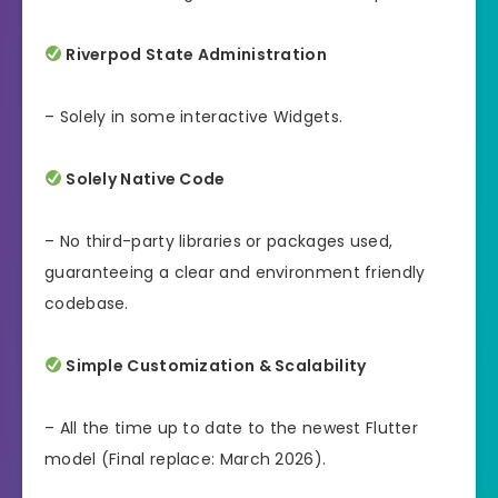
Riverpod State Administration
– Solely in some interactive Widgets.
Solely Native Code
– No third-party libraries or packages used,
guaranteeing a clear and environment friendly
codebase.
Simple Customization & Scalability
– All the time up to date to the newest Flutter
model (Final replace: March 2026).