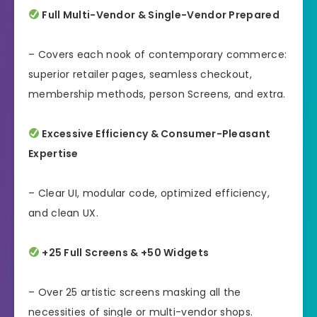
Full Multi-Vendor & Single-Vendor Prepared
– Covers each nook of contemporary commerce:
superior retailer pages, seamless checkout,
membership methods, person Screens, and extra.
Excessive Efficiency & Consumer-Pleasant
Expertise
– Clear UI, modular code, optimized efficiency,
and clean UX.
+25 Full Screens & +50 Widgets
– Over 25 artistic screens masking all the
necessities of single or multi-vendor shops.