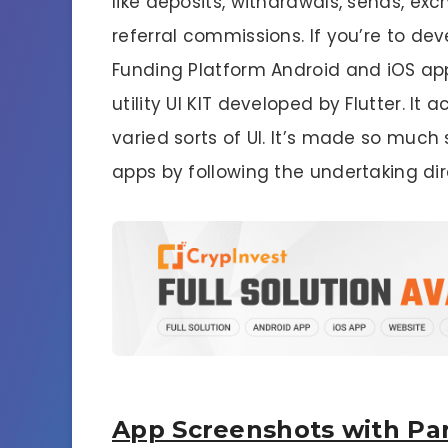
like deposits, withdrawals, sends, ex
referral commissions. If you’re to de
Funding Platform Android and iOS app. S
utility UI KIT developed by Flutter. 
varied sorts of UI. It’s made so much 
apps by following the undertaking dir
App Screenshots with Par