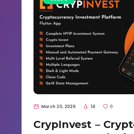
March 20, 2026
14
0
CrypInvest – Cryp