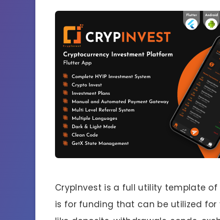
CrypInvest is a full utility template 
is for funding that can be utilized fo