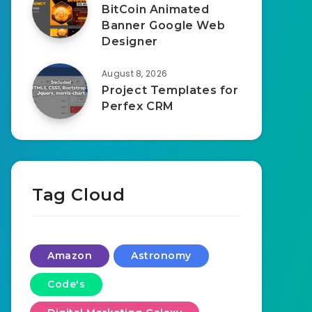
BitCoin Animated
Banner Google Web
Designer
August 8, 2026
Project Templates for
Perfex CRM
Tag Cloud
Amazon
Astronomy
Code's