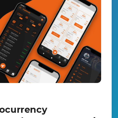
tocurrency