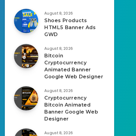
August 8, 2026
Shoes Products
HTML5 Banner Ads
GWD
August 8, 2026
Bitcoin
Cryptocurrency
Animated Banner
Google Web Designer
August 8, 2026
Cryptocurrency
Bitcoin Animated
Banner Google Web
Designer
August 8, 2026