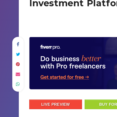
Investment Platfo
LIVE PREVIEW
BUY FOR