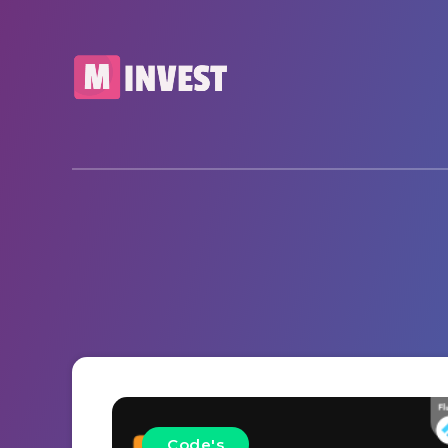
Code's