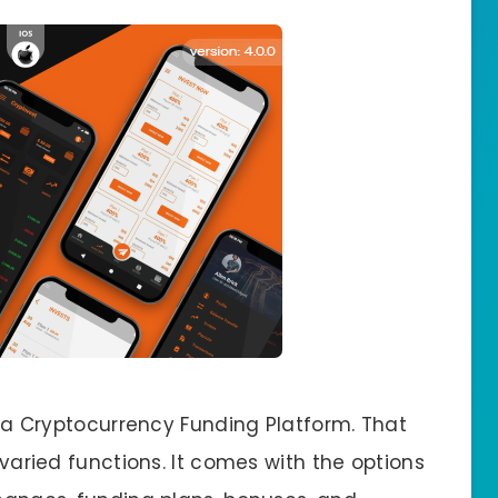
of a Cryptocurrency Funding Platform. That
r varied functions. It comes with the options