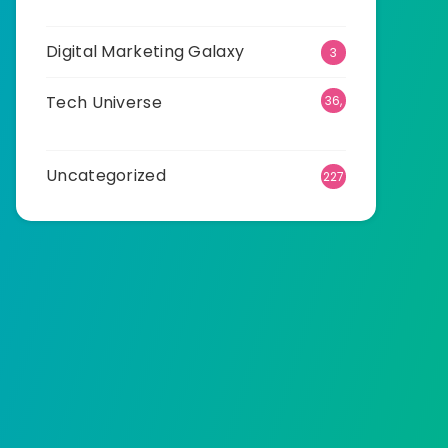
25
Digital Marketing Galaxy
3
Tech Universe
36,
534
Uncategorized
227