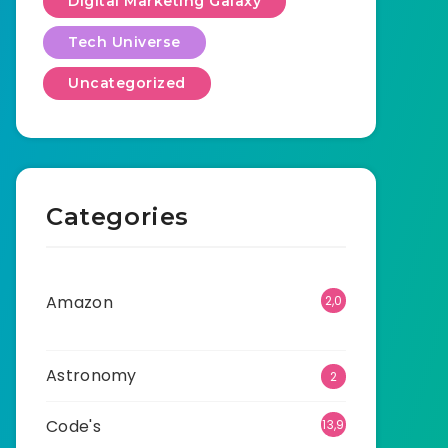
Digital Marketing Galaxy
Tech Universe
Uncategorized
Categories
Amazon
2,0
01
Astronomy
2
Code's
13,9