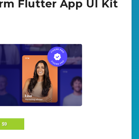
rm Flutter App UI Kit
 $9