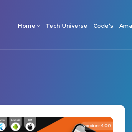
Home
Tech Universe
Code’s
Ama