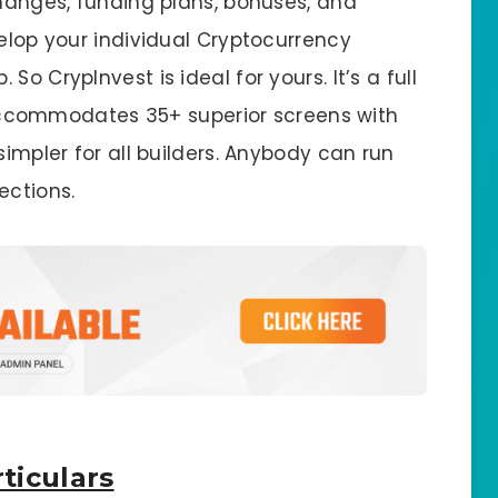
changes, funding plans, bonuses, and
velop your individual Cryptocurrency
o CrypInvest is ideal for yours. It’s a full
It accommodates 35+ superior screens with
simpler for all builders. Anybody can run
ections.
ticulars