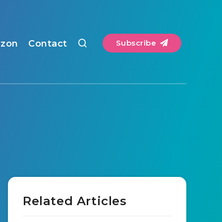
zon
Contact
Subscribe
Related Articles