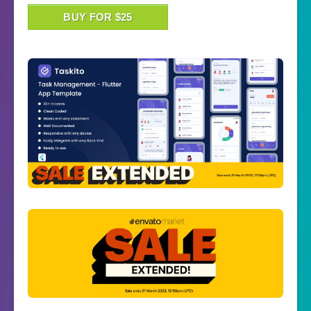
BUY FOR $25