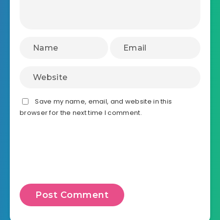
Save my name, email, and website in this
browser for the next time I comment.