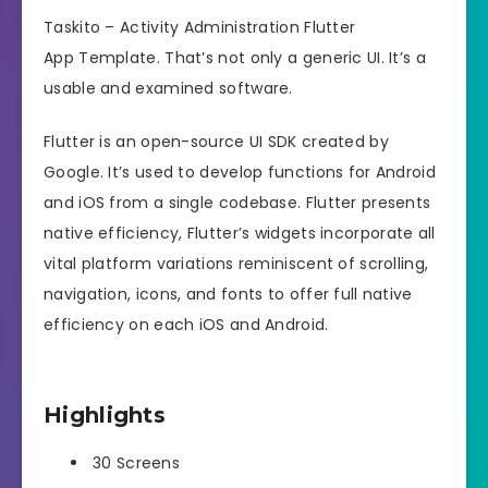
Taskito – Activity Administration Flutter
App Template. That’s not only a generic UI. It’s a
usable and examined software.
Flutter is an open-source UI SDK created by
Google. It’s used to develop functions for Android
and iOS from a single codebase. Flutter presents
native efficiency, Flutter’s widgets incorporate all
vital platform variations reminiscent of scrolling,
navigation, icons, and fonts to offer full native
efficiency on each iOS and Android.
Highlights
30 Screens