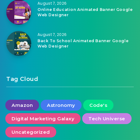
August 7, 2026
Online Education Animated Banner Google
Web Designer
August 7, 2026
Back To School Animated Banner Google
Web Designer
Tag Cloud
Amazon
Astronomy
Code's
Digital Marketing Galaxy
Tech Universe
Uncategorized