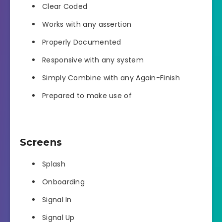
Clear Coded
Works with any assertion
Properly Documented
Responsive with any system
Simply Combine with any Again-Finish
Prepared to make use of
Screens
Splash
Onboarding
Signal In
Signal Up