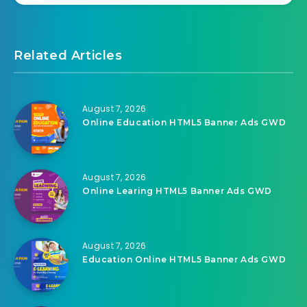
Related Articles
August 7, 2026
Online Education HTML5 Banner Ads GWD
August 7, 2026
Online Learing HTML5 Banner Ads GWD
August 7, 2026
Education Online HTML5 Banner Ads GWD