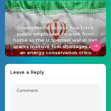
March 13, 2026
Governments across Asia force
public employees to work from
home as the U.S.-Israel war in Iran
sparks massive fuel shortages and
an energy conservation crisis
Leave a Reply