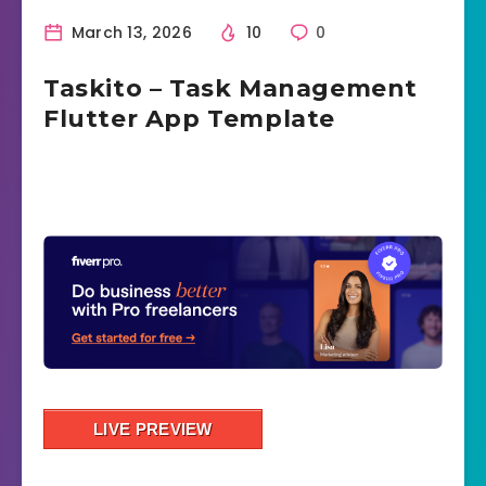
March 13, 2026
10
0
Taskito – Task Management
Flutter App Template
LIVE PREVIEW