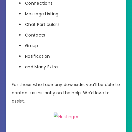
Connections
Message Listing
Chat Particulars
Contacts
Group
Notification
and Many Extra
For those who face any downside, you’ll be able to
contact us instantly on the help. We’d love to
assist.