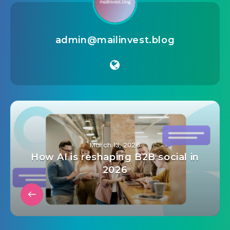
admin@mailinvest.blog
March 13, 2026
How AI is reshaping B2B social in
2026