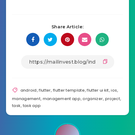
Share Article:
android
,
flutter
,
flutter template
,
flutter ui kit
,
ios
,
management
,
management app
,
organizer
,
project
,
task
,
task app