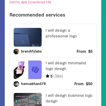
Demo Apk Download File