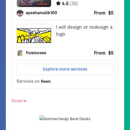
Source