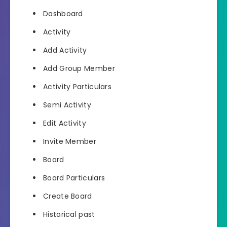
Dashboard
Activity
Add Activity
Add Group Member
Activity Particulars
Semi Activity
Edit Activity
Invite Member
Board
Board Particulars
Create Board
Historical past