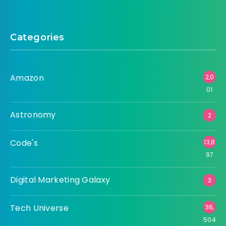
Categories
Amazon
2,0
01
Astronomy
2
Code's
13,8
97
Digital Marketing Galaxy
3
Tech Universe
36,
504