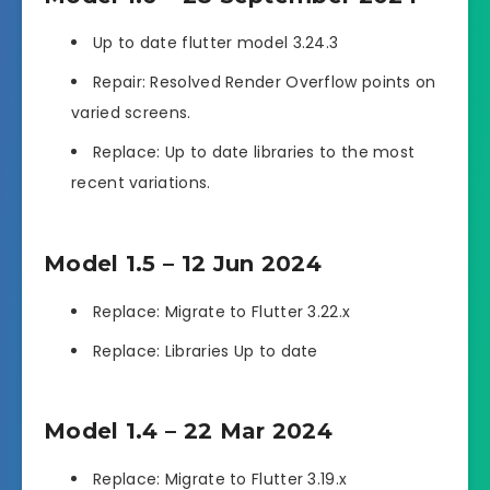
Up to date flutter model 3.24.3
Repair: Resolved Render Overflow points on
varied screens.
Replace: Up to date libraries to the most
recent variations.
Model 1.5 – 12 Jun 2024
Replace: Migrate to Flutter 3.22.x
Replace: Libraries Up to date
Model 1.4 – 22 Mar 2024
Replace: Migrate to Flutter 3.19.x