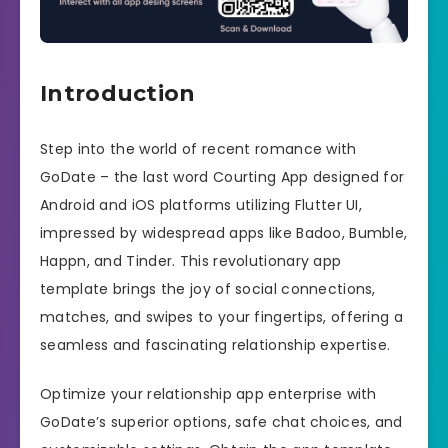
Introduction
Step into the world of recent romance with
GoDate – the last word Courting App designed for
Android and iOS platforms utilizing Flutter UI,
impressed by widespread apps like Badoo, Bumble,
Happn, and Tinder. This revolutionary app
template brings the joy of social connections,
matches, and swipes to your fingertips, offering a
seamless and fascinating relationship expertise.
Optimize your relationship app enterprise with
GoDate’s superior options, safe chat choices, and