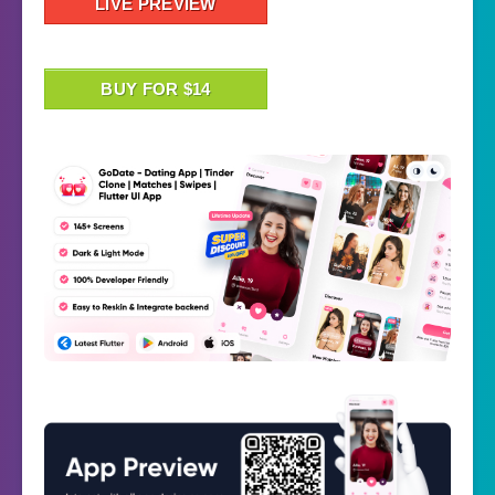
LIVE PREVIEW
BUY FOR $14