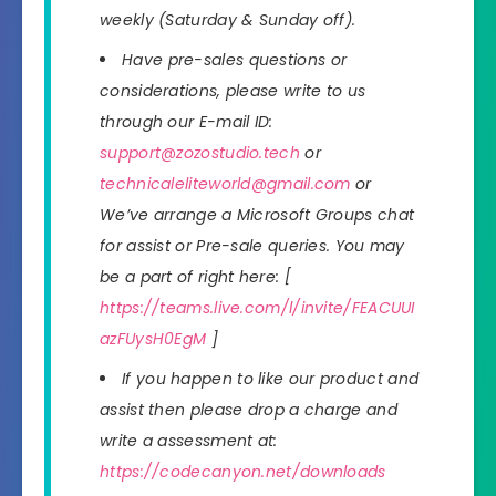
weekly (Saturday & Sunday off).
Have pre-sales questions or
considerations, please write to us
through our E-mail ID:
support@zozostudio.tech
or
technicaleliteworld@gmail.com
or
We’ve arrange a Microsoft Groups chat
for assist or Pre-sale queries. You may
be a part of right here: [
https://teams.live.com/l/invite/FEACUUI
azFUysH0EgM
]
If you happen to like our product and
assist then please drop a charge and
write a assessment at:
https://codecanyon.net/downloads