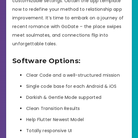
customizable settings. Obtain the app template
now to redefine your method to relationship app
improvement. It’s time to embark on a journey of
recent romance with GoDate – the place swipes
meet soulmates, and connections flip into
unforgettable tales.
Software Options:
Clear Code and a well-structured mission
Single code base for each Android & iOS
Darkish & Gentle Mode supported
Clean Transition Results
Help Flutter Newest Model
Totally responsive UI