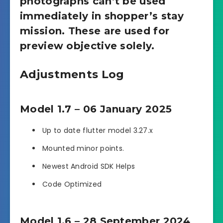
photographs can’t be used
immediately in shopper’s stay
mission. These are used for
preview objective solely.
Adjustments Log
Model 1.7 – 06 January 2025
Up to date flutter model 3.27.x
Mounted minor points.
Newest Android SDK Helps
Code Optimized
Model 1.6 – 28 September 2024