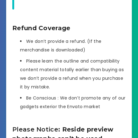
Refund Coverage
We don’t provide a refund. (If the
merchandise is downloaded)
Please learn the outline and compatibility
content material totally earlier than buying as
we don’t provide a refund when you purchase
it by mistake.
Be Conscious : We don’t promote any of our
gadgets exterior the Envato market
Please Notice
: Reside preview