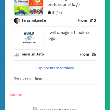
Source