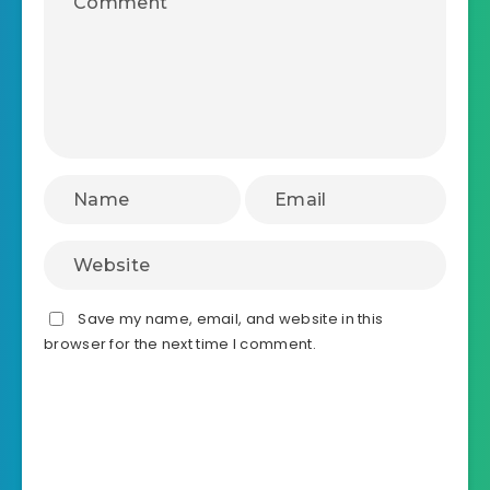
Save my name, email, and website in this
browser for the next time I comment.