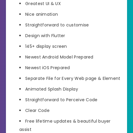
Greatest UI & UX
Nice animation
Straightforward to customise
Design with Flutter
145+ display screen
Newest Android Model Prepared
Newest iOS Prepared
Separate File for Every Web page & Element
Animated Splash Display
Straightforward to Perceive Code
Clear Code
Free lifetime updates & beautiful buyer
assist