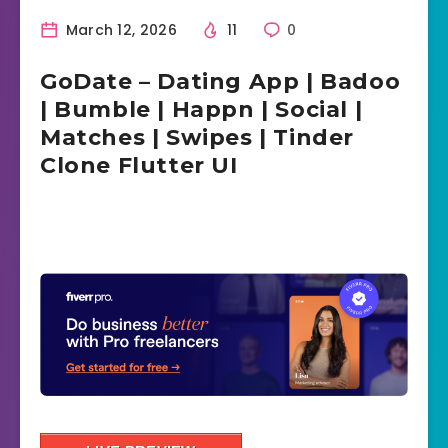
March 12, 2026
11
0
GoDate – Dating App | Badoo
| Bumble | Happn | Social |
Matches | Swipes | Tinder
Clone Flutter UI