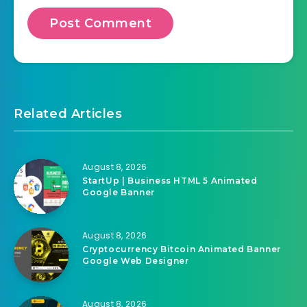
Related Articles
August 8, 2026
StartUp | Business HTML 5 Animated
Google Banner
August 8, 2026
Cryptocurrency Bitcoin Animated Banner
Google Web Designer
August 8, 2026