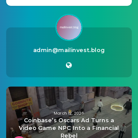
admin@mailinvest.blog
March 12, 2026
Coinbase’s Oscars Ad Turns a
Video Game NPC Into a Financial
Rebel