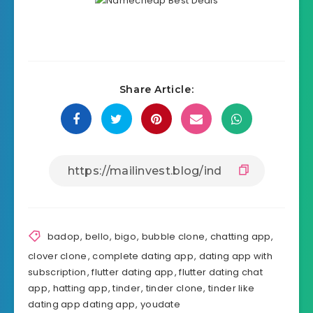
Share Article:
badop
,
bello
,
bigo
,
bubble clone
,
chatting app
,
clover clone
,
complete dating app
,
dating app with
subscription
,
flutter dating app
,
flutter dating chat
app
,
hatting app
,
tinder
,
tinder clone
,
tinder like
dating app dating app
,
youdate