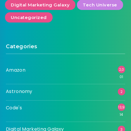
Digital Marketing Galaxy
Tech Universe
Uncategorized
Categories
Amazon
2,0
01
Astronomy
2
Code's
13,9
14
Digital Marketing Galaxy
3