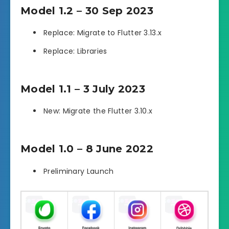
Model 1.2 – 30 Sep 2023
Replace: Migrate to Flutter 3.13.x
Replace: Libraries
Model 1.1 – 3 July 2023
New: Migrate the Flutter 3.10.x
Model 1.0 – 8 June 2022
Preliminary Launch