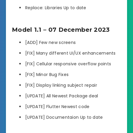
Replace: Libraries Up to date
Model 1.1 – 07 December 2023
[ADD] Few new screens
[FIX] Many different UI/UX enhancements
[FIX] Cellular responsive overflow points
[FIX] Minor Bug Fixes
[FIX] Display linking subject repair
[UPDATE] All Newest Package deal
[UPDATE] Flutter Newest code
[UPDATE] Documentaion Up to date