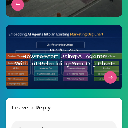
March 12, 2026
How to Start Using AI Agents
Without Rebuilding Your Org Chart
Leave a Reply