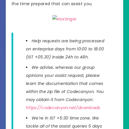
the time prepared that can assist you.
Help requests are being processed
on enterprise days from 10:00 to 18:00
(IST +05.30) inside 24h to 48h.
We advise, whereas our group
opinions your assist request, please
learn the documentation that comes
within the zip file of Codecanyon. You
may obtain it from Codecanyon:
https://codecanyon.net/downloads
We’re in IST +5:30 time zone. We
tackle all of the assist queries 5 days