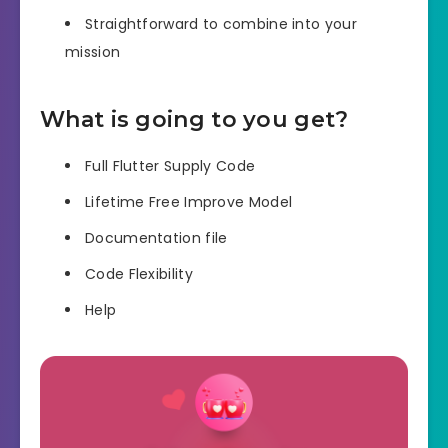
Straightforward to combine into your
mission
What is going to you get?
Full Flutter Supply Code
Lifetime Free Improve Model
Documentation file
Code Flexibility
Help