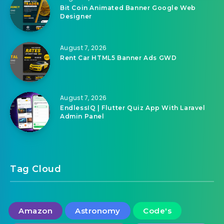
Bit Coin Animated Banner Google Web
Designer
August 7, 2026
Rent Car HTML5 Banner Ads GWD
August 7, 2026
EndlessIQ | Flutter Quiz App With Laravel
Admin Panel
Tag Cloud
Amazon
Astronomy
Code's