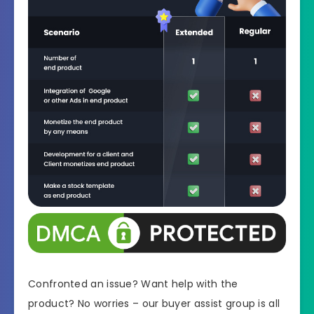
Confronted an issue? Want help with the
product? No worries – our buyer assist group is all