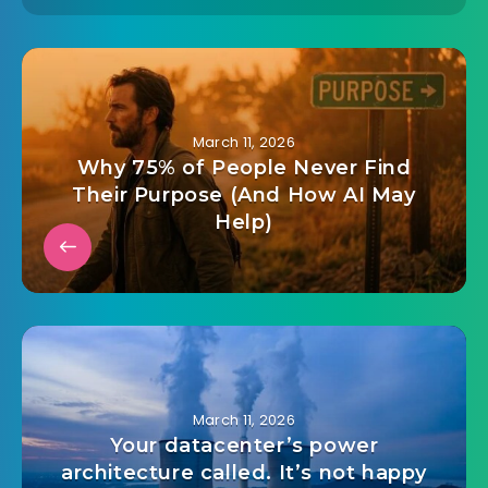
March 11, 2026
Why 75% of People Never Find
Their Purpose (And How AI May
Help)
March 11, 2026
Your datacenter’s power
architecture called. It’s not happy