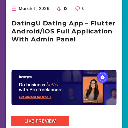
March 11, 2026
13
0
DatingU Dating App – Flutter
Android/iOS Full Application
With Admin Panel
LIVE PREVIEW