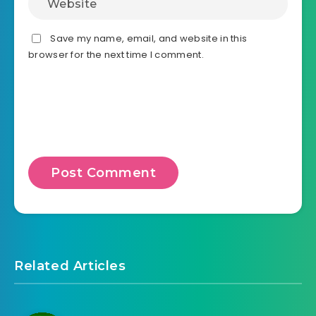
Save my name, email, and website in this
browser for the next time I comment.
Related Articles