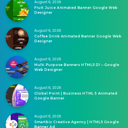
August 6, 2026
Fruit Juice Animated Banner Google Web
Designer
August 6, 2026
Coffee Drink Animated Banner Google Web
Designer
August 6, 2026
Multi Purpose Banners HTML5 D1 – Google
Web Designer
August 6, 2026
Global Point | Business HTML 5 Animated
Google Banner
August 6, 2026
Smartbiz Creative Agency | HTML5 Google
Banner Ad