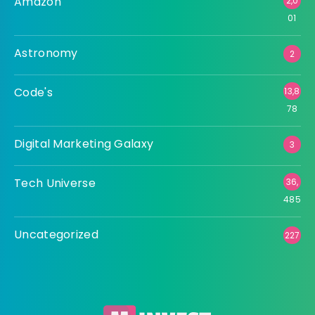
Amazon
2,0
01
Astronomy
2
Code's
13,8
78
Digital Marketing Galaxy
3
Tech Universe
36,
485
Uncategorized
227