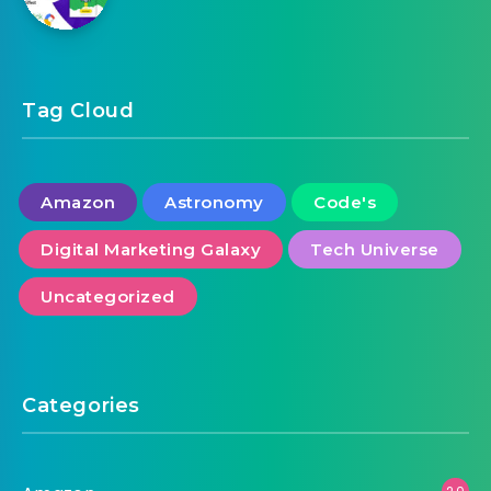
Tag Cloud
Amazon
Astronomy
Code's
Digital Marketing Galaxy
Tech Universe
Uncategorized
Categories