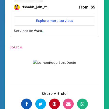
Source
Share Article: