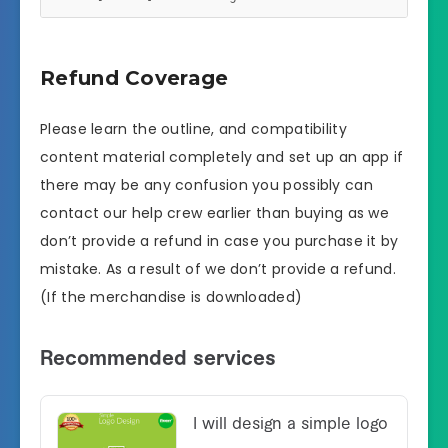
Refund Coverage
Please learn the outline, and compatibility
content material completely and set up an app if
there may be any confusion you possibly can
contact our help crew earlier than buying as we
don’t provide a refund in case you purchase it by
mistake. As a result of we don’t provide a refund.
(If the merchandise is downloaded)