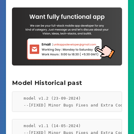
Model Historical past
    model v1.2 (23-09-2024)

    model v1.1 (14-05-2024)
