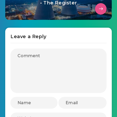
• The Register
Leave a Reply