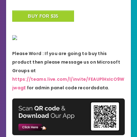
BUY FOR $35
Please Word : If you are going to buy this
product then please message us on Microsoft
Groups at
https://teams.live.com/l/invite/FEAUPlHxIcO9W
jwagE
for admin panel code recordsdata.