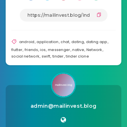
android
,
application
,
chat
,
dating
,
dating app
,
flutter
,
friends
,
ios
,
messenger
,
native
,
Network
,
social network
,
swift
,
tinder
,
tinder clone
admin@mailinvest.blog