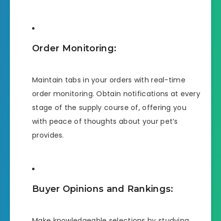
Order Monitoring:
Maintain tabs in your orders with real-time
order monitoring. Obtain notifications at every
stage of the supply course of, offering you
with peace of thoughts about your pet’s
provides.
Buyer Opinions and Rankings:
Make knowledgeable selections by studying