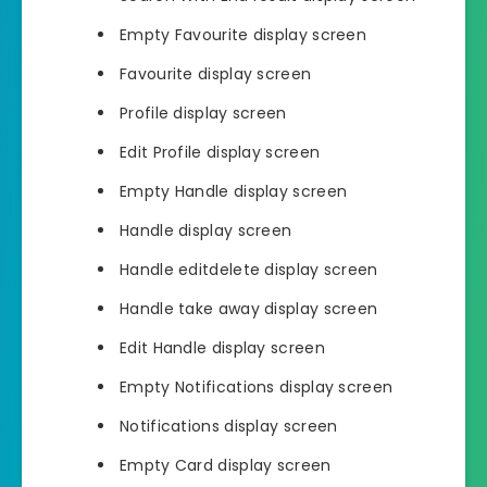
Empty Favourite display screen
Favourite display screen
Profile display screen
Edit Profile display screen
Empty Handle display screen
Handle display screen
Handle editdelete display screen
Handle take away display screen
Edit Handle display screen
Empty Notifications display screen
Notifications display screen
Empty Card display screen