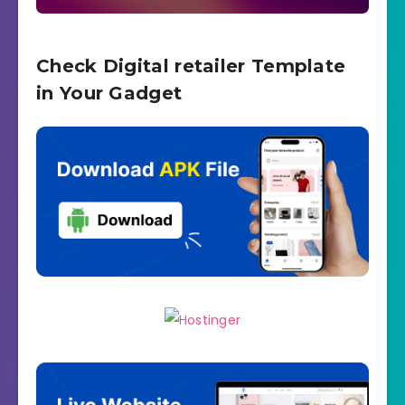
Check Digital retailer Template
in Your Gadget