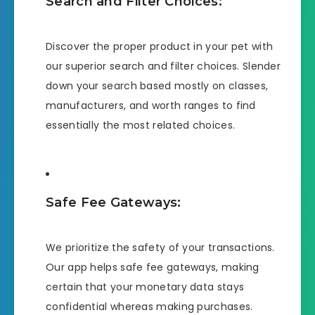
Search and Filter Choices:
Discover the proper product in your pet with
our superior search and filter choices. Slender
down your search based mostly on classes,
manufacturers, and worth ranges to find
essentially the most related choices.
Safe Fee Gateways:
We prioritize the safety of your transactions.
Our app helps safe fee gateways, making
certain that your monetary data stays
confidential whereas making purchases.