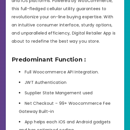
and iOS platforms. Powered by WooCommerce,
this full-fledged cellular utility guarantees to
revolutionize your on-line buying expertise. With
an intuitive consumer interface, sturdy options,
and unparalleled efficiency, Digital Retailer App is
about to redefine the best way you store.
Predominant Function :
Full Woocommerce API Integration.
JWT Authentication
Supplier State Mangement used
Net Checkout – 99+ Woocommerce Fee
Gateway Built-in
App helps each iOS and Android gadgets
and has optimised coding.