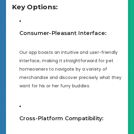
Key Options:
Consumer-Pleasant Interface:
Our app boasts an intuitive and user-friendly
interface, making it straightforward for pet
homeowners to navigate by a variety of
merchandise and discover precisely what they
want for his or her furry buddies.
Cross-Platform Compatibility: