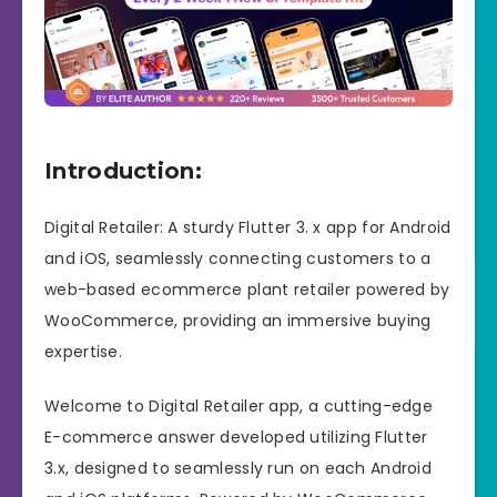
Introduction:
Digital Retailer: A sturdy Flutter 3. x app for Android
and iOS, seamlessly connecting customers to a
web-based ecommerce plant retailer powered by
WooCommerce, providing an immersive buying
expertise.
Welcome to Digital Retailer app, a cutting-edge
E-commerce answer developed utilizing Flutter
3.x, designed to seamlessly run on each Android