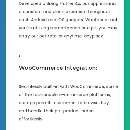
Developed utilizing Flutter 3.x, our app ensures
a constant and clean expertise throughout
each Android and iOS gadgets. Whether or not
you’re utilizing a smartphone or a pill, you may
entry our pet retailer anytime, anyplace.
WooCommerce Integration:
Seamlessly built-in with WooCommerce, some
of the fashionable e-commerce platforms,
our app permits customers to browse, buy,
and handle their pet product orders
effortlessly.