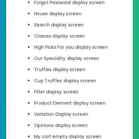
Forgot Password display screen
House display screen
Search display screen
Classes display screen
High Picks For you display screen
Our Speciality display screen
Truffles display screen
Cup Truffles display screen
Filter display screen
Product Element display screen
Variation Display screen
Opinions display screen
My cart empty display screen