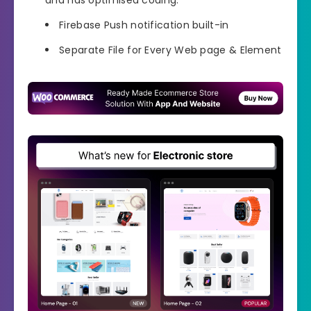
Firebase Push notification built-in
Separate File for Every Web page & Element