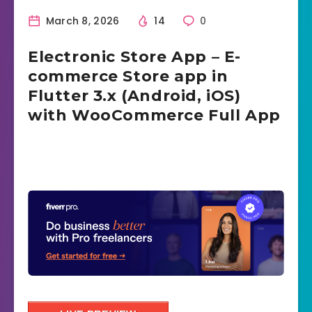
March 8, 2026
14
0
Electronic Store App – E-
commerce Store app in
Flutter 3.x (Android, iOS)
with WooCommerce Full App