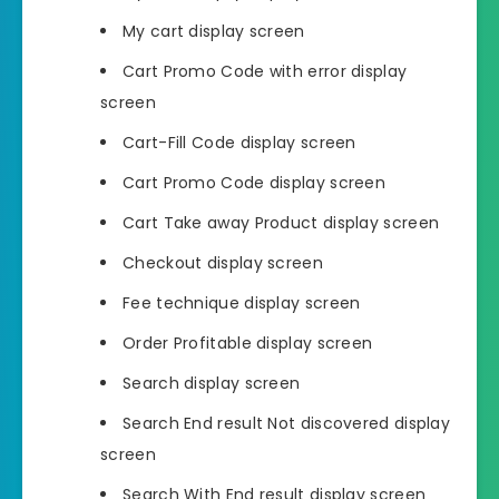
My cart display screen
Cart Promo Code with error display
screen
Cart-Fill Code display screen
Cart Promo Code display screen
Cart Take away Product display screen
Checkout display screen
Fee technique display screen
Order Profitable display screen
Search display screen
Search End result Not discovered display
screen
Search With End result display screen