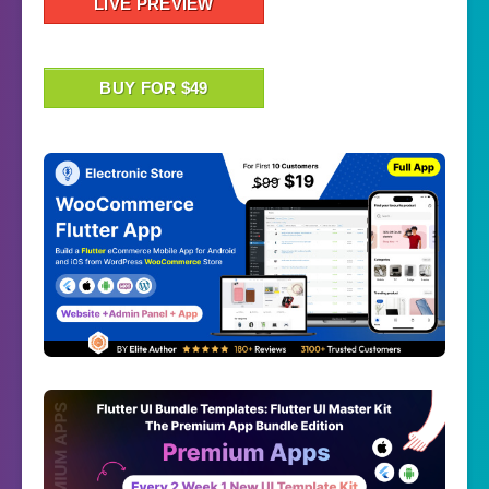
LIVE PREVIEW
BUY FOR $49