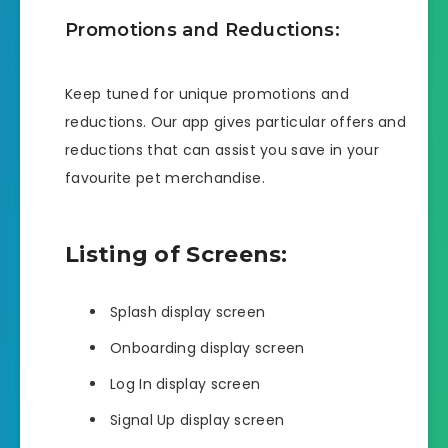
Promotions and Reductions:
Keep tuned for unique promotions and
reductions. Our app gives particular offers and
reductions that can assist you save in your
favourite pet merchandise.
Listing of Screens:
Splash display screen
Onboarding display screen
Log In display screen
Signal Up display screen