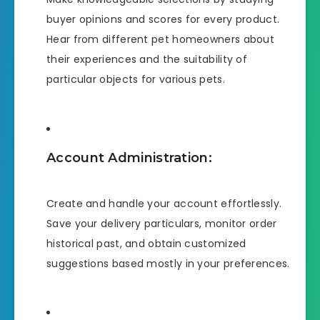
buyer opinions and scores for every product.
Hear from different pet homeowners about
their experiences and the suitability of
particular objects for various pets.
Account Administration:
Create and handle your account effortlessly.
Save your delivery particulars, monitor order
historical past, and obtain customized
suggestions based mostly in your preferences.