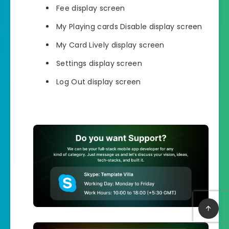
Fee display screen
My Playing cards Disable display screen
My Card Lively display screen
Settings display screen
Log Out display screen