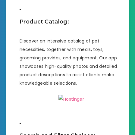
Product Catalog:
Discover an intensive catalog of pet
necessities, together with meals, toys,
grooming provides, and equipment. Our app
showcases high-quality photos and detailed
product descriptions to assist clients make
knowledgeable selections.