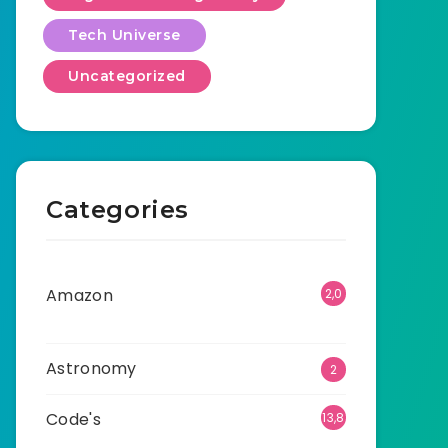
Tech Universe
Uncategorized
Categories
Amazon
2,0
01
Astronomy
2
Code's
13,8
92