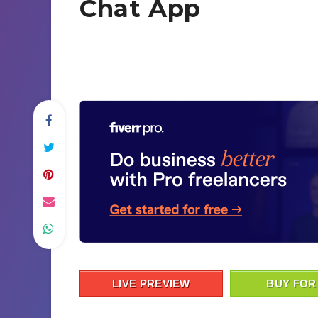
Chat App
LIVE PREVIEW
BUY FOR 