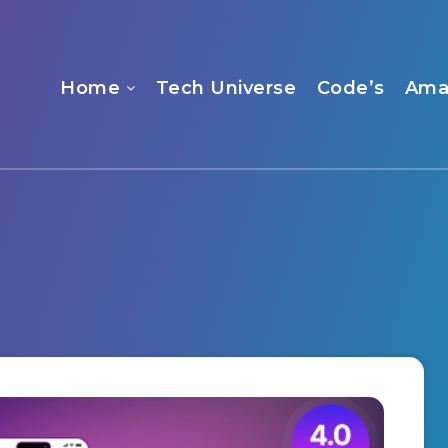
Home
Tech Universe
Code’s
Ama