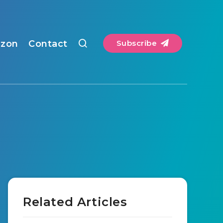
zon
Contact
Subscribe
Related Articles