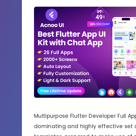
Multipurpose Flutter Developer Full Ap
dominating and highly effective set of