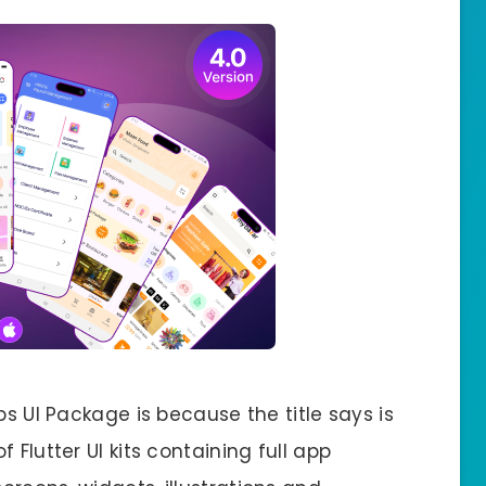
ps UI Package is because the title says is
 Flutter UI kits containing full app