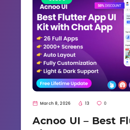
March 8, 2026
13
0
Acnoo UI – Best Fl