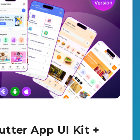
utter App UI Kit +