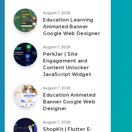
August 7, 2026
Education Learning
Animated Banner
Google Web Designer
August 7, 2026
PerkJar | Site
Engagement and
Content Unlocker
JavaScript Widget
August 7, 2026
Education Animated
Banner Google Web
Designer
August 7, 2026
ShopKit | Flutter E-