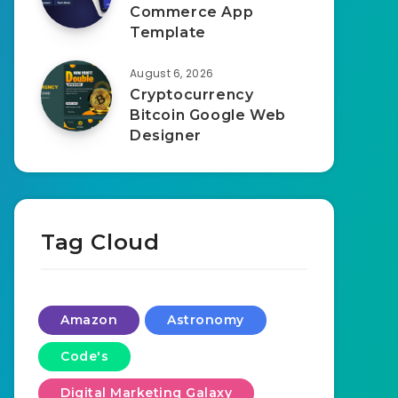
Commerce App
Template
August 6, 2026
Cryptocurrency
Bitcoin Google Web
Designer
Tag Cloud
Amazon
Astronomy
Code's
Digital Marketing Galaxy