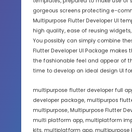
templates, prepared to make use of sc
gorgeous screens protecting e-com
Multipurpose Flutter Developer UI te
high quality, ease of reusing widgets, 
You possibly can simply combine these
Flutter Developer UI Package makes th
the fashionable feel and appear of the
time to develop an ideal design UI f
multipurpose flutter developer full app
developer package, multipurpos flutte
multipurpose, Multipurpose Flutter D
multi platform app, multiplatform imp
kits, multiplatform app, multipurpos