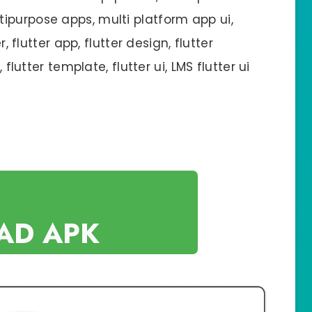
ipurpose apps, multi platform app ui,
r, flutter app, flutter design, flutter
 flutter template, flutter ui, LMS flutter ui