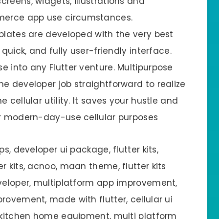
reens, widgets, illustrations and
merce app use circumstances.
mplates are developed with the very best
quick, and fully user-friendly interface.
 into any Flutter venture. Multipurpose
e developer job straightforward to realize
 cellular utility. It saves your hustle and
or modern-day-use cellular purposes
s, developer ui package, flutter kits,
r kits, acnoo, maan theme, flutter kits
eveloper, multiplatform app improvement,
rovement, made with flutter, cellular ui
e kitchen home equipment, multi platform