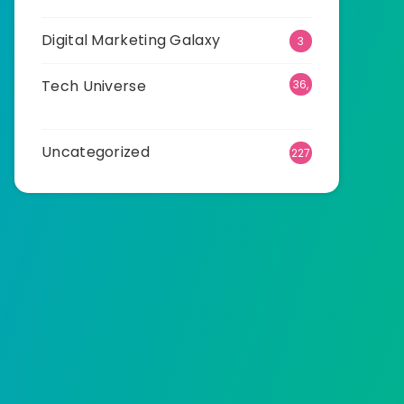
Digital Marketing Galaxy
3
Tech Universe
36,
498
Uncategorized
227