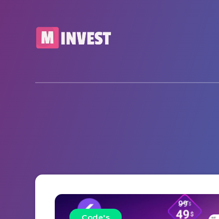
Code's