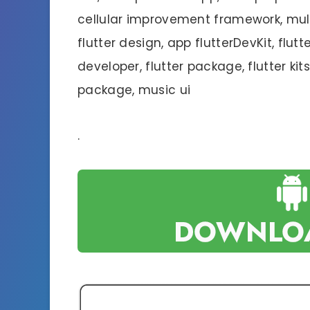
cellular improvement framework, mult
flutter design, app flutterDevKit, flutte
developer, flutter package, flutter kits,
package, music ui
.