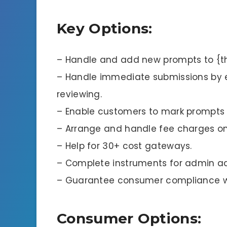
Key Options:
– Handle and add new prompts to {t
– Handle immediate submissions by 
reviewing.
– Enable customers to mark prompts a
– Arrange and handle fee charges on
– Help for 30+ cost gateways.
– Complete instruments for admin ad
– Guarantee consumer compliance wit
Consumer Options: