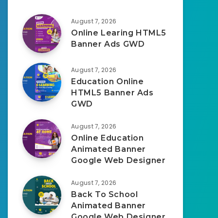
August 7, 2026
Online Learing HTML5
Banner Ads GWD
August 7, 2026
Education Online
HTML5 Banner Ads
GWD
August 7, 2026
Online Education
Animated Banner
Google Web Designer
August 7, 2026
Back To School
Animated Banner
Google Web Designer