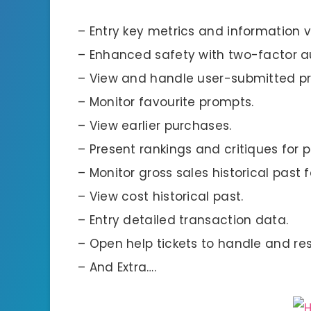
– Entry key metrics and information vi
– Enhanced safety with two-factor a
– View and handle user-submitted p
– Monitor favourite prompts.
– View earlier purchases.
– Present rankings and critiques for
– Monitor gross sales historical past 
– View cost historical past.
– Entry detailed transaction data.
– Open help tickets to handle and res
– And Extra….