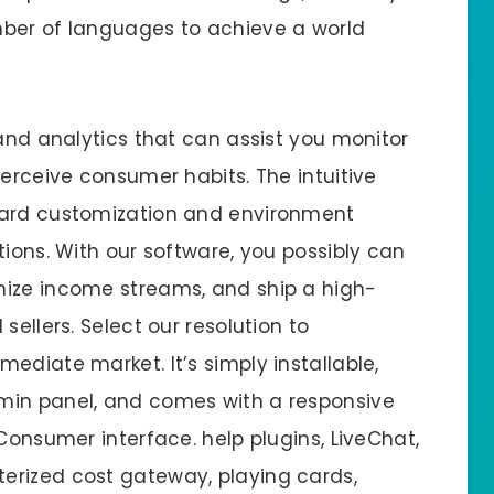
mber of languages to achieve a world
 and analytics that can assist you monitor
perceive consumer habits. The intuitive
ward customization and environment
tions. With our software, you possibly can
mize income streams, and ship a high-
sellers. Select our resolution to
ediate market. It’s simply installable,
min panel, and comes with a responsive
 Consumer interface. help plugins, LiveChat,
erized cost gateway, playing cards,