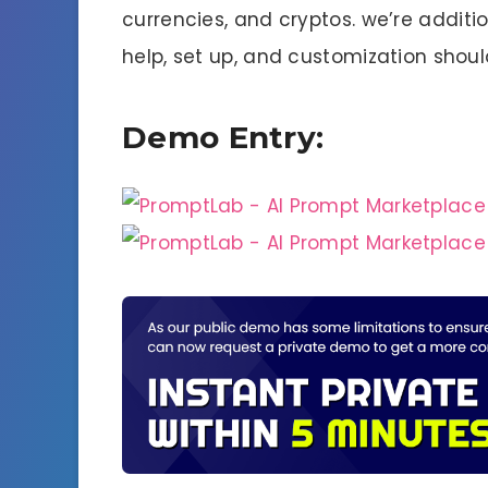
currencies, and cryptos. we’re additio
help, set up, and customization shoul
Demo Entry: