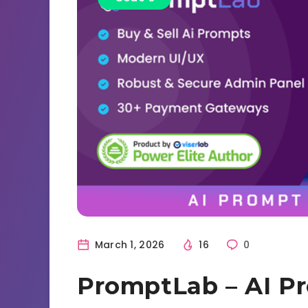
March 1, 2026
16
0
PromptLab – AI P