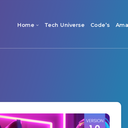
Home
Tech Universe
Code’s
Ama