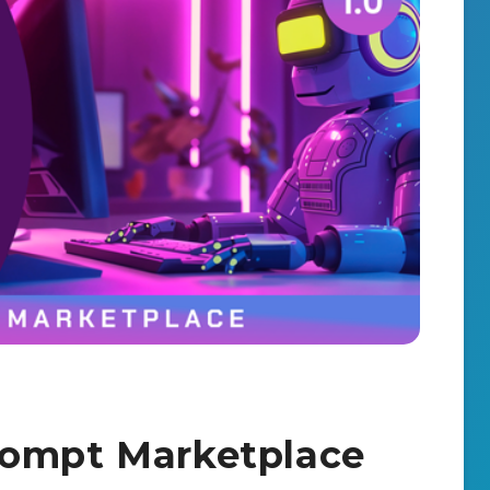
rompt Marketplace