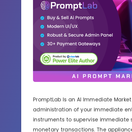
PromptLab Is an AI Immediate Market
administration of your immediate ente
instruments to supervise immediate 
monetary transactions. The appliance 