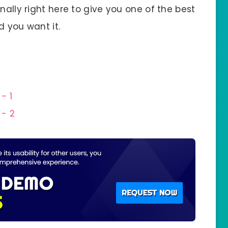
nally right here to give you one of the best
d you want it.