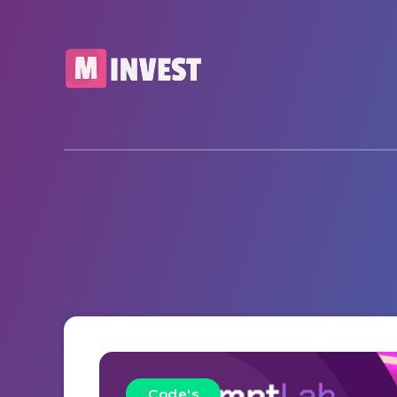
Code's