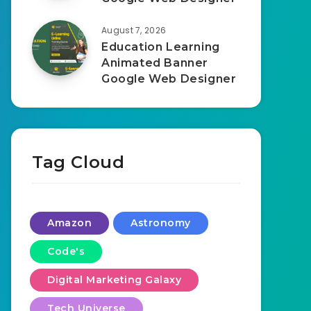
August 7, 2026
Education Learning
Animated Banner
Google Web Designer
Tag Cloud
Amazon
Astronomy
Code's
Digital Marketing Galaxy
Tech Universe