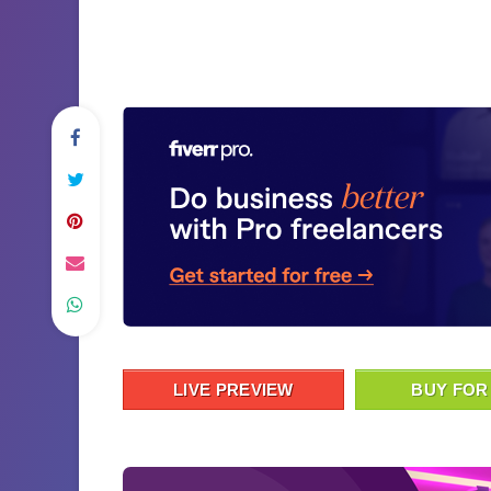
LIVE PREVIEW
BUY FOR 