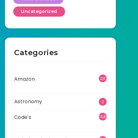
Uncategorized
Categories
Amazon
2,0
01
Astronomy
2
Code's
13,8
96