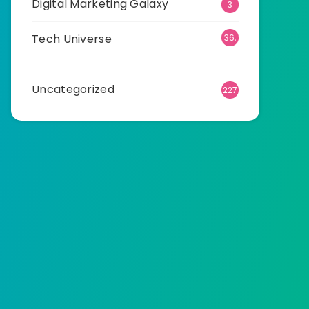
Digital Marketing Galaxy
3
Tech Universe
36,
503
Uncategorized
227