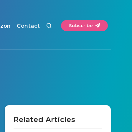
zon
Contact
Subscribe
Related Articles