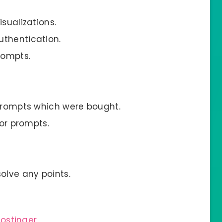
sualizations.
uthentication.
rompts.
 prompts which were bought.
for prompts.
olve any points.