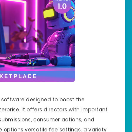
 software designed to boost the
rprise. It offers directors with important
submissions, consumer actions, and
options versatile fee settings, a variety