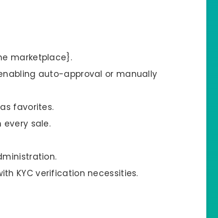
he marketplace}.
enabling auto-approval or manually
s favorites.
 every sale.
ministration.
h KYC verification necessities.