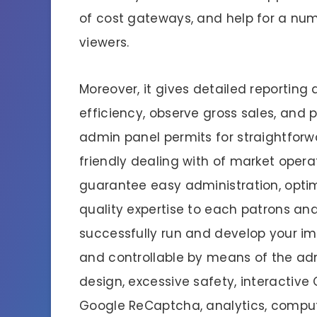
of cost gateways, and help for a nu
viewers.
Moreover, it gives detailed reporting
efficiency, observe gross sales, and 
admin panel permits for straightfor
friendly dealing with of market opera
guarantee easy administration, opti
quality expertise to each patrons and 
successfully run and develop your imm
and controllable by means of the ad
design, excessive safety, interactive
Google ReCaptcha, analytics, comput