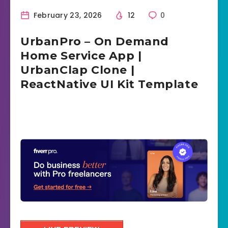
February 23, 2026
12
0
UrbanPro – On Demand
Home Service App |
UrbanClap Clone |
ReactNative UI Kit Template