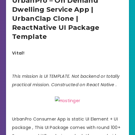
UrbanPro – On Demand
Dwelling Service App |
UrbanClap Clone |
ReactNative UI Package
Template
Vital!
This mission is UI TEMPLATE. Not backend or totally
practical mission. Constructed on React Native .
UrbanPro Consumer App is static UI Element + UI
package , This UI Package comes with round 100+