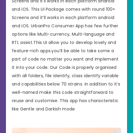
Screens and it’ll works in each platform android
and iOS. This UI Package comes with round 100+
Screens and it’ll works in each platform android
and iOS. UrbanPro Consumer App has few further
options like Multi-currency, Multi-language and
RTL assist.This UI allow you to develop lovely and
feature-rich apps.you’ll be able to take some a
part of code no matter you want and implement
it into your code. Our Code is properly organised
with all folders, file identify, class identify variable
and capabilities below 70 strains. In addition to it’s
well-named make this code straightforward to
reuse and customise. This app has characteristic
like Gentle and Darkish mode