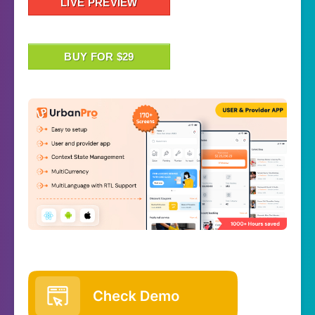
LIVE PREVIEW
BUY FOR $29