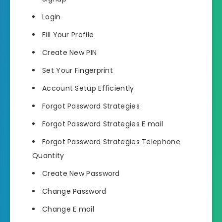
Login
Fill Your Profile
Create New PIN
Set Your Fingerprint
Account Setup Efficiently
Forgot Password Strategies
Forgot Password Strategies E mail
Forgot Password Strategies Telephone
Quantity
Create New Password
Change Password
Change E mail