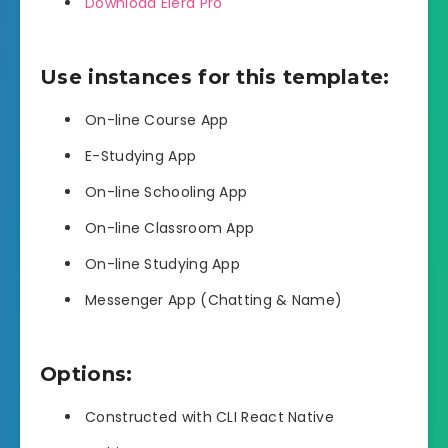
Download Elera Pro
Use instances for this template:
On-line Course App
E-Studying App
On-line Schooling App
On-line Classroom App
On-line Studying App
Messenger App (Chatting & Name)
Options:
Constructed with CLI React Native