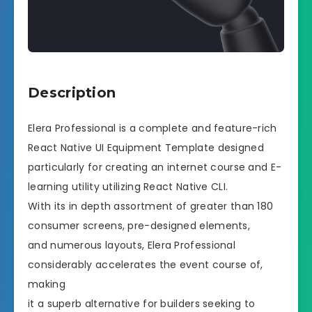
Description
Elera Professional is a complete and feature-rich
React Native UI Equipment Template designed
particularly for creating an internet course and E-
learning utility utilizing React Native CLI.
With its in depth assortment of greater than 180
consumer screens, pre-designed elements,
and numerous layouts, Elera Professional
considerably accelerates the event course of,
making
it a superb alternative for builders seeking to