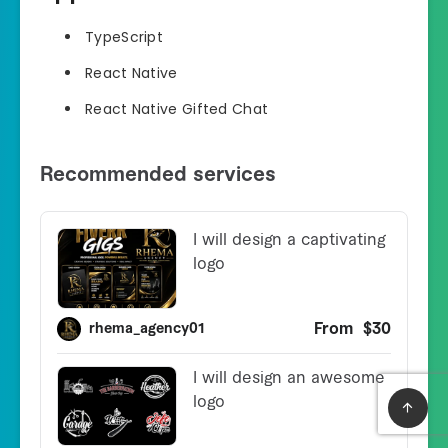
TypeScript
React Native
React Native Gifted Chat