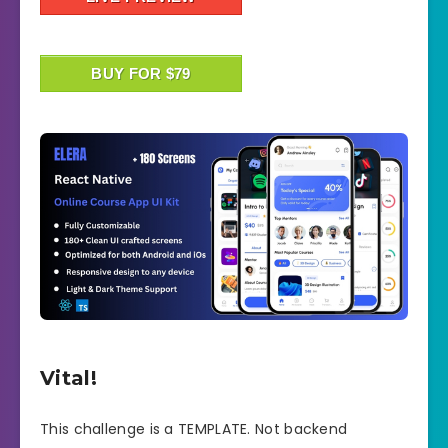
BUY FOR $79
Vital!
This challenge is a TEMPLATE. Not backend