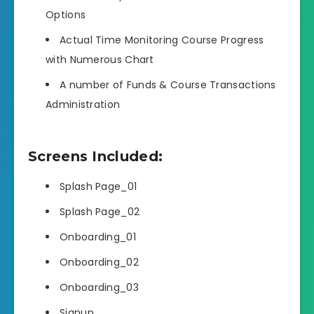
Options
Actual Time Monitoring Course Progress
with Numerous Chart
A number of Funds & Course Transactions
Administration
Screens Included:
Splash Page_01
Splash Page_02
Onboarding_01
Onboarding_02
Onboarding_03
Signup