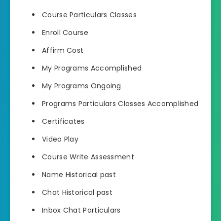
Course Particulars Classes
Enroll Course
Affirm Cost
My Programs Accomplished
My Programs Ongoing
Programs Particulars Classes Accomplished
Certificates
Video Play
Course Write Assessment
Name Historical past
Chat Historical past
Inbox Chat Particulars