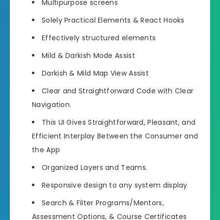
Multipurpose screens
Solely Practical Elements & React Hooks
Effectively structured elements
Mild & Darkish Mode Assist
Darkish & Mild Map View Assist
Clear and Straightforward Code with Clear
Navigation.
This UI Gives Straightforward, Pleasant, and
Efficient Interplay Between the Consumer and
the App
Organized Layers and Teams.
Responsive design to any system display
Search & Filter Programs/Mentors,
Assessment Options, & Course Certificates