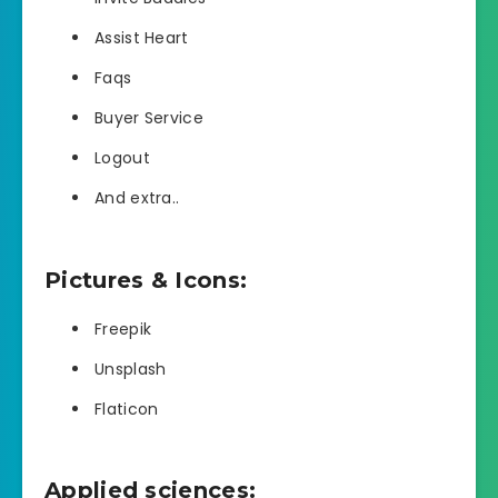
Assist Heart
Faqs
Buyer Service
Logout
And extra..
Pictures & Icons:
Freepik
Unsplash
Flaticon
Applied sciences: