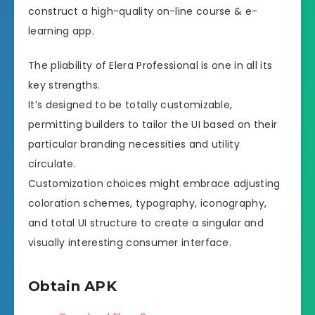
construct a high-quality on-line course & e-
learning app.
The pliability of Elera Professional is one in all its
key strengths.
It’s designed to be totally customizable,
permitting builders to tailor the UI based on their
particular branding necessities and utility
circulate.
Customization choices might embrace adjusting
coloration schemes, typography, iconography,
and total UI structure to create a singular and
visually interesting consumer interface.
Obtain APK