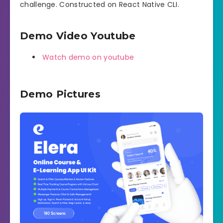
challenge. Constructed on React Native CLI.
Demo Video Youtube
Watch demo on youtube
Demo Pictures