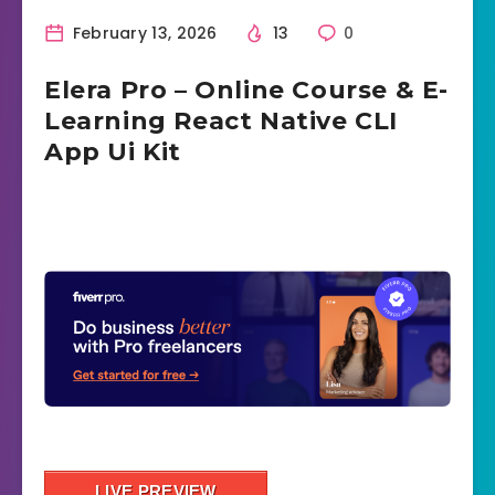
February 13, 2026
13
0
Elera Pro – Online Course & E-
Learning React Native CLI
App Ui Kit
LIVE PREVIEW