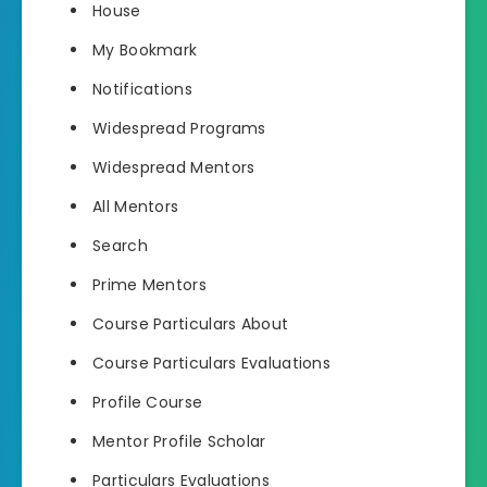
House
My Bookmark
Notifications
Widespread Programs
Widespread Mentors
All Mentors
Search
Prime Mentors
Course Particulars About
Course Particulars Evaluations
Profile Course
Mentor Profile Scholar
Particulars Evaluations