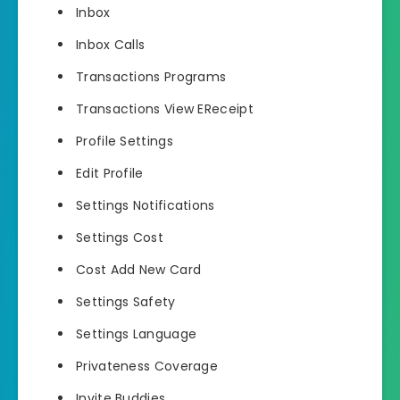
Inbox
Inbox Calls
Transactions Programs
Transactions View EReceipt
Profile Settings
Edit Profile
Settings Notifications
Settings Cost
Cost Add New Card
Settings Safety
Settings Language
Privateness Coverage
Invite Buddies