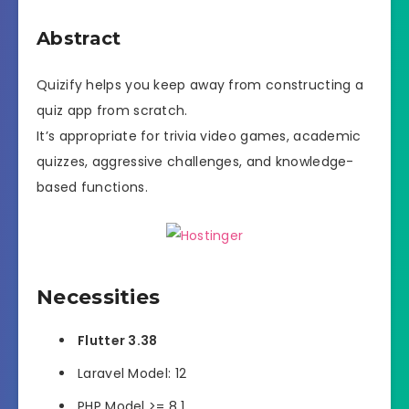
Abstract
Quizify helps you keep away from constructing a
quiz app from scratch.
It’s appropriate for trivia video games, academic
quizzes, aggressive challenges, and knowledge-
based functions.
Necessities
Flutter 3.38
Laravel Model: 12
PHP Model >= 8.1