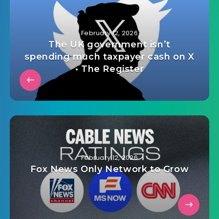
February 12, 2026
The UK government isn’t
spending much taxpayer cash on X
• The Register
February 12, 2026
Fox News Only Network to Grow