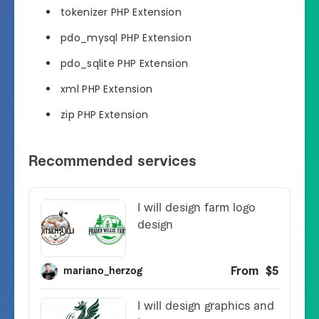
tokenizer PHP Extension
pdo_mysql PHP Extension
pdo_sqlite PHP Extension
xml PHP Extension
zip PHP Extension