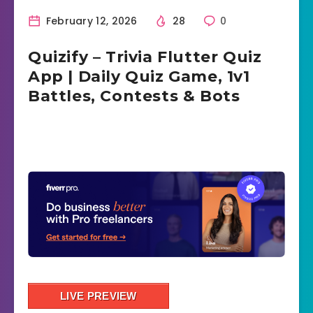
February 12, 2026
28
0
Quizify – Trivia Flutter Quiz
App | Daily Quiz Game, 1v1
Battles, Contests & Bots
LIVE PREVIEW