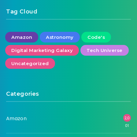
Tag Cloud
Amazon
Astronomy
Code's
Digital Marketing Galaxy
Tech Universe
Uncategorized
Categories
Amazon
2,0
01