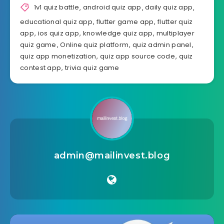
1v1 quiz battle
,
android quiz app
,
daily quiz app
,
educational quiz app
,
flutter game app
,
flutter quiz
app
,
ios quiz app
,
knowledge quiz app
,
multiplayer
quiz game
,
Online quiz platform
,
quiz admin panel
,
quiz app monetization
,
quiz app source code
,
quiz
contest app
,
trivia quiz game
admin@mailinvest.blog