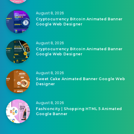
August 8, 2026
Cryptocurrency Bitcoin Animated Banner
Google Web Designer
August 8, 2026
Cryptocurrency Bitcoin Animated Banner
Google Web Designer
August 8, 2026
Sweet Cake Animated Banner Google Web
Designer
August 8, 2026
Fashioncity | Shopping HTML 5 Animated
Google Banner