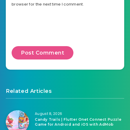
browser for the next time I comment.
Related Articles
August 8, 2026
Candy Trails | Flutter Onet Connect Puzzle
Game for Android and iOS with AdMob