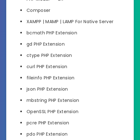
Composer
XAMPP | MAMP | LAMP For Native Server
bcmath PHP Extension
gd PHP Extension
ctype PHP Extension
curl PHP Extension
fileinfo PHP Extension
json PHP Extension
mbstring PHP Extension
OpenSSL PHP Extension
pcre PHP Extension
pdo PHP Extension