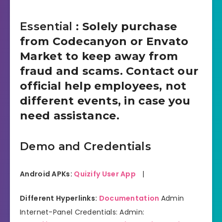
Essential
: Solely purchase
from Codecanyon or Envato
Market to keep away from
fraud and scams. Contact our
official help employees, not
different events, in case you
need assistance.
Demo and Credentials
Android APKs:
Quizify User App
|
Different Hyperlinks:
Documentation
Admin
Internet-Panel Credentials: Admin: