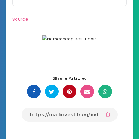
Source
Share Article: