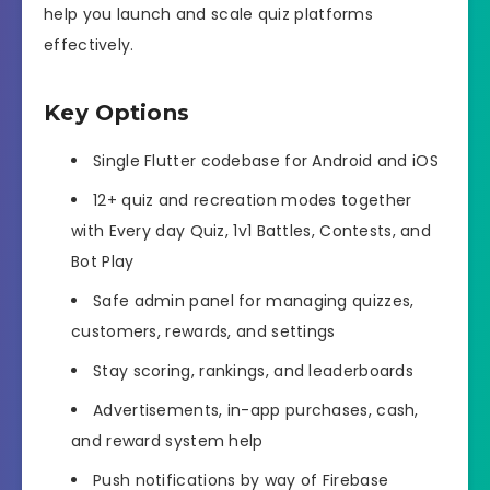
help you launch and scale quiz platforms
effectively.
Key Options
Single Flutter codebase for Android and iOS
12+ quiz and recreation modes together
with Every day Quiz, 1v1 Battles, Contests, and
Bot Play
Safe admin panel for managing quizzes,
customers, rewards, and settings
Stay scoring, rankings, and leaderboards
Advertisements, in-app purchases, cash,
and reward system help
Push notifications by way of Firebase