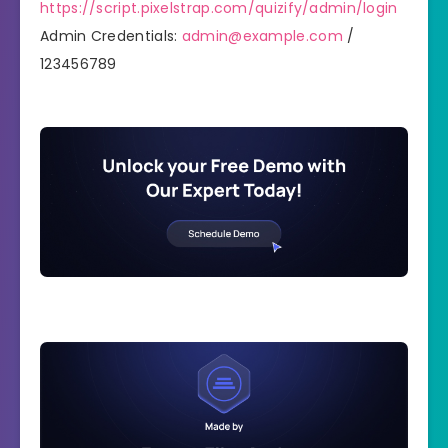
https://script.pixelstrap.com/quizify/admin/login
Admin Credentials:
admin@example.com
/
123456789