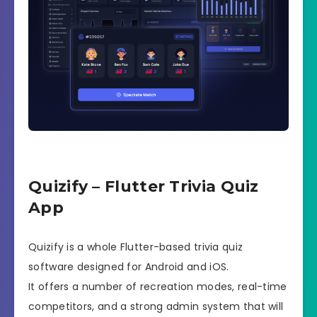
Quizify – Flutter Trivia Quiz
App
Quizify is a whole Flutter-based trivia quiz
software designed for Android and iOS.
It offers a number of recreation modes, real-time
competitors, and a strong admin system that will