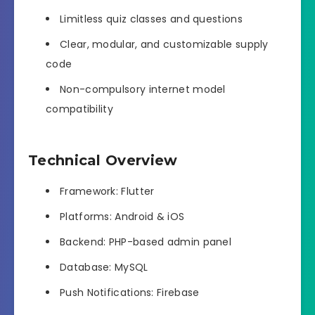
Limitless quiz classes and questions
Clear, modular, and customizable supply
code
Non-compulsory internet model
compatibility
Technical Overview
Framework: Flutter
Platforms: Android & iOS
Backend: PHP-based admin panel
Database: MySQL
Push Notifications: Firebase