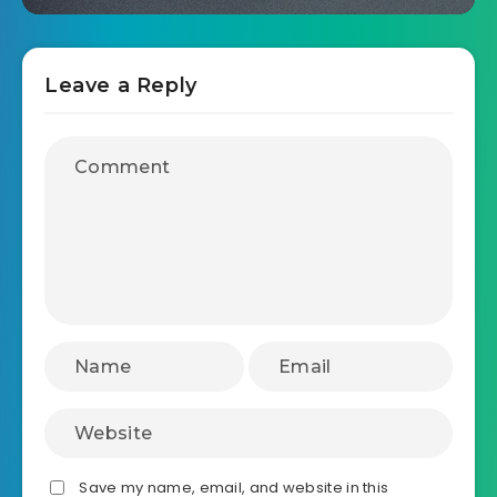
Leave a Reply
Save my name, email, and website in this