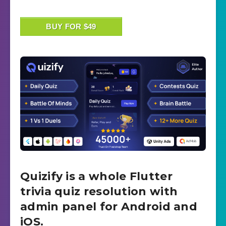
BUY FOR $49
Quizify is a whole Flutter
trivia quiz resolution with
admin panel for Android and
iOS.