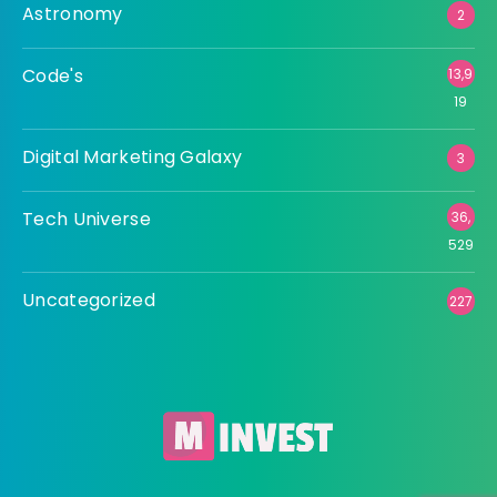
Astronomy
2
Code's
13,9
19
Digital Marketing Galaxy
3
Tech Universe
36,
529
Uncategorized
227