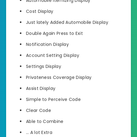
Automobile Itemizing Display
Cost Display
Just lately Added Automobile Display
Double Again Press to Exit
Notification Display
Account Setting Display
Settings Display
Privateness Coverage Display
Assist Display
Simple to Perceive Code
Clear Code
Able to Combine
… A lot Extra