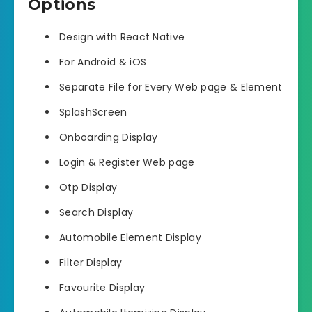
Options
Design with React Native
For Android & iOS
Separate File for Every Web page & Element
SplashScreen
Onboarding Display
Login & Register Web page
Otp Display
Search Display
Automobile Element Display
Filter Display
Favourite Display