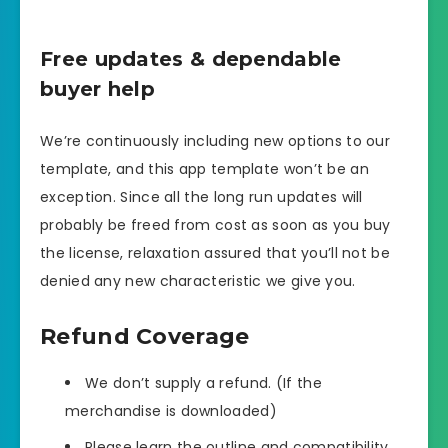
Free updates & dependable
buyer help
We’re continuously including new options to our
template, and this app template won’t be an
exception. Since all the long run updates will
probably be freed from cost as soon as you buy
the license, relaxation assured that you’ll not be
denied any new characteristic we give you.
Refund Coverage
We don’t supply a refund. (If the
merchandise is downloaded)
Please learn the outline and compatibility