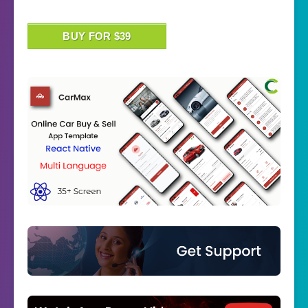
BUY FOR $39