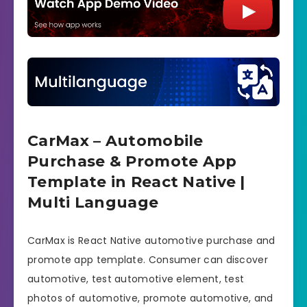
CarMax – Automobile
Purchase & Promote App
Template in React Native |
Multi Language
CarMax is React Native automotive purchase and
promote app template. Consumer can discover
automotive, test automotive element, test
photos of automotive, promote automotive, and