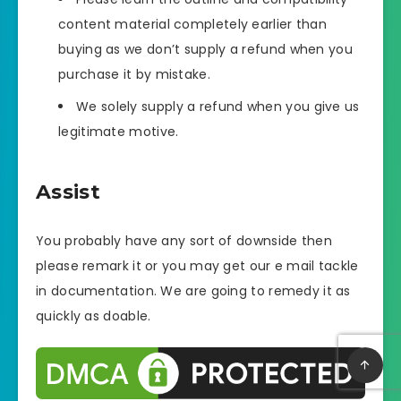
content material completely earlier than
buying as we don’t supply a refund when you
purchase it by mistake.
We solely supply a refund when you give us
legitimate motive.
Assist
You probably have any sort of downside then
please remark it or you may get our e mail tackle
in documentation. We are going to remedy it as
quickly as doable.