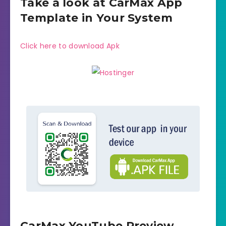
Take a look at CarMax App
Template in Your System
Click here to download Apk
CarMax YouTube Preview