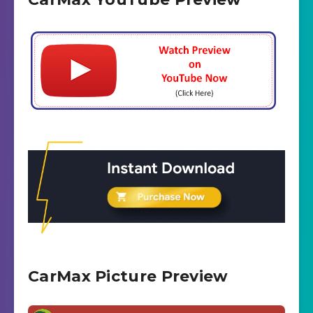
CarMax Picture Preview