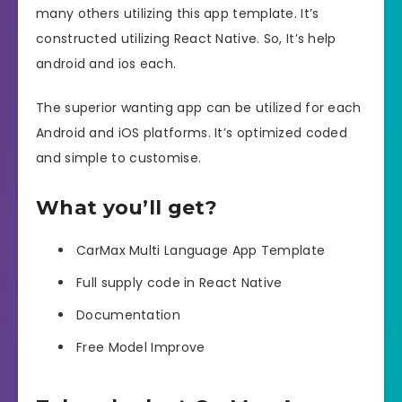
many others utilizing this app template. It’s
constructed utilizing React Native. So, It’s help
android and ios each.
The superior wanting app can be utilized for each
Android and iOS platforms. It’s optimized coded
and simple to customise.
What you’ll get?
CarMax Multi Language App Template
Full supply code in React Native
Documentation
Free Model Improve