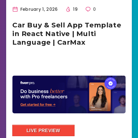
February 1, 2026
19
0
Car Buy & Sell App Template
in React Native | Multi
Language | CarMax
LIVE PREVIEW