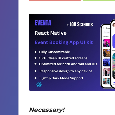
Necessary!