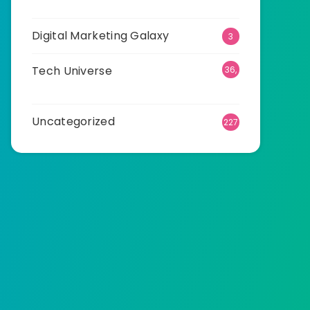
23
Digital Marketing Galaxy
3
Tech Universe
36,
532
Uncategorized
227