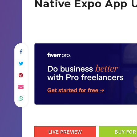
Native Expo App U
LIVE PREVIEW
BUY FOR 