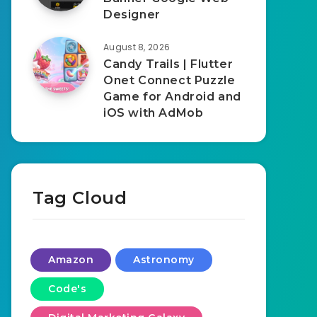
Designer
August 8, 2026
Candy Trails | Flutter
Onet Connect Puzzle
Game for Android and
iOS with AdMob
Tag Cloud
Amazon
Astronomy
Code's