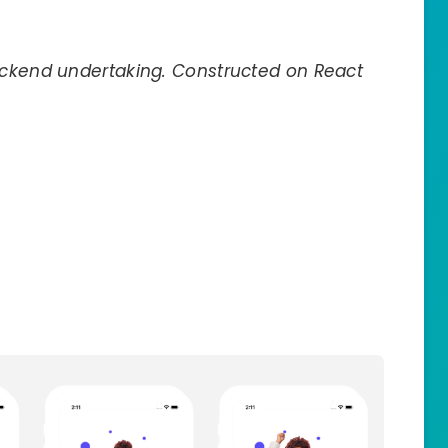
ackend undertaking. Constructed on React