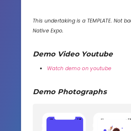
This undertaking is a TEMPLATE. Not b
Native Expo.
Demo Video Youtube
Watch demo on youtube
Demo Photographs