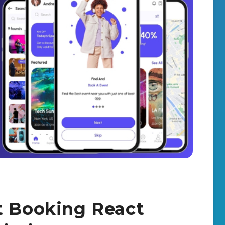
t Booking React