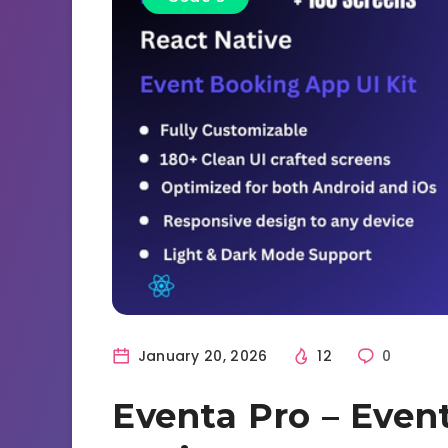
January 20, 2026
12
0
Eventa Pro – Even