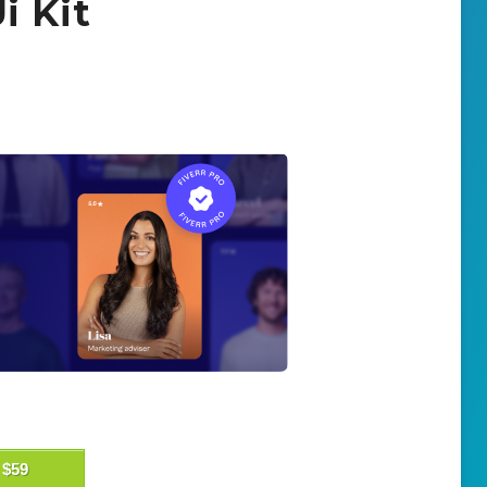
i Kit
$59