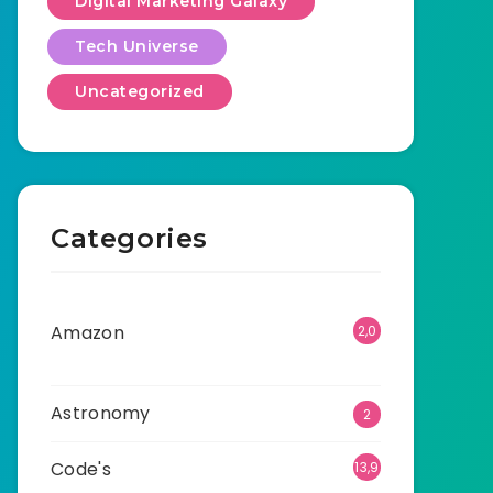
Digital Marketing Galaxy
Tech Universe
Uncategorized
Categories
Amazon
2,0
01
Astronomy
2
Code's
13,9