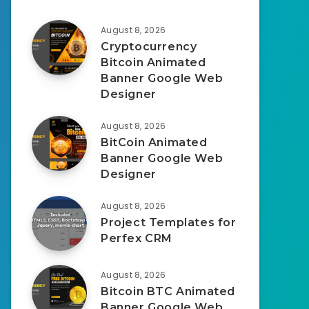
August 8, 2026
Cryptocurrency
Bitcoin Animated
Banner Google Web
Designer
August 8, 2026
BitCoin Animated
Banner Google Web
Designer
August 8, 2026
Project Templates for
Perfex CRM
August 8, 2026
Bitcoin BTC Animated
Banner Google Web