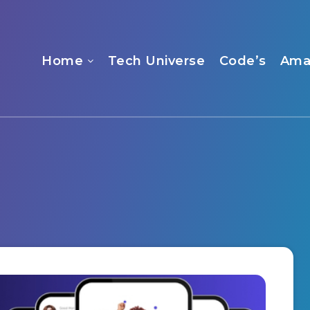
Home
Tech Universe
Code’s
Ama