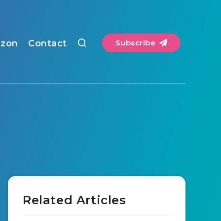
zon
Contact
Subscribe
Related Articles