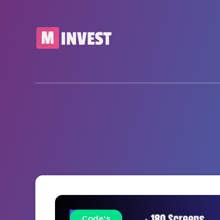
Code's