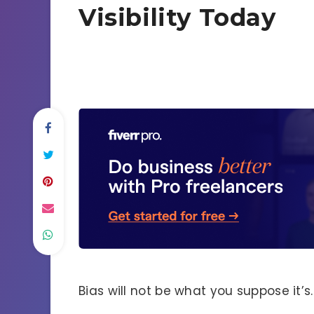
Visibility Today
Bias will not be what you suppose it’s.