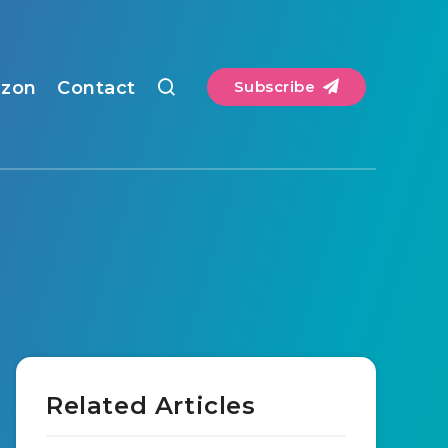
zon
Contact
Subscribe
Related Articles