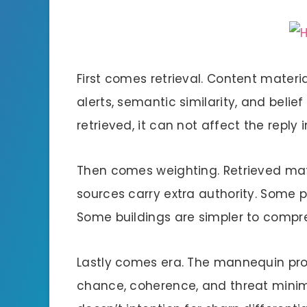
First comes retrieval. Content materi
alerts, semantic similarity, and belief 
retrieved, it can not affect the reply 
Then comes weighting. Retrieved mate
sources carry extra authority. Some 
Some buildings are simpler to compres
Lastly comes era. The mannequin prod
chance, coherence, and threat minimiza