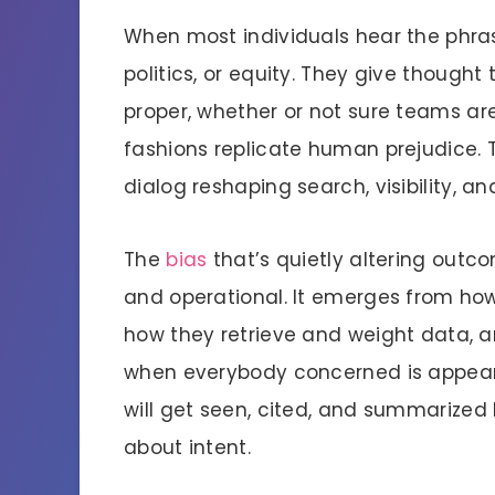
When most individuals hear the phrase
politics, or equity. They give thought
proper, whether or not sure teams are
fashions replicate human prejudice. Th
dialog reshaping search, visibility, an
The
bias
that’s quietly altering outcom
and operational. It emerges from how 
how they retrieve and weight data, a
when everybody concerned is appeari
will get seen, cited, and summarized
about intent.