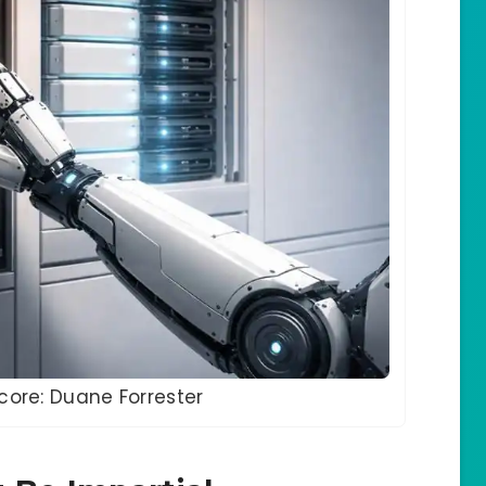
score: Duane Forrester