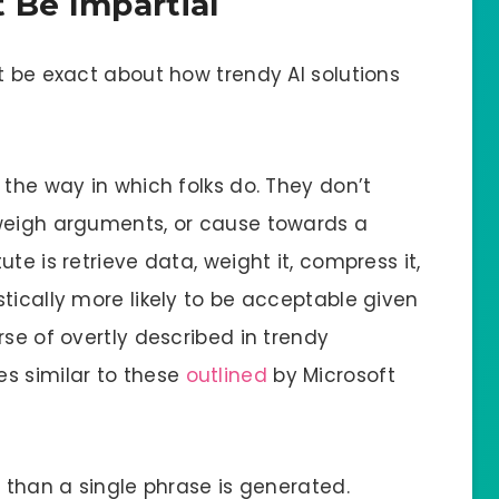
 Be Impartial
t be exact about how trendy AI solutions
 the way in which folks do. They don’t
 weigh arguments, or cause towards a
te is retrieve data, weight it, compress it,
tically more likely to be acceptable given
rse of overtly described in trendy
s similar to these
outlined
by Microsoft
r than a single phrase is generated.