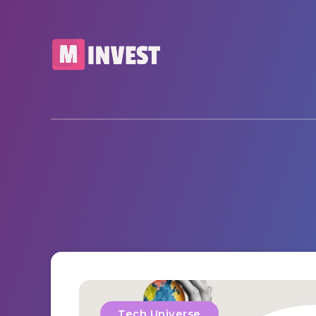
Tech Universe