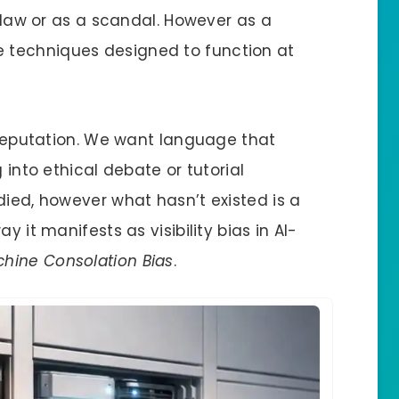
 flaw or as a scandal. However as a
 techniques designed to function at
a reputation. We want language that
 into ethical debate or tutorial
died, however what hasn’t existed is a
y it manifests as visibility bias in AI-
hine Consolation Bias
.