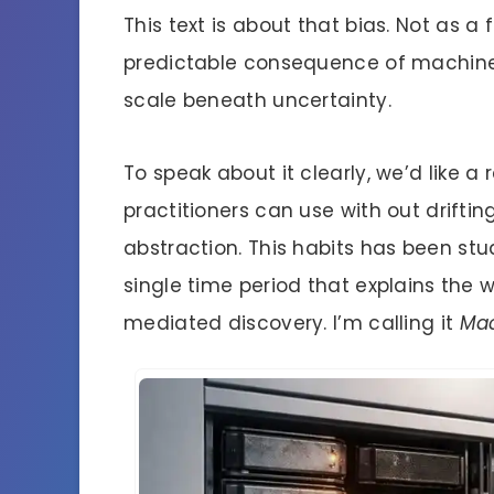
This text is about that bias. Not as a
predictable consequence of machine
scale beneath uncertainty.
To speak about it clearly, we’d like 
practitioners can use with out drifting
abstraction. This habits has been stu
single time period that explains the wa
mediated discovery. I’m calling it
Mac