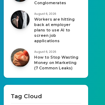
Conglomerates
August 6, 2026
Workers are hitting
back at employer
plans to use AI to
screen job
applications
August 6, 2026
How to Stop Wasting
Money on Marketing
(7 Common Leaks)
Tag Cloud