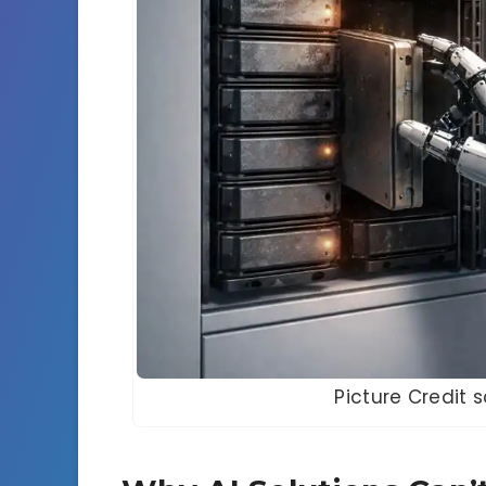
Picture Credit 