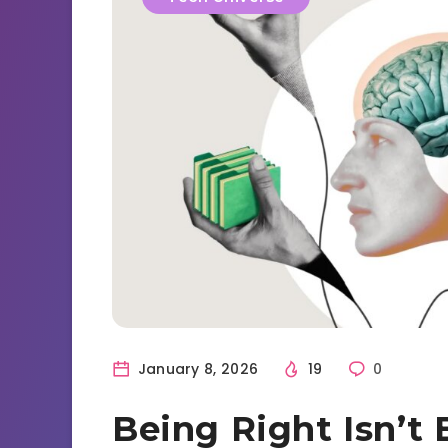
January 8, 2026
19
0
Being Right Isn’t