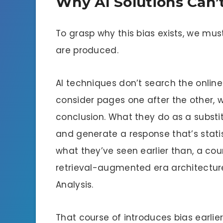
Why AI Solutions Can’t
To grasp why this bias exists, we mus
are produced.
AI techniques don’t search the online
consider pages one after the other,
conclusion. What they do as a substitu
and generate a response that’s statis
what they’ve seen earlier than, a cou
retrieval-augmented era architecture
Analysis.
That course of introduces bias earlie