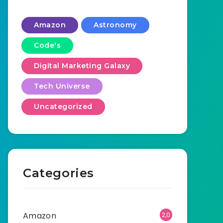
Amazon
Astronomy
Code's
Digital Marketing Galaxy
Tech Universe
Uncategorized
Categories
Amazon
2,0