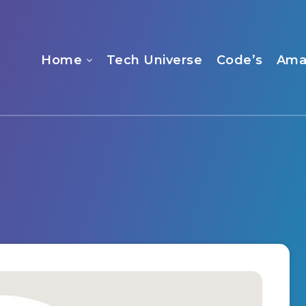
Home
Tech Universe
Code’s
Ama