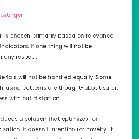
al is chosen primarily based on relevance
indicators. If one thing will not be
in any respect.
rials will not be handled equally. Some
phrasing patterns are thought-about safer.
s with out distortion.
uces a solution that optimizes for
tion. It doesn’t intention for novelty. It