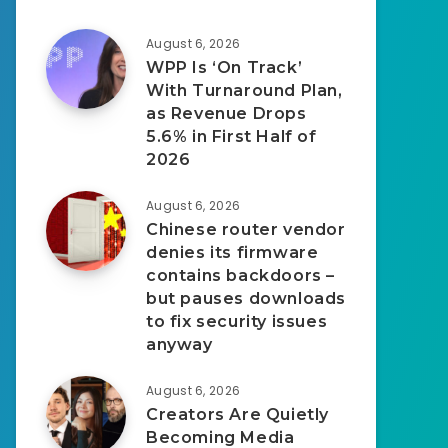
August 6, 2026
WPP Is ‘On Track’
With Turnaround Plan,
as Revenue Drops
5.6% in First Half of
2026
August 6, 2026
Chinese router vendor
denies its firmware
contains backdoors –
but pauses downloads
to fix security issues
anyway
August 6, 2026
Creators Are Quietly
Becoming Media