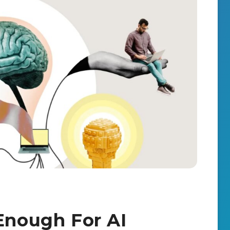
 Enough For AI