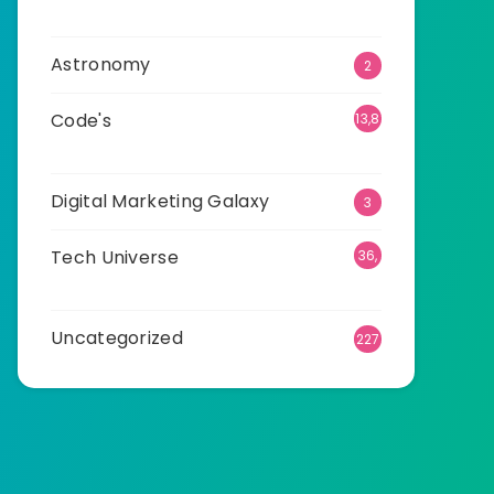
01
Astronomy
2
Code's
13,8
75
Digital Marketing Galaxy
3
Tech Universe
36,
482
Uncategorized
227