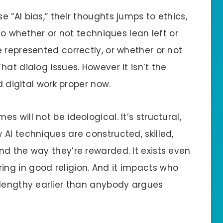
 “AI bias,” their thoughts jumps to ethics,
 to whether or not techniques lean left or
 represented correctly, or whether or not
at dialog issues. However it isn’t the
d digital work proper now.
es will not be ideological. It’s structural,
AI techniques are constructed, skilled,
nd the way they’re rewarded. It exists even
ng in good religion. And it impacts who
 lengthy earlier than anybody argues