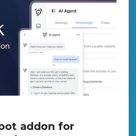
bot addon for