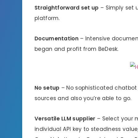
Straightforward set up
– Simply set 
platform.
Documentation
– Intensive document
began and profit from BeDesk.
No setup
– No sophisticated chatbot 
sources and also you’re able to go.
Versatile LLM supplier
– Select your 
individual API key to steadiness value