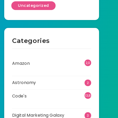
Uncategorized
Categories
Amazon
2,0
01
Astronomy
2
Code's
13,8
66
Digital Marketing Galaxy
3