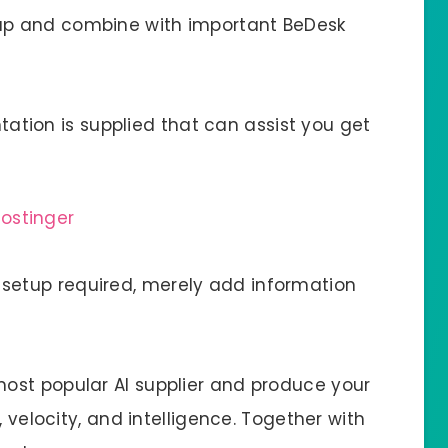
up and combine with important BeDesk
ation is supplied that can assist you get
setup required, merely add information
most popular AI supplier and produce your
, velocity, and intelligence. Together with