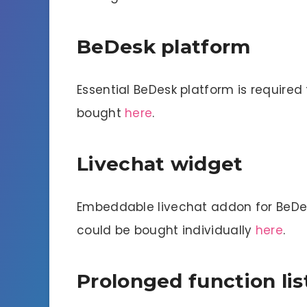
BeDesk platform
Essential BeDesk platform is required
bought
here
.
Livechat widget
Embeddable livechat addon for BeDesk
could be bought individually
here
.
Prolonged function lis