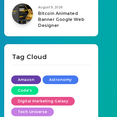
August 5, 2026
Bitcoin Animated
Banner Google Web
Designer
Tag Cloud
Amazon
Astronomy
Code's
Digital Marketing Galaxy
Tech Universe