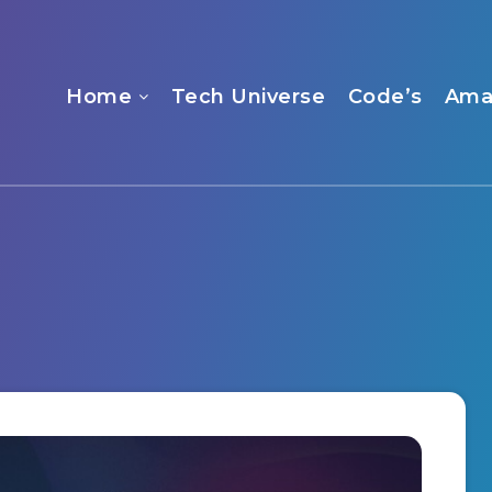
Home
Tech Universe
Code’s
Ama