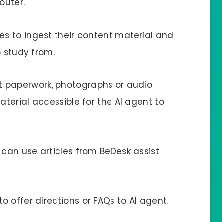
outer.
es to ingest their content material and
o study from.
t paperwork, photographs or audio
terial accessible for the AI agent to
 can use articles from BeDesk assist
 offer directions or FAQs to AI agent.