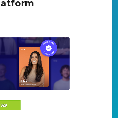
latform
$29