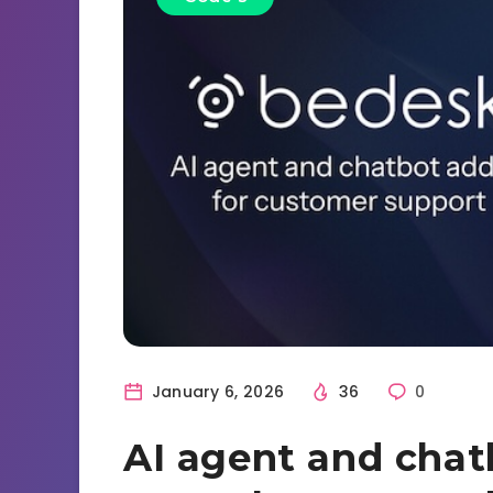
January 6, 2026
36
0
AI agent and chat