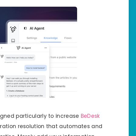
gned particularly to increase
BeDesk
uration resolution that automates and