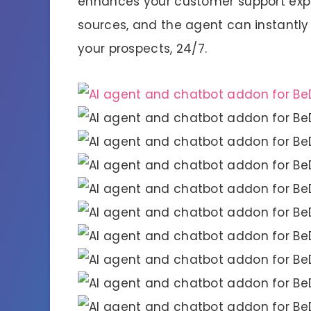
enhances your customer support expe
sources, and the agent can instantly 
your prospects, 24/7.