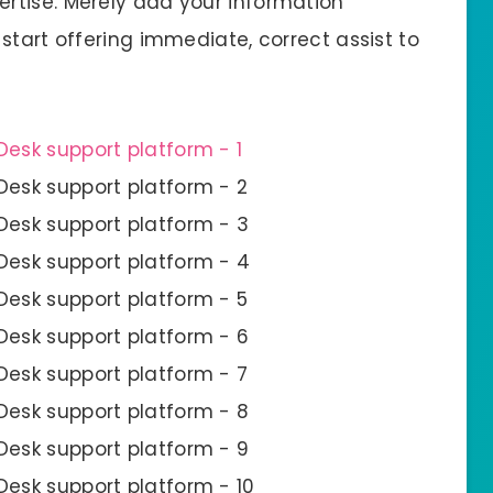
rtise. Merely add your information
start offering immediate, correct assist to