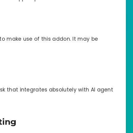
 to make use of this addon. It may be
 that integrates absolutely with AI agent
ting