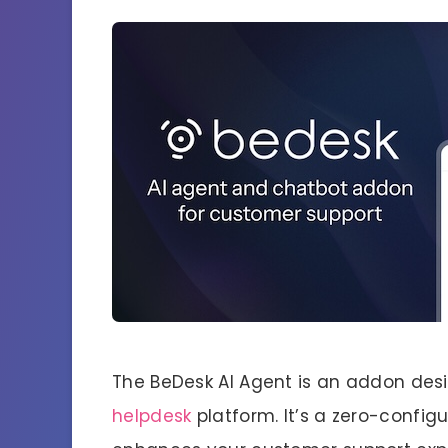
The BeDesk AI Agent is an addon desi
helpdesk
platform. It’s a zero-config