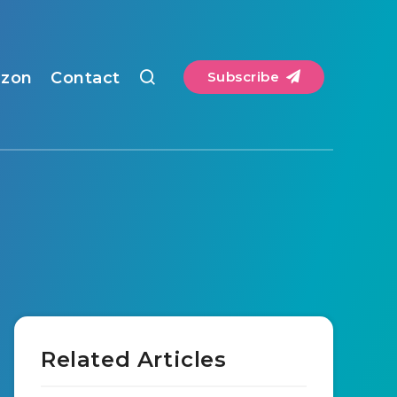
zon
Contact
Subscribe
Related Articles