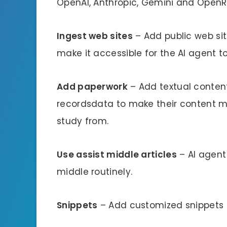
OpenAI, Anthropic, Gemini and OpenR
Ingest web sites
– Add public web sit
make it accessible for the AI agent t
Add paperwork
– Add textual conten
recordsdata to make their content ma
study from.
Use assist middle articles
– AI agent
middle routinely.
Snippets
– Add customized snippets to