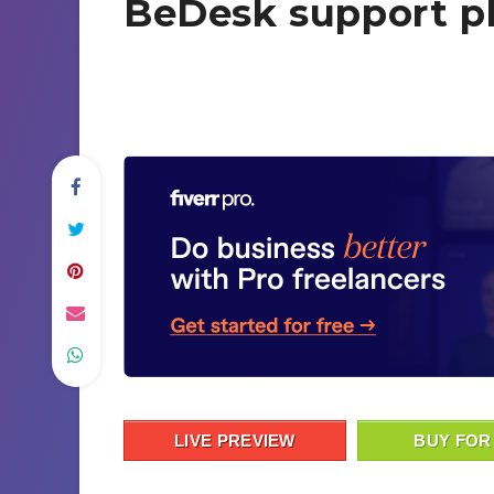
BeDesk support p
LIVE PREVIEW
BUY FOR 