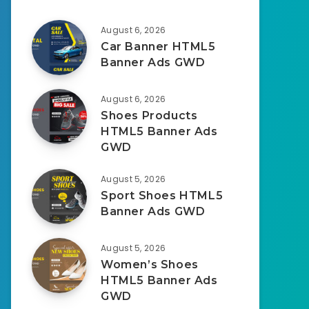
August 6, 2026
Car Banner HTML5
Banner Ads GWD
August 6, 2026
Shoes Products
HTML5 Banner Ads
GWD
August 5, 2026
Sport Shoes HTML5
Banner Ads GWD
August 5, 2026
Women’s Shoes
HTML5 Banner Ads
GWD