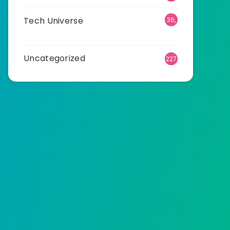
Tech Universe
36,
472
Uncategorized
227