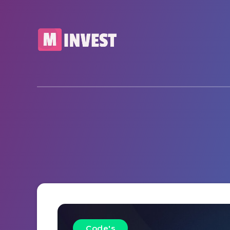
Code's