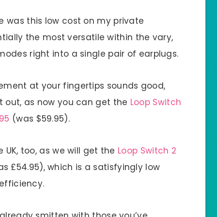
 was this low cost on my private
tially the most versatile within the vary,
des right into a single pair of earplugs.
ment at your fingertips sounds good,
t out, as now you can get the
Loop Switch
.95
(was $59.95).
 UK, too, as we will get the
Loop Switch 2
s £54.95), which is a satisfyingly low
efficiency.
 already smitten with those you’ve