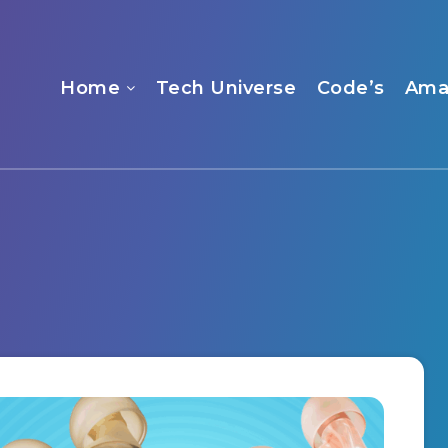
Home
Tech Universe
Code’s
Ama