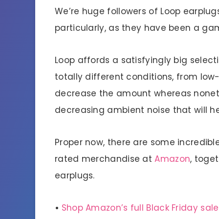
We’re huge followers of Loop earplug
particularly, as they have been a gam
Loop affords a satisfyingly big selec
totally different conditions, from lo
decrease the amount whereas nonethe
decreasing ambient noise that will he
Proper now, there are some incredibl
rated merchandise at
Amazon
, toge
earplugs.
•
Shop Amazon’s full Black Friday sale