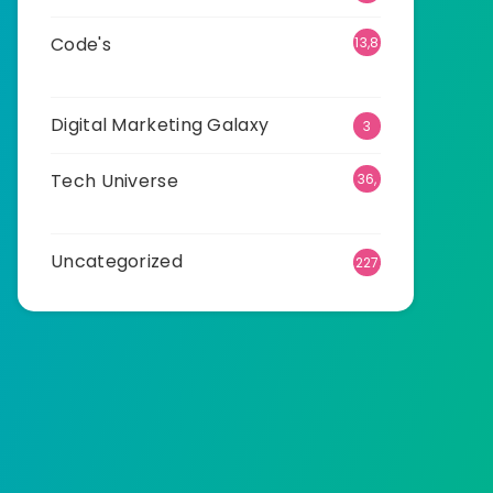
Code's
13,8
99
Digital Marketing Galaxy
3
Tech Universe
36,
505
Uncategorized
227