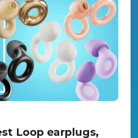
best Loop earplugs,