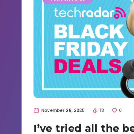
November 28, 2025
13
0
I’ve tried all the 