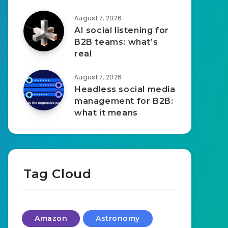
August 7, 2026
AI social listening for
B2B teams: what’s
real
August 7, 2026
Headless social media
management for B2B:
what it means
Tag Cloud
Amazon
Astronomy