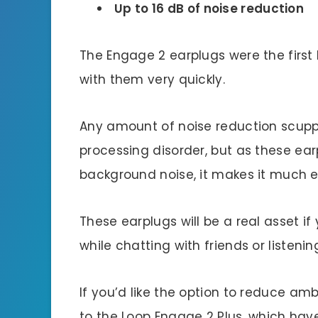
Up to 16 dB of noise reduction
The Engage 2 earplugs were the first 
with them very quickly.
Any amount of noise reduction scupp
processing disorder, but as these earp
background noise, it makes it much ea
These earplugs will be a real asset i
while chatting with friends or listenin
If you’d like the option to reduce am
to the Loop Engage 2 Plus, which ha