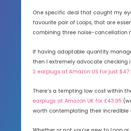
One specific deal that caught my eye
favourite pair of Loops, that are essen
combining three noise-cancellation mo
If having adaptable quantity manage
then I extremely advocate checking i
2 earplugs at Amazon US for just $47
There’s a tempting low cost within the
earplugs at Amazon UK for £43.95
(wa
worth contemplating their incredible 
Whether or not you’re new to Loop or