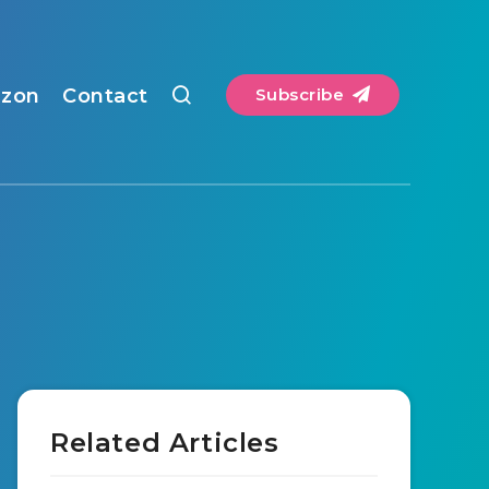
zon
Contact
Subscribe
Related Articles