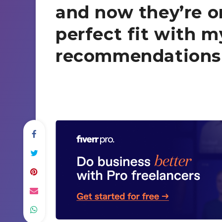
and now they’re on
perfect fit with m
recommendations