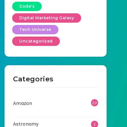
Code's
Digital Marketing Galaxy
Tech Universe
Uncategorized
Categories
Amazon
2,0
01
Astronomy
2