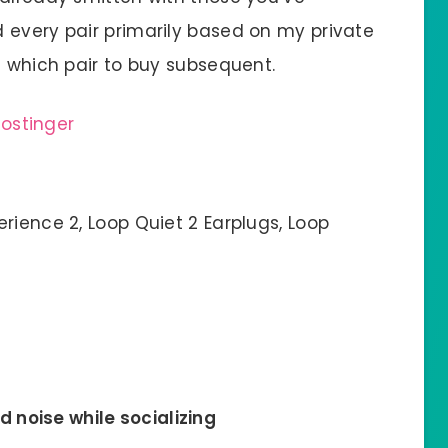
 every pair primarily based on my private
e which pair to buy subsequent.
rience 2, Loop Quiet 2 Earplugs, Loop
d noise while socializing