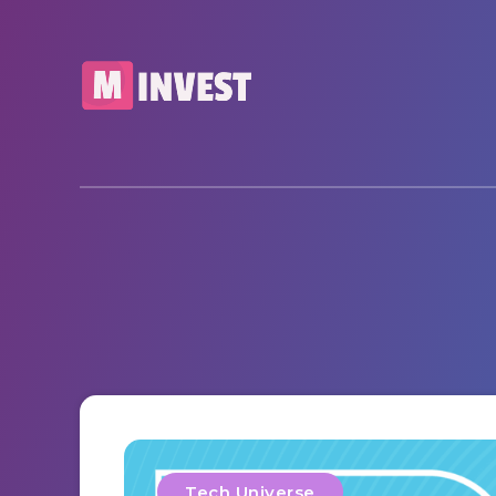
Tech Universe