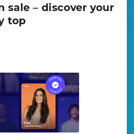
 sale – discover your
y top