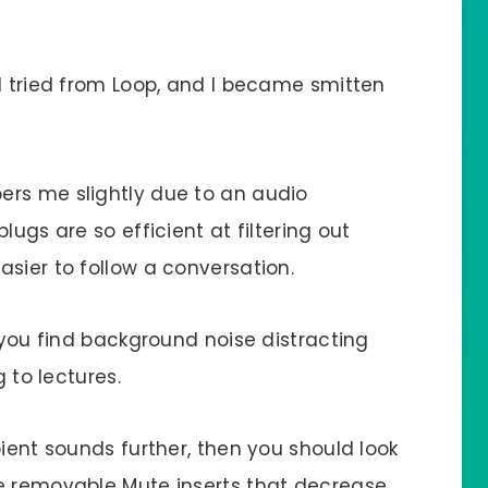
I tried from Loop, and I became smitten
ers me slightly due to an audio
lugs are so efficient at filtering out
sier to follow a conversation.
f you find background noise distracting
g to lectures.
bient sounds further, then you should look
ve removable Mute inserts that decrease