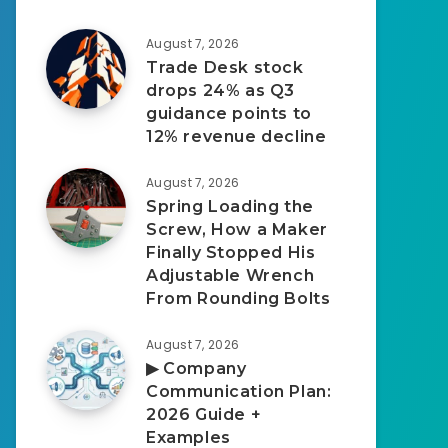
August 7, 2026
Trade Desk stock
drops 24% as Q3
guidance points to
12% revenue decline
August 7, 2026
Spring Loading the
Screw, How a Maker
Finally Stopped His
Adjustable Wrench
From Rounding Bolts
August 7, 2026
▶︎ Company
Communication Plan:
2026 Guide +
Examples