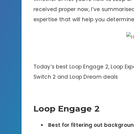
received proper now, I’ve summarised
expertise that will help you determin
Today’s best Loop Engage 2, Loop Expe
Switch 2 and Loop Dream deals
Loop Engage 2
Best for filtering out backgroun