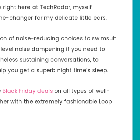
s right here at TechRadar, myself
e-changer for my delicate little ears.
tion of noise-reducing choices to swimsuit
w-level noise dampening if you need to
less sustaining conversations, to
lp you get a superb night time’s sleep.
e
Black Friday deals
on all types of well-
ther with the extremely fashionable Loop