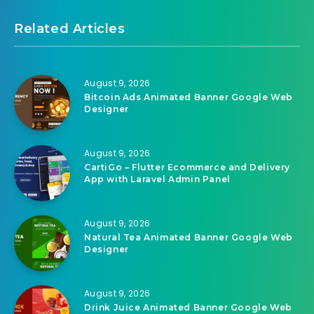
Related Articles
August 9, 2026
Bitcoin Ads Animated Banner Google Web
Designer
August 9, 2026
CartiGo – Flutter Ecommerce and Delivery
App with Laravel Admin Panel
August 9, 2026
Natural Tea Animated Banner Google Web
Designer
August 9, 2026
Drink Juice Animated Banner Google Web