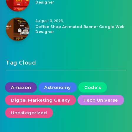
Designer
August 9, 2026
Coffee Shop Animated Banner Google Web
Designer
Tag Cloud
Amazon
Astronomy
Code's
Digital Marketing Galaxy
Tech Universe
Uncategorized