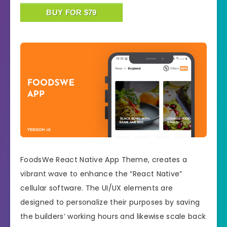
BUY FOR $79
FoodsWe React Native App Theme, creates a
vibrant wave to enhance the “React Native”
cellular software. The UI/UX elements are
designed to personalize their purposes by saving
the builders’ working hours and likewise scale back