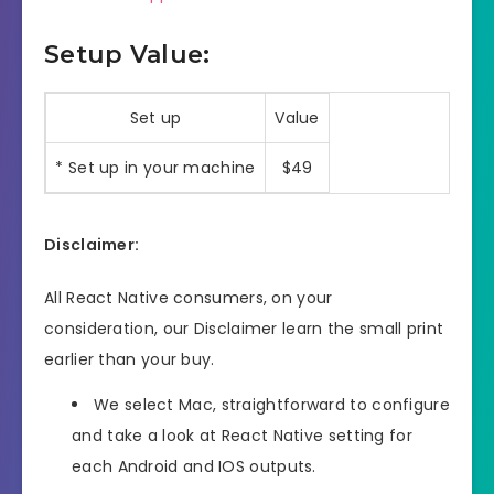
Setup Value:
Set up
Value
* Set up in your machine
$49
Disclaimer:
All React Native consumers, on your
consideration, our Disclaimer learn the small print
earlier than your buy.
We select Mac, straightforward to configure
and take a look at React Native setting for
each Android and IOS outputs.