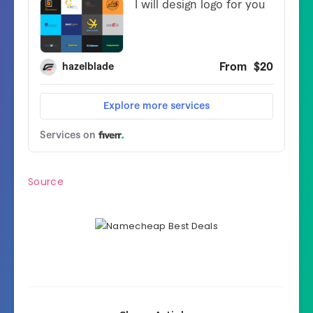
Source