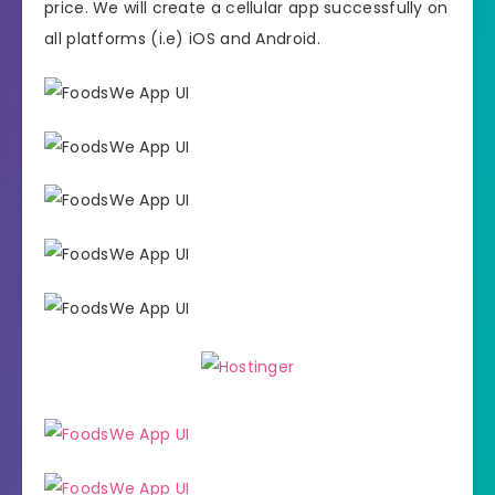
price. We will create a cellular app successfully on
all platforms (i.e) iOS and Android.