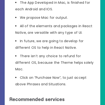
The App Developed in Mac, is finished for
each Android and IOS.
We propose Mac for output.
All of the elements and packages in React
Native, are versatile with any type of UI.
In future, we are going to develop for
different OS to help in React Native.
There isn’t any choice to refund for
different OS, because the Theme helps solely
Mac.
Click on “Purchase Now”, to just accept
above Phrases and Situations.