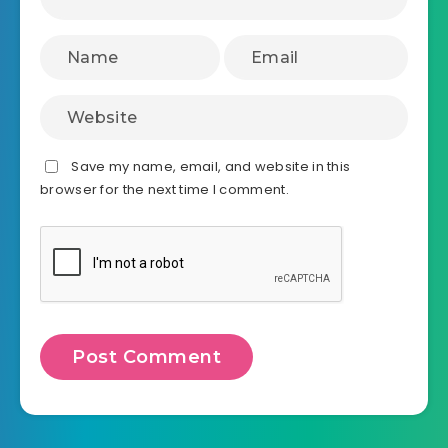
Save my name, email, and website in this
browser for the next time I comment.