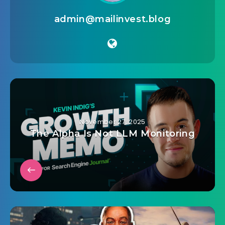
admin@mailinvest.blog
November 27, 2025
The Alpha Is Not LLM Monitoring