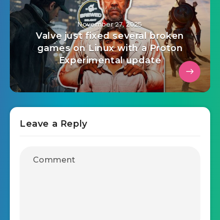
November 27, 2025
Valve just fixed several broken
games on Linux with a Proton
Experimental update
Leave a Reply