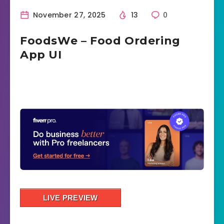
November 27, 2025
13
0
FoodsWe – Food Ordering
App UI
LIVE PREVIEW