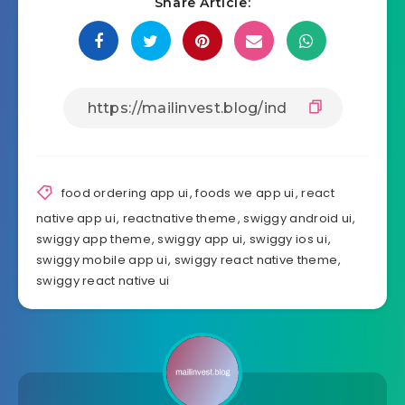
Share Article:
food ordering app ui
,
foods we app ui
,
react
native app ui
,
reactnative theme
,
swiggy android ui
,
swiggy app theme
,
swiggy app ui
,
swiggy ios ui
,
swiggy mobile app ui
,
swiggy react native theme
,
swiggy react native ui