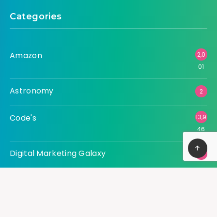
Categories
Amazon
2,0
01
Astronomy
2
Code's
13,9
46
Digital Marketing Galaxy
3
Tech Universe
36,
540
Uncategorized
227