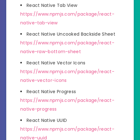
React Native Tab View
https://www.npmjs.com/package/react-
native-tab-view
React Native Uncooked Backside Sheet
https://www.npmjs.com/package/react-
native-raw-bottom-sheet
React Native Vector Icons
https://www.npmjs.com/package/react-
native-vector-icons
React Native Progress
https://www.npmjs.com/package/react-
native-progress
React Native UUID
https://www.npmjs.com/package/react-
native-uuid