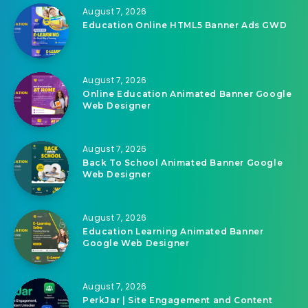
Related Articles
August 7, 2026
Education Online HTML5 Banner Ads GWD
August 7, 2026
Online Education Animated Banner Google
Web Designer
August 7, 2026
Back To School Animated Banner Google
Web Designer
August 7, 2026