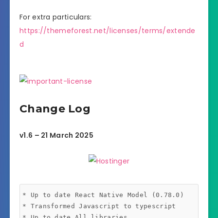
For extra particulars:
https://themeforest.net/licenses/terms/extende
d
Change Log
v1.6 – 21 March 2025
* Up to date React Native Model (0.78.0)

* Transformed Javascript to typescript

* Up to date All libraries
