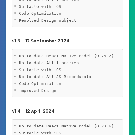
* Suitable with iOS 

* Code Optimization

v1.5 – 12 September 2024
* Up to date React Native Model (0.75.2)

* Up to date All libraries

* Suitable with iOS

* Up to date All JS Recordsdata

* Code Optimization

v1.4 – 12 April 2024
* Up to date React Native Model (0.73.6)

* Suitable with iOS
