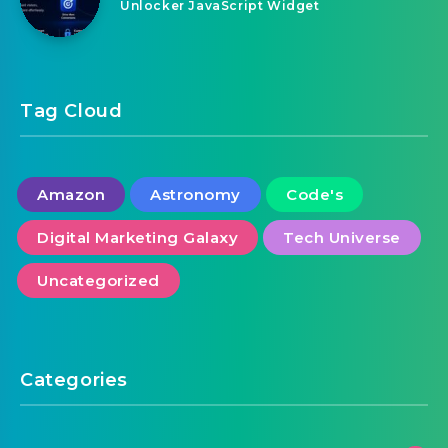
Education Learning Animated Banner
Google Web Designer
August 7, 2026
PerkJar | Site Engagement and Content
Unlocker JavaScript Widget
Tag Cloud
Amazon
Astronomy
Code's
Digital Marketing Galaxy
Tech Universe
Uncategorized