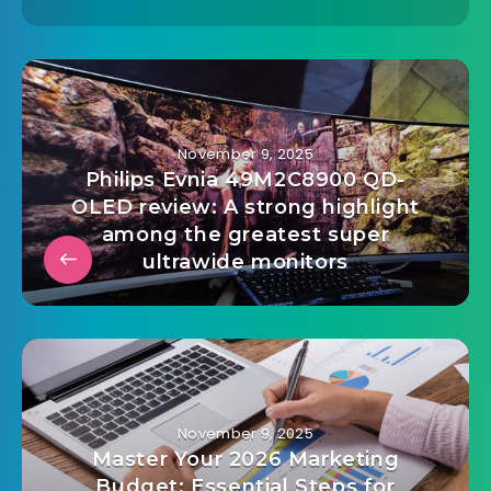
admin@mailinvest.blog
November 9, 2025
Philips Evnia 49M2C8900 QD-
OLED review: A strong highlight
among the greatest super
ultrawide monitors