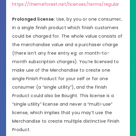
https://themeforest.net/licenses/terms/regular
Prolonged license:
Use, by you or one consumer,
in a single finish product which finish customers
could be charged for. The whole value consists of
the merchandise value and a purchaser charge
(there isn’t any free entry eg: or month-to-
month subscription charges). You’re licensed to
make use of the Merchandise to create one
single Finish Product for your self or for one
consumer (a “single utility”), and the Finish
Product could also be Bought. This license is a
“single utility” license and never a “multi-use”
license, which implies that you may’t use the
Merchandise to create multiple distinctive Finish
Product.