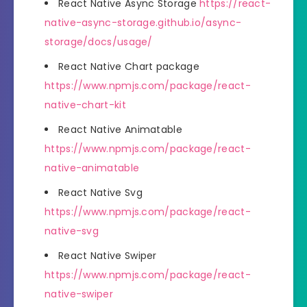
React Native Async Storage
https://react-
native-async-storage.github.io/async-
storage/docs/usage/
React Native Chart package
https://www.npmjs.com/package/react-
native-chart-kit
React Native Animatable
https://www.npmjs.com/package/react-
native-animatable
React Native Svg
https://www.npmjs.com/package/react-
native-svg
React Native Swiper
https://www.npmjs.com/package/react-
native-swiper