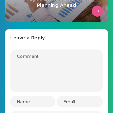
November 9, 2025
Master Your 2026 Marketing
Budget: Essential Steps for
Planning Ahead
Leave a Reply