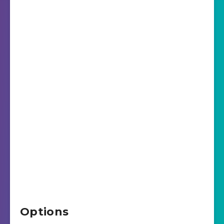
Options