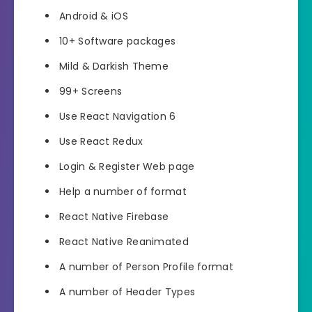
Android & iOS
10+ Software packages
Mild & Darkish Theme
99+ Screens
Use React Navigation 6
Use React Redux
Login & Register Web page
Help a number of format
React Native Firebase
React Native Reanimated
A number of Person Profile format
A number of Header Types