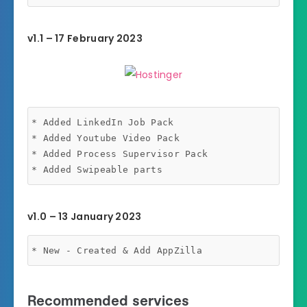
v1.1 – 17 February 2023
* Added LinkedIn Job Pack

* Added Youtube Video Pack

* Added Process Supervisor Pack

v1.0 – 13 January 2023
* New - Created & Add AppZilla