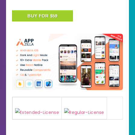
BUY FOR $59