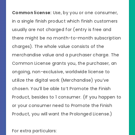
Common license:
Use, by you or one consumer,
in a single finish product which finish customers
usually are not charged for (entry is free and
there might be no month-to-month subscription
charges). The whole value consists of the
merchandise value and a purchaser charge. The
Common License grants you, the purchaser, an
ongoing, non-exclusive, worldwide license to
utilize the digital work (Merchandise) you’ve
chosen. You’ll be able to’t Promote the Finish
Product, besides to 1 consumer. (If you happen to
or your consumer need to Promote the Finish
Product, you will want the Prolonged License.)
For extra particulars: