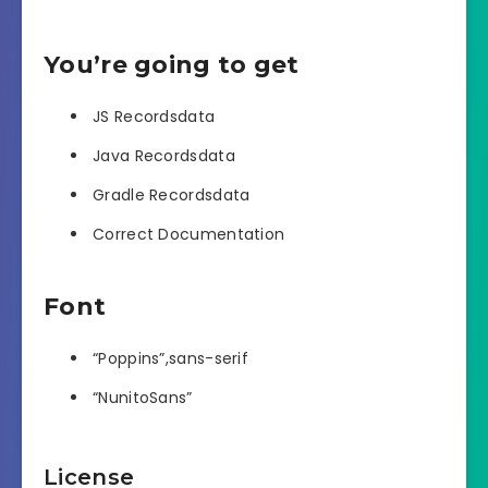
You’re going to get
JS Recordsdata
Java Recordsdata
Gradle Recordsdata
Correct Documentation
Font
“Poppins”,sans-serif
“NunitoSans”
License