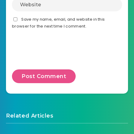
Save my name, email, and website in this
browser for the next time I comment.