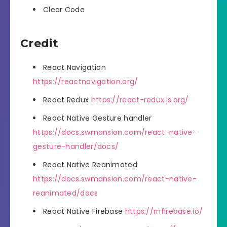
Clear Code
Credit
React Navigation
https://reactnavigation.org/
React Redux
https://react-redux.js.org/
React Native Gesture handler
https://docs.swmansion.com/react-native-
gesture-handler/docs/
React Native Reanimated
https://docs.swmansion.com/react-native-
reanimated/docs
React Native Firebase
https://rnfirebase.io/