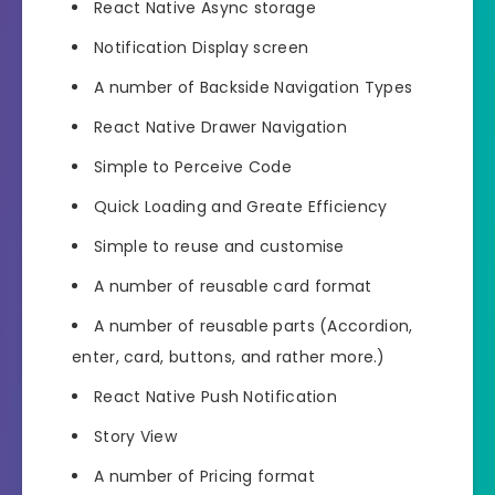
React Native Async storage
Notification Display screen
A number of Backside Navigation Types
React Native Drawer Navigation
Simple to Perceive Code
Quick Loading and Greate Efficiency
Simple to reuse and customise
A number of reusable card format
A number of reusable parts (Accordion,
enter, card, buttons, and rather more.)
React Native Push Notification
Story View
A number of Pricing format