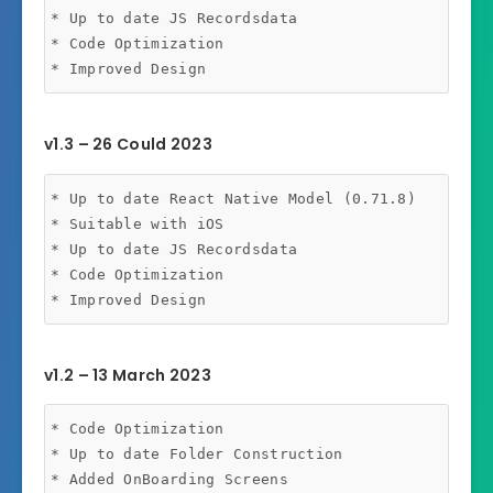
* Up to date JS Recordsdata

* Code Optimization

v1.3 – 26 Could 2023
* Up to date React Native Model (0.71.8)

* Suitable with iOS

* Up to date JS Recordsdata

* Code Optimization

v1.2 – 13 March 2023
* Code Optimization

* Up to date Folder Construction
