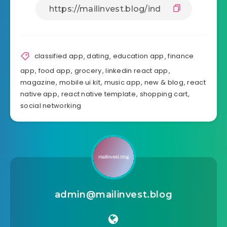
Share Article:
classified app
,
dating
,
education app
,
finance
app
,
food app
,
grocery
,
linkedin react app
,
magazine
,
mobile ui kit
,
music app
,
new & blog
,
react
native app
,
react native template
,
shopping cart
,
social networking