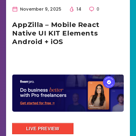
November 9, 2025
14
0
AppZilla – Mobile React
Native UI KIT Elements
Android + iOS
LIVE PREVIEW