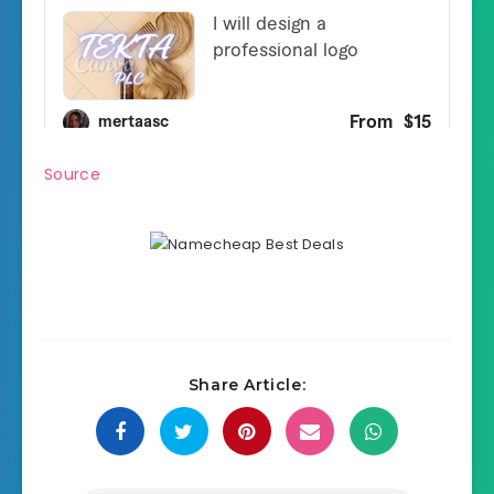
Source