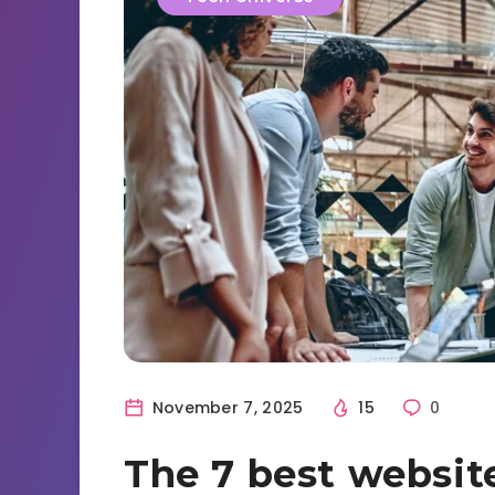
November 7, 2025
15
0
The 7 best websit