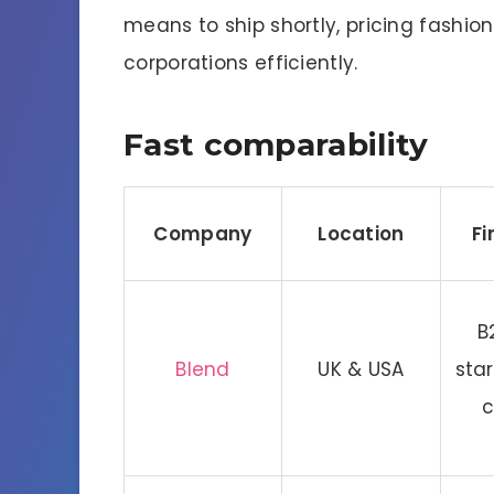
means to ship shortly, pricing fashio
corporations efficiently.
Fast comparability
Company
Location
Fi
B
Blend
UK & USA
sta
c