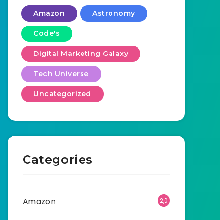
Amazon
Astronomy
Code's
Digital Marketing Galaxy
Tech Universe
Uncategorized
Categories
Amazon
2,0
01