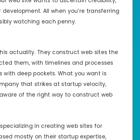
ur web site wants to ascertain credibility,
or development. All when you’re transferring
ssibly watching each penny.
is actuality. They construct web sites the
ucted them, with timelines and processes
s with deep pockets. What you want is
pany that strikes at startup velocity,
 aware of the right way to construct web
ecializing in creating web sites for
sed mostly on their startup expertise,