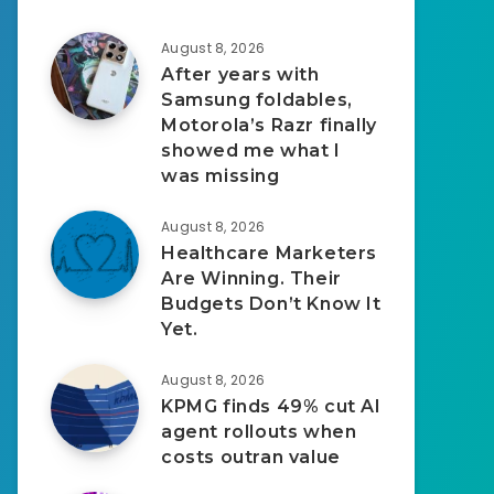
August 8, 2026
After years with
Samsung foldables,
Motorola’s Razr finally
showed me what I
was missing
August 8, 2026
Healthcare Marketers
Are Winning. Their
Budgets Don’t Know It
Yet.
August 8, 2026
KPMG finds 49% cut AI
agent rollouts when
costs outran value