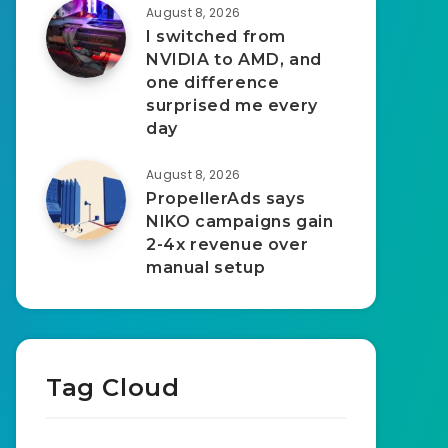
August 8, 2026
I switched from
NVIDIA to AMD, and
one difference
surprised me every
day
August 8, 2026
PropellerAds says
NIKO campaigns gain
2-4x revenue over
manual setup
Tag Cloud