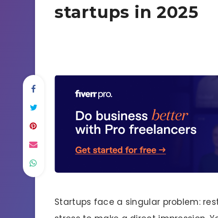
startups in 2025
Startups face a singular problem: rest