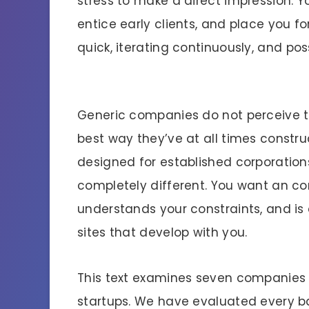
stress to make a direct impression. Yo
entice early clients, and place you f
quick, iterating continuously, and po
Generic companies do not perceive th
best way they’ve at all times constr
designed for established corporation
completely different. You want an com
understands your constraints, and is
sites that develop with you.
This text examines seven companies sp
startups. We have evaluated every ba