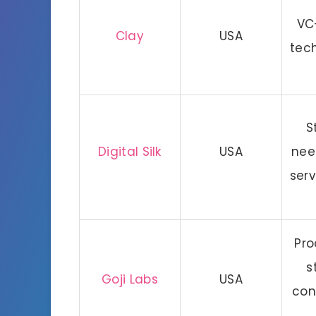
VC
Clay
USA
tec
S
Digital Silk
USA
nee
serv
Pro
s
Goji Labs
USA
con