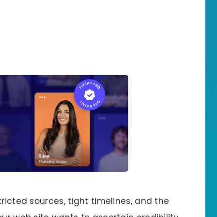
ricted sources, tight timelines, and the