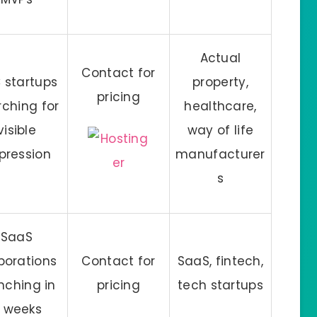
Actual
Contact for
 startups
property,
pricing
rching for
healthcare,
visible
way of life
pression
manufacturer
s
SaaS
porations
Contact for
SaaS, fintech,
nching in
pricing
tech startups
 weeks