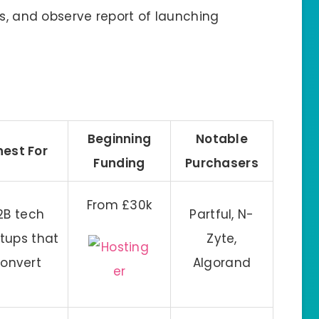
ns, and observe report of launching
Beginning
Notable
nest For
Funding
Purchasers
From £30k
2B tech
Partful, N-
rtups that
Zyte,
onvert
Algorand