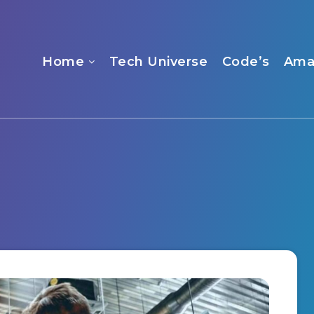
Home
Tech Universe
Code’s
Ama