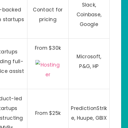
Slack,
-backed
Contact for
Coinbase,
h startups
pricing
Google
From $30k
tartups
Microsoft,
ding full-
P&G, HP
ice assist
duct-led
tartups
PredictionStrik
From $25k
structing
e, Huupe, GBIX
MVPs