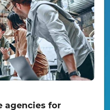
e agencies for