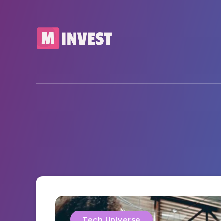
Tech Universe