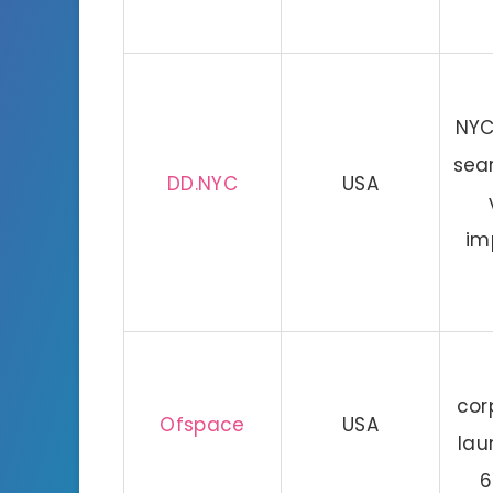
NYC
sea
DD.NYC
USA
im
cor
Ofspace
USA
lau
6