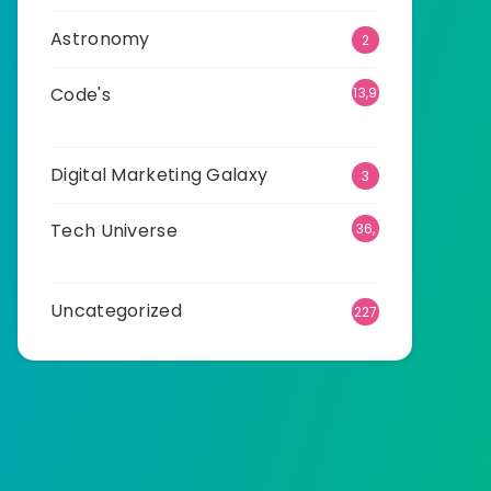
Astronomy
2
Code's
13,9
41
Digital Marketing Galaxy
3
Tech Universe
36,
540
Uncategorized
227