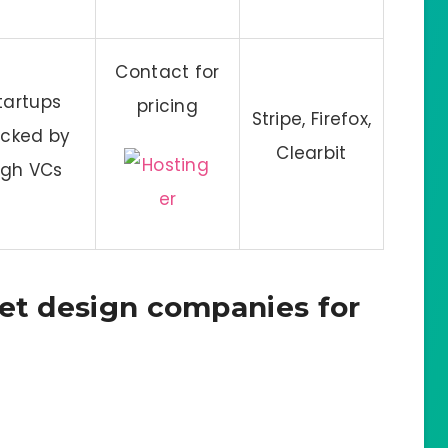
Contact for
tartups
pricing
Stripe, Firefox,
cked by
Clearbit
igh VCs
net design companies for