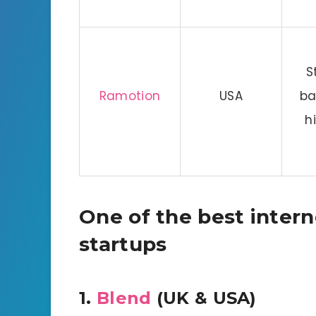
S
Ramotion
USA
ba
h
One of the best inter
startups
1.
Blend
(UK & USA)