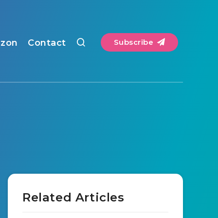
zon
Contact
Subscribe
Related Articles