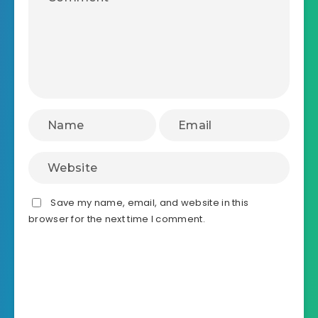
Save my name, email, and website in this
browser for the next time I comment.