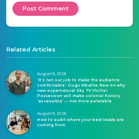
Related Articles
August 5, 2026
‘It’s not our job to make the audience
comfortable’: Gugu Mbatha-Raw on why
new supernatural Sky TV thriller
Possession will make colonial history
‘accessible’ — not more palatable
August 5, 2026
How to audit where your best leads are
coming from