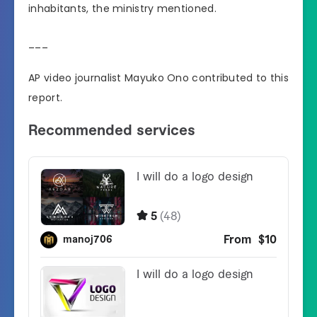
inhabitants, the ministry mentioned.
___
AP video journalist Mayuko Ono contributed to this
report.