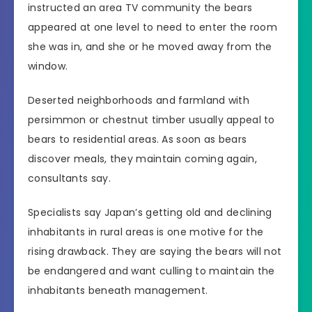
instructed an area TV community the bears
appeared at one level to need to enter the room
she was in, and she or he moved away from the
window.
Deserted neighborhoods and farmland with
persimmon or chestnut timber usually appeal to
bears to residential areas. As soon as bears
discover meals, they maintain coming again,
consultants say.
Specialists say Japan’s getting old and declining
inhabitants in rural areas is one motive for the
rising drawback. They are saying the bears will not
be endangered and want culling to maintain the
inhabitants beneath management.