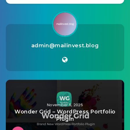
admin@mailinvest.blog
November 5, 2025
Wonder Grid – WordPress Portfolio
Plugin