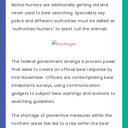
Native hunters are additionally getting old and
never used to bear searching. Specialists say
police and different authorities must be skilled as
“authorities hunters” to assist cull the animals.
The federal government arrange a process power
final week to create an official bear response by
mid-November. Officers are contemplating bear
inhabitants surveys, using communication
gadgets to subject bear warnings and revisions to
searching guidelines.
The shortage of preventive measures within the
northern areas has led to a rise within the bear