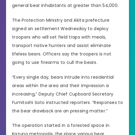
general bear inhabitants at greater than 54,000.
The Protection Ministry and Akita prefecture
signed an settlement Wednesday to deploy
troopers who will set field traps with meals,
transport native hunters and assist eliminate
lifeless bears. Officers say the troopers is not
going to use firearms to cull the bears.
“Every single day, bears intrude into residential
areas within the area and their impression is
increasing,” Deputy Chief Cupboard Secretary
Fumitoshi Sato instructed reporters. “Responses to
the bear drawback are an pressing matter.”
The operation started in a forested space in
Kazuno metropolis, the place various bear