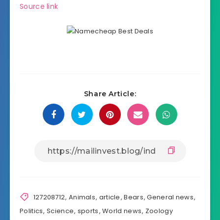
Source link
Share Article:
127208712
,
Animals
,
article
,
Bears
,
General news
,
Politics
,
Science
,
sports
,
World news
,
Zoology