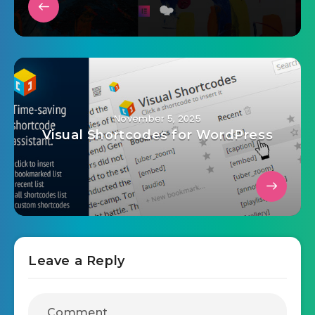
November 5, 2025
Visual Shortcodes for WordPress
Leave a Reply