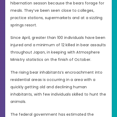
hibernation season because the bears forage for
meals. They’ve been seen close to colleges,
practice stations, supermarkets and at a sizzling
springs resort.
Since April, greater than 100 individuals have been
injured and a minimum of 12 killed in bear assaults
throughout Japan, in keeping with Atmosphere
Ministry statistics on the finish of October.
The rising bear inhabitants’s encroachment into
residential areas is occurring in a area with a
quickly getting old and declining human
inhabitants, with few individuals skilled to hunt the
animals.
The federal government has estimated the