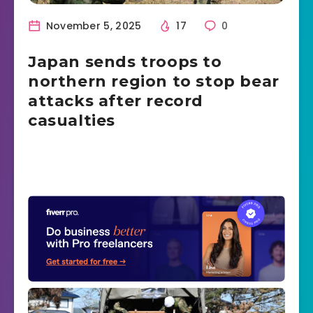
November 5, 2025
17
0
Japan sends troops to
northern region to stop bear
attacks after record
casualties