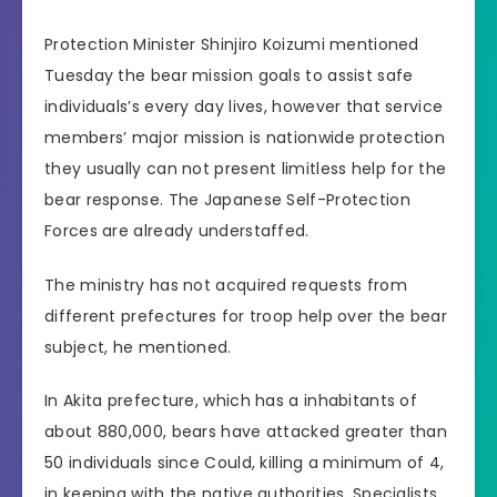
Protection Minister Shinjiro Koizumi mentioned
Tuesday the bear mission goals to assist safe
individuals’s every day lives, however that service
members’ major mission is nationwide protection
they usually can not present limitless help for the
bear response. The Japanese Self-Protection
Forces are already understaffed.
The ministry has not acquired requests from
different prefectures for troop help over the bear
subject, he mentioned.
In Akita prefecture, which has a inhabitants of
about 880,000, bears have attacked greater than
50 individuals since Could, killing a minimum of 4,
in keeping with the native authorities. Specialists