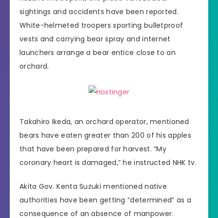
sightings and accidents have been reported.
White-helmeted troopers sporting bulletproof
vests and carrying bear spray and internet
launchers arrange a bear entice close to an
orchard.
Takahiro Ikeda, an orchard operator, mentioned
bears have eaten greater than 200 of his apples
that have been prepared for harvest. “My
coronary heart is damaged,” he instructed NHK tv.
Akita Gov. Kenta Suzuki mentioned native
authorities have been getting “determined” as a
consequence of an absence of manpower.