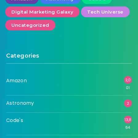
Digital Marketing Galaxy
Tech Universe
Uncategorized
Categories
Amazon
2,0
01
Astronomy
2
Code's
13,8
64