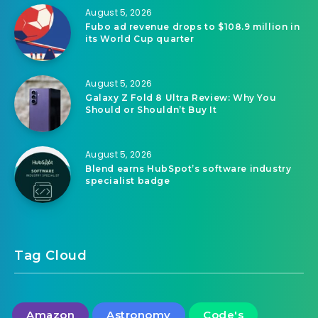
August 5, 2026
Fubo ad revenue drops to $108.9 million in
its World Cup quarter
August 5, 2026
Galaxy Z Fold 8 Ultra Review: Why You
Should or Shouldn’t Buy It
August 5, 2026
Blend earns HubSpot’s software industry
specialist badge
Tag Cloud
Amazon
Astronomy
Code's