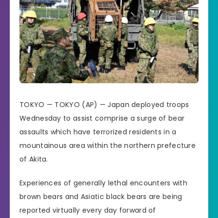
TOKYO —
TOKYO (AP) —
Japan
deployed troops
Wednesday to assist comprise a surge of bear
assaults which have terrorized residents in a
mountainous area within the northern prefecture
of Akita.
Experiences of generally lethal encounters with
brown bears and Asiatic black bears are being
reported virtually every day forward of