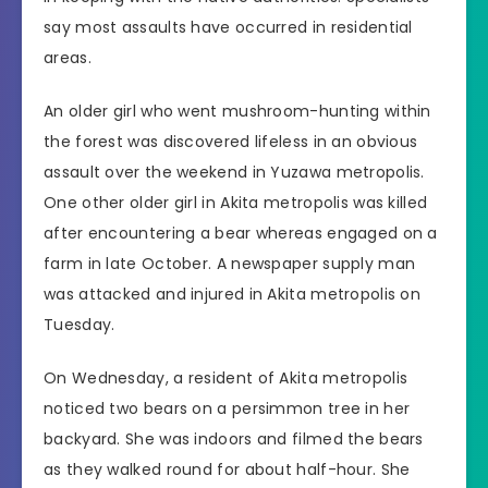
say most assaults have occurred in residential
areas.
An older girl who went mushroom-hunting within
the forest was discovered lifeless in an obvious
assault over the weekend in Yuzawa metropolis.
One other older girl in Akita metropolis was killed
after encountering a bear whereas engaged on a
farm in late October. A newspaper supply man
was attacked and injured in Akita metropolis on
Tuesday.
On Wednesday, a resident of Akita metropolis
noticed two bears on a persimmon tree in her
backyard. She was indoors and filmed the bears
as they walked round for about half-hour. She