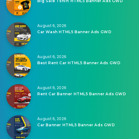
Big Sale Tshirt HTML5 Banner Ads GWD
August 6, 2026
Car Wash HTML5 Banner Ads GWD
August 6, 2026
Best Rent Car HTML5 Banner Ads GWD
August 6, 2026
Rent Car Banner HTML5 Banner Ads GWD
August 6, 2026
Car Banner HTML5 Banner Ads GWD