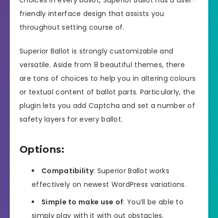
friendly interface design that assists you
throughout setting course of.
Superior Ballot is strongly customizable and
versatile. Aside from 8 beautiful themes, there
are tons of choices to help you in altering colours
or textual content of ballot parts. Particularly, the
plugin lets you add Captcha and set a number of
safety layers for every ballot.
Options:
Compatibility
: Superior Ballot works
effectively on newest WordPress variations.
Simple to make use of
: You’ll be able to
simply play with it with out obstacles.