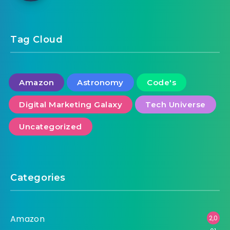
Tag Cloud
Amazon
Astronomy
Code's
Digital Marketing Galaxy
Tech Universe
Uncategorized
Categories
Amazon
2,0