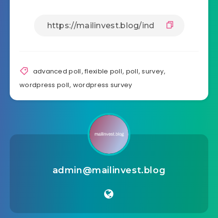
advanced poll
,
flexible poll
,
poll
,
survey
,
wordpress poll
,
wordpress survey
admin@mailinvest.blog