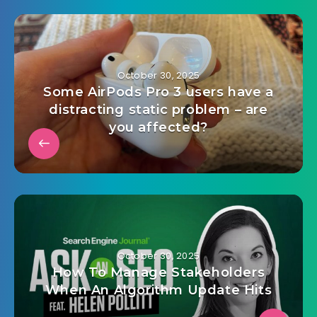
October 30, 2025
Some AirPods Pro 3 users have a
distracting static problem – are
you affected?
October 30, 2025
How To Manage Stakeholders
When An Algorithm Update Hits