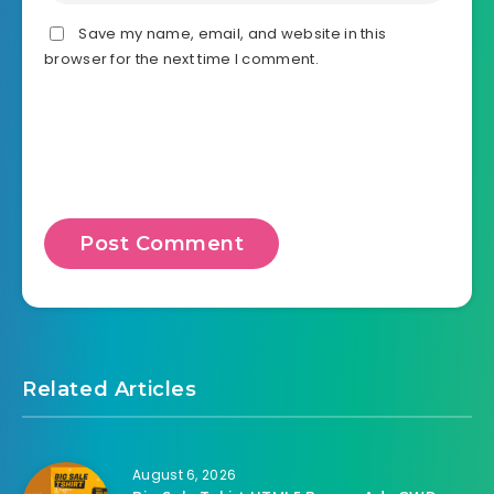
Save my name, email, and website in this
browser for the next time I comment.
Related Articles
August 6, 2026