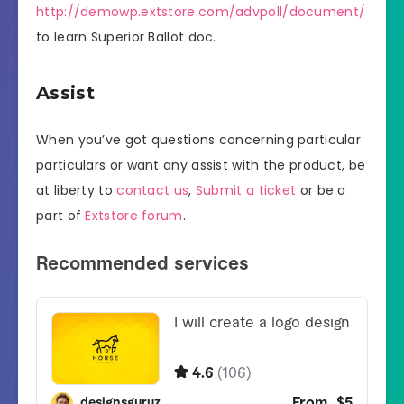
http://demowp.extstore.com/advpoll/document/
to learn Superior Ballot doc.
Assist
When you’ve got questions concerning particular
particulars or want any assist with the product, be
at liberty to
contact us
,
Submit a ticket
or be a
part of
Extstore forum
.