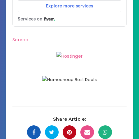
Source
Share Article: