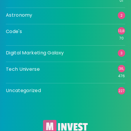
01
Astronomy
2
Code's
13,8
70
Digital Marketing Galaxy
3
Tech Universe
36,
476
Uncategorized
227