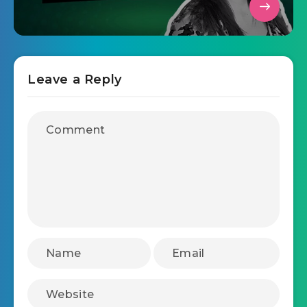
Leave a Reply