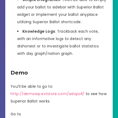
add your ballot to sidebar with Superior Ballot
widget or implement your ballot anyplace
utilizing Superior Ballot shortcode.
Knowledge Logs
: Trackback each vote,
with an informative logs to detect any
dishonest or to investigate ballot statistics
with day graph/nation graph.
Demo
You’ll be able to go to
http://demowp.extstore.com/advpoll/
to see how
Superior Ballot works.
Go to