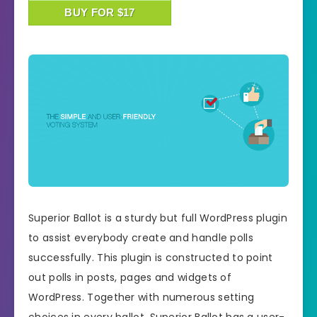
BUY FOR $17
Superior Ballot is a sturdy but full WordPress plugin
to assist everybody create and handle polls
successfully. This plugin is constructed to point
out polls in posts, pages and widgets of
WordPress. Together with numerous setting
choices in every ballot, Superior Ballot has a user-