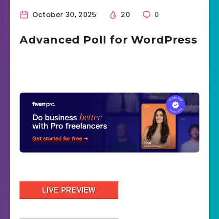
October 30, 2025
20
0
Advanced Poll for WordPress
LIVE PREVIEW