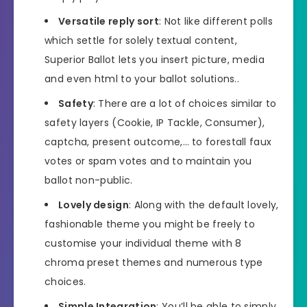
Versatile reply sort
: Not like different polls
which settle for solely textual content,
Superior Ballot lets you insert picture, media
and even html to your ballot solutions..
Safety
: There are a lot of choices similar to
safety layers (Cookie, IP Tackle, Consumer),
captcha, present outcome,… to forestall faux
votes or spam votes and to maintain you
ballot non-public.
Lovely design
: Along with the default lovely,
fashionable theme you might be freely to
customise your individual theme with 8
chroma preset themes and numerous type
choices.
Simple Integration
: You’ll be able to simply