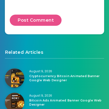
Related Articles
August 9, 2026
Cryptocurrency Bitcoin Animated Banner
Google Web Designer
August 9, 2026
Bitcoin Ads Animated Banner Google Web
Designer