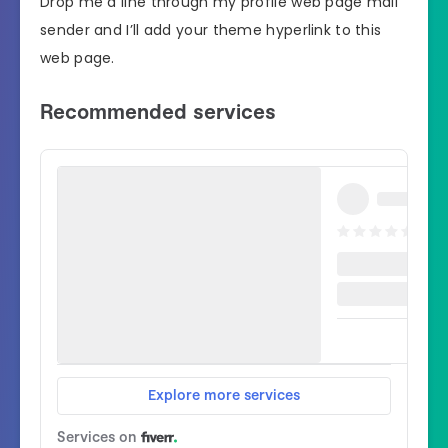
Drop me a line through my profile web page mail
sender and I’ll add your theme hyperlink to this
web page.