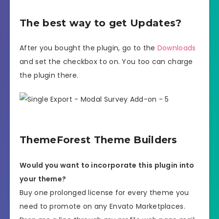
The best way to get Updates?
After you bought the plugin, go to the
Downloads
and set the checkbox to on. You too can charge
the plugin there.
ThemeForest Theme Builders
Would you want to incorporate this plugin into
your theme?
Buy one prolonged license for every theme you
need to promote on any Envato Marketplaces.