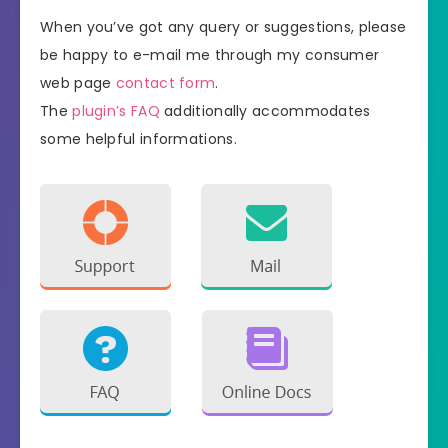
When you’ve got any query or suggestions, please
be happy to e-mail me through my consumer
web page
contact form
.
The
plugin’s FAQ
additionally accommodates
some helpful informations.