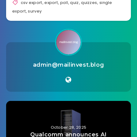
csv export
,
export
,
poll
,
quiz
,
quizzes
,
single
export
,
survey
admin@mailinvest.blog
October 28, 2025
Qualcomm announces AI