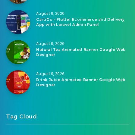
August 9, 2026
CartiGo – Flutter Ecommerce and Delivery
App with Laravel Admin Panel
August 9, 2026
Natural Tea Animated Banner Google Web
Designer
August 9, 2026
Drink Juice Animated Banner Google Web
Designer
Tag Cloud