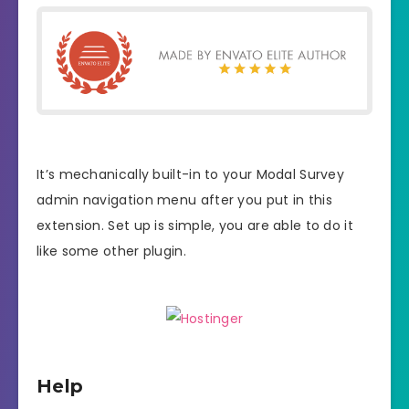
It’s mechanically built-in to your Modal Survey
admin navigation menu after you put in this
extension. Set up is simple, you are able to do it
like some other plugin.
Help