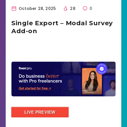
October 28, 2025
28
0
Single Export – Modal Survey
Add-on
LIVE PREVIEW