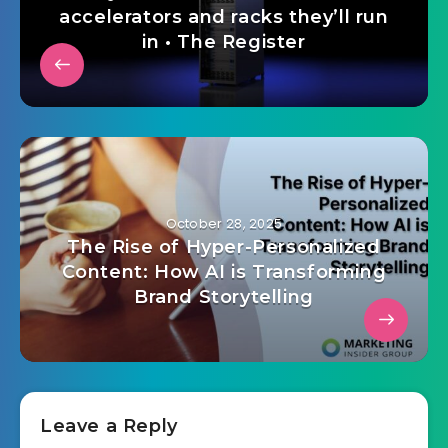
accelerators and racks they’ll run
in • The Register
October 28, 2025
The Rise of Hyper-Personalized
Content: How AI is Transforming
Brand Storytelling
Leave a Reply