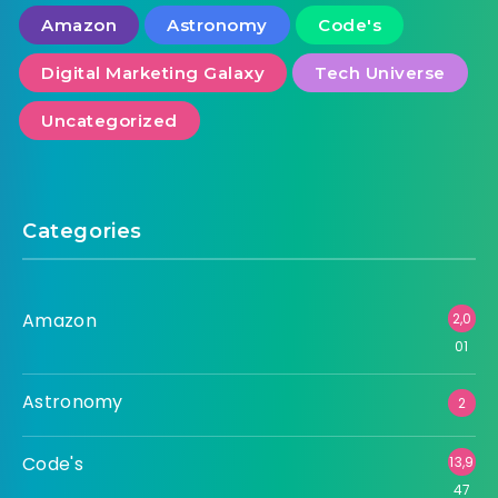
Amazon
Astronomy
Code's
Digital Marketing Galaxy
Tech Universe
Uncategorized
Categories
Amazon
2,0
01
Astronomy
2
Code's
13,9
47