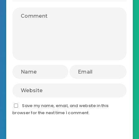
Save my name, email, and website in this
browser for the next time I comment.