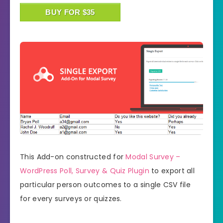
BUY FOR $35
This Add-on constructed for
Modal Survey –
WordPress Poll, Survey & Quiz Plugin
to export all
particular person outcomes to a single CSV file
for every surveys or quizzes.