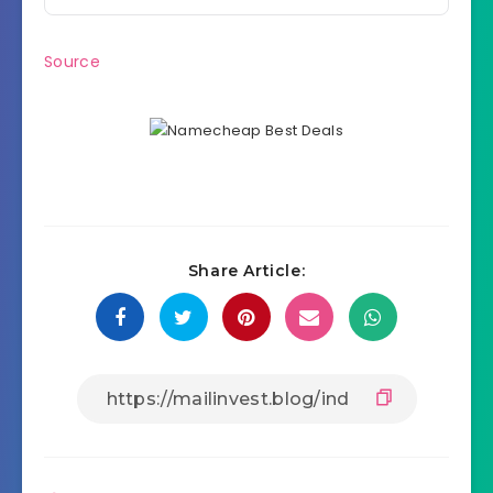
Source
Share Article: