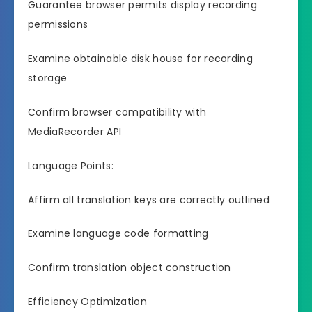
Guarantee browser permits display recording
permissions
Examine obtainable disk house for recording
storage
Confirm browser compatibility with
MediaRecorder API
Language Points:
Affirm all translation keys are correctly outlined
Examine language code formatting
Confirm translation object construction
Efficiency Optimization