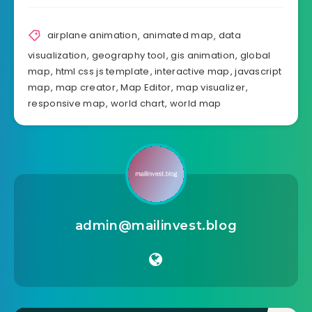
Source
Share Article:
airplane animation
,
animated map
,
data
visualization
,
geography tool
,
gis animation
,
global