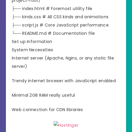
project-root/
├── index.html # Foremost utility file
├── kinds.css # All CSS kinds and animations
├── script.js # Core JavaScript performance
└── README.md # Documentation file
Set up Information
System Necessities
Internet server (Apache, Nginx, or any static file
server)
Trendy internet browser with JavaScript enabled
Minimal 2GB RAM really useful
Web connection for CDN libraries