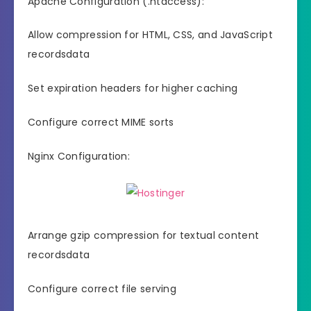
Apache Configuration (.htaccess):
Allow compression for HTML, CSS, and JavaScript
recordsdata
Set expiration headers for higher caching
Configure correct MIME sorts
Nginx Configuration:
Arrange gzip compression for textual content
recordsdata
Configure correct file serving