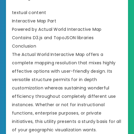
textual content
Interactive Map Part
Powered by Actual World Interactive Map
Contains D3.js and TopoJSON libraries
Conclusion
The Actual World Interactive Map offers a
complete mapping resolution that mixes highly
effective options with user-friendly design. Its
versatile structure permits for in depth
customization whereas sustaining wonderful
efficiency throughout completely different use
instances. Whether or not for instructional
functions, enterprise purposes, or private
initiatives, this utility presents a sturdy basis for all
of your geographic visualization wants.