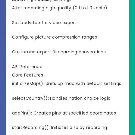
Alter recording high quality (0.1 to 1.0 scale)
Set body fee for video exports
Configure picture compression ranges
Customise export file naming conventions
API Reference
Core Features
initializeMap(): Units up map with default settings
selectCountry(): Handles nation choice logic
addPin(): Creates pins at specified coordinates
startRecording(): Initiates display recording