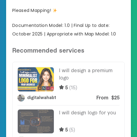
Pleased Mapping!
Documentation Model: 1.0 | Final Up to date:
October 2025 | Appropriate with Map Model: 1.0