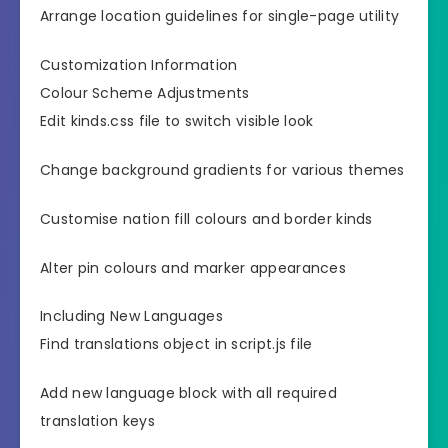
Arrange location guidelines for single-page utility
Customization Information
Colour Scheme Adjustments
Edit kinds.css file to switch visible look
Change background gradients for various themes
Customise nation fill colours and border kinds
Alter pin colours and marker appearances
Including New Languages
Find translations object in script.js file
Add new language block with all required
translation keys