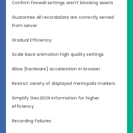
Confirm firewall settings aren’t blocking assets
Guarantee all recordsdata are correctly served
from server
Gradual Efficiency:
Scale back animation high quality settings
Allow {hardware} acceleration in browser
Restrict variety of displayed metropolis markers
Simplify GeoJSON information for higher
efficiency
Recording Failures: