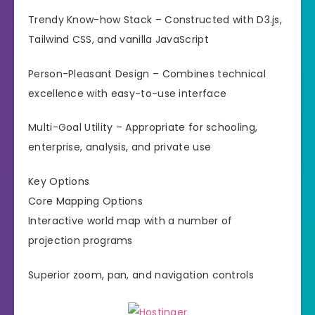
Trendy Know-how Stack – Constructed with D3.js,
Tailwind CSS, and vanilla JavaScript
Person-Pleasant Design – Combines technical
excellence with easy-to-use interface
Multi-Goal Utility – Appropriate for schooling,
enterprise, analysis, and private use
Key Options
Core Mapping Options
Interactive world map with a number of
projection programs
Superior zoom, pan, and navigation controls