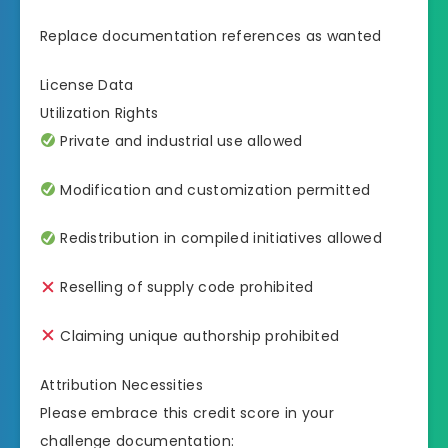
Replace documentation references as wanted
License Data
Utilization Rights
Private and industrial use allowed
Modification and customization permitted
Redistribution in compiled initiatives allowed
Reselling of supply code prohibited
Claiming unique authorship prohibited
Attribution Necessities
Please embrace this credit score in your
challenge documentation: