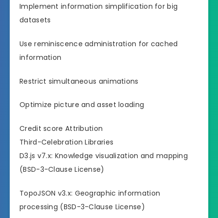
Implement information simplification for big
datasets
Use reminiscence administration for cached
information
Restrict simultaneous animations
Optimize picture and asset loading
Credit score Attribution
Third-Celebration Libraries
D3.js v7.x: Knowledge visualization and mapping
(BSD-3-Clause License)
TopoJSON v3.x: Geographic information
processing (BSD-3-Clause License)