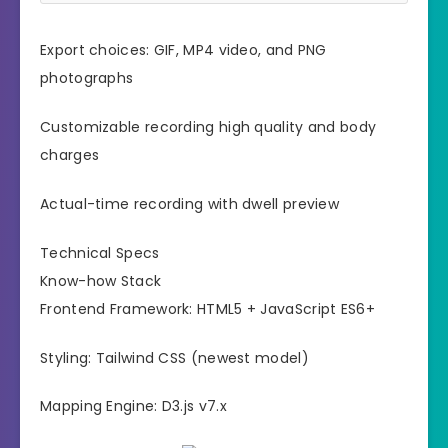
Export choices: GIF, MP4 video, and PNG
photographs
Customizable recording high quality and body
charges
Actual-time recording with dwell preview
Technical Specs
Know-how Stack
Frontend Framework: HTML5 + JavaScript ES6+
Styling: Tailwind CSS (newest model)
Mapping Engine: D3.js v7.x