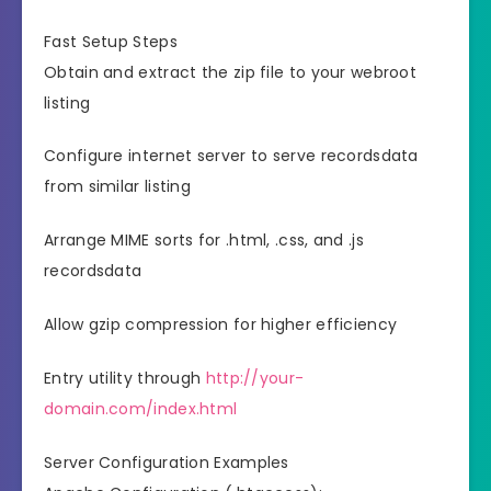
Fast Setup Steps
Obtain and extract the zip file to your webroot
listing
Configure internet server to serve recordsdata
from similar listing
Arrange MIME sorts for .html, .css, and .js
recordsdata
Allow gzip compression for higher efficiency
Entry utility through
http://your-
domain.com/index.html
Server Configuration Examples