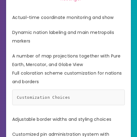
Actual-time coordinate monitoring and show
Dynamic nation labeling and main metropolis
markers
A number of map projections together with Pure
Earth, Mercator, and Globe View
Full coloration scheme customization for nations
and borders
Customization Choices
Adjustable border widths and styling choices
Customized pin administration system with