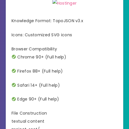
Knowledge Format: TopoJSON v3.x
Icons: Customized SVG icons
Browser Compatibility
Chrome 90+ (Full help)
Firefox 88+ (Full help)
Safari 14+ (Full help)
Edge 90+ (Full help)
File Construction
textual content