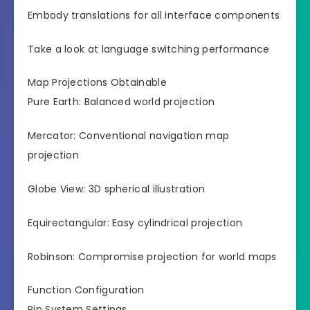
Embody translations for all interface components
Take a look at language switching performance
Map Projections Obtainable
Pure Earth: Balanced world projection
Mercator: Conventional navigation map
projection
Globe View: 3D spherical illustration
Equirectangular: Easy cylindrical projection
Robinson: Compromise projection for world maps
Function Configuration
Pin System Settings