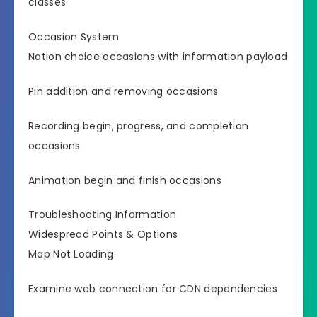
classes
Occasion System
Nation choice occasions with information payload
Pin addition and removing occasions
Recording begin, progress, and completion
occasions
Animation begin and finish occasions
Troubleshooting Information
Widespread Points & Options
Map Not Loading:
Examine web connection for CDN dependencies