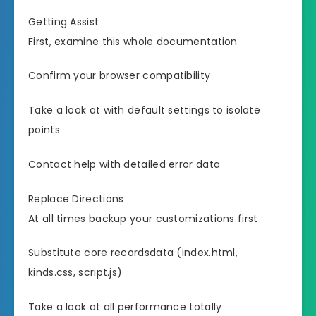
Getting Assist
First, examine this whole documentation
Confirm your browser compatibility
Take a look at with default settings to isolate
points
Contact help with detailed error data
Replace Directions
At all times backup your customizations first
Substitute core recordsdata (index.html,
kinds.css, script.js)
Take a look at all performance totally