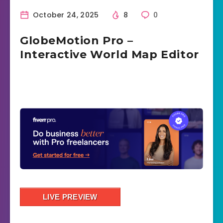
October 24, 2025
8
0
GlobeMotion Pro –
Interactive World Map Editor
LIVE PREVIEW