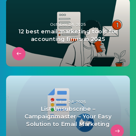
map
,
html css js template
,
interactive map
,
javascript
map
,
map creator
,
Map Editor
,
map visualizer
,
responsive map
,
world chart
,
world map
admin@mailinvest.blog
October 24, 2025