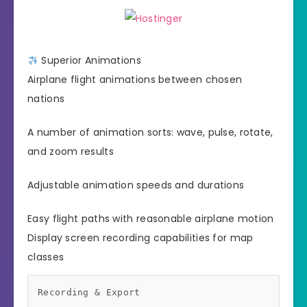
Superior Animations
Airplane flight animations between chosen
nations
A number of animation sorts: wave, pulse, rotate,
and zoom results
Adjustable animation speeds and durations
Easy flight paths with reasonable airplane motion
Display screen recording capabilities for map
classes
Recording & Export