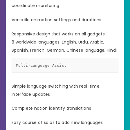
coordinate monitoring
Versatile animation settings and durations
Responsive design that works on all gadgets
8 worldwide languages: English, Urdu, Arabic,
Spanish, French, German, Chinese language, Hindi
Multi-Language Assist
Simple language switching with real-time
interface updates
Complete nation identify translations
Easy course of so as to add new languages