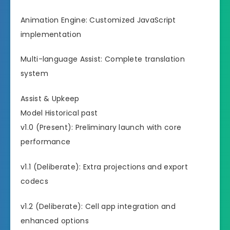
Animation Engine: Customized JavaScript
implementation
Multi-language Assist: Complete translation
system
Assist & Upkeep
Model Historical past
v1.0 (Present): Preliminary launch with core
performance
v1.1 (Deliberate): Extra projections and export
codecs
v1.2 (Deliberate): Cell app integration and
enhanced options