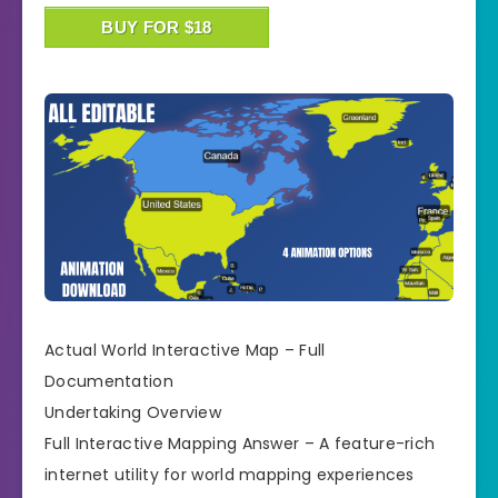
BUY FOR $18
Actual World Interactive Map – Full
Documentation
Undertaking Overview
Full Interactive Mapping Answer – A feature-rich
internet utility for world mapping experiences