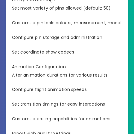
Set most variety of pins allowed (default: 50)
Customise pin look: colours, measurement, model
Configure pin storage and administration
Set coordinate show codecs
Animation Configuration
Alter animation durations for various results
Configure flight animation speeds
Set transition timings for easy interactions
Customise easing capabilities for animations
Export High quality Settings