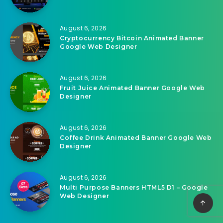
Related Articles
August 6, 2026
Nova IPTV Player | Flutter App With PHP
Admin Panel
August 6, 2026
Cryptocurrency Bitcoin Animated Banner
Google Web Designer