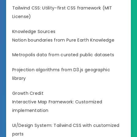
Tailwind CSS: Utility-first CSS framework (MIT
License)
Knowledge Sources
Nation boundaries from Pure Earth Knowledge
Metropolis data from curated public datasets
Projection algorithms from D3.js geographic
library
Growth Credit
Interactive Map Framework: Customized
implementation
UI/Design System: Tailwind CSS with customized
parts