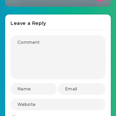
12 best email marketing tools for
accounting firms in 2025
October 24, 2025
List Unsubscribe –
Campaignmaster – Your Easy
Solution to Email Marketing
Leave a Reply