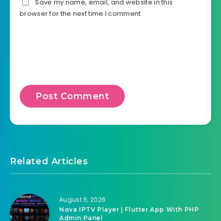
Save my name, email, and website in this
browser for the next time I comment.