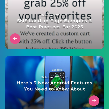
October 22, 2025
SMS Landing Page Examples &
Best Practices For 2025
October 22, 2025
Here’s 3 New Android Features
You Need to Know About