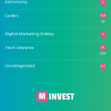
Astronomy
2
Code's
13,9
29
Digital Marketing Galaxy
3
Tech Universe
36,
539
Uncategorized
227