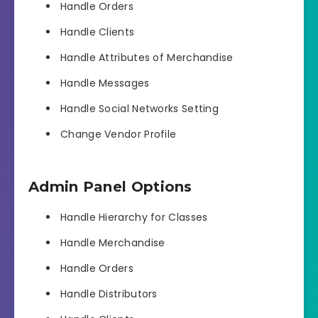
Handle Orders
Handle Clients
Handle Attributes of Merchandise
Handle Messages
Handle Social Networks Setting
Change Vendor Profile
Admin Panel Options
Handle Hierarchy for Classes
Handle Merchandise
Handle Orders
Handle Distributors