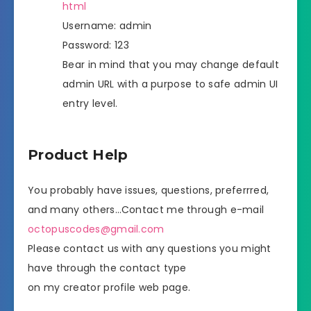
html
Username: admin
Password: 123
Bear in mind that you may change default
admin URL with a purpose to safe admin UI
entry level.
Product Help
You probably have issues, questions, preferrred,
and many others…Contact me through e-mail
octopuscodes@gmail.com
Please contact us with any questions you might
have through the contact type
on my creator profile web page.