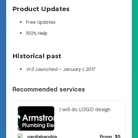
Product Updates
Free Updates
100% Help
Historical past
V1.0 Launched – January 1, 2017