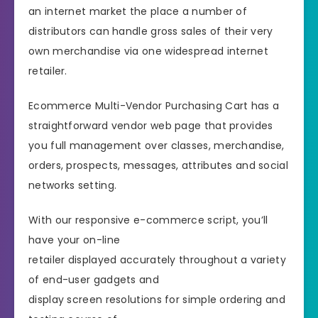
an internet market the place a number of
distributors can handle gross sales of their very
own merchandise via one widespread internet
retailer.
Ecommerce Multi-Vendor Purchasing Cart has a
straightforward vendor web page that provides
you full management over classes, merchandise,
orders, prospects, messages, attributes and social
networks setting.
With our responsive e-commerce script, you’ll
have your on-line
retailer displayed accurately throughout a variety
of end-user gadgets and
display screen resolutions for simple ordering and