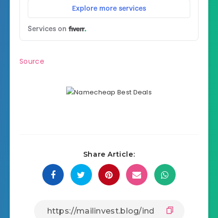
Source
Share Article: