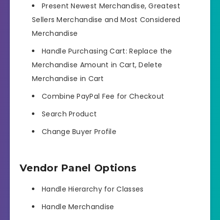
Present Newest Merchandise, Greatest
Sellers Merchandise and Most Considered
Merchandise
Handle Purchasing Cart: Replace the
Merchandise Amount in Cart, Delete
Merchandise in Cart
Combine PayPal Fee for Checkout
Search Product
Change Buyer Profile
Vendor Panel Options
Handle Hierarchy for Classes
Handle Merchandise