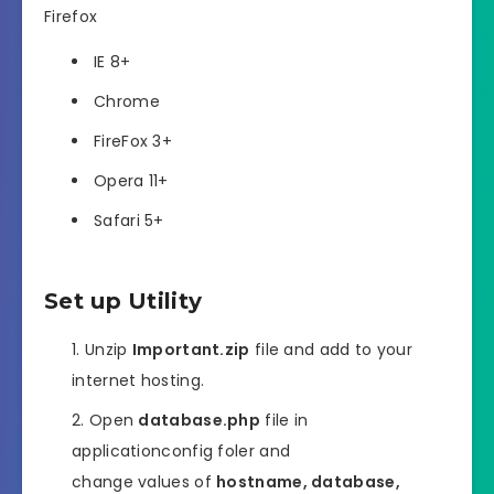
Firefox
IE 8+
Chrome
FireFox 3+
Opera 11+
Safari 5+
Set up Utility
Unzip
Important.zip
file and add to your
internet hosting.
Open
database.php
file in
applicationconfig foler and
change values of
hostname, database,