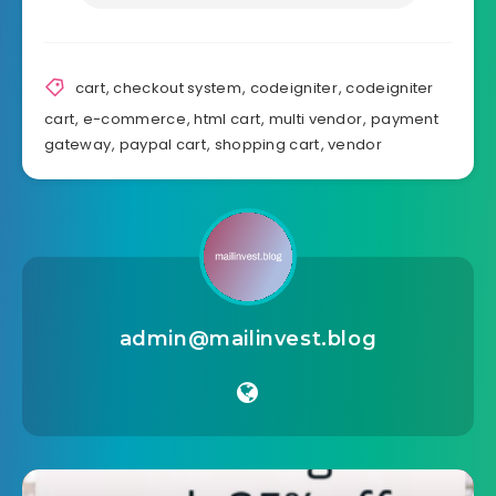
cart
,
checkout system
,
codeigniter
,
codeigniter
cart
,
e-commerce
,
html cart
,
multi vendor
,
payment
gateway
,
paypal cart
,
shopping cart
,
vendor
admin@mailinvest.blog