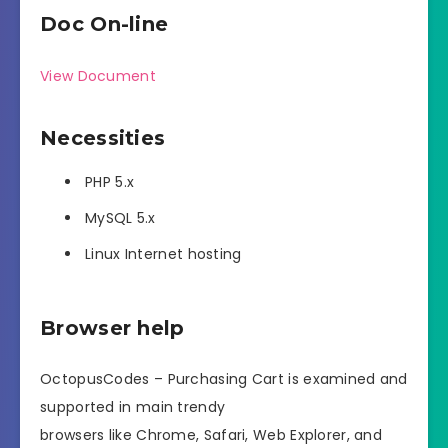
Doc On-line
View Document
Necessities
PHP 5.x
MySQL 5.x
Linux Internet hosting
Browser help
OctopusCodes – Purchasing Cart is examined and
supported in main trendy
browsers like Chrome, Safari, Web Explorer, and