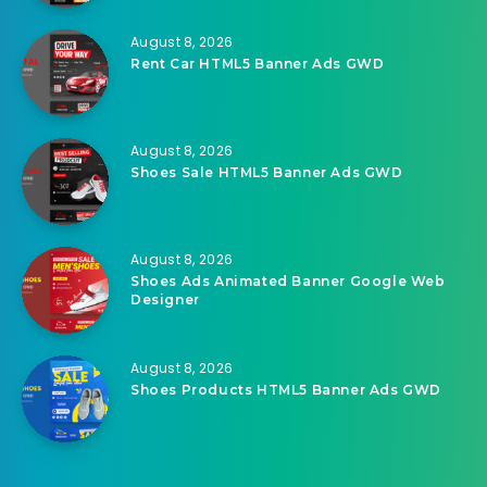
August 8, 2026
Rent Car HTML5 Banner Ads GWD
August 8, 2026
Shoes Sale HTML5 Banner Ads GWD
August 8, 2026
Shoes Ads Animated Banner Google Web
Designer
August 8, 2026
Shoes Products HTML5 Banner Ads GWD