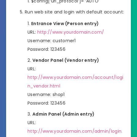
$config[‘uri_protocol’]= ‘AUTO’
Run web site and login with default account:
Entrance View (Person entry)
URL:
http://www.yourdomain.com/
Username: customer1
Password: 123456
Vendor Panel (Vendor entry)
URL:
http://www.yourdomain.com/account/logi
n_vendor.html
Username: shop1
Password: 123456
Admin Panel (Admin entry)
URL:
http://www.yourdomain.com/admin/login.