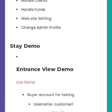
Handle Clients
Handle Funds
Web site Setting
Change Admin Profile
Stay Demo
Entrance View Demo
Live Demo
Buyer account for testing
Username: customer1