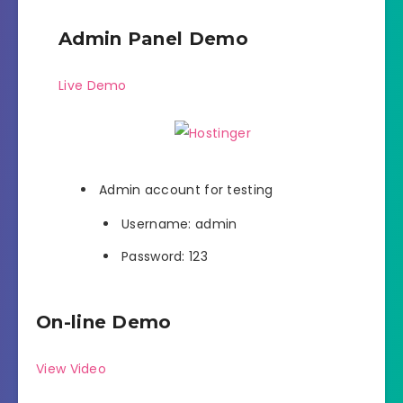
Admin Panel Demo
Live Demo
Admin account for testing
Username: admin
Password: 123
On-line Demo
View Video