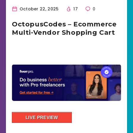
October 22, 2025
17
0
OctopusCodes – Ecommerce
Multi-Vendor Shopping Cart
LIVE PREVIEW