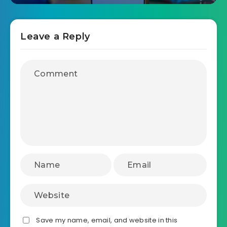
Leave a Reply
Save my name, email, and website in this