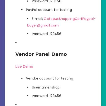
Password: 123456
PayPal account for testing
E mail:
OctopusShoppingCartPaypal-
buyer@gmail.com
Password: 123456
Vendor Panel Demo
Live Demo
Vendor account for testing
Username: shop1
Password: 123456