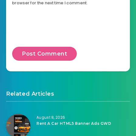
browser for the next time I comment.
Related Articles
August 8, 2026
Rent A Car HTML5 Banner Ads GWD