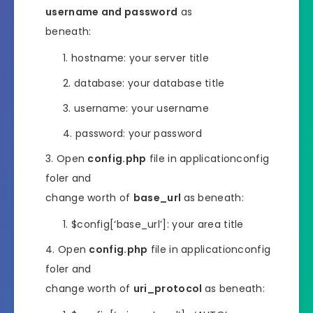
username and password
as
beneath:
hostname: your server title
database: your database title
username: your username
password: your password
Open
config.php
file in applicationconfig
foler and
change worth of
base_url
as beneath:
$config[‘base_url’]: your area title
Open
config.php
file in applicationconfig
foler and
change worth of
uri_protocol
as beneath: