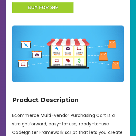
BUY FOR $49
Product Description
Ecommerce Multi-Vendor Purchasing Cart is a
straightforward, easy-to-use, ready-to-use
CodeIgniter Framework script that lets you create