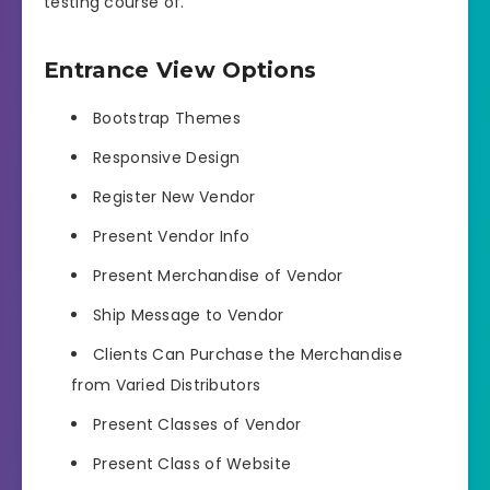
testing course of.
Entrance View Options
Bootstrap Themes
Responsive Design
Register New Vendor
Present Vendor Info
Present Merchandise of Vendor
Ship Message to Vendor
Clients Can Purchase the Merchandise
from Varied Distributors
Present Classes of Vendor
Present Class of Website