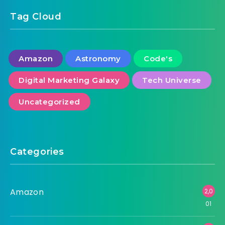
Tag Cloud
Amazon
Astronomy
Code's
Digital Marketing Galaxy
Tech Universe
Uncategorized
Categories
Amazon
2,0
01