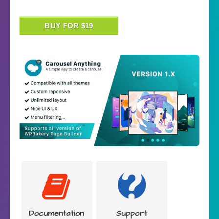
BUY FOR $19