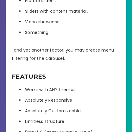
Picture sliders,
Sliders with content material,
Video showcases,
Something..
..and yet another factor: you may create menu
filtering for the carousel.
FEATURES
Works with ANY themes
Absolutely Responsive
Absolutely Customizeable
Limitless structure
Fatest & Easest to make use of