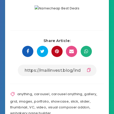
Share Article:
anything
,
carousel
,
carousel anything
,
gallery
,
grid
,
images
,
portfolio
,
showcase
,
slick
,
slider
,
thumbnail
,
VC
,
video
,
visual composer addon
,
wpbakery page builder