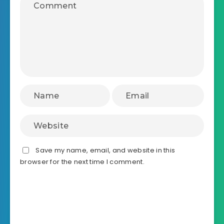
Save my name, email, and website in this
browser for the next time I comment.