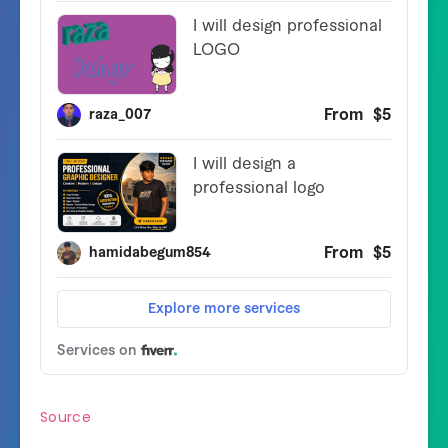
Source