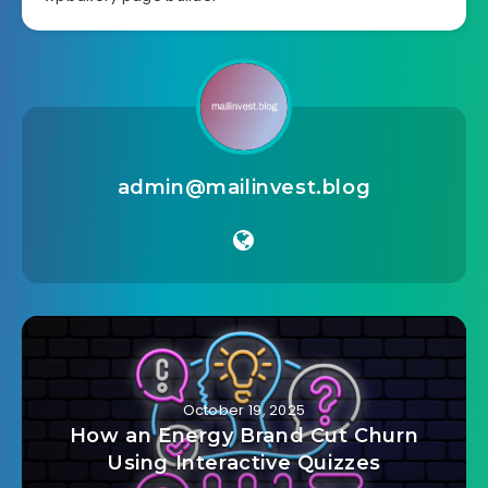
admin@mailinvest.blog
October 19, 2025
How an Energy Brand Cut Churn
Using Interactive Quizzes