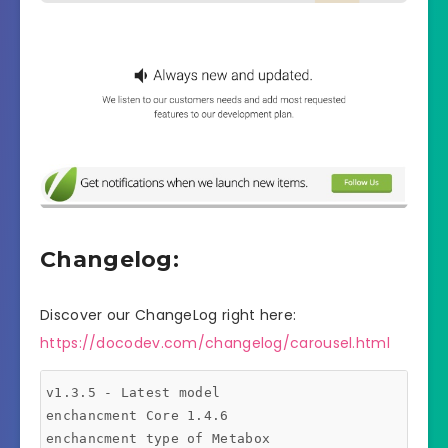
Changelog:
Discover our ChangeLog right here:
https://docodev.com/changelog/carousel.html
v1.3.5 - Latest model

enchancment Core 1.4.6

enchancment type of Metabox
