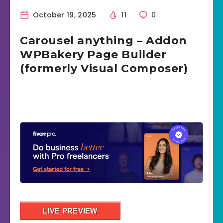
October 19, 2025
11
0
Carousel anything – Addon
WPBakery Page Builder
(formerly Visual Composer)
LIVE PREVIEW