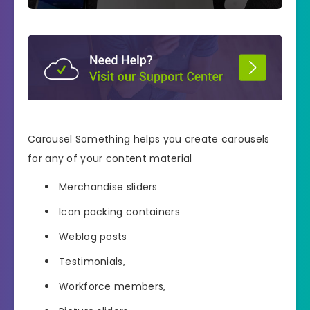
Carousel Something helps you create carousels
for any of your content material
Merchandise sliders
Icon packing containers
Weblog posts
Testimonials,
Workforce members,