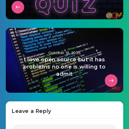
October 19, 2025
I love open source but it has
problems no one is willing to
admit
Leave a Reply