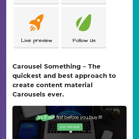
Carousel Something – The
quickest and best approach to
create content material
Carousels ever.