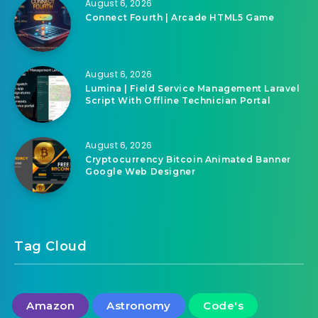
August 6, 2026
Connect Fourth | Arcade HTML5 Game
August 6, 2026
Lumina | Field Service Management Laravel
Script With Offline Technician Portal
August 6, 2026
Cryptocurrency Bitcoin Animated Banner
Google Web Designer
Tag Cloud
Amazon
Astronomy
Code's