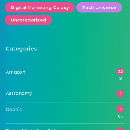
Digital Marketing Galaxy
Tech Universe
Uncategorized
Categories
Amazon
2,0
01
Astronomy
2
Code's
13,8
85