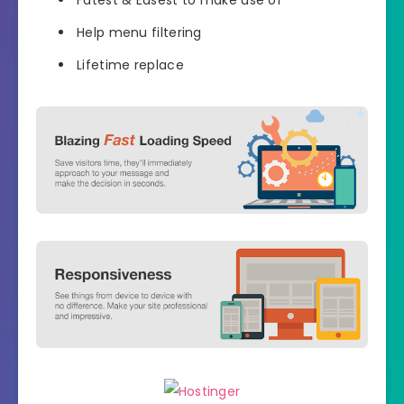
Help menu filtering
Lifetime replace