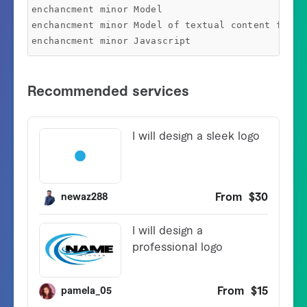
enchancment minor Model

enchancment minor Model of textual content field
