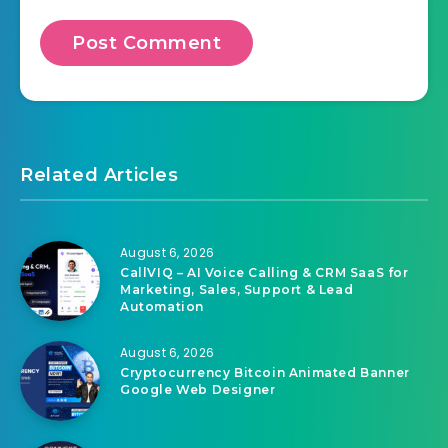
Related Articles
August 6, 2026
CallVIQ – AI Voice Calling & CRM SaaS for
Marketing, Sales, Support & Lead
Automation
August 6, 2026
Cryptocurrency Bitcoin Animated Banner
Google Web Designer