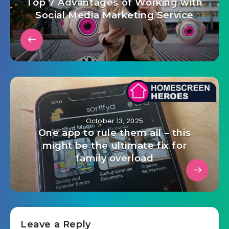
Top 7 Advantages of Working with
Social Media Marketing Service
October 13, 2025
One app to rule them all – this
might be the ultimate fix for
family overload
Leave a Reply