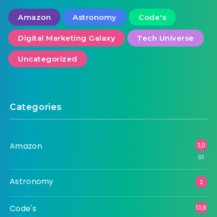
Amazon
Astronomy
Code's
Digital Marketing Galaxy
Tech Universe
Uncategorized
Categories
Amazon
2,0
01
Astronomy
2
Code's
13,8