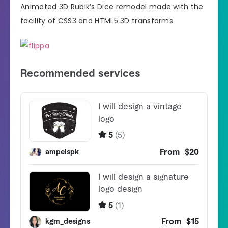
Animated 3D Rubik’s Dice remodel made with the
facility of CSS3 and HTML5 3D transforms