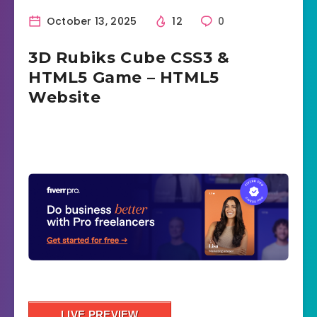
October 13, 2025
12
0
3D Rubiks Cube CSS3 &
HTML5 Game – HTML5
Website
LIVE PREVIEW