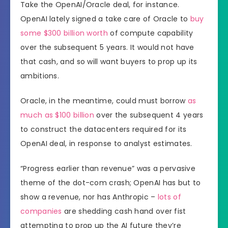
Take the OpenAI/Oracle deal, for instance.
OpenAI lately signed a take care of Oracle to
buy
some $300 billion worth
of compute capability
over the subsequent 5 years. It would not have
that cash, and so will want buyers to prop up its
ambitions.
Oracle, in the meantime, could must borrow
as
much as $100 billion
over the subsequent 4 years
to construct the datacenters required for its
OpenAI deal, in response to analyst estimates.
“Progress earlier than revenue” was a pervasive
theme of the dot-com crash; OpenAI has but to
show a revenue, nor has Anthropic –
lots of
companies
are shedding cash hand over fist
attempting to prop up the AI future they’re