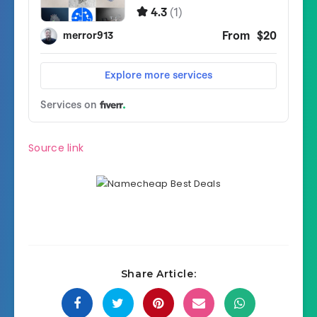
Source link
Share Article: