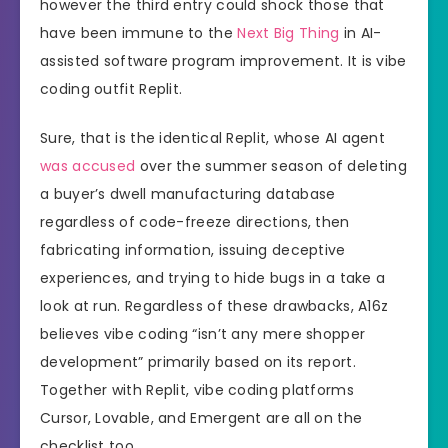
however the third entry could shock those that
have been immune to the
Next Big Thing
in AI-
assisted software program improvement. It is vibe
coding outfit Replit.
Sure, that is the identical Replit, whose AI agent
was accused
over the summer season of deleting
a buyer’s dwell manufacturing database
regardless of code-freeze directions, then
fabricating information, issuing deceptive
experiences, and trying to hide bugs in a take a
look at run. Regardless of these drawbacks, A16z
believes vibe coding “isn’t any mere shopper
development” primarily based on its report.
Together with Replit, vibe coding platforms
Cursor, Lovable, and Emergent are all on the
checklist too.