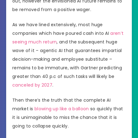
out, however the envisioned AI future remains to
be removed from a positive wager.
As we have lined extensively, most huge
companies which have poured cash into AI
aren’t
seeing much return
, and the subsequent huge
wave of it – agentic AI that guarantees impartial
decision-making and employee substitute –
remains to be immature, with Gartner predicting
greater than 40 p.c of such tasks will likely be
canceled by 2027
.
Then there’s the truth that the complete AI
market is
blowing up like a balloon
so quickly that
it is unimaginable to miss the chance that it is
going to collapse quickly.