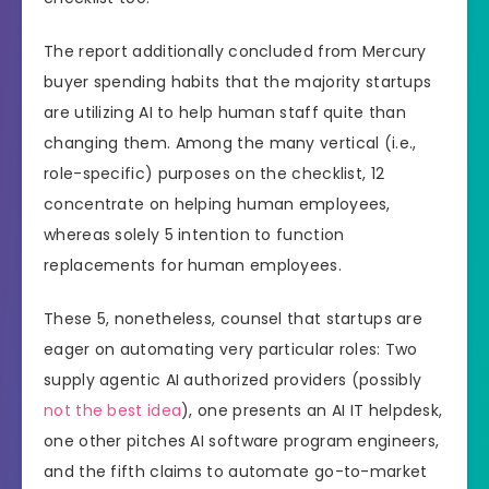
The report additionally concluded from Mercury
buyer spending habits that the majority startups
are utilizing AI to help human staff quite than
changing them. Among the many vertical (i.e.,
role-specific) purposes on the checklist, 12
concentrate on helping human employees,
whereas solely 5 intention to function
replacements for human employees.
These 5, nonetheless, counsel that startups are
eager on automating very particular roles: Two
supply agentic AI authorized providers (possibly
not
the
best
idea
), one presents an AI IT helpdesk,
one other pitches AI software program engineers,
and the fifth claims to automate go-to-market