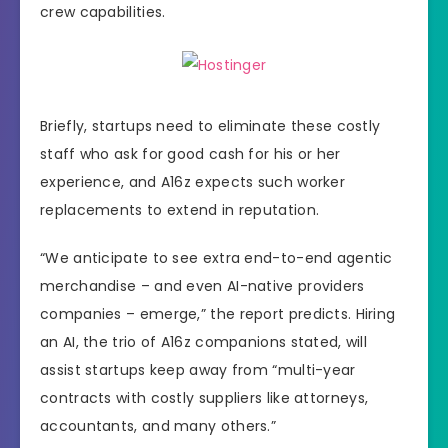
crew capabilities.
Briefly, startups need to eliminate these costly
staff who ask for good cash for his or her
experience, and A16z expects such worker
replacements to extend in reputation.
“We anticipate to see extra end-to-end agentic
merchandise – and even AI-native providers
companies – emerge,” the report predicts. Hiring
an AI, the trio of A16z companions stated, will
assist startups keep away from “multi-year
contracts with costly suppliers like attorneys,
accountants, and many others.”