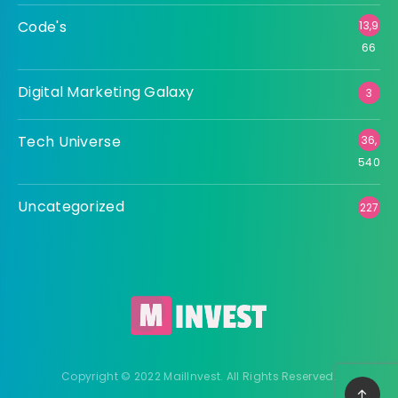
Code's
13,9
66
Digital Marketing Galaxy
3
Tech Universe
36,
540
Uncategorized
227
Copyright © 2022 MailInvest. All Rights Reserved.