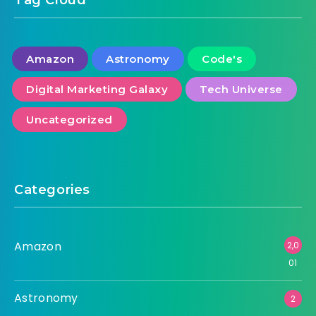
Amazon
Astronomy
Code's
Digital Marketing Galaxy
Tech Universe
Uncategorized
Categories
Amazon
2,0
01
Astronomy
2