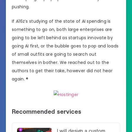
pushing.
If A16z’s studying of the state of AI spending is
something to go on, both large enterprises are
going to be left behind as startups innovate by
going AI first, or the bubble goes to pop and loads
of small outfits are going to search out
themselves in bother. We reached out to the
authors to get their take, however did not hear
again. ®