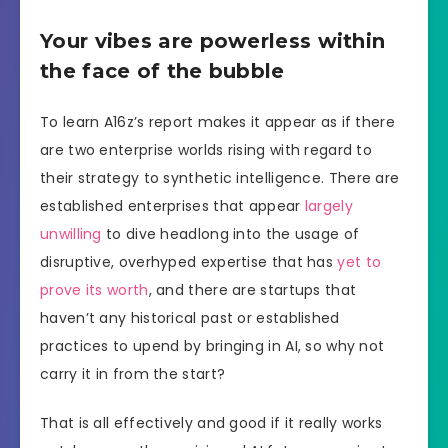
Your vibes are powerless within
the face of the bubble
To learn A16z’s report makes it appear as if there
are two enterprise worlds rising with regard to
their strategy to synthetic intelligence. There are
established enterprises that appear
largely
unwilling
to dive headlong into the usage of
disruptive, overhyped expertise that has
yet to
prove its worth
, and there are startups that
haven’t any historical past or established
practices to upend by bringing in AI, so why not
carry it in from the start?
That is all effectively and good if it really works