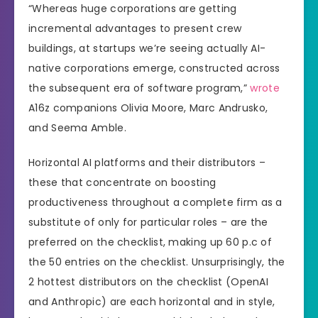
“Whereas huge corporations are getting
incremental advantages to present crew
buildings, at startups we’re seeing actually AI-
native corporations emerge, constructed across
the subsequent era of software program,”
wrote
A16z companions Olivia Moore, Marc Andrusko,
and Seema Amble.
Horizontal AI platforms and their distributors –
these that concentrate on boosting
productiveness throughout a complete firm as a
substitute of only for particular roles – are the
preferred on the checklist, making up 60 p.c of
the 50 entries on the checklist. Unsurprisingly, the
2 hottest distributors on the checklist (OpenAI
and Anthropic) are each horizontal and in style,