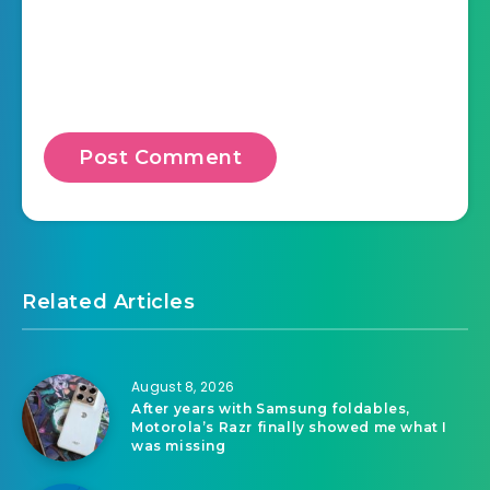
Related Articles
August 8, 2026
After years with Samsung foldables,
Motorola’s Razr finally showed me what I
was missing