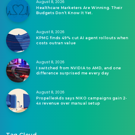
August 8, 2026
Healthcare Marketers Are Winning. Their
Budgets Don’t Know It Yet.
August 8, 2026
KPMG finds 49% cut AI agent rollouts when
costs outran value
August 8, 2026
I switched from NVIDIA to AMD, and one
difference surprised me every day
August 8, 2026
PropellerAds says NIKO campaigns gain 2-
4x revenue over manual setup
Tag Cloud