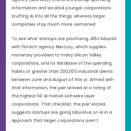
information and located younger corporations
stuffing AI into all the things, whereas larger
companies stay much more restrained.
To see what startups are prioritizing, A16z labored
with fintech agency Mercury, which supplies
monetary providers to many Silicon Valley
corporations, and its database of the spending
habits of greater than 200,000 industrial clients
between June and August of this yr. Armed with
that information, the pair arrived at a rating of
the highest 50 AI-native software layer
corporations. That checklist, the pair stated,
suggests startups are going laborious on AI in a
approach that larger corporations aren’t.