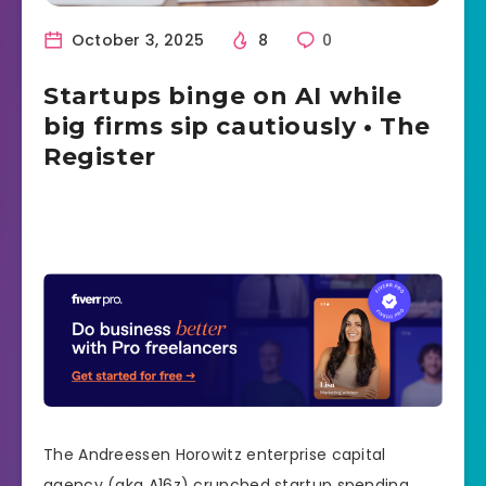
October 3, 2025
8
0
Startups binge on AI while
big firms sip cautiously • The
Register
The Andreessen Horowitz enterprise capital
agency (aka A16z) crunched startup spending