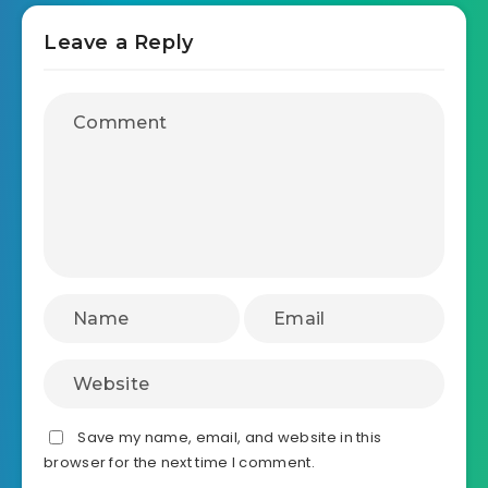
Leave a Reply
Save my name, email, and website in this
browser for the next time I comment.