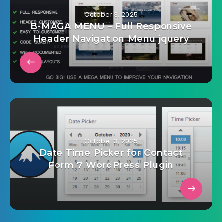
October 3, 2025
B-MAGA MENU – Full Responsive
Header Navigation Menu jquery
October 3, 2025
Date Time Picker for Contact
Form 7 WordPress Plugin