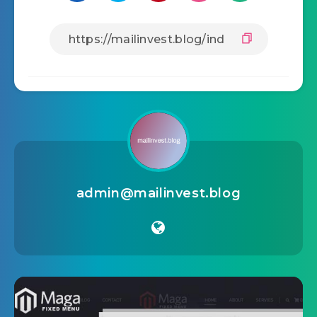
admin@mailinvest.blog