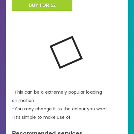
BUY FOR $2
-This can be a extremely popular loading
animation.
-You may change it to the colour you want.
-It’s simple to make use of.