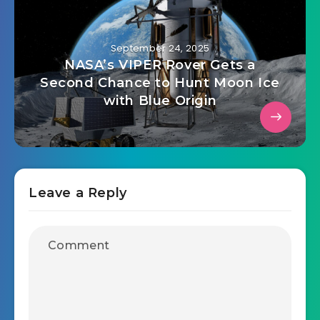
September 24, 2025
NASA’s VIPER Rover Gets a
Second Chance to Hunt Moon Ice
with Blue Origin
Leave a Reply