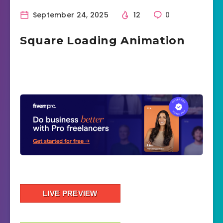
September 24, 2025
12
0
Square Loading Animation
LIVE PREVIEW