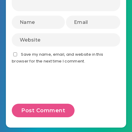
Save my name, email, and website in this
browser for the next time I comment.