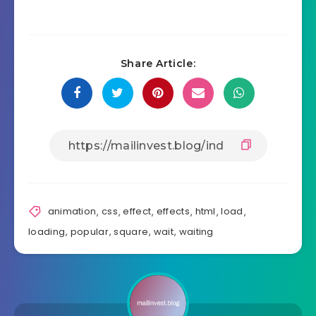
Share Article:
animation
,
css
,
effect
,
effects
,
html
,
load
,
loading
,
popular
,
square
,
wait
,
waiting