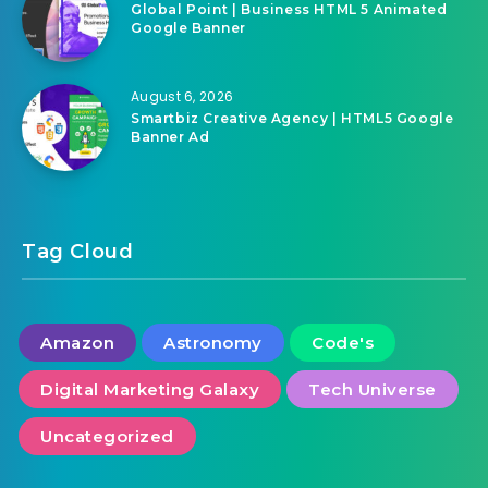
Global Point | Business HTML 5 Animated
Google Banner
August 6, 2026
Smartbiz Creative Agency | HTML5 Google
Banner Ad
Tag Cloud
Amazon
Astronomy
Code's
Digital Marketing Galaxy
Tech Universe
Uncategorized