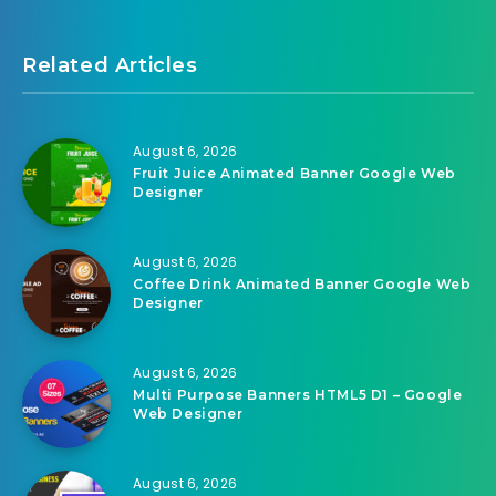
Related Articles
August 6, 2026
Fruit Juice Animated Banner Google Web
Designer
August 6, 2026
Coffee Drink Animated Banner Google Web
Designer
August 6, 2026
Multi Purpose Banners HTML5 D1 – Google
Web Designer
August 6, 2026