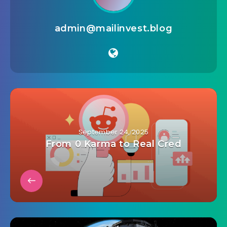
admin@mailinvest.blog
September 24, 2025
From 0 Karma to Real Cred