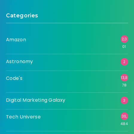
Categories
Amazon
2,0
01
Astronomy
2
Code's
13,8
78
Digital Marketing Galaxy
3
Tech Universe
36,
484