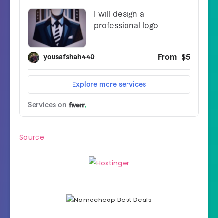
Source