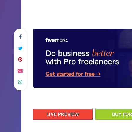
LIVE PREVIEW
BUY FOR