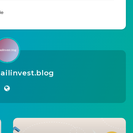
le
ilinvest.blog