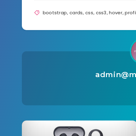
bootstrap
,
cards
,
css
,
css3
,
hover
,
profi
admin@ma