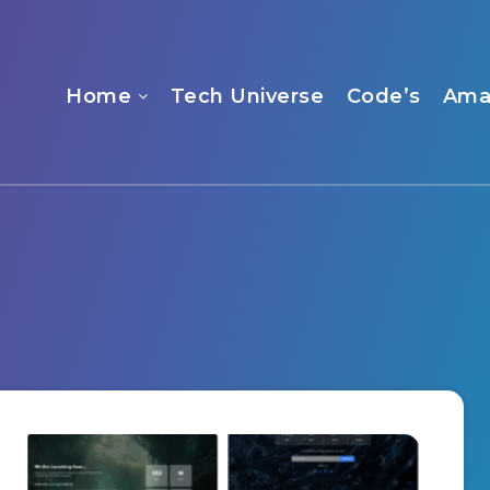
Home
Tech Universe
Code’s
Ama