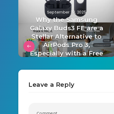
September 23, 2025
Why the Samsung
Galaxy Buds3 FE are a
Stellar Alternative to
AirPods Pro 3,
Especially with a Free
SmartTag2
Leave a Reply