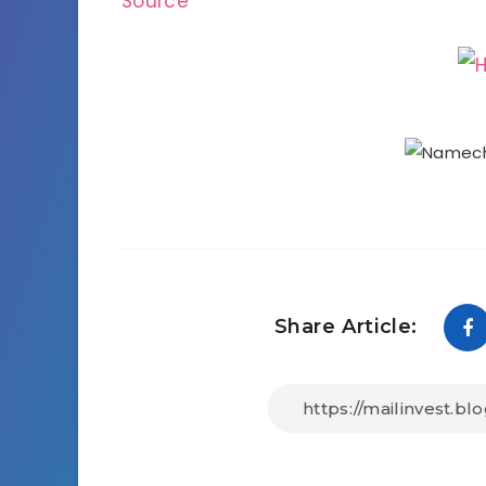
Source
Share Article: