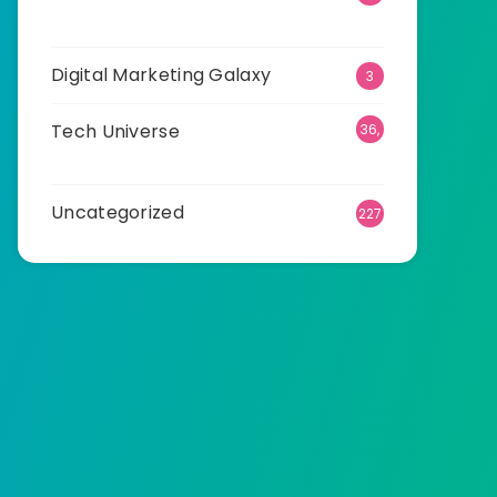
89
Digital Marketing Galaxy
3
Tech Universe
36,
496
Uncategorized
227