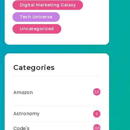
Digital Marketing Galaxy
Tech Universe
Uncategorized
Categories
Amazon
2,0
01
Astronomy
2
Code's
13,8