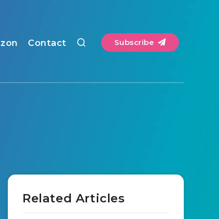
zon
Contact
Subscribe
Related Articles