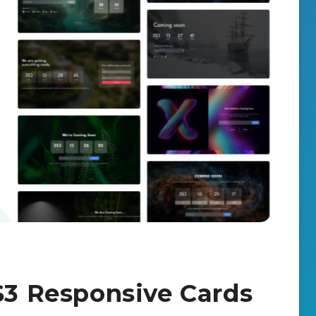
SS3 Responsive Cards