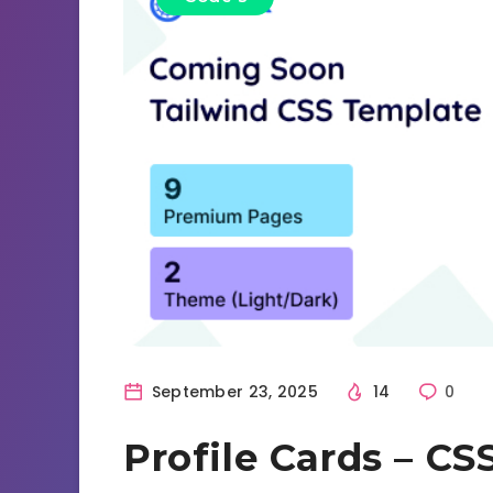
September 23, 2025
14
0
Profile Cards – C