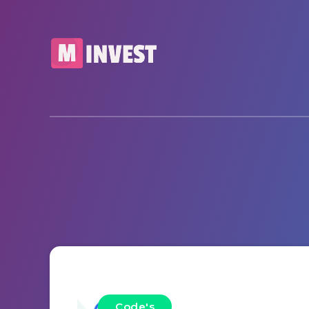
Code's