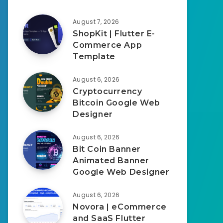
August 7, 2026
ShopKit | Flutter E-
Commerce App
Template
August 6, 2026
Cryptocurrency
Bitcoin Google Web
Designer
August 6, 2026
Bit Coin Banner
Animated Banner
Google Web Designer
August 6, 2026
Novora | eCommerce
and SaaS Flutter