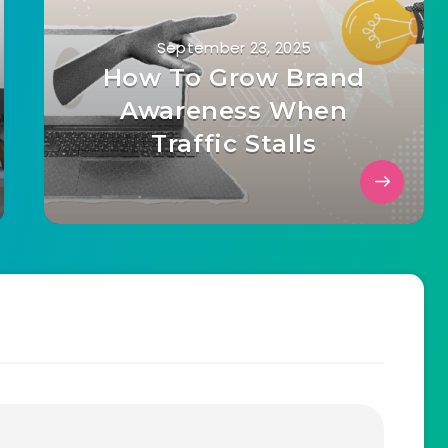
September 23, 2025
How To Grow Brand
Awareness When
Traffic Stalls