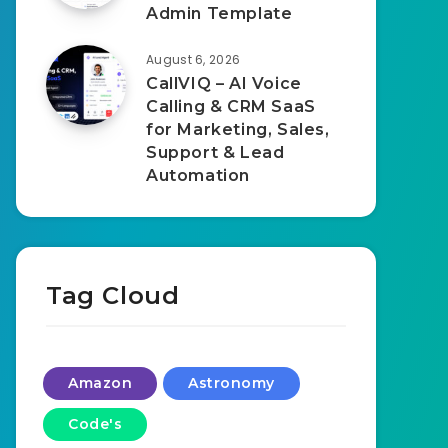
Admin Template
August 6, 2026
CallVIQ – AI Voice
Calling & CRM SaaS
for Marketing, Sales,
Support & Lead
Automation
Tag Cloud
Amazon
Astronomy
Code's