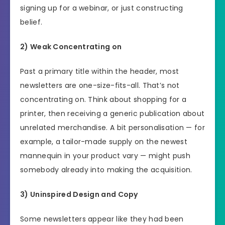
signing up for a webinar, or just constructing
belief.
2) Weak Concentrating on
Past a primary title within the header, most
newsletters are one-size-fits-all. That’s not
concentrating on. Think about shopping for a
printer, then receiving a generic publication about
unrelated merchandise. A bit personalisation — for
example, a tailor-made supply on the newest
mannequin in your product vary — might push
somebody already into making the acquisition.
3) Uninspired Design and Copy
Some newsletters appear like they had been