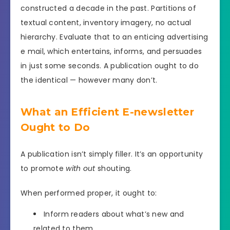
constructed a decade in the past. Partitions of
textual content, inventory imagery, no actual
hierarchy. Evaluate that to an enticing advertising
e mail, which entertains, informs, and persuades
in just some seconds. A publication ought to do
the identical — however many don’t.
What an Efficient E-newsletter
Ought to Do
A publication isn’t simply filler. It’s an opportunity
to promote
with out
shouting.
When performed proper, it ought to:
Inform readers about what’s new and
related to them.