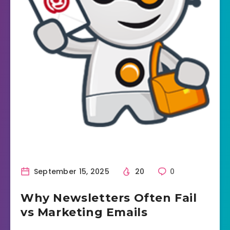
September 15, 2025
20
0
Why Newsletters Often Fail
vs Marketing Emails