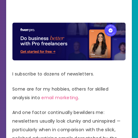
I subscribe to dozens of newsletters.
Some are for my hobbies, others for skilled
analysis into
email marketing
.
And one factor continually bewilders me:
newsletters usually look clunky and uninspired —
particularly when in comparison with the slick,