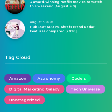
3 award-winning Netflix movies to watch
this weekend (August 7-9)
August 7, 2026
HubSpot AEO vs. Ahrefs Brand Radar:
Features compared [2026]
Tag Cloud
Amazon
Astronomy
Code's
Digital Marketing Galaxy
Tech Universe
Uncategorized