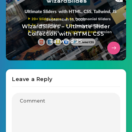
September 15, 2025
WizardSlides – Ultimate Slider
Collection with HTML CSS
Tailwind JS
Leave a Reply