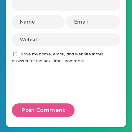
Save my name, email, and website in this
browser for the next time I comment.