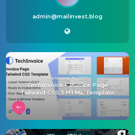
admin@mailinvest.blog
September 14, 2025
TechInvoice – Invoice Page
Tailwind CSS 3 HTML Template