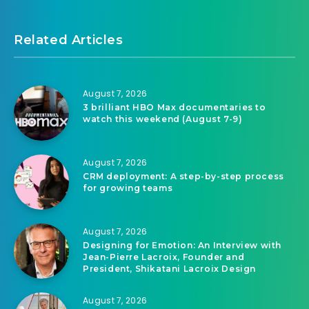
Related Articles
August 7, 2026
3 brilliant HBO Max documentaries to
watch this weekend (August 7-9)
August 7, 2026
CRM deployment: A step-by-step process
for growing teams
August 7, 2026
Designing for Emotion: An Interview with
Jean-Pierre Lacroix, Founder and
President, Shikatani Lacroix Design
August 7, 2026