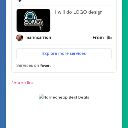
Source link