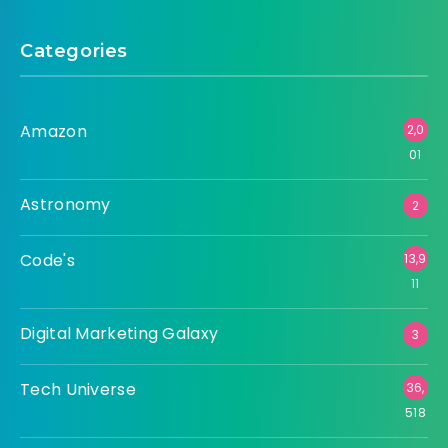
Categories
Amazon
2,0
01
Astronomy
2
Code's
13,9
11
Digital Marketing Galaxy
3
Tech Universe
36,
518