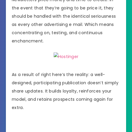
the event that they’re going to be price it, they
should be handled with the identical seriousness
as every other advertising e mail. Which means
concentrating on, testing, and continuous
enchancment.
As a result of right here’s the reality: a well-
designed, participating publication doesn’t simply
share updates. It builds loyalty, reinforces your
model, and retains prospects coming again for
extra.