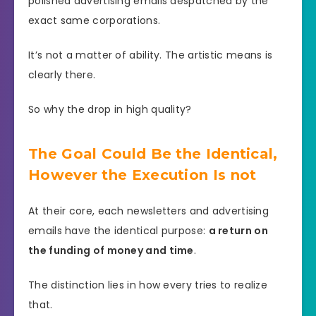
polished advertising emails despatched by the
exact same corporations.
It’s not a matter of ability. The artistic means is
clearly there.
So why the drop in high quality?
The Goal Could Be the Identical,
However the Execution Is not
At their core, each newsletters and advertising
emails have the identical purpose:
a return on
the funding of money and time
.
The distinction lies in how every tries to realize
that.