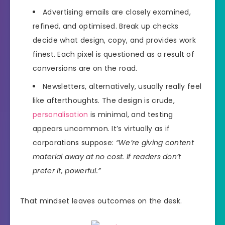
Advertising emails are closely examined,
refined, and optimised. Break up checks
decide what design, copy, and provides work
finest. Each pixel is questioned as a result of
conversions are on the road.
Newsletters, alternatively, usually really feel
like afterthoughts. The design is crude,
personalisation
is minimal, and testing
appears uncommon. It’s virtually as if
corporations suppose:
“We’re giving content
material away at no cost. If readers don’t
prefer it, powerful.”
That mindset leaves outcomes on the desk.