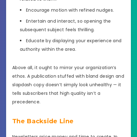
Encourage motion with refined nudges.
Entertain and interact, so opening the
subsequent subject feels thrilling.
Educate by displaying your experience and
authority within the area.
Above all, it ought to mirror your organization’s
ethos. A publication stuffed with bland design and
slapdash copy doesn’t simply look unhealthy — it
tells subscribers that high quality isn’t a
precedence.
The Backside Line
Newsletters price money and time to create. In