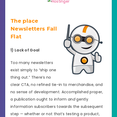
The place
Newsletters Fall
Flat
1) Lack of Goal
Too many newsletters
exist simply to “ship one
thing out.” There’s no
clear CTA, no refined tie-in to merchandise, and
no sense of development. Accomplished proper,
a publication ought to inform
and
gently
information subscribers towards the subsequent
step — whether or not that’s testing a product,