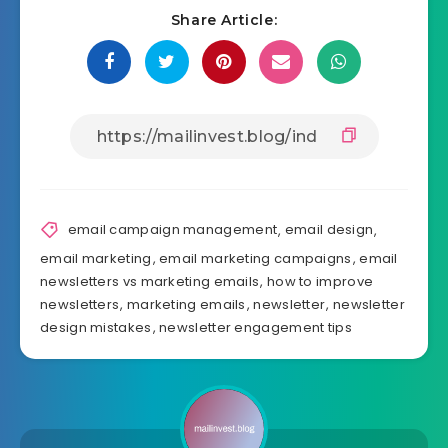
Share Article:
email campaign management
,
email design
,
email marketing
,
email marketing campaigns
,
email
newsletters vs marketing emails
,
how to improve
newsletters
,
marketing emails
,
newsletter
,
newsletter
design mistakes
,
newsletter engagement tips