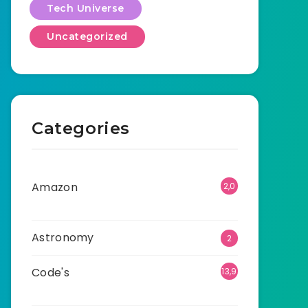
Tech Universe
Uncategorized
Categories
Amazon
2,0
01
Astronomy
2
Code's
13,9
42