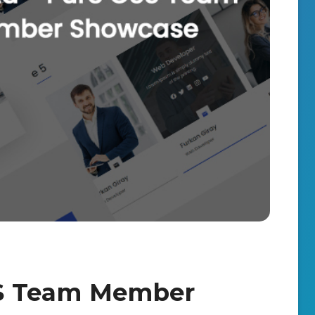
SS Team Member