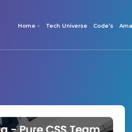
Home
Tech Universe
Code’s
Ama