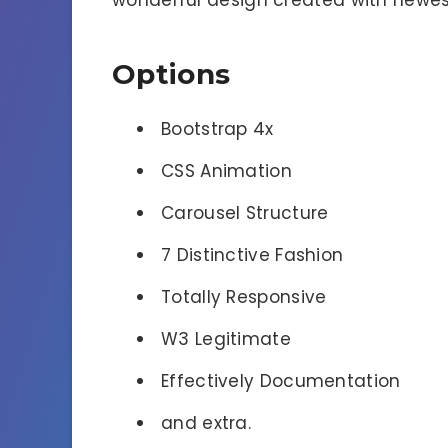
wonderful design created with newes
Options
Bootstrap 4x
CSS Animation
Carousel Structure
7 Distinctive Fashion
Totally Responsive
W3 Legitimate
Effectively Documentation
and extra.