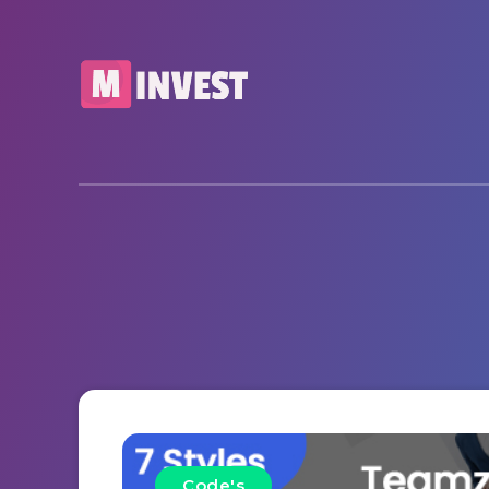
Code's