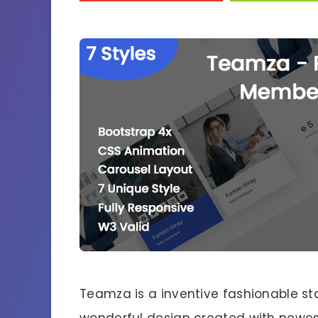
Teamza is a inventive fashionable 