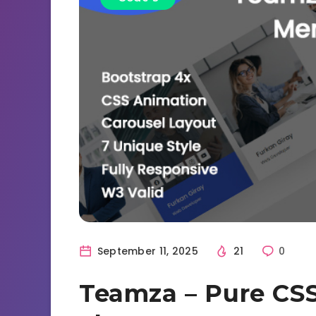
September 11, 2025
21
0
Teamza – Pure C