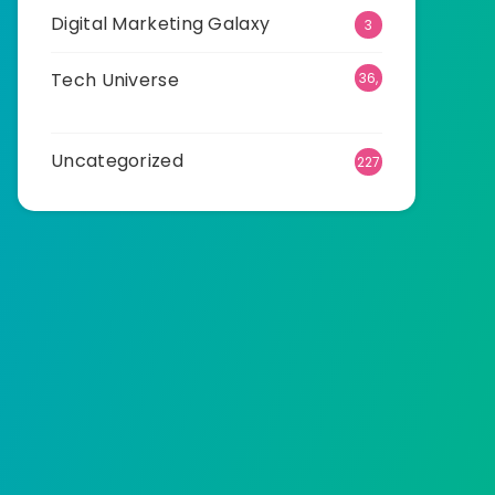
Digital Marketing Galaxy
3
Tech Universe
36,
540
Uncategorized
227