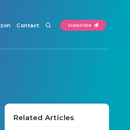
zon
Contact
Subscribe
Related Articles