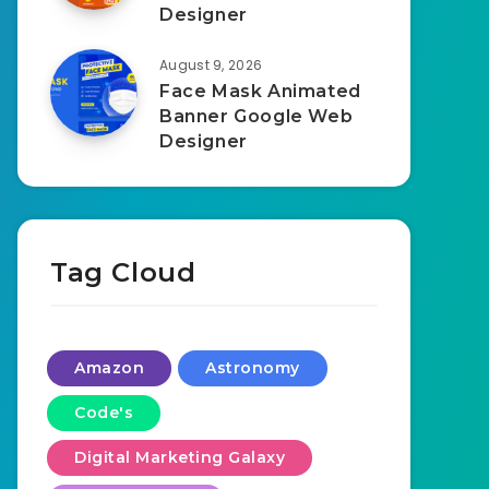
Designer
August 9, 2026
Face Mask Animated
Banner Google Web
Designer
Tag Cloud
Amazon
Astronomy
Code's
Digital Marketing Galaxy