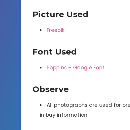
Picture Used
Freepik
Font Used
Poppins – Google Font
Observe
All photographs are used for pre
in buy information.