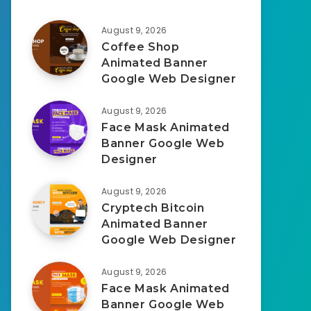
August 9, 2026
Coffee Shop
Animated Banner
Google Web Designer
August 9, 2026
Face Mask Animated
Banner Google Web
Designer
August 9, 2026
Cryptech Bitcoin
Animated Banner
Google Web Designer
August 9, 2026
Face Mask Animated
Banner Google Web