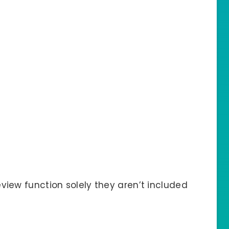
view function solely they aren’t included