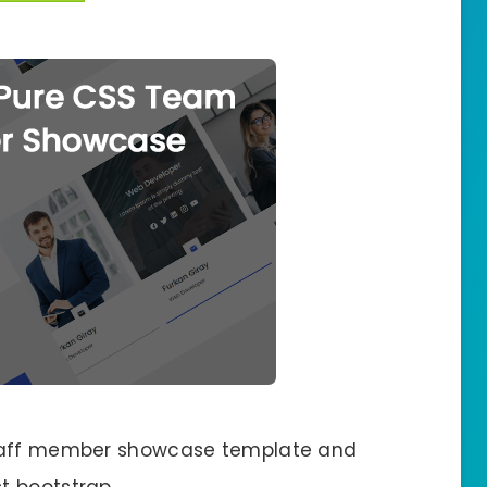
staff member showcase template and