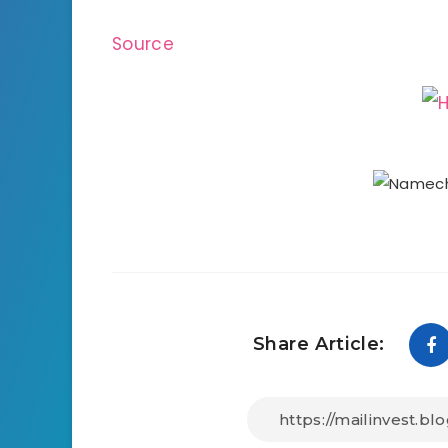
Source
Share Article: