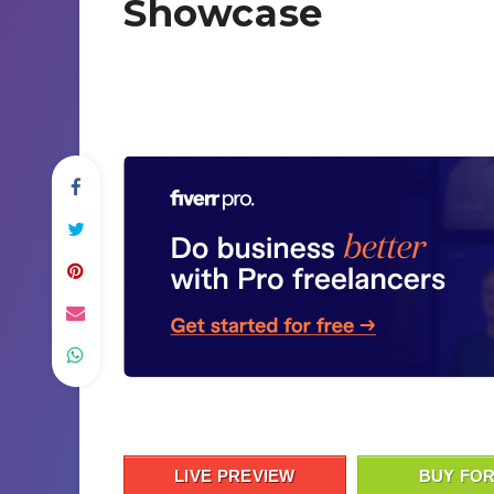
Showcase
LIVE PREVIEW
BUY FOR