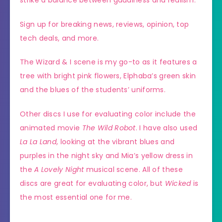
Sign up for breaking news, reviews, opinion, top
tech deals, and more.
The Wizard & I scene is my go-to as it features a
tree with bright pink flowers, Elphaba’s green skin
and the blues of the students’ uniforms.
Other discs I use for evaluating color include the
animated movie
The Wild Robot
. I have also used
La La Land
, looking at the vibrant blues and
purples in the night sky and Mia’s yellow dress in
the
A Lovely Night
musical scene. All of these
discs are great for evaluating color, but
Wicked
is
the most essential one for me.