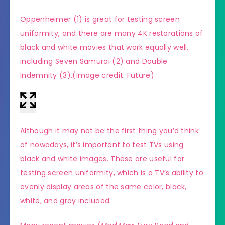
Oppenheimer (1) is great for testing screen
(Imag
uniformity, and there are many 4K restorations of
black and white movies that work equally well,
including Seven Samurai (2) and Double
Indemnity (3).
(Image credit: Future)
Although it may not be the first thing you’d think
of nowadays, it’s important to test TVs using
black and white images. These are useful for
testing screen uniformity, which is a TV’s ability to
evenly display areas of the same color, black,
white, and gray included.