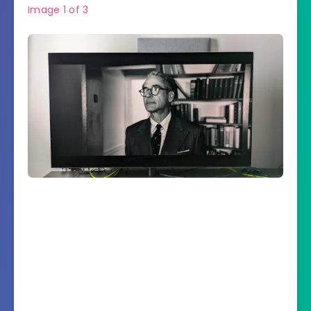
Image
1
of
3