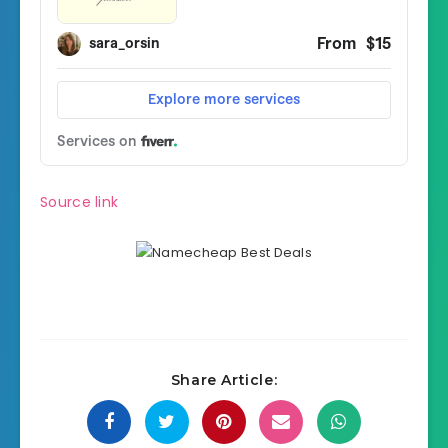
Source link
Share Article: