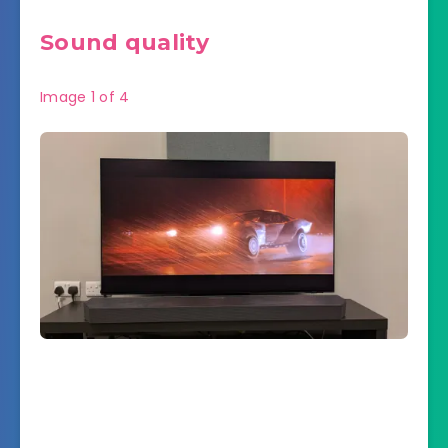
Sound quality
Image
1
of
4