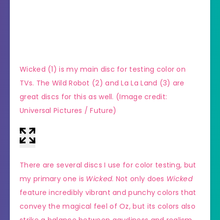
Wicked (1) is my main disc for testing color on
(Imag
TVs. The Wild Robot (2) and La La Land (3) are
great discs for this as well.
(Image credit:
Universal Pictures / Future)
There are several discs I use for color testing, but
my primary one is
Wicked
. Not only does
Wicked
feature incredibly vibrant and punchy colors that
convey the magical feel of Oz, but its colors also
strike a balance between gaudiness and realism.