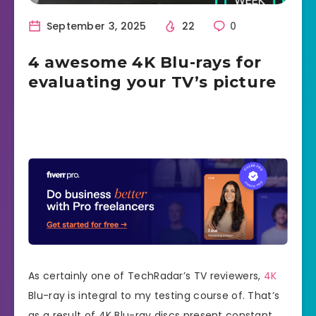
September 3, 2025
22
0
4 awesome 4K Blu-rays for
evaluating your TV’s picture
As certainly one of TechRadar’s TV reviewers,
4K
Blu-ray is integral to my testing course of. That’s
as a result of 4K Blu-ray discs present constant