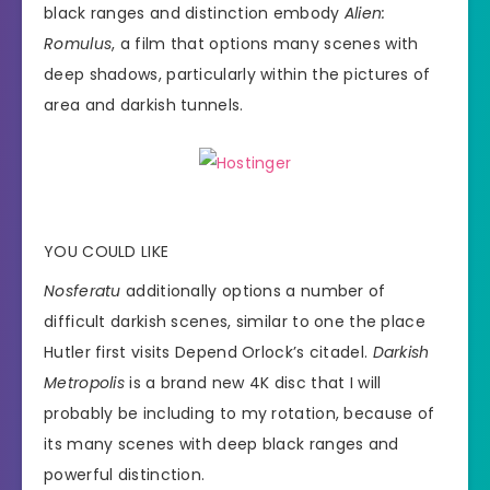
black ranges and distinction embody
Alien:
Romulus
, a film that options many scenes with
deep shadows, particularly within the pictures of
area and darkish tunnels.
YOU COULD LIKE
Nosferatu
additionally options a number of
difficult darkish scenes, similar to one the place
Hutler first visits Depend Orlock’s citadel.
Darkish
Metropolis
is a brand new 4K disc that I will
probably be including to my rotation, because of
its many scenes with deep black ranges and
powerful distinction.