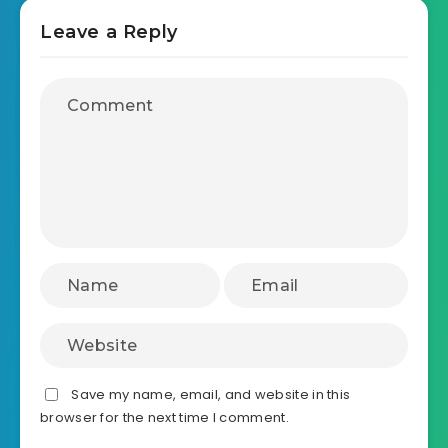
Leave a Reply
Save my name, email, and website in this
browser for the next time I comment.