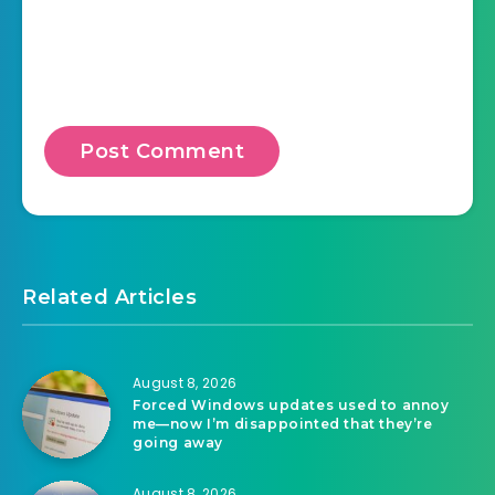
Related Articles
August 8, 2026
Forced Windows updates used to annoy
me—now I’m disappointed that they’re
going away
August 8, 2026