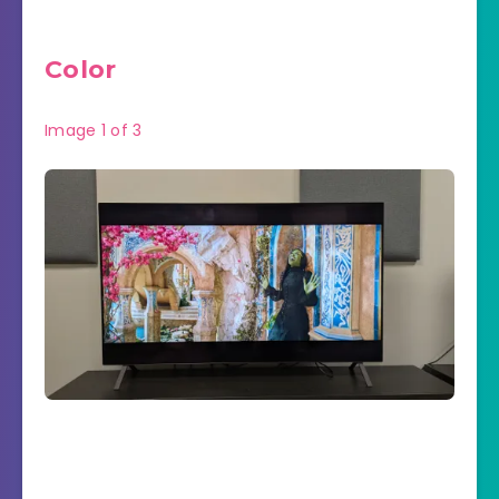
Color
Image
1
of
3