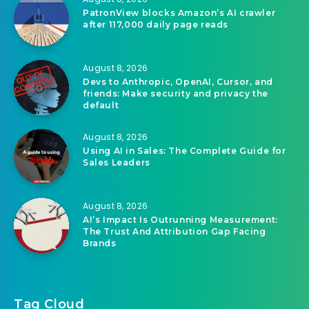
PatronView blocks Amazon’s AI crawler
after 117,000 daily page reads
August 8, 2026
Devs to Anthropic, OpenAI, Cursor, and
friends: Make security and privacy the
default
August 8, 2026
Using AI in Sales: The Complete Guide for
Sales Leaders
August 8, 2026
AI’s Impact Is Outrunning Measurement:
The Trust And Attribution Gap Facing
Brands
Tag Cloud