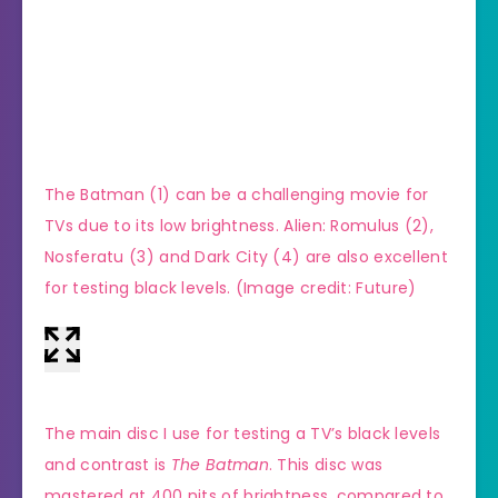
The Batman (1) can be a challenging movie for
(Imag
TVs due to its low brightness. Alien: Romulus (2),
Nosferatu (3) and Dark City (4) are also excellent
for testing black levels.
(Image credit: Future)
The main disc I use for testing a TV’s black levels
and contrast is
The Batman
. This disc was
mastered at 400 nits of brightness, compared to