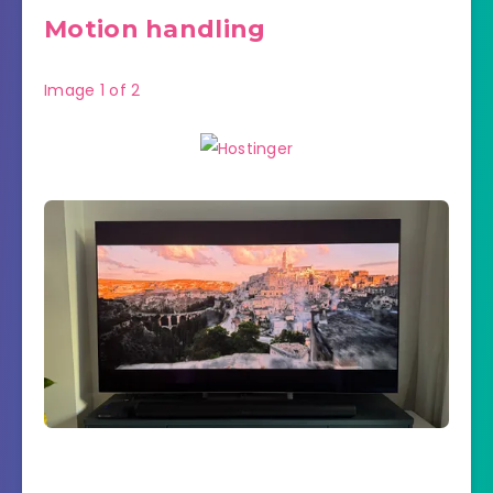
Motion handling
Image
1
of
2