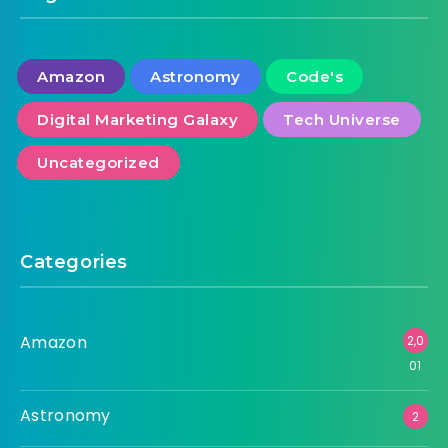
Amazon
Astronomy
Code's
Digital Marketing Galaxy
Tech Universe
Uncategorized
Categories
Amazon
2,0
01
Astronomy
2