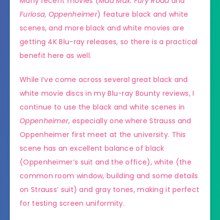
Many recent movies (
Mad Max: Fury Road
and
Furiosa
,
Oppenheimer
) feature black and white
scenes, and more black and white movies are
getting 4K Blu-ray releases, so there is a practical
benefit here as well.
While I’ve come across several great black and
white movie discs in my Blu-ray Bounty reviews, I
continue to use the black and white scenes in
Oppenheimer
, especially one where Strauss and
Oppenheimer first meet at the university. This
scene has an excellent balance of black
(Oppenheimer’s suit and the office), white (the
common room window, building and some details
on Strauss’ suit) and gray tones, making it perfect
for testing screen uniformity.