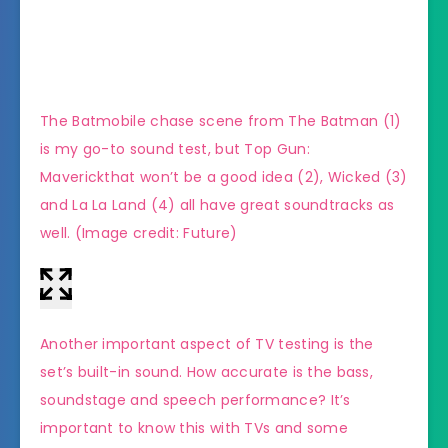
The Batmobile chase scene from The Batman (1)
(Imag
is my go-to sound test, but Top Gun:
Maverickthat won’t be a good idea (2), Wicked (3)
and La La Land (4) all have great soundtracks as
well.
(Image credit: Future)
Another important aspect of TV testing is the
set’s built-in sound. How accurate is the bass,
soundstage and speech performance? It’s
important to know this with TVs and some