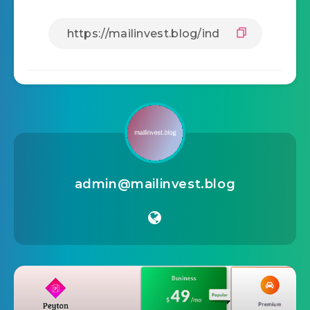
admin@mailinvest.blog