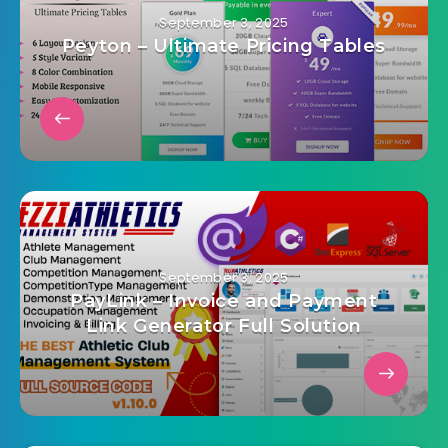
September 3, 2025
Peyton – Ultimate Pricing Tables
September 3, 2025
PayLink – Invoice and Payment
Link Generator Full Solution