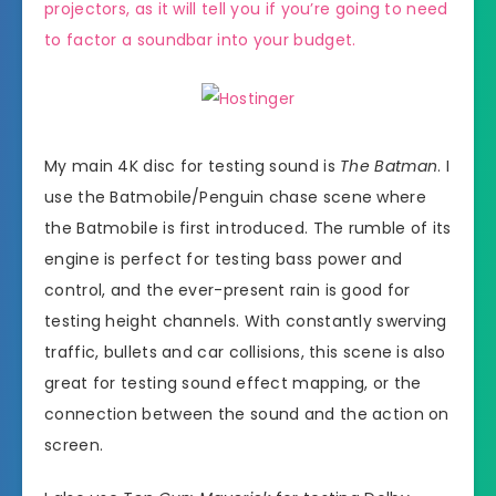
projectors, as it will tell you if you’re going to need
to factor a soundbar into your budget.
My main 4K disc for testing sound is
The Batman
. I
use the Batmobile/Penguin chase scene where
the Batmobile is first introduced. The rumble of its
engine is perfect for testing bass power and
control, and the ever-present rain is good for
testing height channels. With constantly swerving
traffic, bullets and car collisions, this scene is also
great for testing sound effect mapping, or the
connection between the sound and the action on
screen.