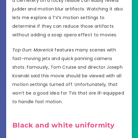
a cemetery on a rocky hillside can easily reveal
judder and motion blur artifacts. Watching it also
lets me explore a TV’s motion settings to
determine if they can reduce those artifacts
without adding a soap opera effect to movies.
Top Gun: Maverick
features many scenes with
fast-moving jets and quick panning camera
shots. Famously, Tom Cruise and director Joseph
Kosinski said this movie should be viewed with all
motion settings turned off. Unfortunately, that
won’t be a good idea for TVs that are ill-equipped
to handle fast motion.
Black and white uniformity