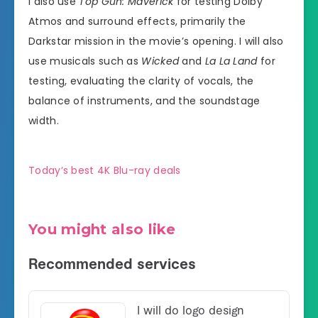
I also use
Top Gun: Maverick
for testing Dolby
Atmos and surround effects, primarily the
Darkstar mission in the movie’s opening. I will also
use musicals such as
Wicked
and
La La Land
for
testing, evaluating the clarity of vocals, the
balance of instruments, and the soundstage
width.
Today’s best 4K Blu-ray deals
You might also like