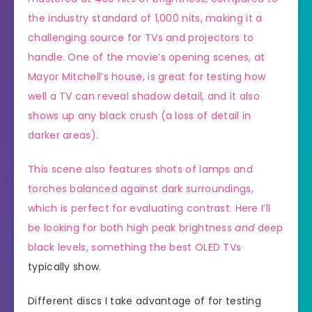
the industry standard of 1,000 nits,
making it a
challenging source for TVs and projectors to
handle. One of the movie’s opening scenes, at
Mayor Mitchell’s house, is great for testing how
well a TV can reveal shadow detail, and it also
shows up any black crush (a loss of detail in
darker areas).
This scene also features shots of lamps and
torches balanced against dark surroundings,
which is perfect for evaluating contrast. Here I’ll
be looking for both high peak brightness
and
deep
black levels, something the
best OLED TVs
typically show.
Different discs I take advantage of for testing