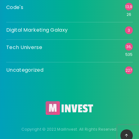
Code's
13,9
26
Digital Marketing Galaxy
3
Tech Universe
36,
535
Uncategorized
227
Copyright © 2022 MailInvest. All Rights Reserved.