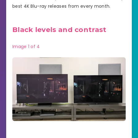
best 4K Blu-ray releases from every month.
Black levels and contrast
Image
1
of
4