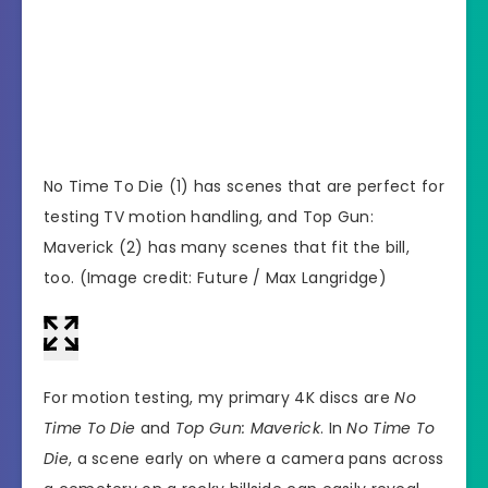
No Time To Die (1) has scenes that are perfect for
(Imag
testing TV motion handling, and Top Gun:
Maverick (2) has many scenes that fit the bill,
too.
(Image credit: Future / Max Langridge)
For motion testing, my primary 4K discs are
No
Time To Die
and
Top Gun: Maverick
. In
No Time To
Die
, a scene early on where a camera pans across