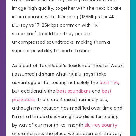
image high quality, together with the next bitrate
in comparison with streaming (128Mbps for 4K
Blu-ray vs 17-25Mbps common with 4K
streaming). In addition they present
uncompressed soundtracks, making them a
superior possibility for audio testing.
As a part of TechRadar’s Residence Theater Week,
I assumed I’d share what 4K Blu-rays I take
advantage of for testing not solely the
best TVs
,
but additionally the
best soundbars
and
best
projectors
. There are 4 discs I routinely use,
although my rotation has modified over time and
I’m at all times discovering new discs for testing
by way of our month-to-month
Blu-ray Bounty
characteristic, the place we assessment the very