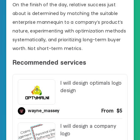
On the finish of the day, relative success just
about is determined by matching the suitable
enterprise mannequin to a company’s product’s
nature, experimenting with optimization methods
systematically, and prioritizing long-term buyer
worth. Not short-term metrics.