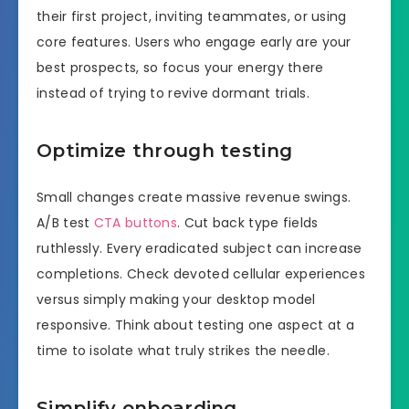
their first project, inviting teammates, or using
core features. Users who engage early are your
best prospects, so focus your energy there
instead of trying to revive dormant trials.
Optimize through testing
Small changes create massive revenue swings.
A/B test
CTA buttons
. Cut back type fields
ruthlessly. Every eradicated subject can increase
completions. Check devoted cellular experiences
versus simply making your desktop model
responsive. Think about testing one aspect at a
time to isolate what truly strikes the needle.
Simplify onboarding