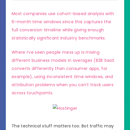
Most companies use cohort-based analysis with
6-month time windows since this captures the
full conversion timeline while giving enough
statistically significant industry benchmarks.
Where I’ve seen people mess up is mixing
different business models in averages (B2B SaaS
converts differently than consumer apps, for
example), using inconsistent time windows, and
attribution problems when you can’t track users
across touchpoints.
The technical stuff matters too. Bot traffic may