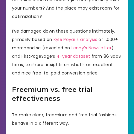
your numbers? And the place may exist room for
optimization?
I’ve damaged down these questions intimately,
primarily based on
Kyle Poyar’s analysis
of 1,000+
merchandise (revealed on
Lenny’s Newsletter
)
and FirstPageSage’s
4-year dataset
from 86 SaaS
firms, to share insights on what’s an excellent
and nice free-to-paid conversion price.
Freemium vs. free trial
effectiveness
To make clear, freemium and free trial fashions
behave in a different way.