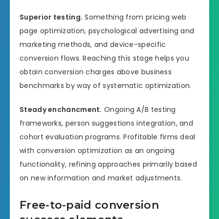
Superior testing.
Something from pricing web
page optimization, psychological advertising and
marketing methods, and device-specific
conversion flows. Reaching this stage helps you
obtain conversion charges above business
benchmarks by way of systematic optimization.
Steady enchancment.
Ongoing A/B testing
frameworks, person suggestions integration, and
cohort evaluation programs. Profitable firms deal
with conversion optimization as an ongoing
functionality, refining approaches primarily based
on new information and market adjustments.
Free-to-paid conversion