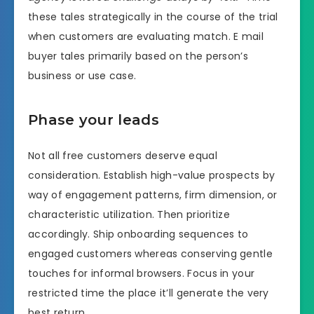
these tales strategically in the course of the trial
when customers are evaluating match. E mail
buyer tales primarily based on the person’s
business or use case.
Phase your leads
Not all free customers deserve equal
consideration. Establish high-value prospects by
way of engagement patterns, firm dimension, or
characteristic utilization. Then prioritize
accordingly. Ship onboarding sequences to
engaged customers whereas conserving gentle
touches for informal browsers. Focus in your
restricted time the place it’ll generate the very
best return.