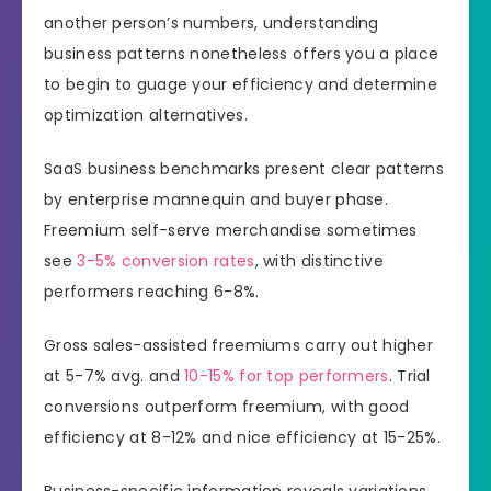
another person’s numbers, understanding
business patterns nonetheless offers you a place
to begin to guage your efficiency and determine
optimization alternatives.
SaaS business benchmarks present clear patterns
by enterprise mannequin and buyer phase.
Freemium self-serve merchandise sometimes
see
3-5% conversion rates
, with distinctive
performers reaching 6-8%.
Gross sales-assisted freemiums carry out higher
at 5-7% avg. and
10-15% for top performers
. Trial
conversions outperform freemium, with good
efficiency at 8-12% and nice efficiency at 15-25%.
Business-specific information reveals variations