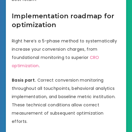
Implementation roadmap for
optimization
Right here’s a 5-phase method to systematically
increase your conversion charges, from
foundational monitoring to superior
CRO
optimization
.
Basis part.
Correct conversion monitoring
throughout all touchpoints, behavioral analytics
implementation, and baseline metric institution.
These technical conditions allow correct
measurement of subsequent optimization
efforts.