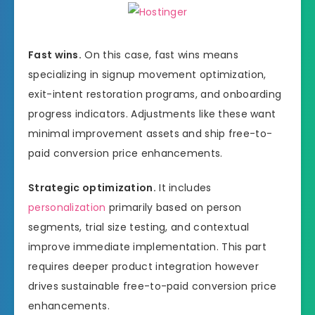
Fast wins.
On this case, fast wins means
specializing in signup movement optimization,
exit-intent restoration programs, and onboarding
progress indicators. Adjustments like these want
minimal improvement assets and ship free-to-
paid conversion price enhancements.
Strategic optimization.
It includes
personalization
primarily based on person
segments, trial size testing, and contextual
improve immediate implementation. This part
requires deeper product integration however
drives sustainable free-to-paid conversion price
enhancements.