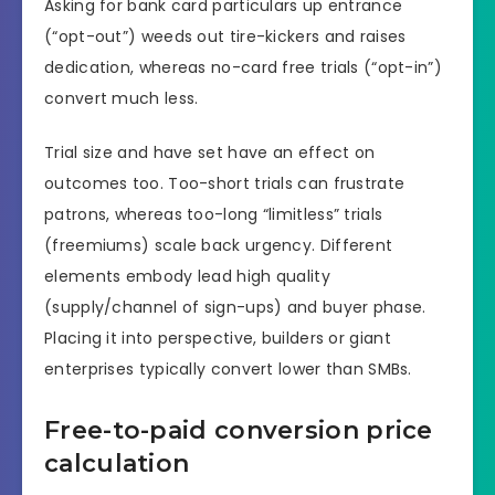
Asking for bank card particulars up entrance
(“opt-out”) weeds out tire-kickers and raises
dedication, whereas no-card free trials (“opt-in”)
convert much less.
Trial size and have set have an effect on
outcomes too. Too-short trials can frustrate
patrons, whereas too-long “limitless” trials
(freemiums) scale back urgency. Different
elements embody lead high quality
(supply/channel of sign-ups) and buyer phase.
Placing it into perspective, builders or giant
enterprises typically convert lower than SMBs.
Free-to-paid conversion price
calculation