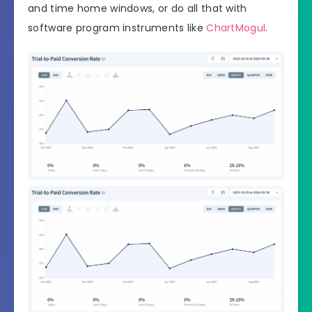
and time home windows, or do all that with
software program instruments like
ChartMogul
.