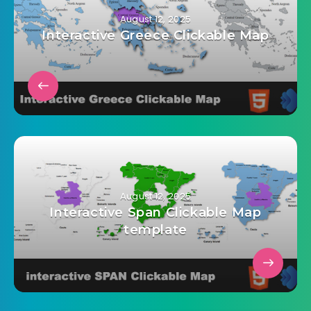
admin@mailinvest.blog
August 12, 2025
Interactive Greece Clickable Map