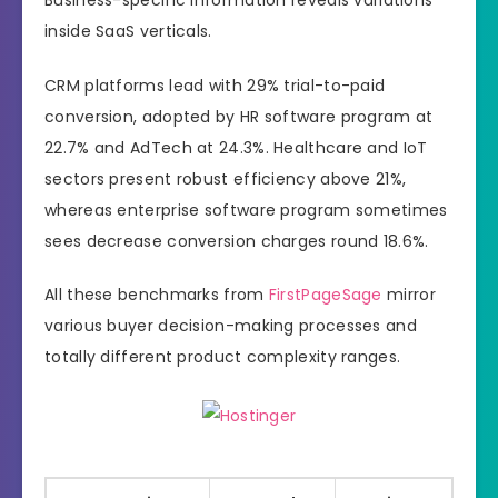
inside SaaS verticals.
CRM platforms lead with 29% trial-to-paid
conversion, adopted by HR software program at
22.7% and AdTech at 24.3%. Healthcare and IoT
sectors present robust efficiency above 21%,
whereas enterprise software program sometimes
sees decrease conversion charges round 18.6%.
All these benchmarks from
FirstPageSage
mirror
various buyer decision-making processes and
totally different product complexity ranges.