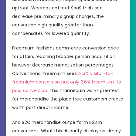
upfront. Whereas opt-out SaaS trials see
decrease preliminary signup charges, the
conversion high quality greater than
compensates for lowered quantity.
Freemium fashions commerce conversion price
for attain, reaching broader person acquisition
however decrease monetization percentages.
Conventional freemium sees
13.3% visitor-to-
freemium conversion but only 2.6% freemium-to-
paid conversion
. This mannequin works greatest
for merchandise the place free customers create
worth past direct income.
And B2C merchandise outperform B2B in
conversions. What this disparity displays is simply