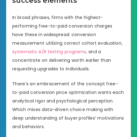
success elements
In broad phrases, firms with the highest-
performing free-to-paid conversion charges
have these in widespread: conversion
measurement utilizing correct cohort evaluation,
systematic A/B testing programs
, and a
concentrate on delivering worth earlier than
requesting upgrades to individuals.
There’s an embracement of the concept free-
to-paid conversion price optimization wants each
analytical rigor and psychological perception.
Which mixes data-driven choice making with
deep understanding of buyer profiles’ motivations
and behaviors.