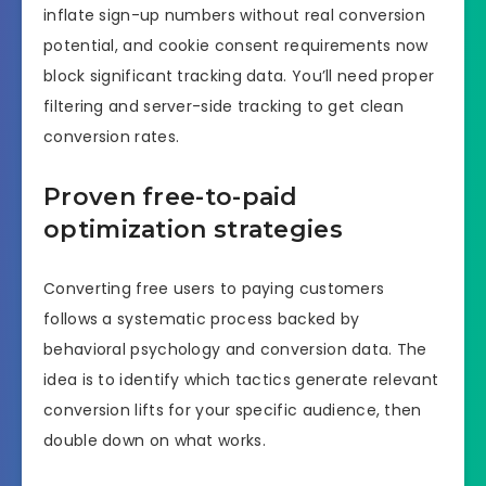
inflate sign-up numbers without real conversion
potential, and cookie consent requirements now
block significant tracking data. You’ll need proper
filtering and server-side tracking to get clean
conversion rates.
Proven free-to-paid
optimization strategies
Converting free users to paying customers
follows a systematic process backed by
behavioral psychology and conversion data. The
idea is to identify which tactics generate relevant
conversion lifts for your specific audience, then
double down on what works.