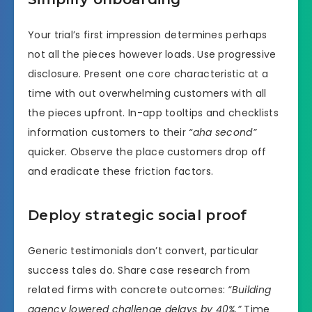
Your trial’s first impression determines perhaps
not all the pieces however loads. Use progressive
disclosure. Present one core characteristic at a
time with out overwhelming customers with all
the pieces upfront. In-app tooltips and checklists
information customers to their
“aha second”
quicker. Observe the place customers drop off
and eradicate these friction factors.
Deploy strategic social proof
Generic testimonials don’t convert, particular
success tales do. Share case research from
related firms with concrete outcomes:
“Building
agency lowered challenge delays by 40%.”
Time