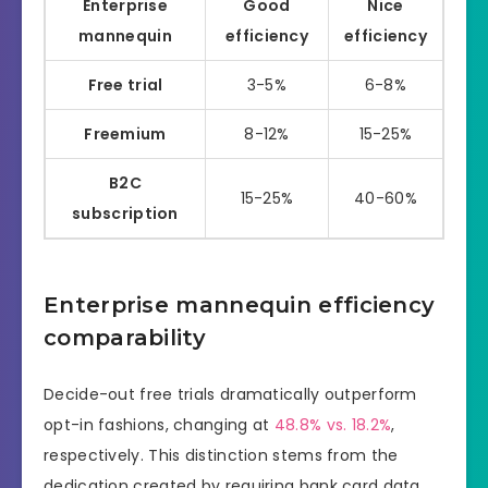
Enterprise
Good
Nice
mannequin
efficiency
efficiency
Free trial
3-5%
6-8%
Freemium
8-12%
15-25%
B2C
15-25%
40-60%
subscription
Enterprise mannequin efficiency
comparability
Decide-out free trials dramatically outperform
opt-in fashions, changing at
48.8% vs. 18.2%
,
respectively. This distinction stems from the
dedication created by requiring bank card data