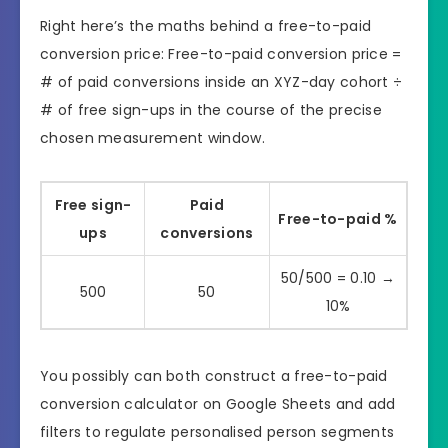
Right here’s the maths behind a free-to-paid
conversion price: Free-to-paid conversion price =
# of paid conversions inside an XYZ-day cohort ÷
# of free sign-ups in the course of the precise
chosen measurement window.
Free sign-
Paid
Free-to-paid %
ups
conversions
50/500 = 0.10 →
500
50
10%
You possibly can both construct a free-to-paid
conversion calculator on Google Sheets and add
filters to regulate personalised person segments