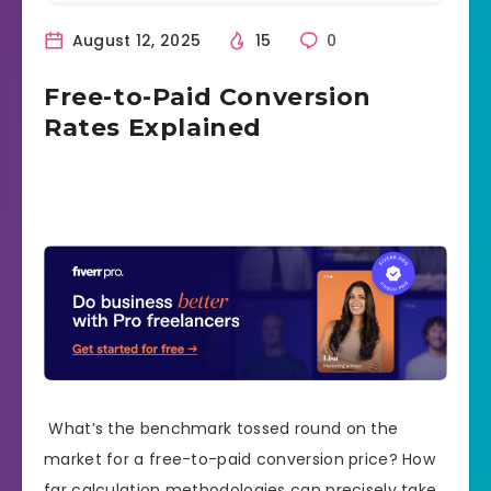
August 12, 2025
15
0
Free-to-Paid Conversion
Rates Explained
What’s the benchmark tossed round on the
market for a free-to-paid conversion price? How
far calculation methodologies can precisely take