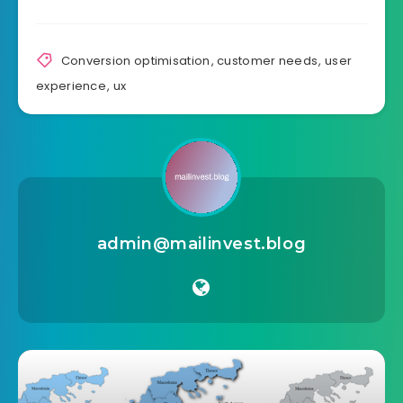
Source link
Share Article:
Conversion optimisation
,
customer needs
,
user
experience
,
ux