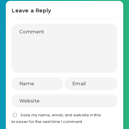
August 12, 2025
Interactive Span Clickable Map
template
Leave a Reply