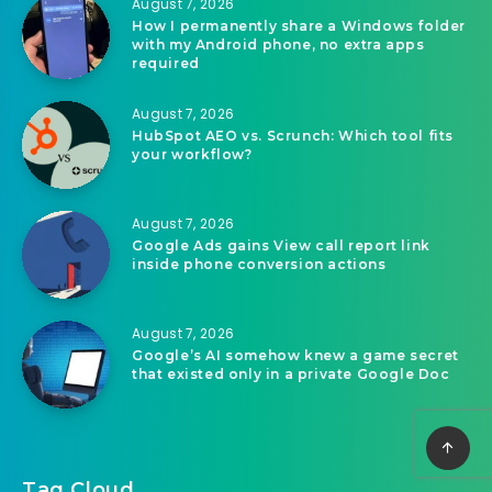
Related Articles
August 7, 2026
The demise of websites and CMSs
August 7, 2026
How I permanently share a Windows folder
with my Android phone, no extra apps
required