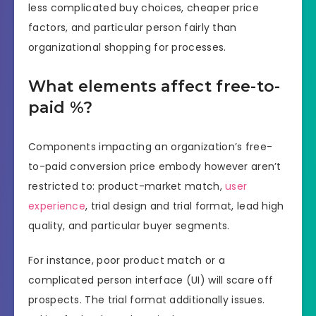
less complicated buy choices, cheaper price
factors, and particular person fairly than
organizational shopping for processes.
What elements affect free-to-
paid %?
Components impacting an organization’s free-
to-paid conversion price embody however aren’t
restricted to: product-market match,
user
experience
, trial design and trial format, lead high
quality, and particular buyer segments.
For instance, poor product match or a
complicated person interface (UI) will scare off
prospects. The trial format additionally issues.