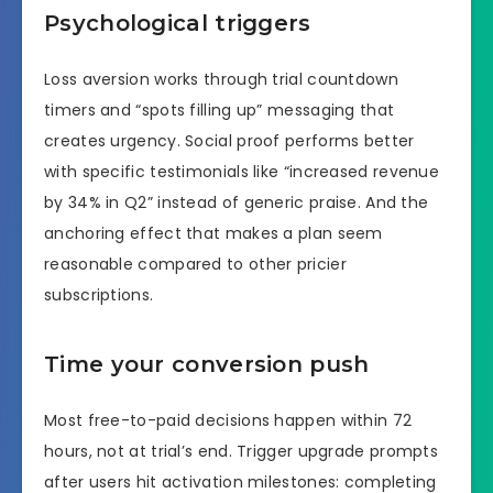
Psychological triggers
Loss aversion works through trial countdown
timers and “spots filling up” messaging that
creates urgency. Social proof performs better
with specific testimonials like “increased revenue
by 34% in Q2” instead of generic praise. And the
anchoring effect that makes a plan seem
reasonable compared to other pricier
subscriptions.
Time your conversion push
Most free-to-paid decisions happen within 72
hours, not at trial’s end. Trigger upgrade prompts
after users hit activation milestones: completing