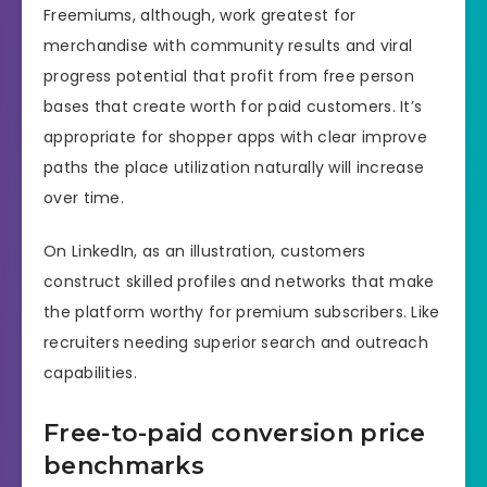
Freemiums, although, work greatest for
merchandise with community results and viral
progress potential that profit from free person
bases that create worth for paid customers. It’s
appropriate for shopper apps with clear improve
paths the place utilization naturally will increase
over time.
On LinkedIn, as an illustration, customers
construct skilled profiles and networks that make
the platform worthy for premium subscribers. Like
recruiters needing superior search and outreach
capabilities.
Free-to-paid conversion price
benchmarks