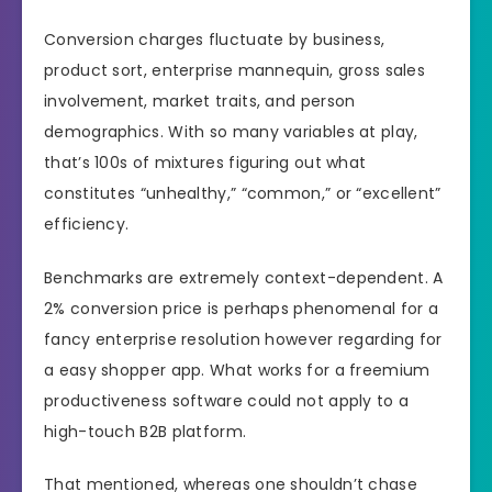
Conversion charges fluctuate by business,
product sort, enterprise mannequin, gross sales
involvement, market traits, and person
demographics. With so many variables at play,
that’s 100s of mixtures figuring out what
constitutes “unhealthy,” “common,” or “excellent”
efficiency.
Benchmarks are extremely context-dependent. A
2% conversion price is perhaps phenomenal for a
fancy enterprise resolution however regarding for
a easy shopper app. What works for a freemium
productiveness software could not apply to a
high-touch B2B platform.
That mentioned, whereas one shouldn’t chase