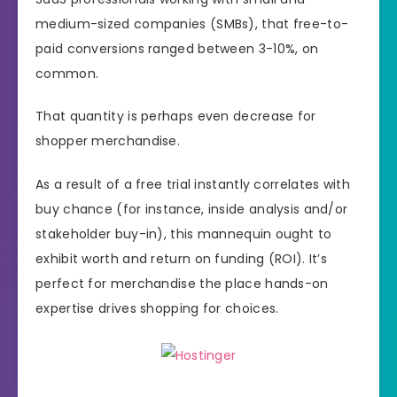
medium-sized companies (SMBs), that free-to-
paid conversions ranged between 3-10%, on
common.
That quantity is perhaps even decrease for
shopper merchandise.
As a result of a free trial instantly correlates with
buy chance (for instance, inside analysis and/or
stakeholder buy-in), this mannequin ought to
exhibit worth and return on funding (ROI). It’s
perfect for merchandise the place hands-on
expertise drives shopping for choices.