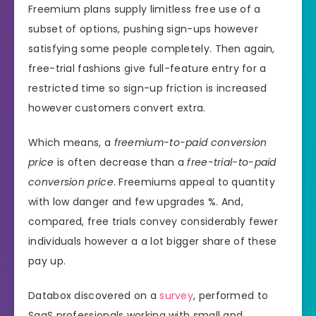
Freemium plans supply limitless free use of a
subset of options, pushing sign-ups however
satisfying some people completely. Then again,
free-trial fashions give full-feature entry for a
restricted time so sign-up friction is increased
however customers convert extra.
Which means, a
freemium-to-paid conversion
price
is often decrease than a
free-trial-to-paid
conversion price
. Freemiums appeal to quantity
with low danger and few upgrades %. And,
compared, free trials convey considerably fewer
individuals however a a lot bigger share of these
pay up.
Databox discovered on a
survey
, performed to
SaaS professionals working with small and