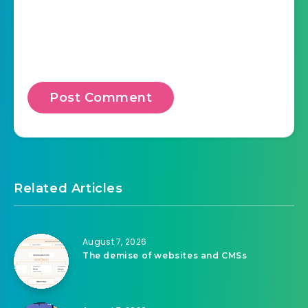
Save my name, email, and website in this
browser for the next time I comment.