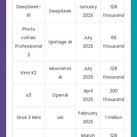
DeepSeek-
January
128
DeepSeek
R1
2025
thousand
Photo
voltaic
July
66
Upstage AI
Pro
Professional
2025
thousand
2
Moonshot
July
128
Kimi K2
AI
2025
thousand
April
200
o3
OpenAI
Pro
2025
thousand
February
Grok 3 Mini
xAI
1 million
Pro
2025
March
128