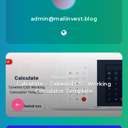
admin@mailinvest.blog
August 1, 2025
Calculate – Tailwind CSS Working
Calculator Template