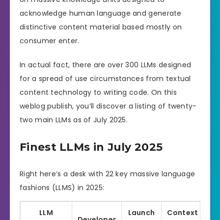
acknowledge human language and generate
distinctive content material based mostly on
consumer enter.
In actual fact, there are over 300 LLMs designed
for a spread of use circumstances from textual
content technology to writing code. On this
weblog publish, you’ll discover a listing of twenty-
two main LLMs as of July 2025.
Finest LLMs in July 2025
Right here’s a desk with 22 key massive language
fashions (LLMS) in 2025:
LLM
Launch
Context
Developer
L