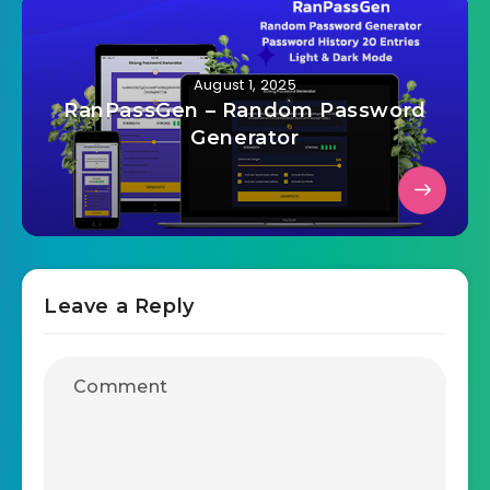
August 1, 2025
RanPassGen – Random Password
Generator
Leave a Reply