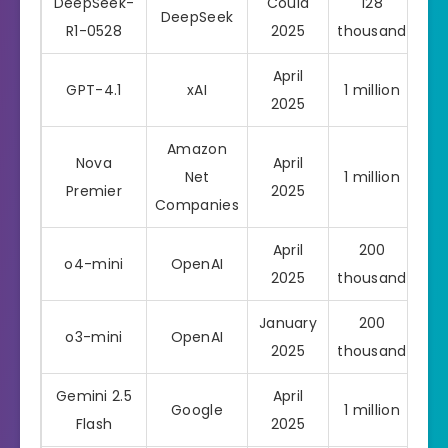
DeepSeek-
Could
128
DeepSeek
R1-0528
2025
thousand
April
GPT-4.1
xAI
1 million
Pro
2025
Amazon
Nova
April
Net
1 million
Pro
Premier
2025
Companies
April
200
o4-mini
OpenAI
Pro
2025
thousand
January
200
o3-mini
OpenAI
Pro
2025
thousand
Gemini 2.5
April
Google
1 million
Pro
Flash
2025