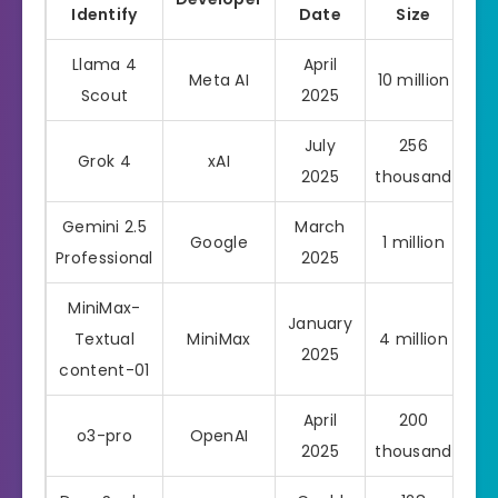
Identify
Date
Size
Llama 4
April
Meta AI
10 million
Scout
2025
July
256
Grok 4
xAI
Pro
2025
thousand
Gemini 2.5
March
Google
1 million
Pro
Professional
2025
MiniMax-
January
Textual
MiniMax
4 million
2025
content-01
April
200
o3-pro
OpenAI
Pro
2025
thousand