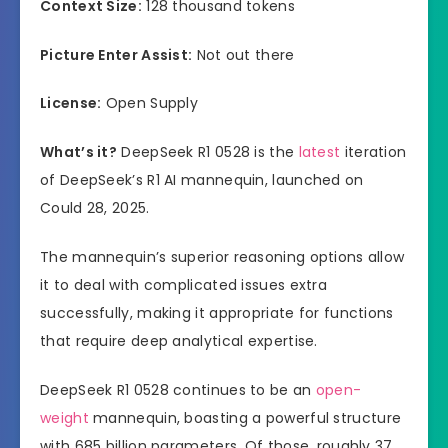
Context Size:
128 thousand tokens
Picture Enter Assist:
Not out there
License:
Open Supply
What’s it?
DeepSeek R1 0528 is the
latest
iteration
of DeepSeek’s R1 AI mannequin, launched on
Could 28, 2025.
The mannequin’s superior reasoning options allow
it to deal with complicated issues extra
successfully, making it appropriate for functions
that require deep analytical expertise.
DeepSeek R1 0528 continues to be an
open-
weight
mannequin, boasting a powerful structure
with 685 billion parameters. Of those, roughly 37