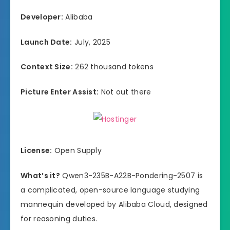
Developer:
Alibaba
Launch Date:
July, 2025
Context Size:
262 thousand tokens
Picture Enter Assist:
Not out there
License:
Open Supply
What’s it?
Qwen3-235B-A22B-Pondering-2507 is
a complicated, open-source language studying
mannequin developed by Alibaba Cloud, designed
for reasoning duties.