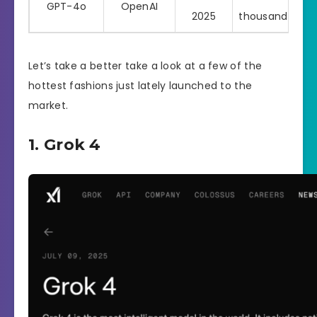
GPT-4o
OpenAI
Pro
2025
thousand
Let’s take a better take a look at a few of the
hottest fashions just lately launched to the
market.
1. Grok 4