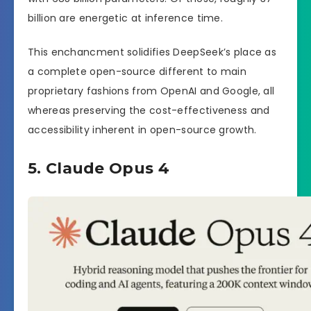
billion are energetic at inference time.
This enchancment solidifies DeepSeek’s place as
a complete open-source different to main
proprietary fashions from OpenAI and Google, all
whereas preserving the cost-effectiveness and
accessibility inherent in open-source growth.
5. Claude Opus 4