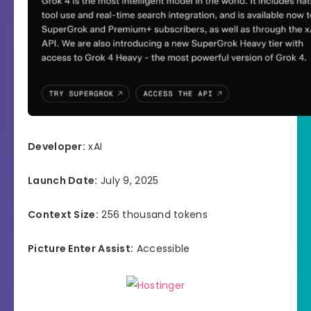
Developer:
xAI
Launch Date:
July 9, 2025
Context Size:
256 thousand tokens
Picture Enter Assist:
Accessible