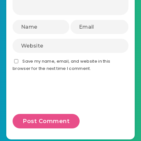
Save my name, email, and website in this
browser for the next time I comment.