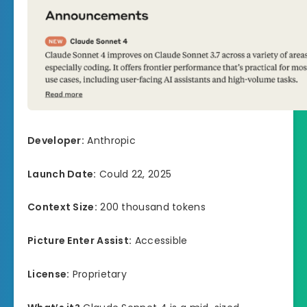
Developer:
Anthropic
Launch Date:
Could 22, 2025
Context Size:
200 thousand tokens
Picture Enter Assist:
Accessible
License:
Proprietary