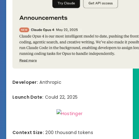
Developer:
Anthropic
Launch Date:
Could 22, 2025
Context Size:
200 thousand tokens