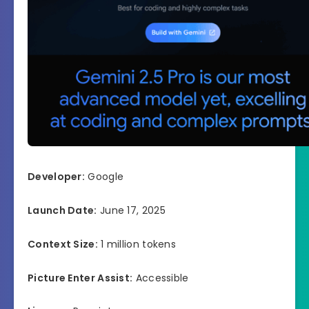
Developer:
Google
Launch Date:
June 17, 2025
Context Size:
1 million tokens
Picture Enter Assist:
Accessible