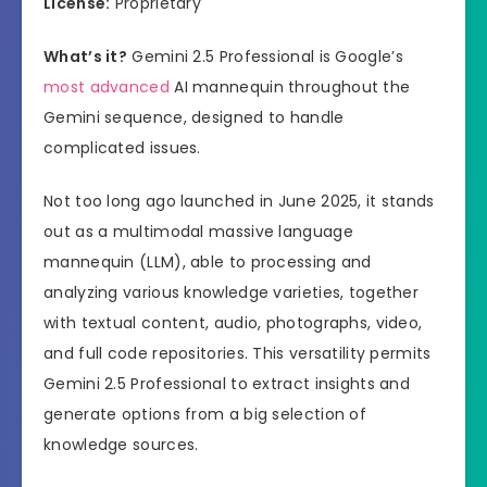
License:
Proprietary
What’s it?
Gemini 2.5 Professional is Google’s
most advanced
AI mannequin throughout the
Gemini sequence, designed to handle
complicated issues.
Not too long ago launched in June 2025, it stands
out as a multimodal massive language
mannequin (LLM), able to processing and
analyzing various knowledge varieties, together
with textual content, audio, photographs, video,
and full code repositories. This versatility permits
Gemini 2.5 Professional to extract insights and
generate options from a big selection of
knowledge sources.