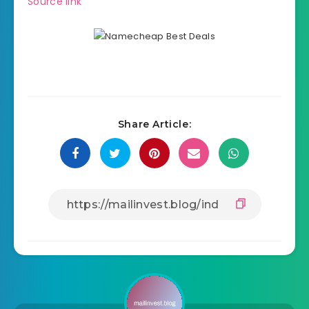
Source link
Share Article: