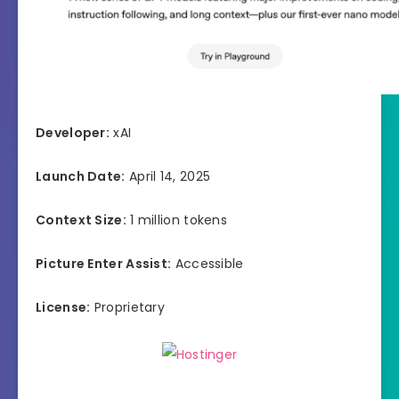
Developer:
xAI
Launch Date:
April 14, 2025
Context Size:
1 million tokens
Picture Enter Assist:
Accessible
License:
Proprietary