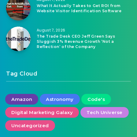
ChatGPT 5.6 features: Think mode, more
accurate, free chatting
August 7, 2026
What It Actually Takes to Get ROI from
Website Visitor Identification Software
August 7, 2026
The Trade Desk CEO Jeff Green Says
Sluggish 3% Revenue Growth ‘Not a
Reflection’ of the Company
Tag Cloud
Amazon
Astronomy
Code's