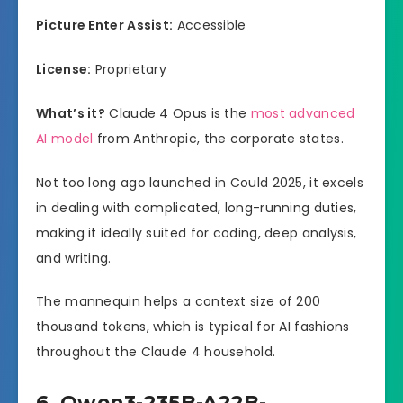
Picture Enter Assist:
Accessible
License:
Proprietary
What’s it?
Claude 4 Opus is the
most advanced
AI model
from Anthropic, the corporate states.
Not too long ago launched in Could 2025, it excels
in dealing with complicated, long-running duties,
making it ideally suited for coding, deep analysis,
and writing.
The mannequin helps a context size of 200
thousand tokens, which is typical for AI fashions
throughout the Claude 4 household.
6. Qwen3-235B-A22B-