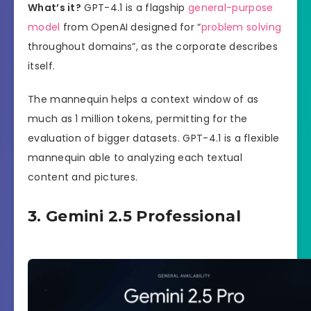
What’s it?
GPT-4.1 is a flagship
general-purpose
model
from OpenAI designed for “
problem solving
throughout domains”, as the corporate describes
itself.
The mannequin helps a context window of as
much as 1 million tokens, permitting for the
evaluation of bigger datasets. GPT-4.1 is a flexible
mannequin able to analyzing each textual
content and pictures.
3. Gemini 2.5 Professional