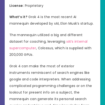
License:
Proprietary
What’s it?
Grok 4 is the most recent AI
mannequin developed by xAI, Elon Musk’s startup.
The mannequin utilized a big and different
dataset for coaching, leveraging
xAI’s internal
supercomputer
, Colossus, which is supplied with
200,000 GPUs.
Grok 4 can make the most of exterior
instruments reminiscent of search engines like
google and code interpreters. When addressing
complicated programming challenges or on the
lookout for present info on a subject, the
mannequin can generate its personal search