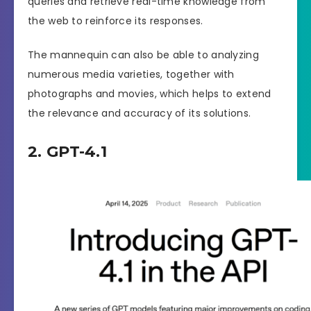
queries and retrieve real-time knowledge from
the web to reinforce its responses.
The mannequin can also be able to analyzing
numerous media varieties, together with
photographs and movies, which helps to extend
the relevance and accuracy of its solutions.
2. GPT-4.1