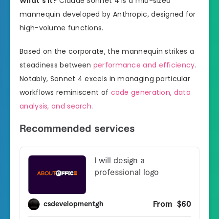
What’s it?
Claude Sonnet 4 is a mid-sized
mannequin developed by Anthropic, designed for
high-volume functions.
Based on the corporate, the mannequin strikes a
steadiness between
performance and efficiency
.
Notably, Sonnet 4 excels in managing particular
workflows reminiscent of
code generation, data
analysis, and search
.