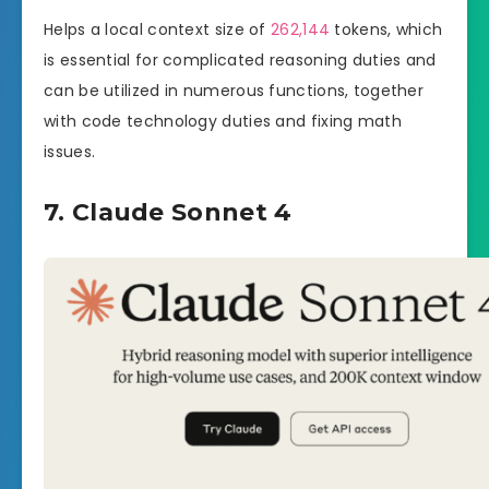
Helps a local context size of
262,144
tokens, which
is essential for complicated reasoning duties and
can be utilized in numerous functions, together
with code technology duties and fixing math
issues.
7. Claude Sonnet 4