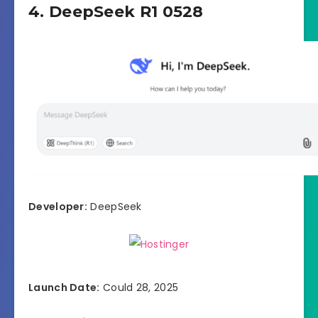
4. DeepSeek R1 0528
Developer:
DeepSeek
Launch Date:
Could 28, 2025