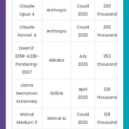
Claude
Could
200
Anthropic
Pro
Opus 4
2025
thousand
Claude
Could
200
Anthropic
Pro
Sonnet 4
2025
thousand
Qwen3-
235B-A22B-
July
262
Alibaba
Pondering-
2025
thousand
2507
Llama
April
128
Nemotron
NVIDIA
2025
thousand
Extremely
Mistral
Could
128
Mistral AI
Pro
Medium 3
2025
thousand