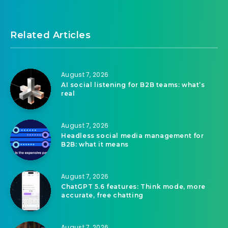
Related Articles
August 7, 2026
AI social listening for B2B teams: what’s
real
August 7, 2026
Headless social media management for
B2B: what it means
August 7, 2026