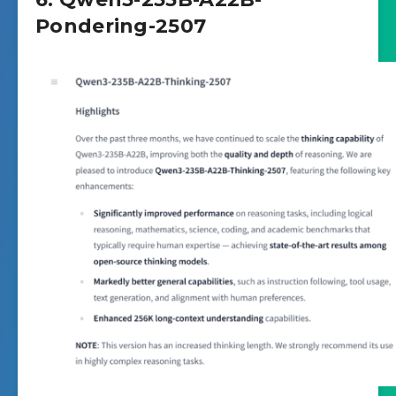
Pondering-2507