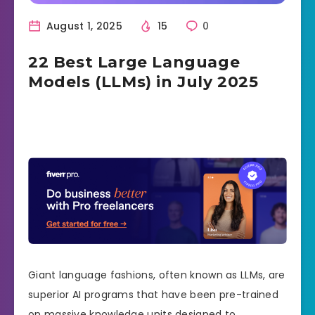
August 1, 2025
15
0
22 Best Large Language
Models (LLMs) in July 2025
Giant language fashions, often known as LLMs, are
superior AI programs that have been pre-trained
on massive knowledge units designed to