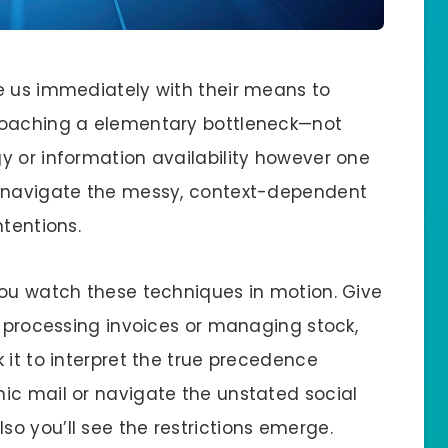
e us immediately with their means to
roaching a elementary bottleneck—not
y or information availability however one
o navigate the messy, context-dependent
ntentions.
you watch these techniques in motion. Give
e processing invoices or managing stock,
 it to interpret the true precedence
ic mail or navigate the unstated social
o you’ll see the restrictions emerge.