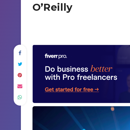
O’Reilly