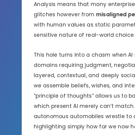
Analysis means that many enterprises
glitches however from
misaligned pe
with human values as static paramete
sensitive nature of real-world choice
This hole turns into a chasm when AI 
domains requiring judgment, negotia
layered, contextual, and deeply socia
we assemble beliefs, wishes, and inte
“principle of thoughts” allows us to b
which present AI merely can’t match.
autonomous automobiles wrestle to d
highlighting simply how far we now h