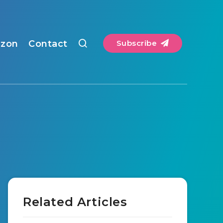
zon
Contact
Subscribe
Related Articles