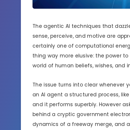
The agentic AI techniques that dazzl
sense, perceive, and motive are app
certainly one of computational energ
thing way more elusive: the power t
world of human beliefs, wishes, and i
The issue turns into clear whenever 
an AI agent a structured process, lik
and it performs superbly. However ask
behind a cryptic government electron
dynamics of a freeway merge, and als