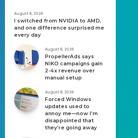
August 8, 2026
I switched from NVIDIA to AMD,
and one difference surprised me
every day
August 8, 2026
PropellerAds says
NIKO campaigns gain
2-4x revenue over
manual setup
August 8, 2026
Forced Windows
updates used to
annoy me—now I’m
disappointed that
they’re going away