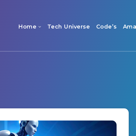
Home
Tech Universe
Code’s
Ama