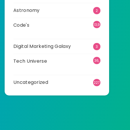
Astronomy
2
Code's
13,9
27
Digital Marketing Galaxy
3
Tech Universe
36,
537
Uncategorized
227