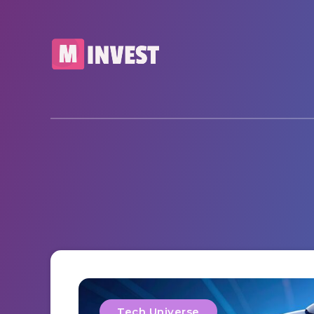
Tech Universe