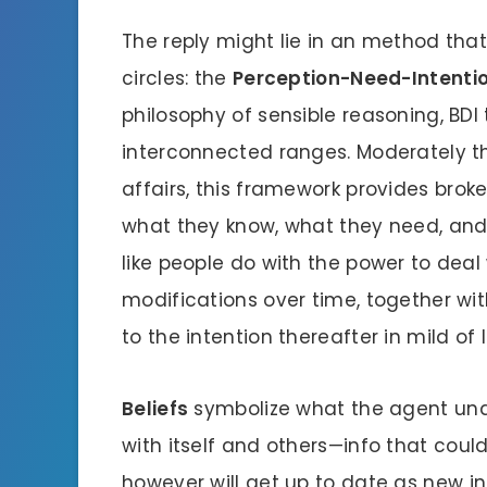
The reply might lie in an method that
circles: the
Perception-Need-Intenti
philosophy of sensible reasoning, BDI
interconnected ranges. Moderately t
affairs, this framework provides brok
what they know, what they need, and
like people do with the power to dea
modifications over time, together wi
to the intention thereafter in mild of l
Beliefs
symbolize what the agent unde
with itself and others—info that cou
however will get up to date as new in