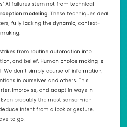
’ AI failures stem not from technical
rception modeling
. These techniques deal
rs, fully lacking the dynamic, context-
 making.
strikes from routine automation into
tion, and belief. Human choice making is
l. We don’t simply course of information;
ntions in ourselves and others. This
arter, improvise, and adapt in ways in
 Even probably the most sensor-rich
educe intent from a look or gesture,
ave to go.