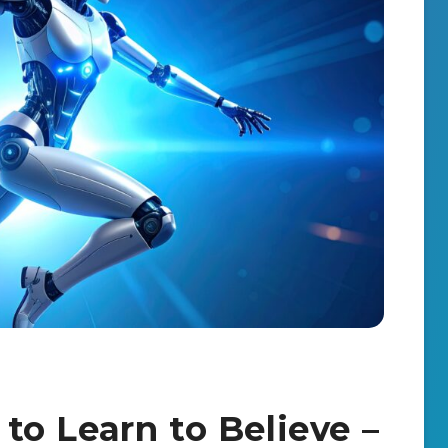
o Learn to Believe –