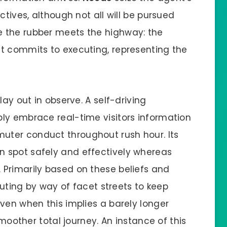
ctives, although not all will be pursued
e the rubber meets the highway: the
t commits to executing, representing the
lay out in observe. A self-driving
ly embrace real-time visitors information
ter conduct throughout rush hour. Its
 spot safely and effectively whereas
Primarily based on these beliefs and
routing by way of facet streets to keep
ven when this implies a barely longer
smoother total journey. An instance of this