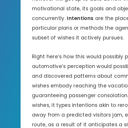
motivational state, its goals and obje
concurrently.
Intentions
are the plac
particular plans or methods the agen
subset of wishes it actively pursues.
Right here’s how this would possibly p
automotive’s perception would possib
and discovered patterns about commu
wishes embody reaching the vacation
guaranteeing passenger consolation. 
wishes, it types intentions akin to re
away from a predicted visitors jam, e
route, as a result of it anticipates a 