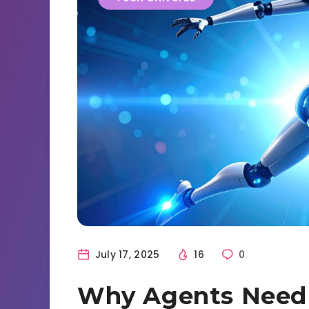
July 17, 2025
16
0
Why Agents Need t