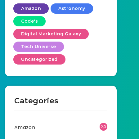
Amazon
Astronomy
Code's
Digital Marketing Galaxy
Tech Universe
Uncategorized
Categories
Amazon
2,0
01