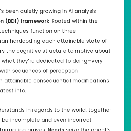
’s been quietly growing in AI analysis
on (BDI) framework
.
Rooted within the
 techniques function on three
han hardcoding each attainable state of
ers the cognitive structure to motive about
 what they’re dedicated to doing—very
l with sequences of perception
th attainable consequential modifications
atest info.
rstands in regards to the world, together
ld be incomplete and even incorrect
formation arrives.
Needs
seize the agent’s