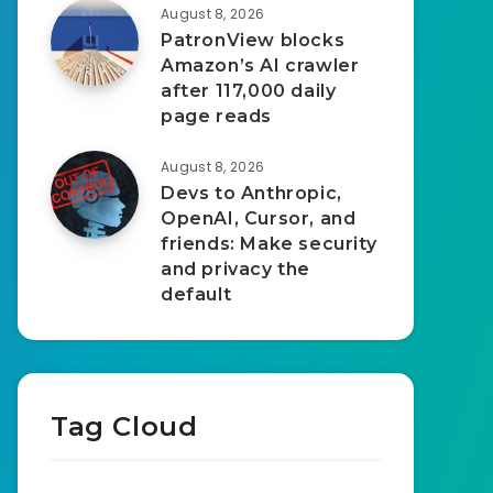
August 8, 2026
PatronView blocks
Amazon’s AI crawler
after 117,000 daily
page reads
August 8, 2026
Devs to Anthropic,
OpenAI, Cursor, and
friends: Make security
and privacy the
default
Tag Cloud