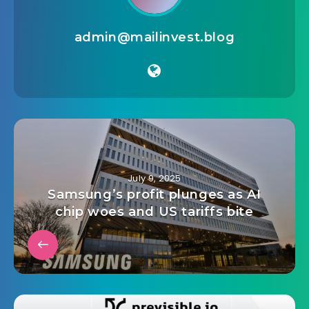
admin@mailinvest.blog
July 9, 2025
Samsung’s profit plunges as AI
chip woes and US tariffs bite