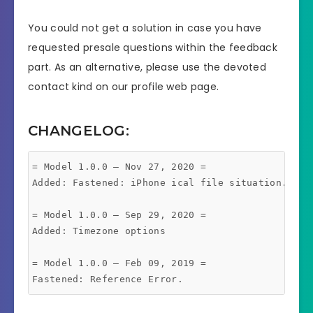
You could not get a solution in case you have
requested presale questions within the feedback
part. As an alternative, please use the devoted
contact kind on our profile web page.
CHANGELOG:
= Model 1.0.0 – Nov 27, 2020 =

Added: Fastened: iPhone ical file situation. New 
= Model 1.0.0 – Sep 29, 2020 =

Added: Timezone options

= Model 1.0.0 – Feb 09, 2019 =
