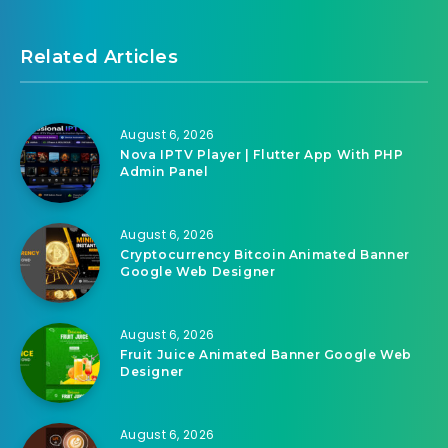
Related Articles
August 6, 2026
Nova IPTV Player | Flutter App With PHP
Admin Panel
August 6, 2026
Cryptocurrency Bitcoin Animated Banner
Google Web Designer
August 6, 2026
Fruit Juice Animated Banner Google Web
Designer