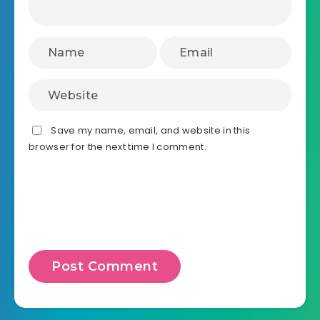
Save my name, email, and website in this
browser for the next time I comment.