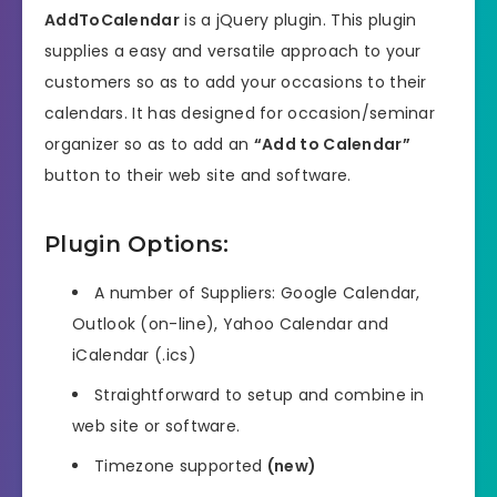
AddToCalendar
is a jQuery plugin. This plugin
supplies a easy and versatile approach to your
customers so as to add your occasions to their
calendars. It has designed for occasion/seminar
organizer so as to add an
“Add to Calendar”
button to their web site and software.
Plugin Options:
A number of Suppliers: Google Calendar,
Outlook (on-line), Yahoo Calendar and
iCalendar (.ics)
Straightforward to setup and combine in
web site or software.
Timezone supported
(new)