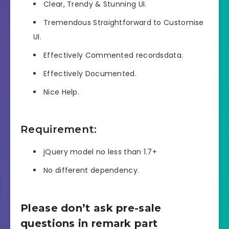
Clear, Trendy & Stunning UI.
Tremendous Straightforward to Customise
UI.
Effectively Commented recordsdata.
Effectively Documented.
Nice Help.
Requirement:
jQuery model no less than 1.7+
No different dependency.
Please don’t ask pre-sale
questions in remark part