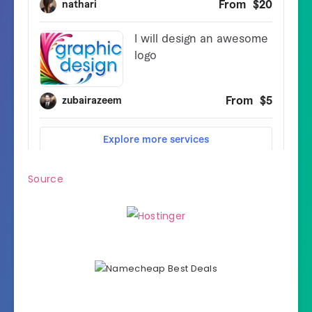
Source