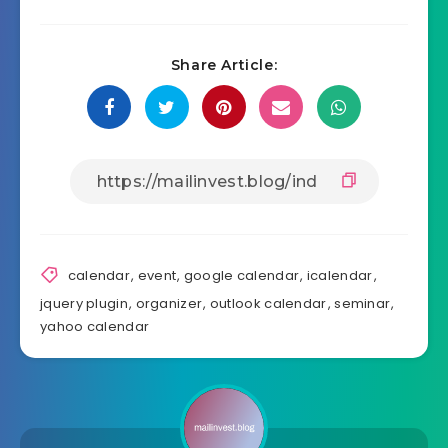
Share Article:
calendar
,
event
,
google calendar
,
icalendar
,
jquery plugin
,
organizer
,
outlook calendar
,
seminar
,
yahoo calendar