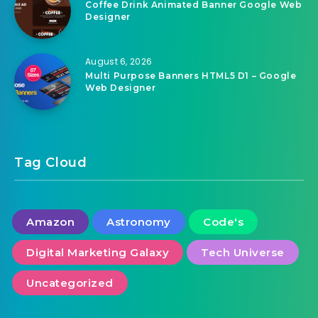
August 6, 2026
Coffee Drink Animated Banner Google Web
Designer
August 6, 2026
Multi Purpose Banners HTML5 D1 – Google
Web Designer
Tag Cloud
Amazon
Astronomy
Code's
Digital Marketing Galaxy
Tech Universe