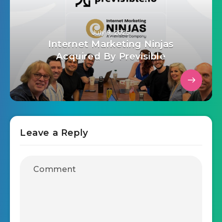
July 9, 2025
Internet Marketing Ninjas
Acquired By Previsible
Leave a Reply