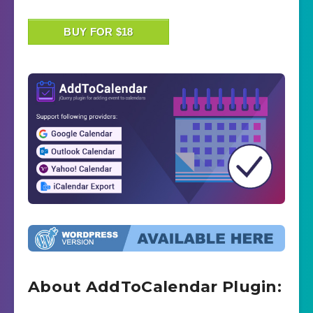
BUY FOR $18
About AddToCalendar Plugin: