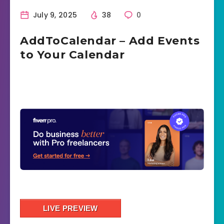
July 9, 2025
38
0
AddToCalendar – Add Events
to Your Calendar
LIVE PREVIEW