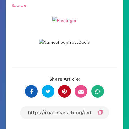
Source
Share Article: