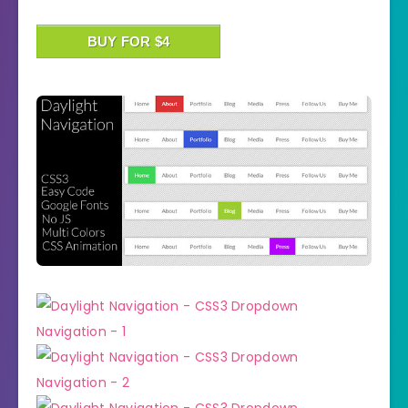
BUY FOR $4