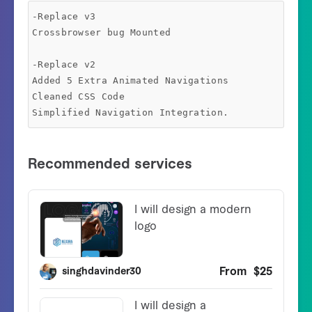
-Replace v3

Crossbrowser bug Mounted

-Replace v2

Added 5 Extra Animated Navigations

Cleaned CSS Code
