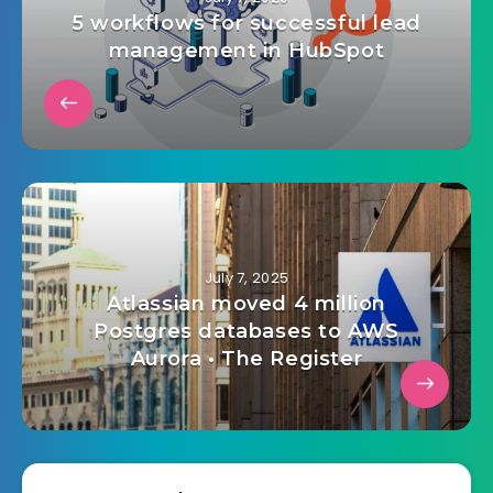
July 7, 2025
5 workflows for successful lead
management in HubSpot
July 7, 2025
Atlassian moved 4 million
Postgres databases to AWS
Aurora • The Register