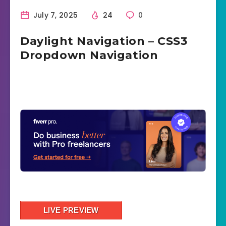
July 7, 2025
24
0
Daylight Navigation – CSS3
Dropdown Navigation
LIVE PREVIEW