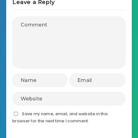
Leave a Reply
Save my name, email, and website in this
browser for the next time I comment.