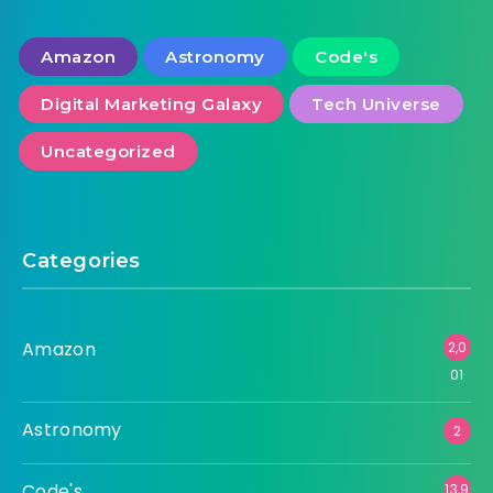
Tag Cloud
Amazon
Astronomy
Code's
Digital Marketing Galaxy
Tech Universe
Uncategorized
Categories
Amazon
2,0
01
Astronomy
2