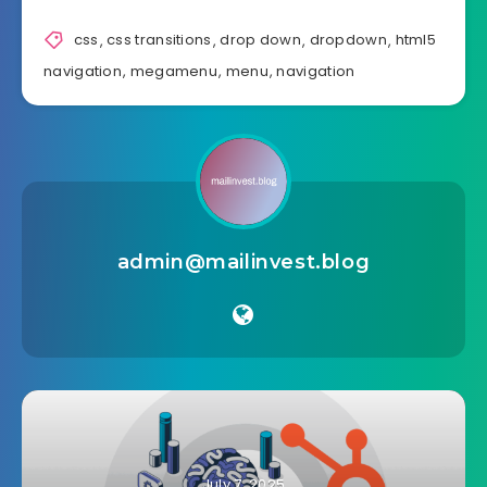
css
,
css transitions
,
drop down
,
dropdown
,
html5
navigation
,
megamenu
,
menu
,
navigation
admin@mailinvest.blog