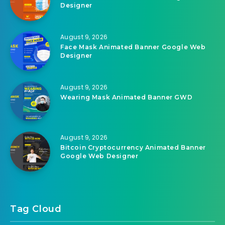
August 9, 2026
Face Mask Animated Banner Google Web
Designer
August 9, 2026
Face Mask Animated Banner Google Web
Designer
August 9, 2026
Wearing Mask Animated Banner GWD
August 9, 2026
Bitcoin Cryptocurrency Animated Banner
Google Web Designer