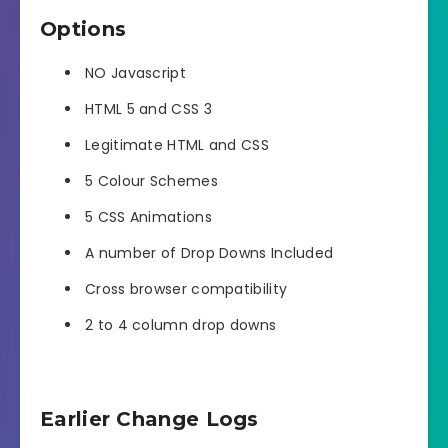
Options
NO Javascript
HTML 5 and CSS 3
Legitimate HTML and CSS
5 Colour Schemes
5 CSS Animations
A number of Drop Downs Included
Cross browser compatibility
2 to 4 column drop downs
Earlier Change Logs