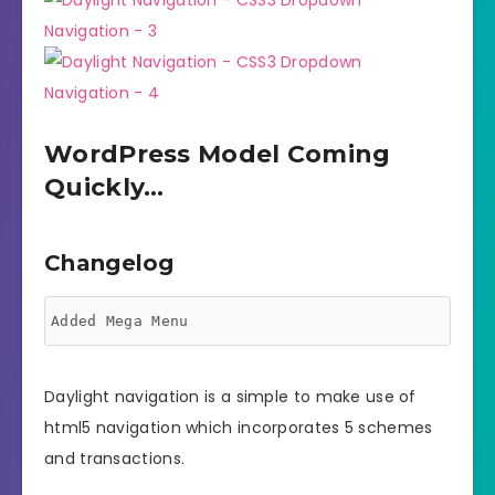
WordPress Model Coming
Quickly…
Changelog
Daylight navigation is a simple to make use of
html5 navigation which incorporates 5 schemes
and transactions.