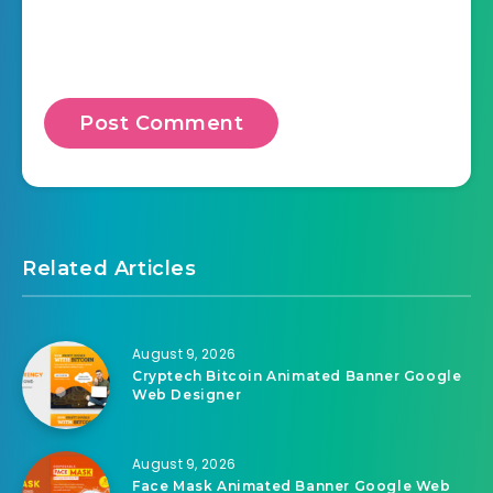
Related Articles
August 9, 2026
Cryptech Bitcoin Animated Banner Google
Web Designer