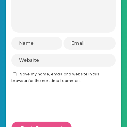
Save my name, email, and website in this
browser for the next time I comment.