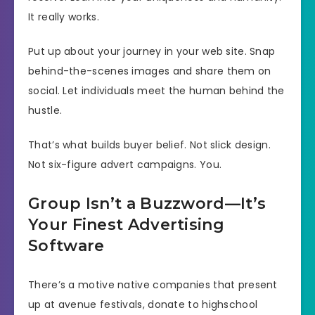
It really works.
Put up about your journey in your web site. Snap
behind-the-scenes images and share them on
social. Let individuals meet the human behind the
hustle.
That’s what builds buyer belief. Not slick design.
Not six-figure advert campaigns. You.
Group Isn’t a Buzzword—It’s
Your Finest Advertising
Software
There’s a motive native companies that present
up at avenue festivals, donate to highschool