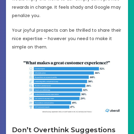
rewards in change. It feels shady and Google may
penalize you.
Your joyful prospects can be thrilled to share their
nice expertise – however you need to make it
simple on them.
Don’t Overthink Suggestions