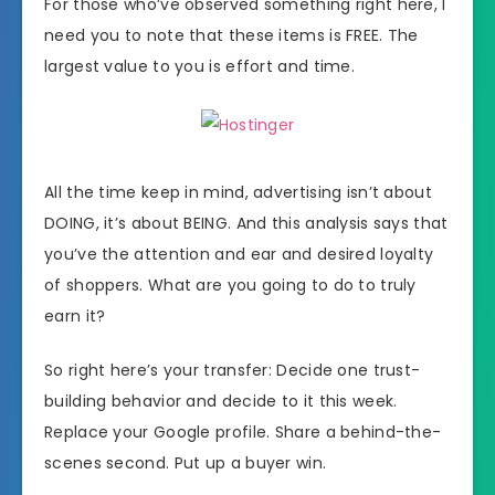
For those who’ve observed something right here, I
need you to note that these items is FREE. The
largest value to you is effort and time.
All the time keep in mind, advertising isn’t about
DOING, it’s about BEING. And this analysis says that
you’ve the attention and ear and desired loyalty
of shoppers. What are you going to do to truly
earn it?
So right here’s your transfer: Decide one trust-
building behavior and decide to it this week.
Replace your Google profile. Share a behind-the-
scenes second. Put up a buyer win.