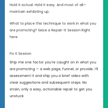
Hold it actual. Hold it easy. And most of all—
maintain exhibiting up.
What to place this technique to work in what you
are promoting? Seize a Repair-it Session Right
here
Fix It Session
Ship me one factor you’re caught on in what you
are promoting — a web page, funnel, or provide. I’ll
assessment it and ship you a brief video with
clear suggestions and subsequent steps. No
strain, only a easy, actionable repair to get you
unstuck.