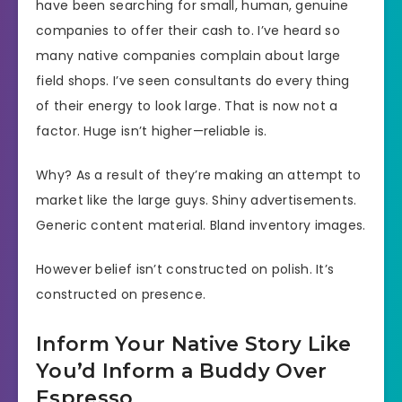
have been searching for small, human, genuine
companies to offer their cash to. I’ve heard so
many native companies complain about large
field shops. I’ve seen consultants do every thing
of their energy to look large. That is now not a
factor. Huge isn’t higher—reliable is.
Why? As a result of they’re making an attempt to
market like the large guys. Shiny advertisements.
Generic content material. Bland inventory images.
However belief isn’t constructed on polish. It’s
constructed on presence.
Inform Your Native Story Like
You’d Inform a Buddy Over
Espresso