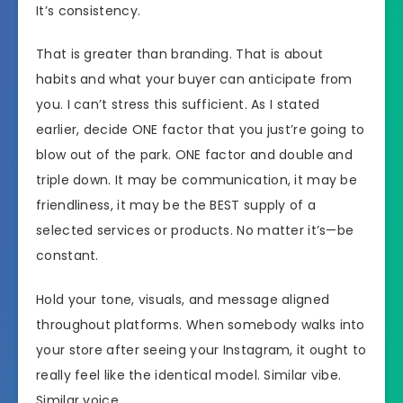
It’s consistency.
That is greater than branding. That is about
habits and what your buyer can anticipate from
you. I can’t stress this sufficient. As I stated
earlier, decide ONE factor that you just’re going to
blow out of the park. ONE factor and double and
triple down. It may be communication, it may be
friendliness, it may be the BEST supply of a
selected services or products. No matter it’s—be
constant.
Hold your tone, visuals, and message aligned
throughout platforms. When somebody walks into
your store after seeing your Instagram, it ought to
really feel like the identical model. Similar vibe.
Similar voice.