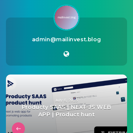
admin@mailinvest.blog
July 6, 2025
Producty SAAS | NEXT JS WEB
APP | Product hunt