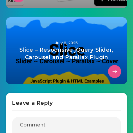
July 6, 2025
Slice – Responsive jQuery Slider,
Carousel and Parallax Plugin
Leave a Reply