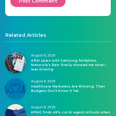
Related Articles
August 8, 2026
After years with Samsung foldables,
Motorola’s Razr finally showed me what I
was missing
August 8, 2026
Healthcare Marketers Are Winning. Their
Budgets Don’t Know It Yet.
August 8, 2026
KPMG finds 49% cut AI agent rollouts when