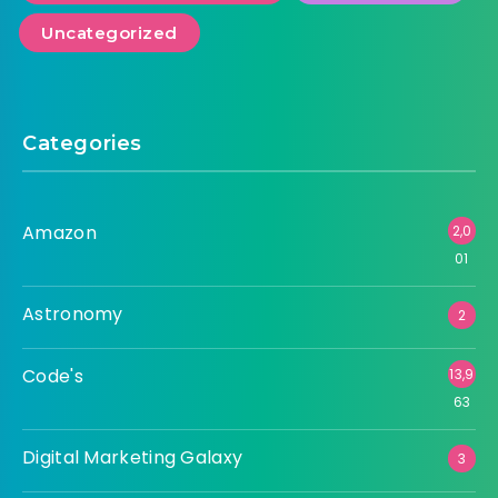
Uncategorized
Categories
Amazon
2,0
01
Astronomy
2
Code's
13,9
63
Digital Marketing Galaxy
3