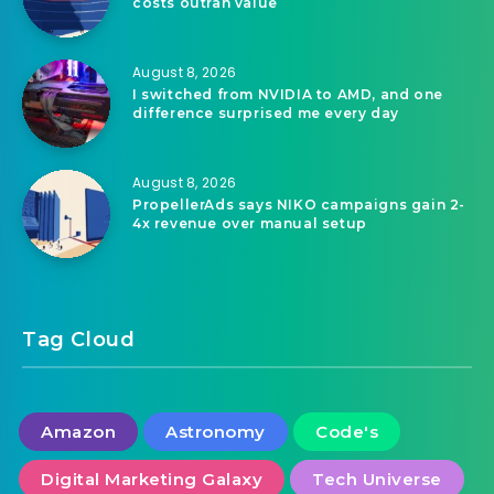
costs outran value
August 8, 2026
I switched from NVIDIA to AMD, and one
difference surprised me every day
August 8, 2026
PropellerAds says NIKO campaigns gain 2-
4x revenue over manual setup
Tag Cloud
Amazon
Astronomy
Code's
Digital Marketing Galaxy
Tech Universe