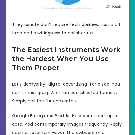
They usually don’t require tech abilities. Just a bit
time and a willingness to collaborate.
The Easiest Instruments Work
the Hardest When You Use
Them Proper
Let’s demystify “digital advertising” for a sec. You
don’t must grasp AI or run complicated funnels.
Simply nail the fundamentals:
Google Enterprise Profile
: Hold your hours up to
date. Add contemporary images frequently. Reply
each assessment—even the awkward ones.