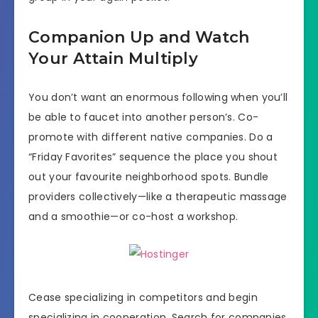
Companion Up and Watch
Your Attain Multiply
You don’t want an enormous following when you’ll
be able to faucet into another person’s. Co-
promote with different native companies. Do a
“Friday Favorites” sequence the place you shout
out your favourite neighborhood spots. Bundle
providers collectively—like a therapeutic massage
and a smoothie—or co-host a workshop.
Cease specializing in competitors and begin
specializing in cooperation. Search for companies