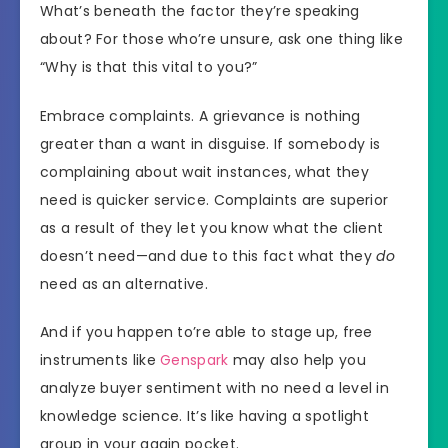
What’s beneath the factor they’re speaking
about? For those who’re unsure, ask one thing like
“Why is that this vital to you?”
Embrace complaints. A grievance is nothing
greater than a want in disguise. If somebody is
complaining about wait instances, what they
need is quicker service. Complaints are superior
as a result of they let you know what the client
doesn’t need—and due to this fact what they
do
need as an alternative.
And if you happen to’re able to stage up, free
instruments like
Genspark
may also help you
analyze buyer sentiment with no need a level in
knowledge science. It’s like having a spotlight
group in your again pocket.