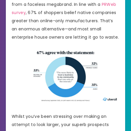
from a faceless megabrand. In line with a
PRWeb
survey
, 67% of shoppers belief native companies
greater than online-only manufacturers. That’s
an enormous alternative—and most small
enterprise house owners are letting it go to waste.
Whilst you’ve been stressing over making an
attempt to look larger, your superb prospects