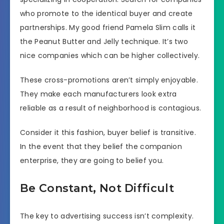
who promote to the identical buyer and create
partnerships. My good friend Pamela Slim calls it
the Peanut Butter and Jelly technique. It’s two
nice companies which can be higher collectively.
These cross-promotions aren’t simply enjoyable.
They make each manufacturers look extra
reliable as a result of neighborhood is contagious.
Consider it this fashion, buyer belief is transitive.
In the event that they belief the companion
enterprise, they are going to belief you.
Be Constant, Not Difficult
The key to advertising success isn’t complexity.