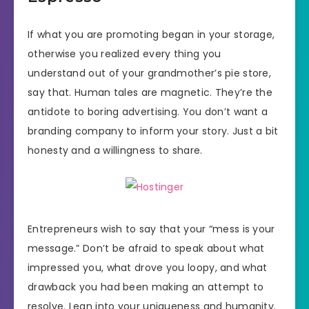
If what you are promoting began in your storage,
otherwise you realized every thing you
understand out of your grandmother’s pie store,
say that. Human tales are magnetic. They’re the
antidote to boring advertising. You don’t want a
branding company to inform your story. Just a bit
honesty and a willingness to share.
Entrepreneurs wish to say that your “mess is your
message.” Don’t be afraid to speak about what
impressed you, what drove you loopy, and what
drawback you had been making an attempt to
resolve. Lean into your uniqueness and humanity.