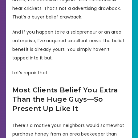
hear crickets. That’s not a advertising drawback.
That’s a buyer belief drawback.
And if you happen to’re a solopreneur or an area
enterprise, I’ve acquired excellent news: the belief
benefit is already yours. You simply haven’t
tapped into it but.
Let’s repair that.
Most Clients Belief You Extra
Than the Huge Guys—So
Present Up Like It
There’s a motive your neighbors would somewhat
purchase honey from an area beekeeper than