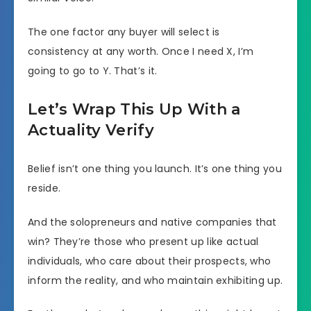
The one factor any buyer will select is
consistency at any worth. Once I need X, I’m
going to go to Y. That’s it.
Let’s Wrap This Up With a
Actuality Verify
Belief isn’t one thing you launch. It’s one thing you
reside.
And the solopreneurs and native companies that
win? They’re those who present up like actual
individuals, who care about their prospects, who
inform the reality, and who maintain exhibiting up.