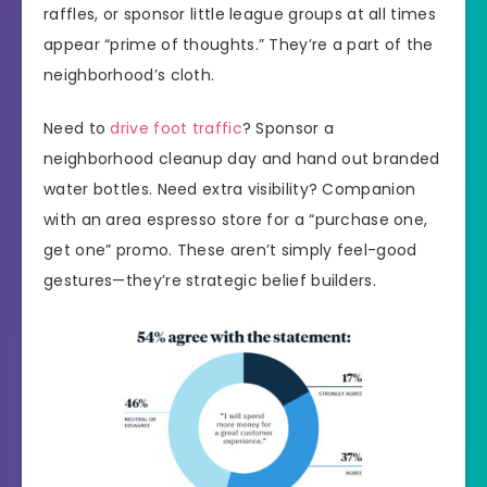
raffles, or sponsor little league groups at all times
appear “prime of thoughts.” They’re a part of the
neighborhood’s cloth.
Need to
drive foot traffic
? Sponsor a
neighborhood cleanup day and hand out branded
water bottles. Need extra visibility? Companion
with an area espresso store for a “purchase one,
get one” promo. These aren’t simply feel-good
gestures—they’re strategic belief builders.