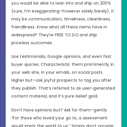
you would be able to lean into and ship on 200%
(sure, I’m exaggerating—however solely barely). It
may be communication, timeliness, cleanliness,
friendliness. Know what all these items have in
widespread? They’re FREE TO DO and ship
priceless outcomes.
Use testimonials, Google opinions, and even fast
buyer quotes. Characteristic them prominently in
your web site, in your emails, on social posts.
Higher but—ask joyful prospects to tag you after
they publish. That’s referred to as user-generated
content material, and it’s pure belief gold.
Don’t have opinions but? Ask for them—gently.
“For those who loved your go to, a assessment
would imply the world to us.” Simply don’t provide