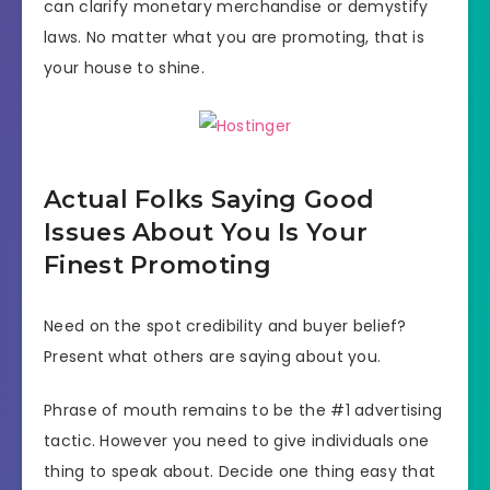
can clarify monetary merchandise or demystify
laws. No matter what you are promoting, that is
your house to shine.
Actual Folks Saying Good
Issues About You Is Your
Finest Promoting
Need on the spot credibility and buyer belief?
Present what others are saying about you.
Phrase of mouth remains to be the #1 advertising
tactic. However you need to give individuals one
thing to speak about. Decide one thing easy that