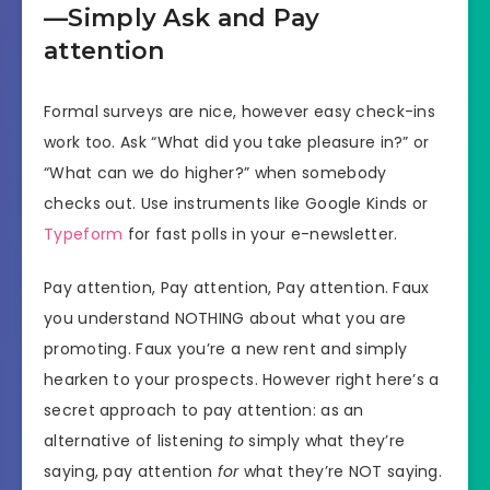
—Simply Ask and Pay
attention
Formal surveys are nice, however easy check-ins
work too. Ask “What did you take pleasure in?” or
“What can we do higher?” when somebody
checks out. Use instruments like Google Kinds or
Typeform
for fast polls in your e-newsletter.
Pay attention, Pay attention, Pay attention. Faux
you understand NOTHING about what you are
promoting. Faux you’re a new rent and simply
hearken to your prospects. However right here’s a
secret approach to pay attention: as an
alternative of listening
to
simply what they’re
saying, pay attention
for
what they’re NOT saying.