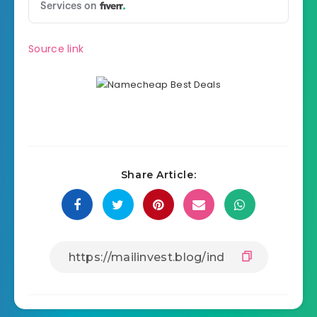
Source link
Share Article: