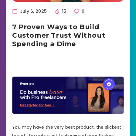
July 6, 2025
15
0
7 Proven Ways to Build
Customer Trust Without
Spending a Dime
You may have the very best product, the slickest
brand, the catchiest tagline—and nonetheless