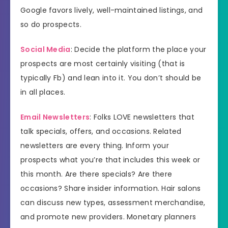
Google favors lively, well-maintained listings, and
so do prospects.
Social Media
: Decide the platform the place your
prospects are most certainly visiting (that is
typically Fb) and lean into it. You don’t should be
in all places.
Email Newsletters
: Folks LOVE newsletters that
talk specials, offers, and occasions. Related
newsletters are every thing. Inform your
prospects what you’re that includes this week or
this month. Are there specials? Are there
occasions? Share insider information. Hair salons
can discuss new types, assessment merchandise,
and promote new providers. Monetary planners