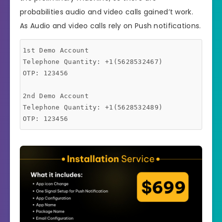
probabilities audio and video calls gained’t work.
As Audio and video calls rely on Push notifications.
1st Demo Account

Telephone Quantity: +1(5628532467)

OTP: 123456

2nd Demo Account

Telephone Quantity: +1(5628532489)
