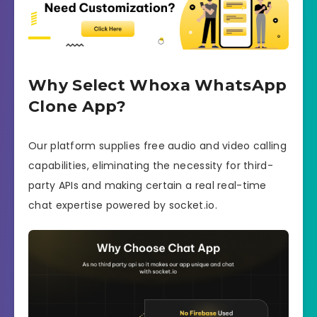
Why Select Whoxa WhatsApp
Clone App?
Our platform supplies free audio and video calling
capabilities, eliminating the necessity for third-
party APIs and making certain a real real-time
chat expertise powered by socket.io.