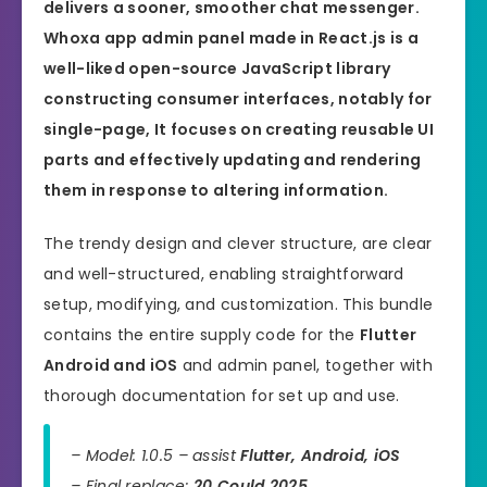
delivers a sooner, smoother chat messenger.
Whoxa app admin panel made in
React.js
is a
well-liked open-source JavaScript library
constructing consumer interfaces, notably for
single-page, It focuses on creating reusable UI
parts and effectively updating and rendering
them in response to altering information.
The trendy design and clever structure, are clear
and well-structured, enabling straightforward
setup, modifying, and customization. This bundle
contains the entire supply code for the
Flutter
Android and iOS
and admin panel, together with
thorough documentation for set up and use.
– Model: 1.0.5 – assist
Flutter, Android, iOS
– Final replace:
20 Could 2025