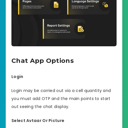
Chat App Options
Login
Login may be carried out via a cell quantity and
you must add OTP and the main points to start
out seeing the chat display.
Select Avtaar Or Picture