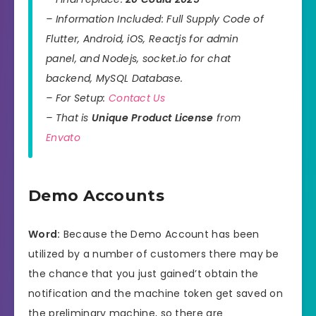
– Information Included: Full Supply Code of
Flutter, Android, iOS, Reactjs for admin
panel, and Nodejs, socket.io for chat
backend, MySQL Database.
– For Setup:
Contact Us
– That is
Unique Product License
from
Envato
Demo Accounts
Word:
Because the Demo Account has been
utilized by a number of customers there may be
the chance that you just gained’t obtain the
notification and the machine token get saved on
the preliminary machine, so there are