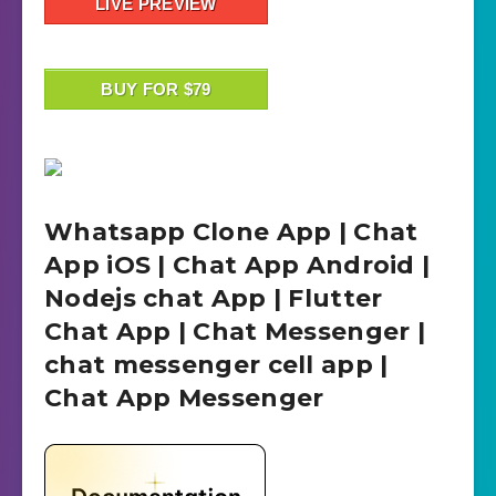
LIVE PREVIEW
BUY FOR $79
Whatsapp Clone App | Chat
App iOS | Chat App Android |
Nodejs chat App | Flutter
Chat App | Chat Messenger |
chat messenger cell app |
Chat App Messenger