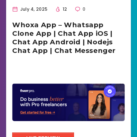
July 4, 2025
12
0
Whoxa App – Whatsapp
Clone App | Chat App iOS |
Chat App Android | Nodejs
Chat App | Chat Messenger