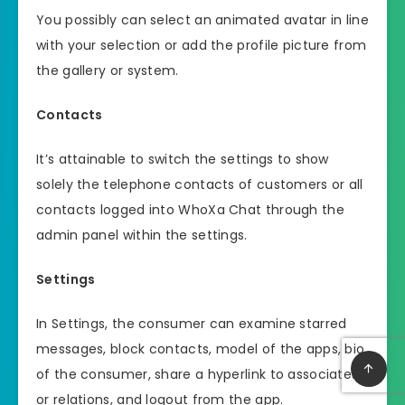
You possibly can select an animated avatar in line
with your selection or add the profile picture from
the gallery or system.
Contacts
It’s attainable to switch the settings to show
solely the telephone contacts of customers or all
contacts logged into WhoXa Chat through the
admin panel within the settings.
Settings
In Settings, the consumer can examine starred
messages, block contacts, model of the apps, bio
of the consumer, share a hyperlink to associates
or relations, and logout from the app.