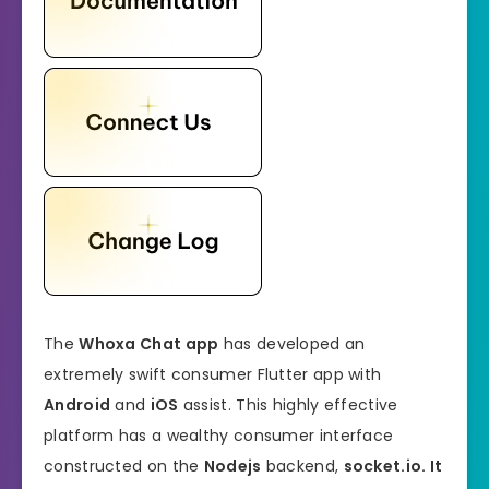
The
Whoxa Chat app
has developed an
extremely swift consumer Flutter app with
Android
and
iOS
assist. This highly effective
platform has a wealthy consumer interface
constructed on the
Nodejs
backend,
socket.io. It