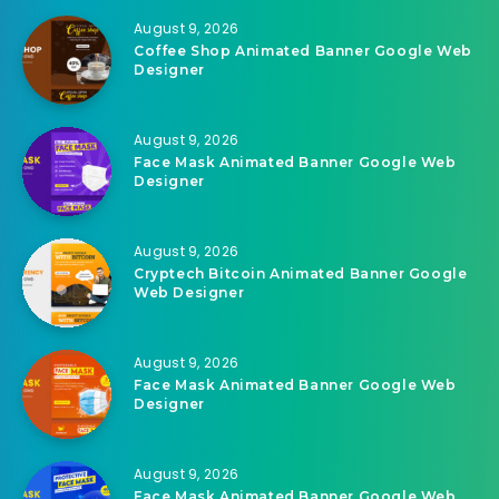
August 9, 2026
Coffee Shop Animated Banner Google Web
Designer
August 9, 2026
Face Mask Animated Banner Google Web
Designer
August 9, 2026
Cryptech Bitcoin Animated Banner Google
Web Designer
August 9, 2026
Face Mask Animated Banner Google Web
Designer