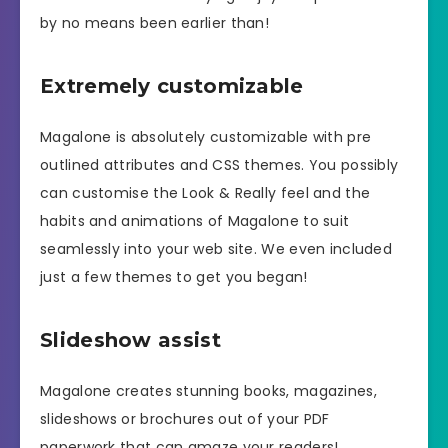
by no means been earlier than!
Extremely customizable
Magalone is absolutely customizable with pre
outlined attributes and CSS themes. You possibly
can customise the Look & Really feel and the
habits and animations of Magalone to suit
seamlessly into your web site. We even included
just a few themes to get you began!
Slideshow assist
Magalone creates stunning books, magazines,
slideshows or brochures out of your PDF
paperwork that can amaze your readers!