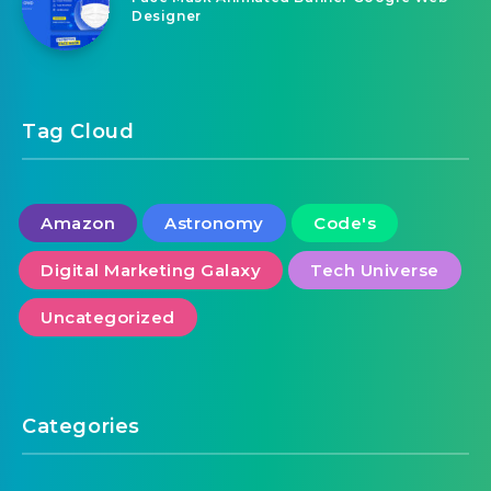
August 9, 2026
Face Mask Animated Banner Google Web
Designer
Tag Cloud
Amazon
Astronomy
Code's
Digital Marketing Galaxy
Tech Universe
Uncategorized
Categories