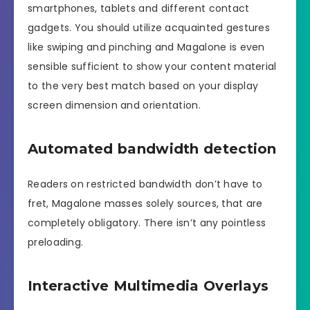
smartphones, tablets and different contact
gadgets. You should utilize acquainted gestures
like swiping and pinching and Magalone is even
sensible sufficient to show your content material
to the very best match based on your display
screen dimension and orientation.
Automated bandwidth detection
Readers on restricted bandwidth don’t have to
fret, Magalone masses solely sources, that are
completely obligatory. There isn’t any pointless
preloading.
Interactive Multimedia Overlays