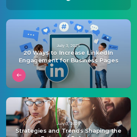
July 3, 2025
20 Ways to Increase LinkedIn
Engagement for Business Pages