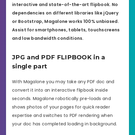
interactive and state-of-the-art flipbook. No
dependencies on different libraries like jQuery
or Bootstrap, Magalone works 100% unbiased.
Assist for smartphones, tablets, touchscreens
and low bandwidth conditions.
JPG and PDF FLIPBOOK in a
single part
With Magalone you may take any PDF doc and
convert it into an interactive flipbook inside
seconds. Magalone robotically pre-loads and
shows photos of your pages for quick reader
expertise and switches to PDF rendering when
your doc has completed loading in background.