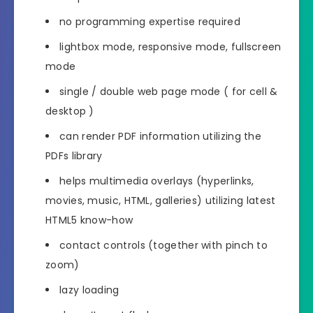
no programming expertise required
lightbox mode, responsive mode, fullscreen
mode
single / double web page mode ( for cell &
desktop )
can render PDF information utilizing the
PDFs library
helps multimedia overlays (hyperlinks,
movies, music, HTML, galleries) utilizing latest
HTML5 know-how
contact controls (together with pinch to
zoom)
lazy loading