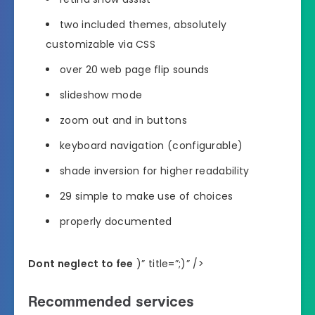
two included themes, absolutely
customizable via CSS
over 20 web page flip sounds
slideshow mode
zoom out and in buttons
keyboard navigation (configurable)
shade inversion for higher readability
29 simple to make use of choices
properly documented
Dont neglect to fee
)” title=”;)” />