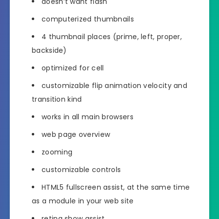
doesn’t want flash
computerized thumbnails
4 thumbnail places (prime, left, proper,
backside)
optimized for cell
customizable flip animation velocity and
transition kind
works in all main browsers
web page overview
zooming
customizable controls
HTML5 fullscreen assist, at the same time
as a module in your web site
retina show assist