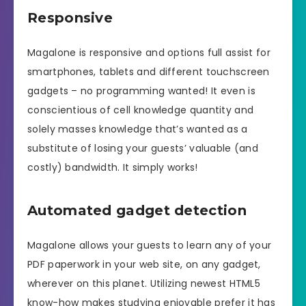
Responsive
Magalone is responsive and options full assist for
smartphones, tablets and different touchscreen
gadgets – no programming wanted! It even is
conscientious of cell knowledge quantity and
solely masses knowledge that’s wanted as a
substitute of losing your guests’ valuable (and
costly) bandwidth. It simply works!
Automated gadget detection
Magalone allows your guests to learn any of your
PDF paperwork in your web site, on any gadget,
wherever on this planet. Utilizing newest HTML5
know-how makes studying enjoyable prefer it has