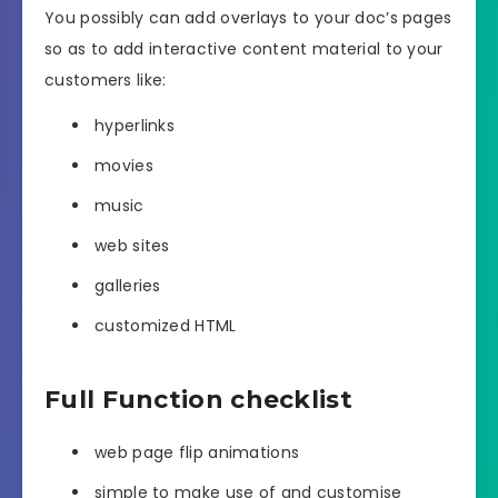
You possibly can add overlays to your doc’s pages
so as to add interactive content material to your
customers like:
hyperlinks
movies
music
web sites
galleries
customized HTML
Full Function checklist
web page flip animations
simple to make use of and customise