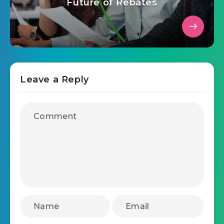
July 3, 2025
Strategies and Trends Shaping the
Future of Rebates
Leave a Reply