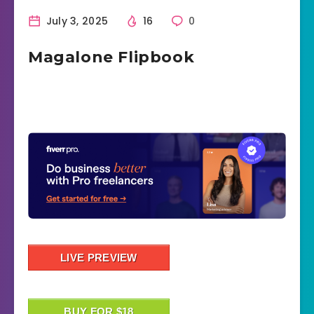
July 3, 2025
16
0
Magalone Flipbook
LIVE PREVIEW
BUY FOR $18