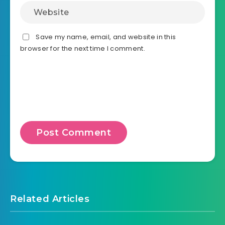
Save my name, email, and website in this
browser for the next time I comment.
Related Articles