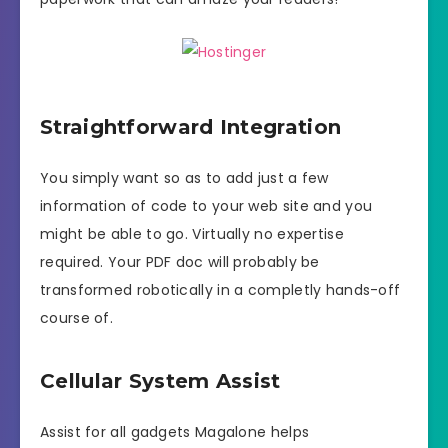
Straightforward Integration
You simply want so as to add just a few
information of code to your web site and you
might be able to go. Virtually no expertise
required. Your PDF doc will probably be
transformed robotically in a completly hands-off
course of.
Cellular System Assist
Assist for all gadgets Magalone helps