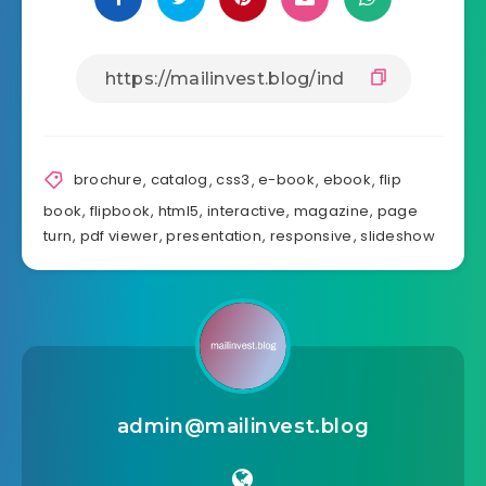
Share Article:
brochure
,
catalog
,
css3
,
e-book
,
ebook
,
flip
book
,
flipbook
,
html5
,
interactive
,
magazine
,
page
turn
,
pdf viewer
,
presentation
,
responsive
,
slideshow
admin@mailinvest.blog