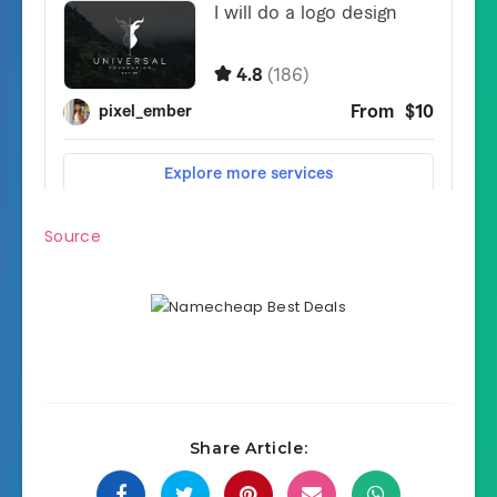
Source