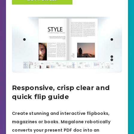
Responsive, crisp clear and
quick flip guide
Create stunning and interactive flipbooks,
magazines or books. Magalone robotically
converts your present PDF doc into an