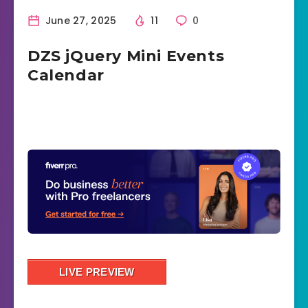
June 27, 2025
11
0
DZS jQuery Mini Events
Calendar
LIVE PREVIEW