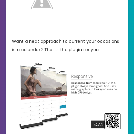
Want a neat approach to current your occasions
in a calendar? That is the plugin for you.