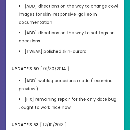
[ADD] directions on the way to change cowl
images for skin-responsive-galileo in
documentation
[ADD] directions on the way to set tags on
occasions
[TWEAK] polished skin-aurora
UPDATE 3.60
[ 01/30/2014 ]
[ADD] weblog occasions mode ( examine
preview )
[FIX] remaining repair for the only date bug
, ought to work nice now
UPDATE 3.53
[ 12/10/2013 ]