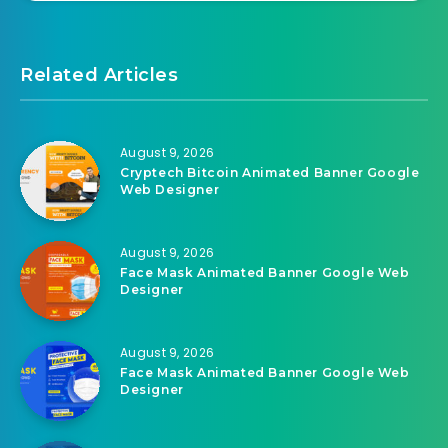
Related Articles
August 9, 2026
Cryptech Bitcoin Animated Banner Google
Web Designer
August 9, 2026
Face Mask Animated Banner Google Web
Designer
August 9, 2026
Face Mask Animated Banner Google Web
Designer