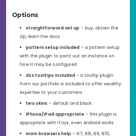
Options
straightforward set up
– buy, obtain the
zip, learn the docs
pattern setup included
– a pattern setup
with the plugin to point out an instance on
how it may be configured
dzs tooltips included
– a tooltip plugin
from our portfolio is included to offer wealthy
expertise to your customers
two skins
– default and black
iPhone/iPad appropriate
– this plugin is
appropriate with iToys, even Android works
main browsers help
– IE7, IE8, IE9, IE10,