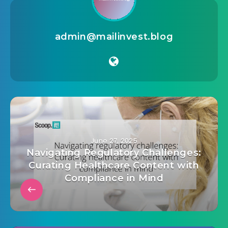
admin@mailinvest.blog
June 27, 2025
Navigating Regulatory Challenges:
Curating Healthcare Content with
Compliance in Mind