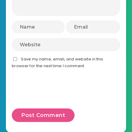
Save my name, email, and website in this
browser for the next time I comment.