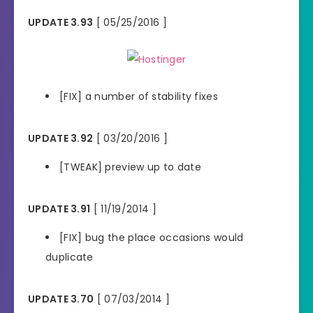
UPDATE 3.93
[ 05/25/2016 ]
[FIX] a number of stability fixes
UPDATE 3.92
[ 03/20/2016 ]
[TWEAK] preview up to date
UPDATE 3.91
[ 11/19/2014 ]
[FIX] bug the place occasions would
duplicate
UPDATE 3.70
[ 07/03/2014 ]