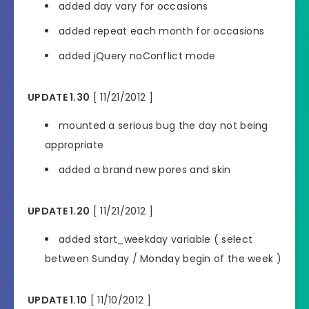
added day vary for occasions
added repeat each month for occasions
added jQuery noConflict mode
UPDATE 1.30
[ 11/21/2012 ]
mounted a serious bug the day not being
appropriate
added a brand new pores and skin
UPDATE 1.20
[ 11/21/2012 ]
added start_weekday variable ( select
between Sunday / Monday begin of the week )
UPDATE 1.10
[ 11/10/2012 ]