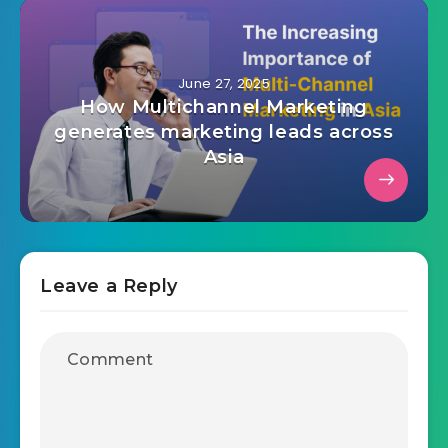
June 27, 2025
How Multichannel Marketing
generates marketing leads across
Asia
Leave a Reply