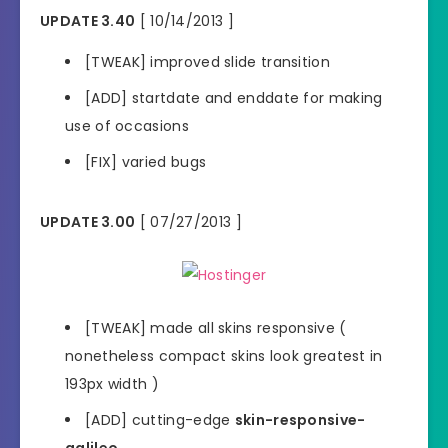
UPDATE 3.40
[ 10/14/2013 ]
[TWEAK] improved slide transition
[ADD] startdate and enddate for making
use of occasions
[FIX] varied bugs
UPDATE 3.00
[ 07/27/2013 ]
[TWEAK] made all skins responsive (
nonetheless compact skins look greatest in
193px width )
[ADD] cutting-edge
skin-responsive-
galileo