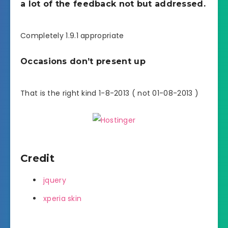
a lot of the feedback not but addressed.
Completely 1.9.1 appropriate
Occasions don’t present up
That is the right kind 1-8-2013 ( not 01-08-2013 )
Credit
jquery
xperia skin