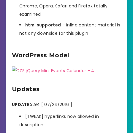
Chrome, Opera, Safari and Firefox totally
examined
html supported
– inline content material is
not any downside for this plugin
WordPress Model
Updates
UPDATE 3.94
[ 07/24/2016 ]
[TWEAK] hyperlinks now allowed in
description