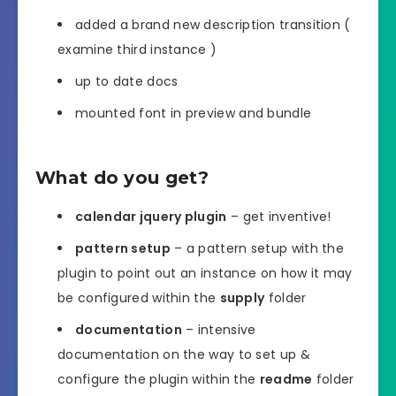
added a brand new description transition (
examine third instance )
up to date docs
mounted font in preview and bundle
What do you get?
calendar jquery plugin
– get inventive!
pattern setup
– a pattern setup with the
plugin to point out an instance on how it may
be configured within the
supply
folder
documentation
– intensive
documentation on the way to set up &
configure the plugin within the
readme
folder