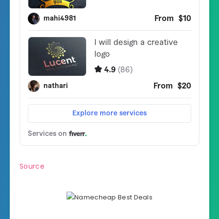
Source