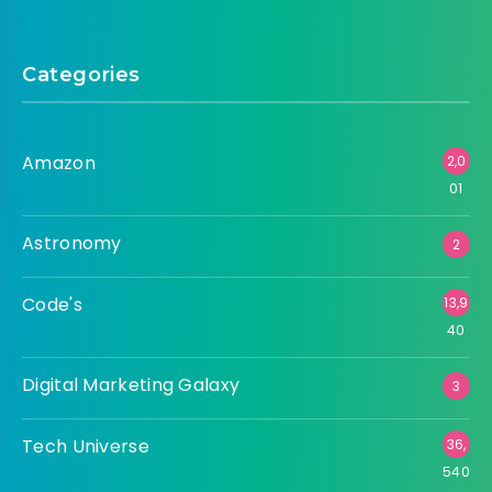
Categories
Amazon
2,0
01
Astronomy
2
Code's
13,9
40
Digital Marketing Galaxy
3
Tech Universe
36,
540