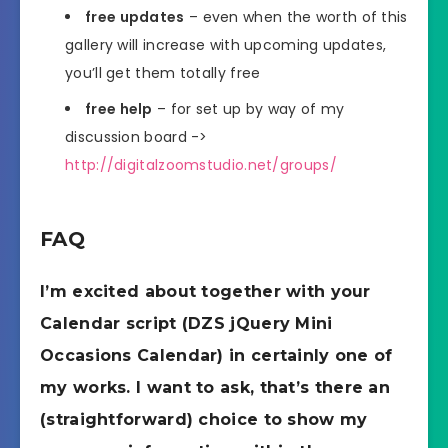
free updates
– even when the worth of this
gallery will increase with upcoming updates,
you’ll get them totally free
free help
– for set up by way of my
discussion board ->
http://digitalzoomstudio.net/groups/
FAQ
I’m excited about together with your
Calendar script (DZS jQuery Mini
Occasions Calendar) in certainly one of
my works. I want to ask, that’s there an
(straightforward) choice to show my