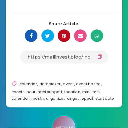
Share Article:
calendar
,
datepicker
,
event
,
event based
,
events
,
hour
,
html support
,
location
,
mini
,
mini
calendar
,
month
,
organize
,
range
,
repeat
,
start date