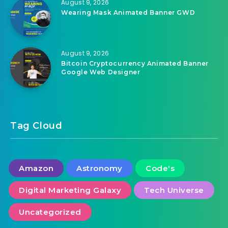
August 9, 2026
Wearing Mask Animated Banner GWD
August 9, 2026
Bitcoin Cryptocurrency Animated Banner
Google Web Designer
Tag Cloud
Amazon
Astronomy
Code's
Digital Marketing Galaxy
Tech Universe
Uncategorized