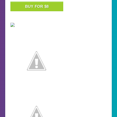
BUY FOR $8