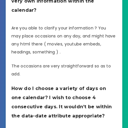
very own information within the
calendar?
Are you able to clarify your information ? You
may place occasions on any day, and might have
any html there ( movies, youtube embeds,
headings, something ) .
The occasions are very straightforward so as to
add.
How do I choose a variety of days on
one calendar? I wish to choose 4
consecutive days. It wouldn’t be within
the data-date attribute appropriate?