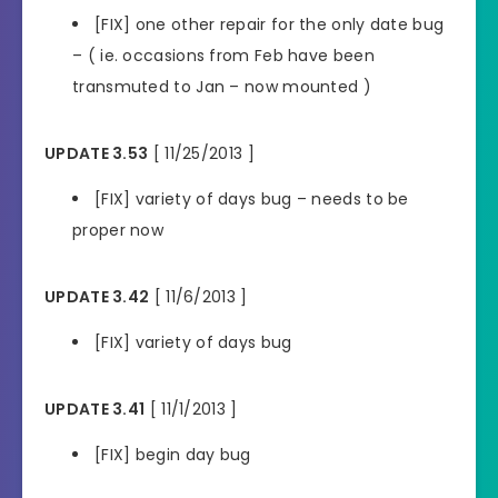
[FIX] one other repair for the only date bug
– ( ie. occasions from Feb have been
transmuted to Jan – now mounted )
UPDATE 3.53
[ 11/25/2013 ]
[FIX] variety of days bug – needs to be
proper now
UPDATE 3.42
[ 11/6/2013 ]
[FIX] variety of days bug
UPDATE 3.41
[ 11/1/2013 ]
[FIX] begin day bug