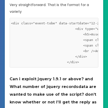
Very straightforward. That is the format for a
variety
<div class="event-tobe" data-startdate="12-25-201
                                <div type="width:
                                    <h5>Assembly 
                                    <span class=
                                    <span class=
                                    <br />Ana is
                                </div>

                            </div>
Can i exploit jquery 1.9.1 or above? and
What number of jquery recordsdata are
wanted to make use of the script? don’t
know whether or not I’ll get the reply as