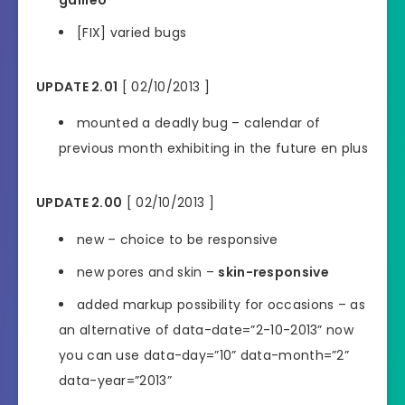
[FIX] varied bugs
UPDATE 2.01
[ 02/10/2013 ]
mounted a deadly bug – calendar of
previous month exhibiting in the future en plus
UPDATE 2.00
[ 02/10/2013 ]
new – choice to be responsive
new pores and skin –
skin-responsive
added markup possibility for occasions – as
an alternative of data-date=”2-10-2013” now
you can use data-day=”10” data-month=”2”
data-year=”2013”