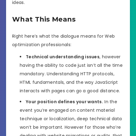
ideas.
What This Means
Right here’s what the dialogue means for Web
optimization professionals:
Technical understanding issues
, however
having the ability to code just isn’t all the time
mandatory. Understanding HTTP protocols,
HTML fundamentals, and the way JavaScript
interacts with pages can go a good distance.
Your position defines your wants.
In the
event you’re engaged on content material
technique or localization, deep technical data
won’t be important. However for those who’re
dealing with website migrations or audits, that