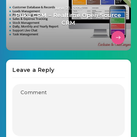
June 20, 2025
Puku CRM – Realtime Open Source
CRM
Leave a Reply