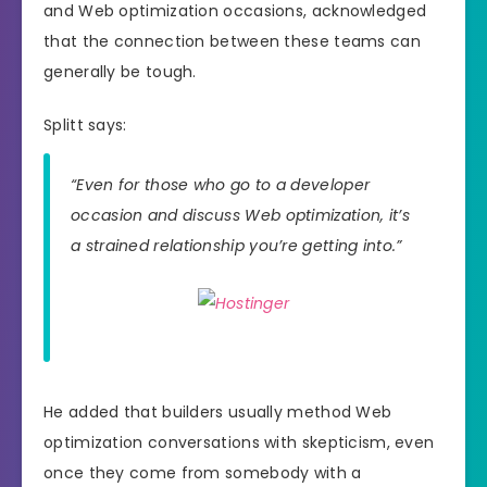
and Web optimization occasions, acknowledged
that the connection between these teams can
generally be tough.
Splitt says:
“Even for those who go to a developer
occasion and discuss Web optimization, it’s
a strained relationship you’re getting into.”
He added that builders usually method Web
optimization conversations with skepticism, even
once they come from somebody with a