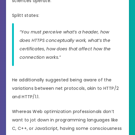
sciences operate.
Splitt states:
“You must perceive what’s a header, how
does HTTPS conceptually work, what’s the
certificates, how does that affect how the
connection works.”
He additionally suggested being aware of the
variations between net protocols, akin to HTTP/2
and HTTP/1.1.
Whereas Web optimization professionals don’t
want to jot down in programming languages like
C, C++, or JavaScript, having some consciousness