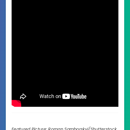
Featured Picture:
Roman Samborskyi
/Shutterstock