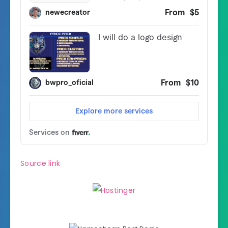
Source link