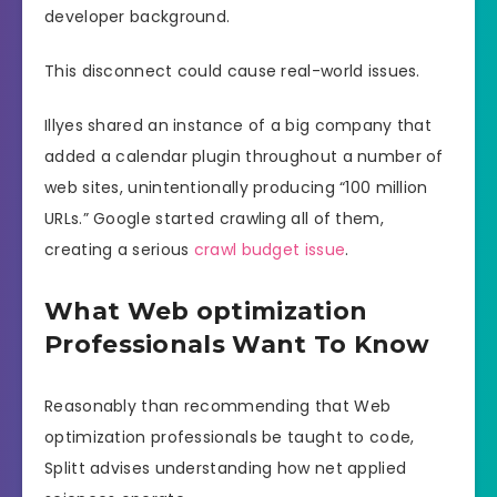
developer background.
This disconnect could cause real-world issues.
Illyes shared an instance of a big company that
added a calendar plugin throughout a number of
web sites, unintentionally producing “100 million
URLs.” Google started crawling all of them,
creating a serious
crawl budget issue
.
What Web optimization
Professionals Want To Know
Reasonably than recommending that Web
optimization professionals be taught to code,
Splitt advises understanding how net applied