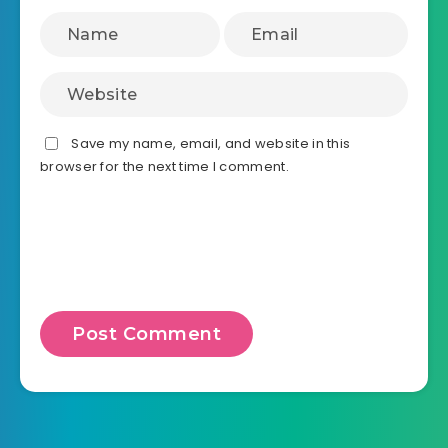
Save my name, email, and website in this
browser for the next time I comment.