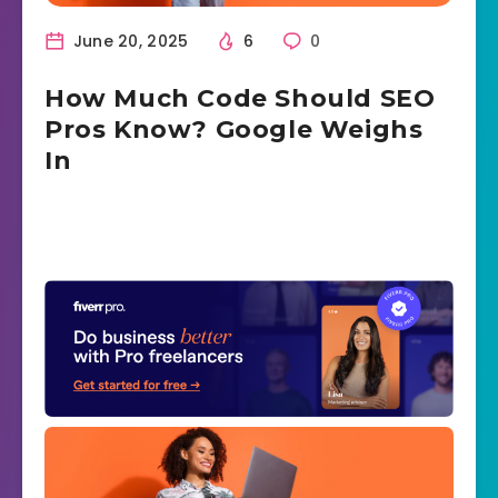
June 20, 2025
6
0
How Much Code Should SEO
Pros Know? Google Weighs
In