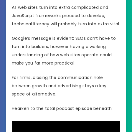
As web sites turn into extra complicated and
JavaScript frameworks proceed to develop,
technical literacy will probably turn into extra vital.
Google’s message is evident: SEOs don’t have to
turn into builders, however having a working
understanding of how web sites operate could
make you far more practical.
For firms, closing the communication hole
between growth and advertising stays a key
space of alternative.
Hearken to the total podcast episode beneath: