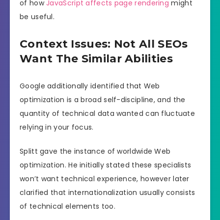
of how
JavaScript affects page rendering
might
be useful.
Context Issues: Not All SEOs
Want The Similar Abilities
Google additionally identified that Web
optimization is a broad self-discipline, and the
quantity of technical data wanted can fluctuate
relying in your focus.
Splitt gave the instance of worldwide Web
optimization. He initially stated these specialists
won’t want technical experience, however later
clarified that internationalization usually consists
of technical elements too.