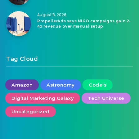
August 8, 2026
PropellerAds says NIKO campaigns gain 2-
4x revenue over manual setup
Tag Cloud
Amazon
Astronomy
Code's
Digital Marketing Galaxy
Tech Universe
Uncategorized