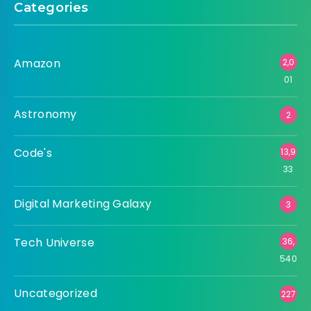
Categories
Amazon
2,0
01
Astronomy
2
Code's
13,9
33
Digital Marketing Galaxy
3
Tech Universe
36,
540
Uncategorized
227