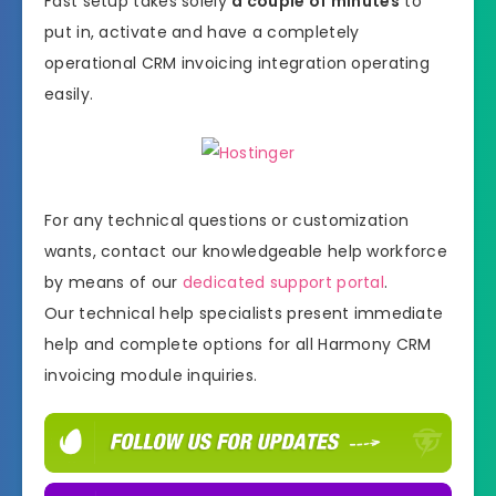
Fast setup takes solely
a couple of minutes
to
put in, activate and have a completely
operational CRM invoicing integration operating
easily.
For any technical questions or customization
wants, contact our knowledgeable help workforce
by means of our
dedicated support portal
.
Our technical help specialists present immediate
help and complete options for all Harmony CRM
invoicing module inquiries.