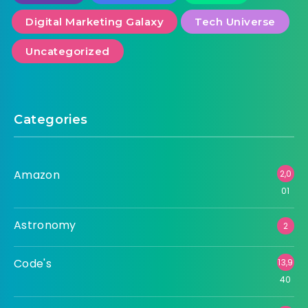
Digital Marketing Galaxy
Tech Universe
Uncategorized
Categories
Amazon
2,0
01
Astronomy
2
Code's
13,9
40