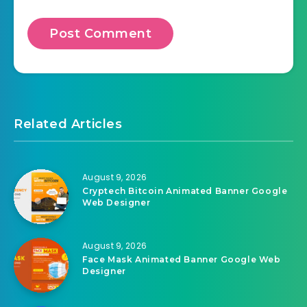
Related Articles
August 9, 2026
Cryptech Bitcoin Animated Banner Google
Web Designer
August 9, 2026
Face Mask Animated Banner Google Web
Designer