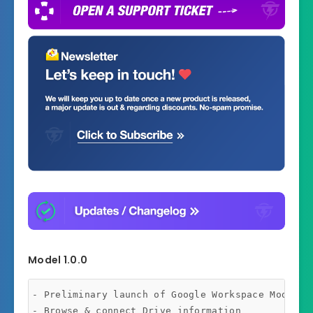
Model 1.0.0
- Preliminary launch of Google Workspace Module

- Browse & connect Drive information
