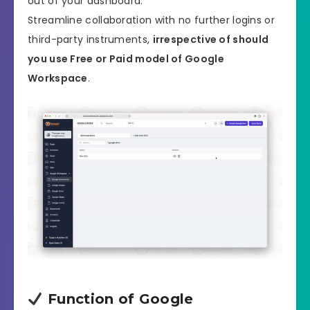
out of your dashboard.
Streamline collaboration with no further logins or
third-party instruments,
irrespective of should
you use Free or Paid model of Google
Workspace
.
Function of Google