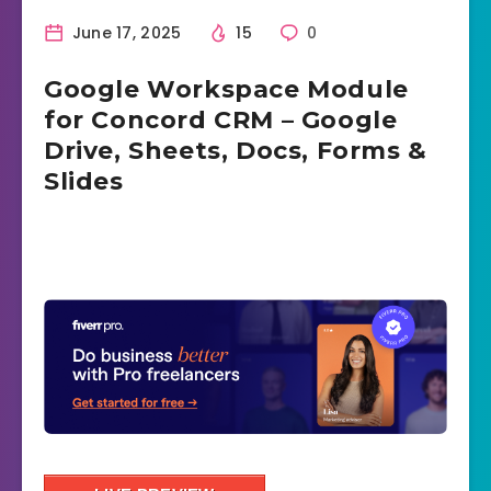
June 17, 2025
15
0
Google Workspace Module
for Concord CRM – Google
Drive, Sheets, Docs, Forms &
Slides