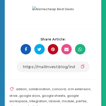
Share Article:
addon
,
collaboration
,
concord
,
crm extension
,
drive
,
google docs
,
google sheets
,
google
workspace
,
Integration
,
laravel
,
module
,
perfex
,