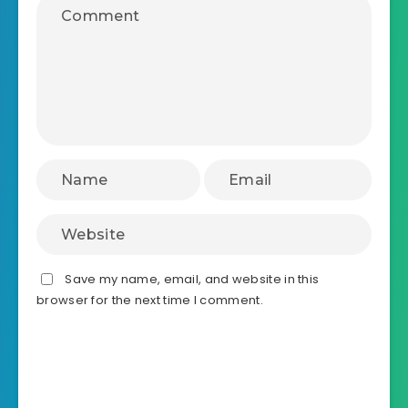
Save my name, email, and website in this
browser for the next time I comment.