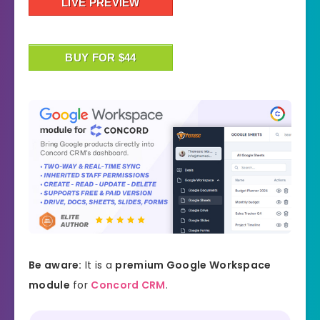
LIVE PREVIEW
BUY FOR $44
Be aware:
It is a
premium Google Workspace
module
for
Concord CRM
.