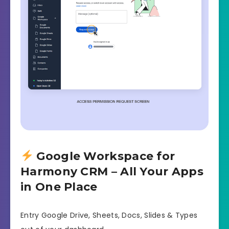
Google Workspace for
Harmony CRM – All Your Apps
in One Place
Entry Google Drive, Sheets, Docs, Slides & Types