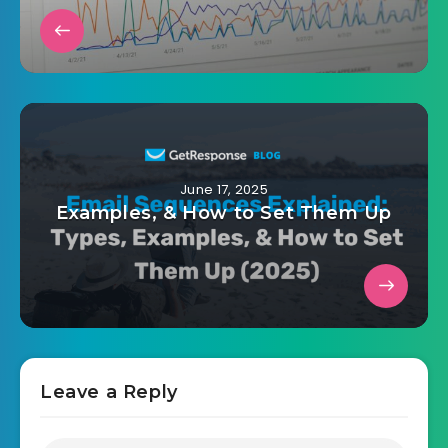
June 17, 2025
Examples, & How to Set Them Up
Leave a Reply