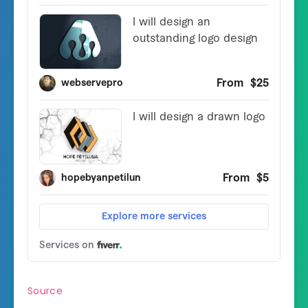
Source