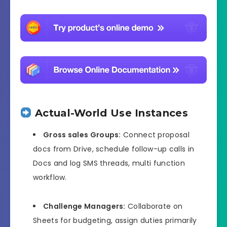
Actual-World Use Instances
Gross sales Groups:
Connect proposal
docs from Drive, schedule follow-up calls in
Docs and log SMS threads, multi function
workflow.
Challenge Managers:
Collaborate on
Sheets for budgeting, assign duties primarily