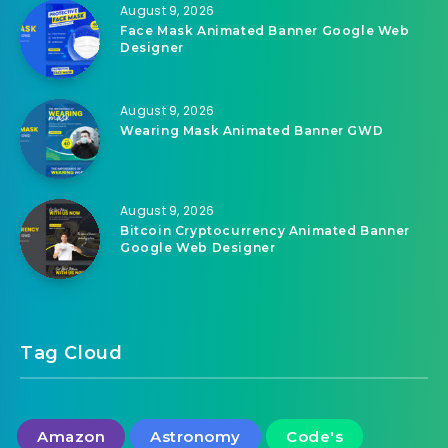
August 9, 2026
Face Mask Animated Banner Google Web
Designer
August 9, 2026
Wearing Mask Animated Banner GWD
August 9, 2026
Bitcoin Cryptocurrency Animated Banner
Google Web Designer
Tag Cloud
Amazon
Astronomy
Code's