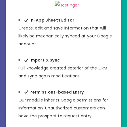
In-App Sheets Editor
Create, edit and save information that will
likely be mechanically synced at your Google
account.
Import & Sync
Pull knowledge created exterior of the CRM
and sync again modifications.
Permissions-based Entry
Our module inherits Google permissions for
information. Unauthorized customers can
have the prospect to request entry.