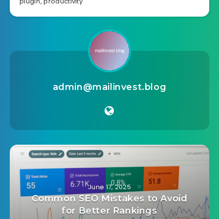
plugin
,
productivity
admin@mailinvest.blog
June 17, 2025
Common SEO Mistakes to Avoid
for Better Rankings