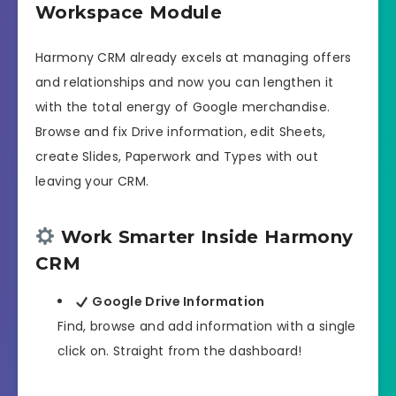
Workspace Module
Harmony CRM already excels at managing offers
and relationships and now you can lengthen it
with the total energy of Google merchandise.
Browse and fix Drive information, edit Sheets,
create Slides, Paperwork and Types with out
leaving your CRM.
Work Smarter Inside Harmony
CRM
Google Drive Information
Find, browse and add information with a single
click on. Straight from the dashboard!