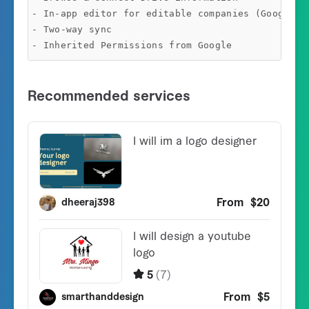
- In-app editor for editable companies (Google Sh
- Two-way sync
