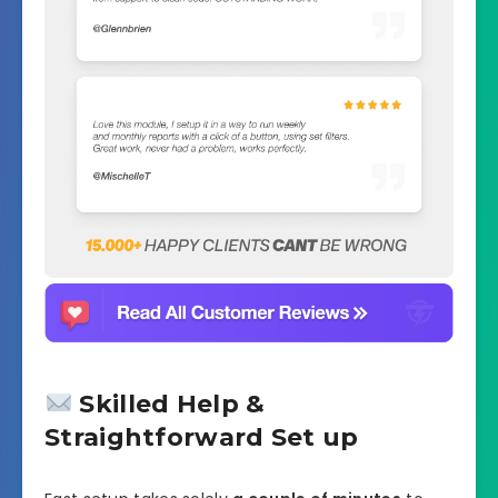
Skilled Help &
Straightforward Set up