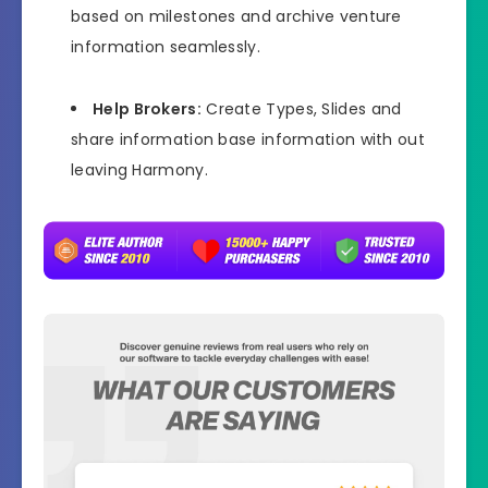
based on milestones and archive venture
information seamlessly.
Help Brokers:
Create Types, Slides and
share information base information with out
leaving Harmony.