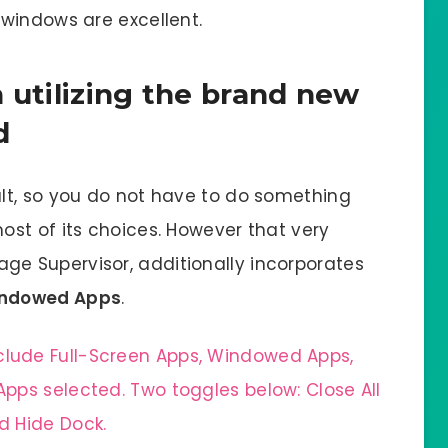
windows are excellent.
 utilizing the brand new
d
lt, so you do not have to do something
st of its choices. However that very
ge Supervisor, additionally incorporates
ndowed Apps
.