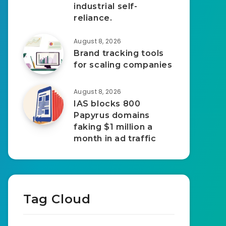
industrial self-
reliance.
August 8, 2026
Brand tracking tools
for scaling companies
August 8, 2026
IAS blocks 800
Papyrus domains
faking $1 million a
month in ad traffic
Tag Cloud