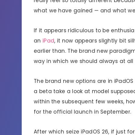
really feel so totally different beca
what we have gained — and what we
If it appears ridiculous to be enthu
an
iPad
, it now appears slightly bit 
earlier than. The brand new paradigm i
way in which we should always at all
The brand new options are in iPadOS 2
a beta take a look at model supposed
within the subsequent few weeks, how
for the official launch in September.
After which seize iPadOS 26, if just 