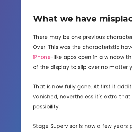
What we have misplac
There may be one previous characteri
Over. This was the characteristic ha
iPhone
-like apps open in a window th
of the display to slip over no matte
That is now fully gone. At first it add
vanished, nevertheless it’s extra that
possibility.
Stage Supervisor is now a few years p