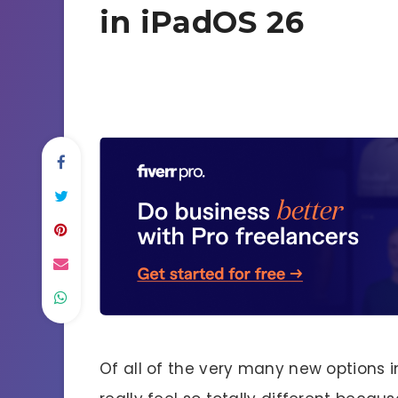
in iPadOS 26
Of all of the very many new options 