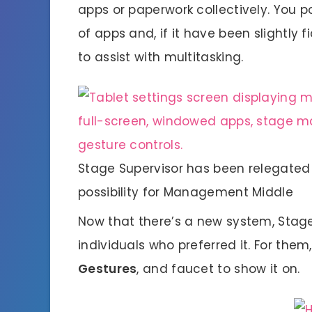
apps or paperwork collectively. You p
of apps and, if it have been slightly f
to assist with multitasking.
Stage Supervisor has been relegated 
possibility for Management Middle
Now that there’s a new system, Stage
individuals who preferred it. For them,
Gestures
, and faucet to show it on.