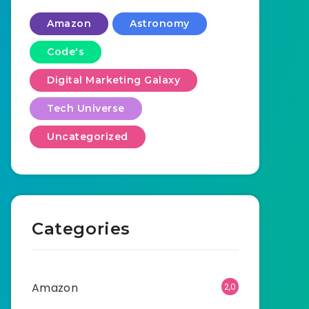
Amazon
Astronomy
Code's
Digital Marketing Galaxy
Tech Universe
Uncategorized
Categories
Amazon
2,0
01