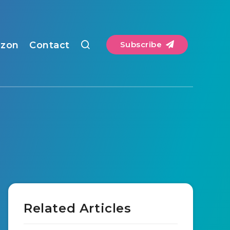
zon
Contact
Subscribe
Related Articles