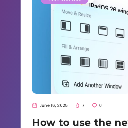
June 16, 2025
7
0
How to use the n