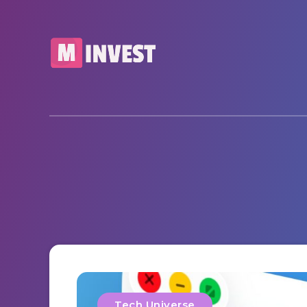
Tech Universe