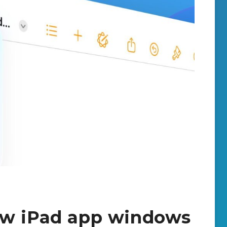
ew iPad app windows