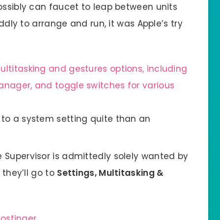
ossibly can faucet to leap between units
iddly to arrange and run, it was Apple’s try
to a system setting quite than an
 Supervisor is admittedly solely wanted by
 they’ll go to
Settings, Multitasking &