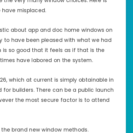
use the very many window choices. Here is
 have misplaced.
siastic about app and doc home windows on
silly to have been pleased with what we had
s so good that it feels as if that is the
 times have labored on the system.
6, which at current is simply obtainable in
 for builders. There can be a public launch
ever the most secure factor is to attend
for the brand new window methods.