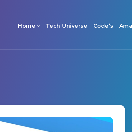
Home
Tech Universe
Code’s
Ama