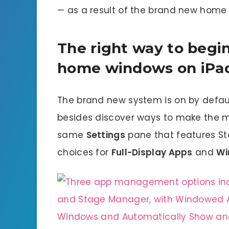
— as a result of the brand new home 
The right way to begin
home windows on iPa
The brand new system is on by defau
besides discover ways to make the mo
same
Settings
pane that features Sta
choices for
Full-Display Apps
and
Wi