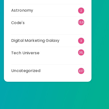
Astronomy
2
Code's
13,9
15
Digital Marketing Galaxy
3
Tech Universe
36,
523
Uncategorized
227