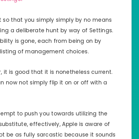
t so that you simply simply by no means
sing a deliberate hunt by way of Settings.
ility is gone, each from being on by
 listing of management choices.
 it is good that it is nonetheless current.
n now not simply flip it on or off with a
tempt to push you towards utilizing the
stitute, effectively, Apple is aware of
ot be as fully sarcastic because it sounds