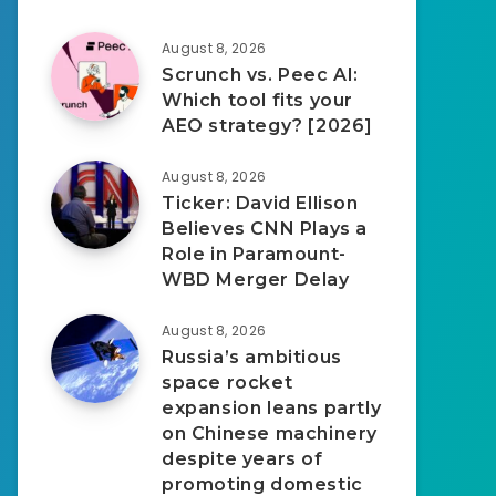
August 8, 2026
Scrunch vs. Peec AI:
Which tool fits your
AEO strategy? [2026]
August 8, 2026
Ticker: David Ellison
Believes CNN Plays a
Role in Paramount-
WBD Merger Delay
August 8, 2026
Russia’s ambitious
space rocket
expansion leans partly
on Chinese machinery
despite years of
promoting domestic