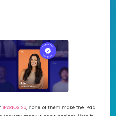
in
iPadOS 26
, none of them make the iPad