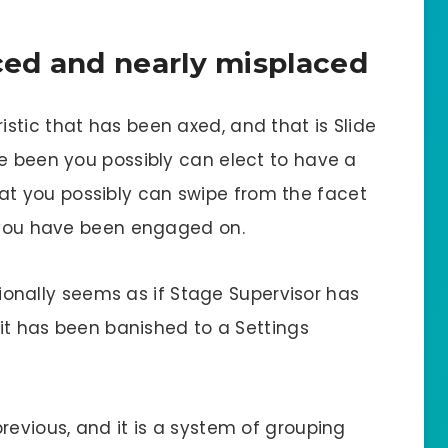
ed and nearly misplaced
stic that has been axed, and that is Slide
ve been you possibly can elect to have a
at you possibly can swipe from the facet
r you have been engaged on.
itionally seems as if Stage Supervisor has
 it has been banished to a Settings
revious, and it is a system of grouping