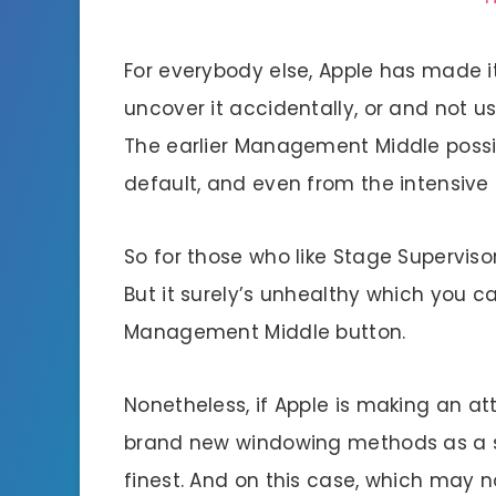
For everybody else, Apple has made i
uncover it accidentally, or and not u
The earlier Management Middle possib
default, and even from the intensive
So for those who like Stage Supervisor,
But it surely’s unhealthy which you ca
Management Middle button.
Nonetheless, if Apple is making an at
brand new windowing methods as a sub
finest. And on this case, which may n