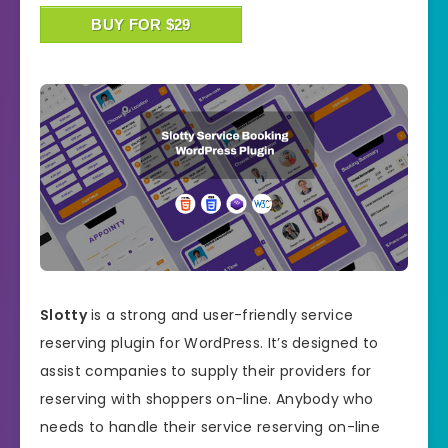
BUY FOR $29
Slotty
is a strong and user-friendly service
reserving plugin for WordPress. It’s designed to
assist companies to supply their providers for
reserving with shoppers on-line. Anybody who
needs to handle their service reserving on-line