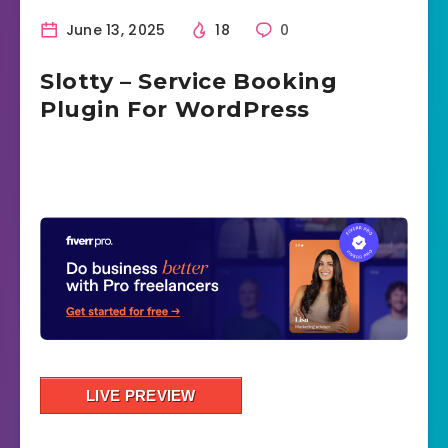
June 13, 2025
18
0
Slotty – Service Booking
Plugin For WordPress
LIVE PREVIEW