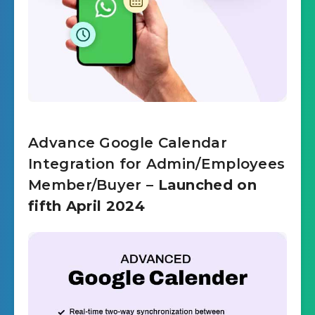
Advance Google Calendar
Integration for Admin/Employees
Member/Buyer
– Launched on
fifth April 2024