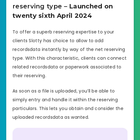
reserving type
– Launched on
twenty sixth April 2024
To offer a superb reserving expertise to your
clients Slotty has choice to allow to add
recordsdata instantly by way of the net reserving
type. With this characteristic, clients can connect
related recordsdata or paperwork associated to
their reserving.
As soon as a file is uploaded, you’ll be able to
simply entry and handle it within the reserving
particulars. This lets you obtain and consider the
uploaded recordsdata as wanted.