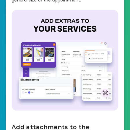
Add attachments to the