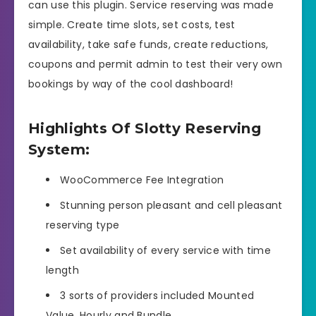
can use this plugin. Service reserving was made
simple. Create time slots, set costs, test
availability, take safe funds, create reductions,
coupons and permit admin to test their very own
bookings by way of the cool dashboard!
Highlights Of Slotty Reserving
System:
WooCommerce Fee Integration
Stunning person pleasant and cell pleasant
reserving type
Set availability of every service with time
length
3 sorts of providers included Mounted
Value, Hourly and Bundle