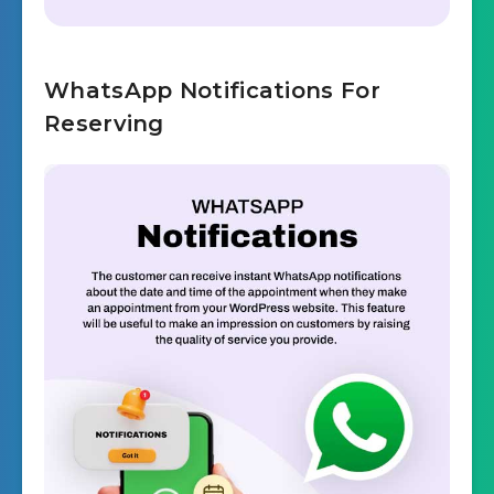
WhatsApp Notifications For
Reserving