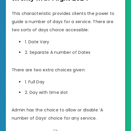
This characteristic provides clients the power to
guide a number of days for a service. There are
two sorts of days choice accessible:
1. Date Vary
2. Separate A number of Dates
There are two extra choices given:
1. Full Day
2. Day with time slot
Admin has the choice to allow or disable ‘A
number of Days’ choice for any service.