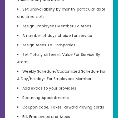
Set unavailability by month, particular date
and time slots
Assign Employees Member To Areas
A number of days choice for service
Assign Areas To Companies
Set Totally different Value For Service By
Areas
Weekly Schedule/Customized Schedule For
A Day/Holidays For Employees Member
Add extras to your providers
Recurring Appointments
Coupon code, Taxes, Reward Playing cards
Bill, Employees and Areas