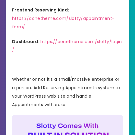
Frontend Reserving Kind:
https://aonetheme.com/slotty/appointment-
form/
Dashboard:
https://aonetheme.com/slotty/login
/
Whether or not it’s a small/massive enterprise or
a person. Add Reserving Appointments system to
your WordPress web site and handle
Appointments with ease.