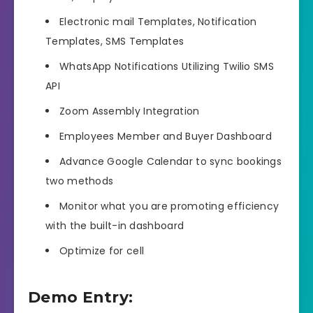
Electronic mail Templates, Notification
Templates, SMS Templates
WhatsApp Notifications Utilizing Twilio SMS
API
Zoom Assembly Integration
Employees Member and Buyer Dashboard
Advance Google Calendar to sync bookings
two methods
Monitor what you are promoting efficiency
with the built-in dashboard
Optimize for cell
Demo Entry: