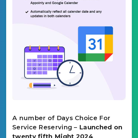
A number of Days Choice For
Service Reserving
– Launched on
twenty fifth Might 2024