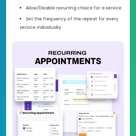
Allow/Disable recurring choice for a service
Set the frequency of the repeat for every
service individually