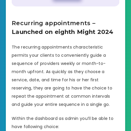
Recurring appointments
–
Launched on eighth Might 2024
The recurring appointments characteristic
permits your clients to conveniently guide a
sequence of providers weekly or month-to-
month upfront. As quickly as they choose a
service, date, and time for his or her first
reserving, they are going to have the choice to
repeat the appointment at common intervals
and guide your entire sequence in a single go.
Within the dashboard as admin you’ll be able to
have following choice: