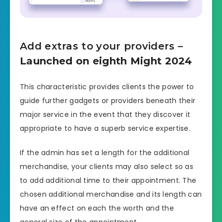
Add extras to your providers
–
Launched on eighth Might 2024
This characteristic provides clients the power to
guide further gadgets or providers beneath their
major service in the event that they discover it
appropriate to have a superb service expertise.
If the admin has set a length for the additional
merchandise, your clients may also select so as
to add additional time to their appointment. The
chosen additional merchandise and its length can
have an effect on each the worth and the
general size of the appointment.