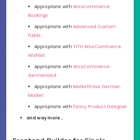
Appropriate with
WooCommerce
Bookings
Appropriate with
Advanced Custom
Fields
Appropriate with
YITH WooCommerce
Wishlist
Appropriate with
WooCommerce
Germanized
Appropriate with
MarketPress German
Market
Appropriate with
Fancy Product Designer
and way more…