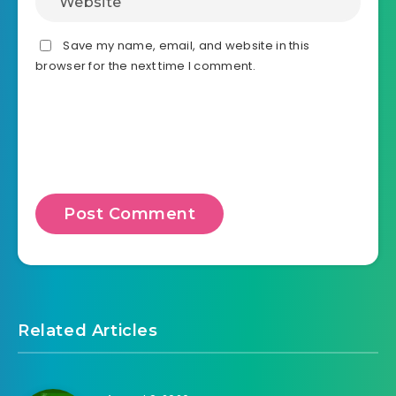
v3.0.1

- Add edit Customized Template when view Product 
- Change shortcode 'dhvc_woo_product_custom_fiel
- Change shortcode 'dhvc_woo_product_page_custom
Save my name, email, and website in this
- Change filter 'dhvc_woo_product_page_custom_fi
browser for the next time I comment.
- Change filter 'dhvc_woocommerce_post_type_temp
Related Articles