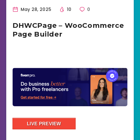
May 28, 2025
10
0
DHWCPage – WooCommerce
Page Builder
LIVE PREVIEW