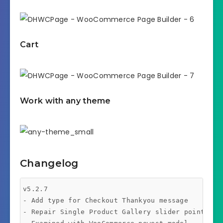
Cart
Work with any theme
Changelog
v5.2.7 

- Add type for Checkout Thankyou message 

- Repair Single Product Gallery slider points 
