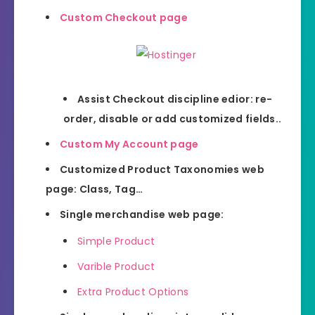
Custom Checkout page
Assist Checkout discipline edior: re-
order, disable or add customized fields..
Custom My Account page
Customized Product Taxonomies web
page: Class, Tag…
Single merchandise web page:
Simple Product
Varible Product
Extra Product Options