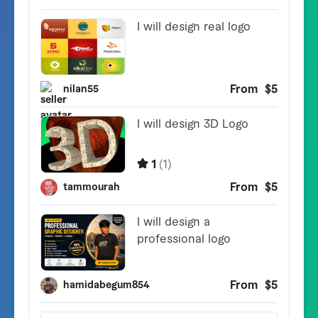
v5.1.11

- Add Single product picture setting thumbnail co
- Examined with WooCommerce and WordPress newest 
v5.1.9

- Repair drawback when use 'Preview Template Edit
- Repair CSS points

- Change product picture dimension in WC Single P
- Small fixes and enhancements

v5.1.6

- Repair drawback merchandise archive not present
v5.1.5

- Repair drawback when use Single Product shortco
- Add customized type for My Account Navigation

- Repair duplicate content material with use Cus
- Repair drawback in My Account login type 

- Small fixes and enhancements
