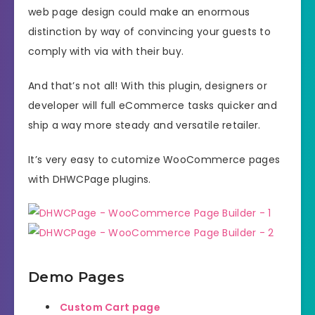
web page design could make an enormous
distinction by way of convincing your guests to
comply with via with their buy.
And that’s not all! With this plugin, designers or
developer will full eCommerce tasks quicker and
ship a way more steady and versatile retailer.
It’s very easy to cutomize WooCommerce pages
with DHWCPage plugins.
Demo Pages
Custom Cart page