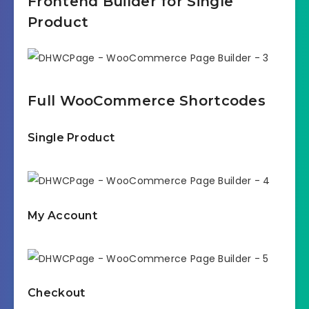
Frontend Builder for Single
Product
Full WooCommerce Shortcodes
Single Product
My Account
Checkout