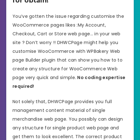
for obtain!
You’ve gotten the issue regarding customise the
WooCommerce pages likes :My Account,
Checkout, Cart or Store web page… in your web
site ? Don’t worry !! DHWCPage might help you
customise WooCommerce with WPBakery Web
page Builder plugin that can show you how to to
create any structure for WooCommerce Web
page very quick and simple.
No coding expertise
required!
Not solely that, DHWCPage provides you full
management content material of single
merchandise web page. You possibly can design
any structure for single product web page and
get them to look excellent. The correct product