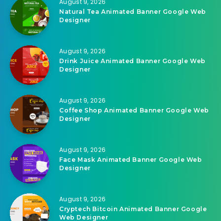
August 9, 2026
Natural Tea Animated Banner Google Web
Designer
August 9, 2026
Drink Juice Animated Banner Google Web
Designer
August 9, 2026
Coffee Shop Animated Banner Google Web
Designer
August 9, 2026
Face Mask Animated Banner Google Web
Designer
August 9, 2026