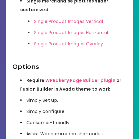
Single merchandise pictures slider
customized:
Single Product Images Vertical
Single Product Images Horizontal
Single Product Images Overlay
Options
Require
WPBakery Page Builder plugin
or
Fusion Builder in Avada theme to work
Simply Set up.
Simply configure.
Consumer-friendly.
Assist Woocommerce shortcodes