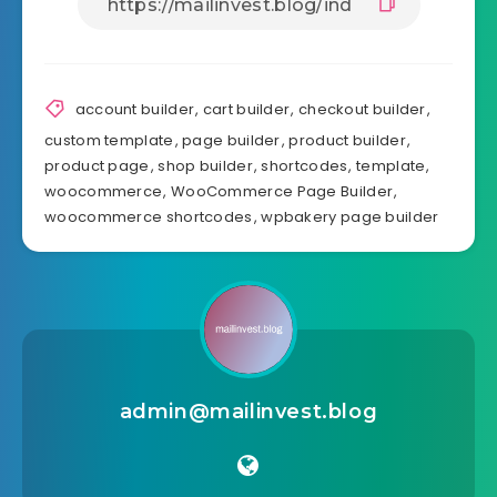
v5.0.1

- Add assist customized Store web page 

- Add assist customized product taxonomy web page
- Add assist customized Cart web page 

- Add assist customized Cart web page when empty 
- Add assist customized Checkout web page 

account builder
,
cart builder
,
checkout builder
,
- Add assist customized Thanks web page 

custom template
,
page builder
,
product builder
,
- Add assist customized account web page 

product page
,
shop builder
,
shortcodes
,
template
,
- Add assist customized Account login web page 

woocommerce
,
WooCommerce Page Builder
,
- Add plugin settings in menu "WooCommerce -> Set
woocommerce shortcodes
,
wpbakery page builder
- Add "Web page Template" permit create web page
- Small fixes and enhancements

v4.2 

- Add Single Product SKU shortcode 

- Add Single Product Time period 

- Small fixes and enhancements

admin@mailinvest.blog
v4.1.4 
