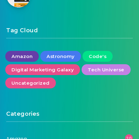
Cryptech Bitcoin Animated Banner Google
Web Designer
Tag Cloud
Amazon
Astronomy
Code's
Digital Marketing Galaxy
Tech Universe
Uncategorized
Categories