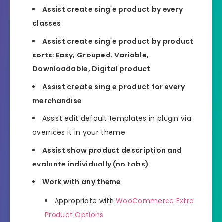
Assist create single product by every
classes
Assist create single product by product
sorts: Easy, Grouped, Variable,
Downloadable, Digital product
Assist create single product for every
merchandise
Assist edit default templates in plugin via
overrides it in your theme
Assist show product description and
evaluate individually (no tabs).
Work with any theme
Appropriate with
WooCommerce Extra
Product Options