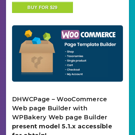
BUY FOR $29
DHWCPage – WooCommerce
Web page Builder with
WPBakery Web page Builder
present model 5.1.x accessible