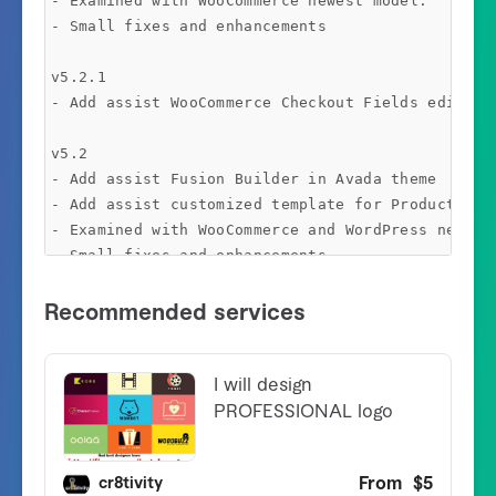
- Examined with WooCommerce newest model.

- Small fixes and enhancements

v5.2.1 

- Add assist WooCommerce Checkout Fields editor 

v5.2

- Add assist Fusion Builder in Avada theme

- Add assist customized template for Product Attr
- Examined with WooCommerce and WordPress newest 
- Small fixes and enhancements

v5.1.15

- Examined with WooCommerce 4.x

-  Assist disable Product featured picture in Gal
- Small fixes and enhancements

v5.1.13 

- Repair drawback dupcate content material in Car